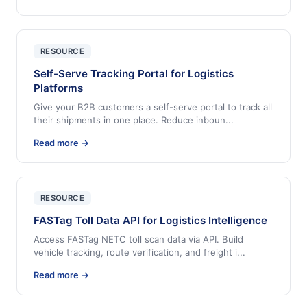
RESOURCE
Self-Serve Tracking Portal for Logistics
Platforms
Give your B2B customers a self-serve portal to track all
their shipments in one place. Reduce inboun
...
Read more →
RESOURCE
FASTag Toll Data API for Logistics Intelligence
Access FASTag NETC toll scan data via API. Build
vehicle tracking, route verification, and freight i
...
Read more →