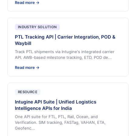
Read more →
INDUSTRY SOLUTION
PTL Tracking API | Carrier Integration, POD &
Waybill
Track PTL shipments via Intugine's integrated carrier
API. AWB-based milestone tracking, ETD, POD de
...
Read more →
RESOURCE
Intugine API Suite | Unified Logistics
Intelligence APIs for India
One API suite for FTL, PTL, Rail, Ocean, and
Verification. SIM tracking, FASTag, VAHAN, ETA,
Geofenc
...