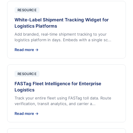
RESOURCE
White-Label Shipment Tracking Widget for
Logistics Platforms
Add branded, real-time shipment tracking to your
logistics platform in days. Embeds with a single sc
...
Read more →
RESOURCE
FASTag Fleet Intelligence for Enterprise
Logistics
Track your entire fleet using FASTag toll data. Route
verification, transit analytics, and carrier a
...
Read more →