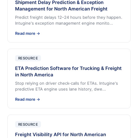
Shipment Delay Prediction & Exception
Management for North American Freight
Predict freight delays 12–24 hours before they happen.
Intugine's exception management engine monito
...
Read more →
RESOURCE
ETA Prediction Software for Trucking & Freight
in North America
Stop relying on driver check-calls for ETAs. Intugine's
predictive ETA engine uses lane history, dwe
...
Read more →
RESOURCE
Freight Visibility API for North American