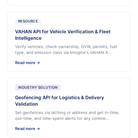
RESOURCE
VAHAN API for Vehicle Verification & Fleet
Intelligence
Verify vehicles, check ownership, GVW, permits, fuel
type, and emission class via Intugine's VAHAN A
...
Read more →
INDUSTRY SOLUTION
Geofencing API for Logistics & Delivery
Validation
Set geofences via lat/long or address and get in-time,
out-time, and time-spent alerts for any comme
...
Read more →