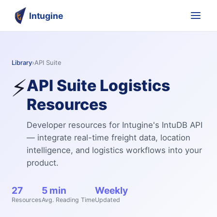
Intugine
Library
›
API Suite
⚡
API Suite
Logistics
Resources
Developer resources for Intugine's IntuDB API
— integrate real-time freight data, location
intelligence, and logistics workflows into your
product.
27
5 min
Weekly
Resources
Avg. Reading Time
Updated