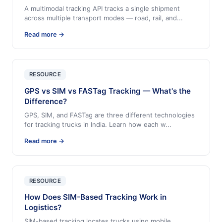
A multimodal tracking API tracks a single shipment
across multiple transport modes — road, rail, and
...
Read more →
RESOURCE
GPS vs SIM vs FASTag Tracking — What's the
Difference?
GPS, SIM, and FASTag are three different technologies
for tracking trucks in India. Learn how each w
...
Read more →
RESOURCE
How Does SIM-Based Tracking Work in
Logistics?
SIM-based tracking locates trucks using mobile