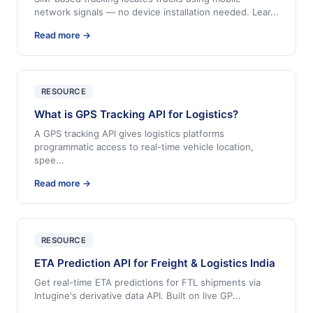
network signals — no device installation needed. Lear
...
Read more →
RESOURCE
What is GPS Tracking API for Logistics?
A GPS tracking API gives logistics platforms
programmatic access to real-time vehicle location,
spee
...
Read more →
RESOURCE
ETA Prediction API for Freight & Logistics India
Get real-time ETA predictions for FTL shipments via
Intugine's derivative data API. Built on live GP
...