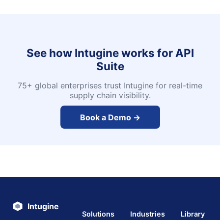
See how Intugine works for
API
Suite
75+ global enterprises trust Intugine for real-time
supply chain visibility.
Book a Demo →
Intugine
Solutions
Industries
Library