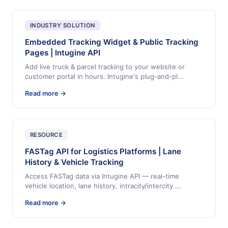
INDUSTRY SOLUTION
Embedded Tracking Widget & Public Tracking
Pages | Intugine API
Add live truck & parcel tracking to your website or
customer portal in hours. Intugine's plug-and-pl
...
Read more →
RESOURCE
FASTag API for Logistics Platforms | Lane
History & Vehicle Tracking
Access FASTag data via Intugine API — real-time
vehicle location, lane history, intracity/intercity
...
Read more →