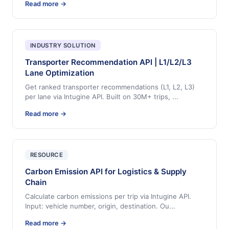
Read more →
INDUSTRY SOLUTION
Transporter Recommendation API | L1/L2/L3
Lane Optimization
Get ranked transporter recommendations (L1, L2, L3)
per lane via Intugine API. Built on 30M+ trips,
...
Read more →
RESOURCE
Carbon Emission API for Logistics & Supply
Chain
Calculate carbon emissions per trip via Intugine API.
Input: vehicle number, origin, destination. Ou
...
Read more →