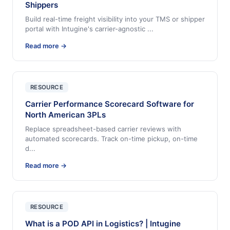
Shippers
Build real-time freight visibility into your TMS or shipper
portal with Intugine's carrier-agnostic
...
Read more →
RESOURCE
Carrier Performance Scorecard Software for
North American 3PLs
Replace spreadsheet-based carrier reviews with
automated scorecards. Track on-time pickup, on-time
d
...
Read more →
RESOURCE
What is a POD API in Logistics? | Intugine