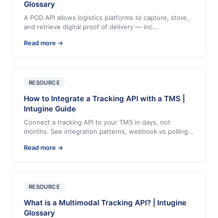
Glossary
A POD API allows logistics platforms to capture, store,
and retrieve digital proof of delivery — inc
...
Read more →
RESOURCE
How to Integrate a Tracking API with a TMS |
Intugine Guide
Connect a tracking API to your TMS in days, not
months. See integration patterns, webhook vs polling
...
Read more →
RESOURCE
What is a Multimodal Tracking API? | Intugine
Glossary