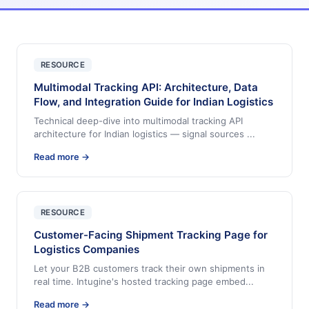
RESOURCE
Multimodal Tracking API: Architecture, Data
Flow, and Integration Guide for Indian Logistics
Technical deep-dive into multimodal tracking API
architecture for Indian logistics — signal sources
...
Read more →
RESOURCE
Customer-Facing Shipment Tracking Page for
Logistics Companies
Let your B2B customers track their own shipments in
real time. Intugine's hosted tracking page embed
...
Read more →