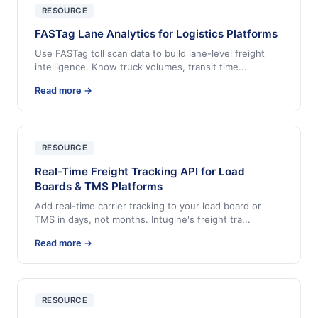
RESOURCE
FASTag Lane Analytics for Logistics Platforms
Use FASTag toll scan data to build lane-level freight
intelligence. Know truck volumes, transit time
...
Read more →
RESOURCE
Real-Time Freight Tracking API for Load
Boards & TMS Platforms
Add real-time carrier tracking to your load board or
TMS in days, not months. Intugine's freight tra
...
Read more →
RESOURCE