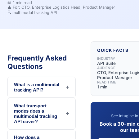
📖
1
min read
👤 For:
CTO, Enterprise Logistics Head, Product Manager
🔍
multimodal tracking API
QUICK FACTS
Frequently Asked
INDUSTRY
API Suite
Questions
AUDIENCE
CTO, Enterprise Logi
Product Manager
READ TIME
What is a multimodal
+
1 min
tracking API?
What transport
modes does a
+
See Intugine in
multimodal tracking
API cover?
Book a 30-min 
our te
How does a