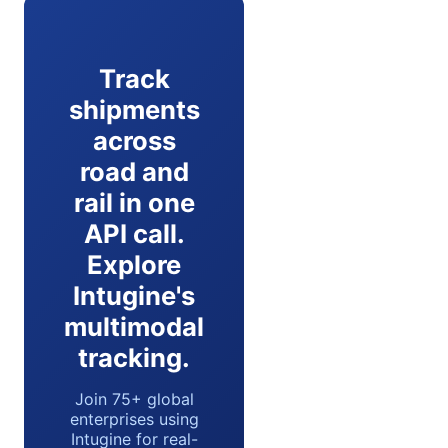
Track
shipments
across
road and
rail in one
API call.
Explore
Intugine's
multimodal
tracking.
Join 75+ global
enterprises using
Intugine for real-