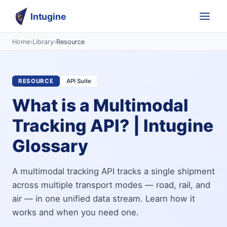
Intugine
Home
›
Library
›
Resource
RESOURCE
API Suite
What is a Multimodal
Tracking API? | Intugine
Glossary
A multimodal tracking API tracks a single shipment
across multiple transport modes — road, rail, and
air — in one unified data stream. Learn how it
works and when you need one.