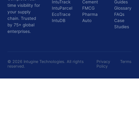
IntuTrack
Cement
Guides
time visibility for
IntuParcel
FMCG
Glossary
your supply
EcoTrace
Pharma
FAQs
chain. Trusted
IntuDB
Auto
Case
by 75+ global
Studies
enterprises.
©
2026
Intugine Technologies. All rights
Privacy
Terms
reserved.
Policy