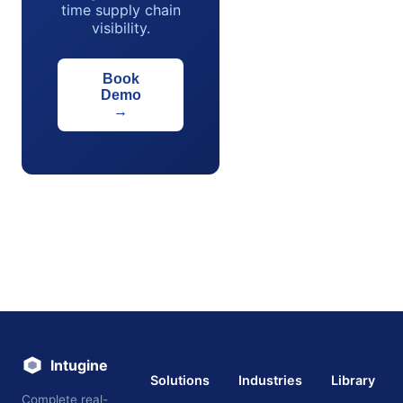
time supply chain
visibility.
Book
Demo
→
Intugine
Solutions
Industries
Library
Complete real-