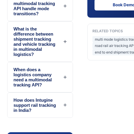
multimodal tracking
Book Dem
+
API handle mode
transitions?
What is the
RELATED TOPICS
difference between
shipment tracking
multi mode logistics tr
+
and vehicle tracking
road rail air tracking AP
in multimodal
end to end shipment tr
logistics?
When does a
logistics company
+
need a multimodal
tracking API?
How does Intugine
+
support rail tracking
in India?