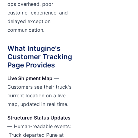
ops overhead, poor
customer experience, and
delayed exception
communication.
What Intugine's
Customer Tracking
Page Provides
Live Shipment Map
—
Customers see their truck's
current location on a live
map, updated in real time.
Structured Status Updates
— Human-readable events:
'Truck departed Pune at