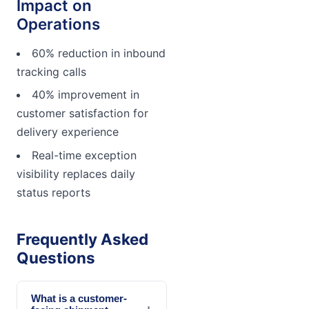
Impact on
Operations
60% reduction in inbound
tracking calls
40% improvement in
customer satisfaction for
delivery experience
Real-time exception
visibility replaces daily
status reports
Frequently Asked
Questions
What is a customer-