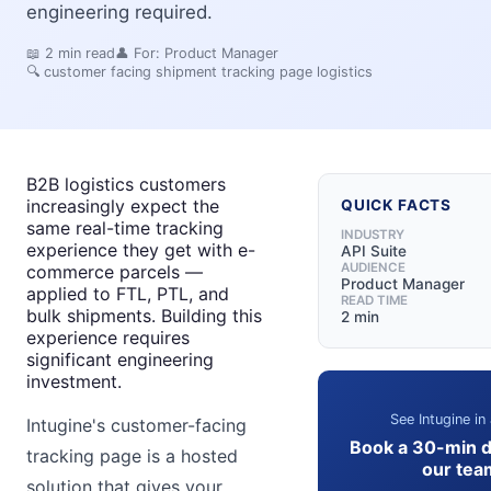
engineering required.
📖
2
min read
👤 For:
Product Manager
🔍
customer facing shipment tracking page logistics
B2B logistics customers
increasingly expect the
QUICK FACTS
same real-time tracking
INDUSTRY
experience they get with e-
API Suite
AUDIENCE
commerce parcels —
Product Manager
applied to FTL, PTL, and
READ TIME
bulk shipments. Building this
2 min
experience requires
significant engineering
investment.
See Intugine in
Intugine's customer-facing
Book a 30-min 
tracking page is a hosted
our tea
solution that gives your