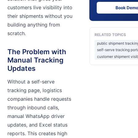
customers live visibility into
Book Dem
their shipments without you
building anything from
scratch.
RELATED TOPICS
public shipment tracki
The Problem with
self-serve tracking porta
customer shipment visibi
Manual Tracking
Updates
Without a self-serve
tracking page, logistics
companies handle requests
through inbound calls,
manual WhatsApp driver
updates, and Excel status
reports. This creates high