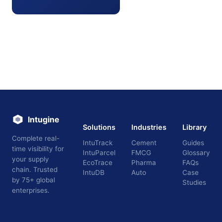
Intugine
Solutions
Industries
Library
Complete real-
IntuTrack
Cement
Guides
time visibility for
IntuParcel
FMCG
Glossary
your supply
EcoTrace
Pharma
FAQs
chain. Trusted
IntuDB
Auto
Case
by 75+ global
Studies
enterprises.