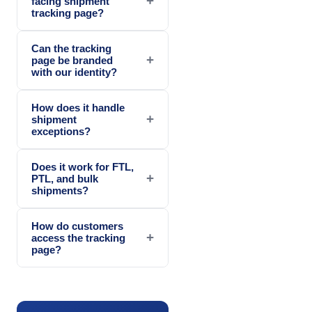
+
facing shipment
tracking page?
Can the tracking
+
page be branded
with our identity?
How does it handle
+
shipment
exceptions?
Does it work for FTL,
+
PTL, and bulk
shipments?
How do customers
+
access the tracking
page?