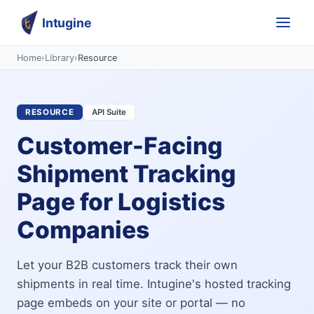
Intugine
Home
›
Library
›
Resource
RESOURCE
API Suite
Customer-Facing
Shipment Tracking
Page for Logistics
Companies
Let your B2B customers track their own
shipments in real time. Intugine's hosted tracking
page embeds on your site or portal — no