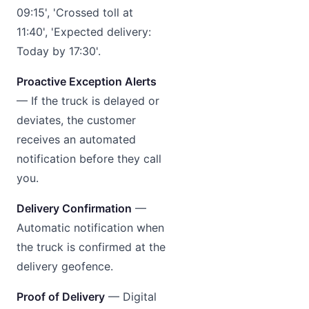
09:15', 'Crossed toll at
11:40', 'Expected delivery:
Today by 17:30'.
Proactive Exception Alerts
— If the truck is delayed or
deviates, the customer
receives an automated
notification before they call
you.
Delivery Confirmation
—
Automatic notification when
the truck is confirmed at the
delivery geofence.
Proof of Delivery
— Digital