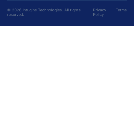
©
2026
Intugine Technologies. All rights
Privacy
Terms
reserved.
Policy