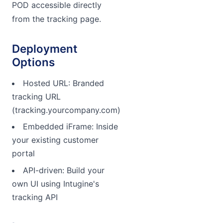
POD accessible directly
from the tracking page.
Deployment
Options
Hosted URL: Branded
tracking URL
(tracking.yourcompany.com)
Embedded iFrame: Inside
your existing customer
portal
API-driven: Build your
own UI using Intugine's
tracking API