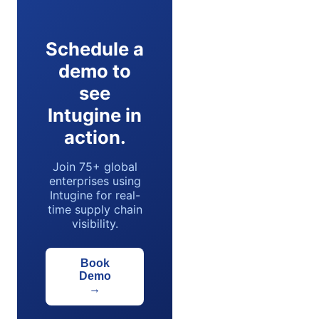
Schedule a
demo to
see
Intugine in
action.
Join 75+ global
enterprises using
Intugine for real-
time supply chain
visibility.
Book
Demo
→