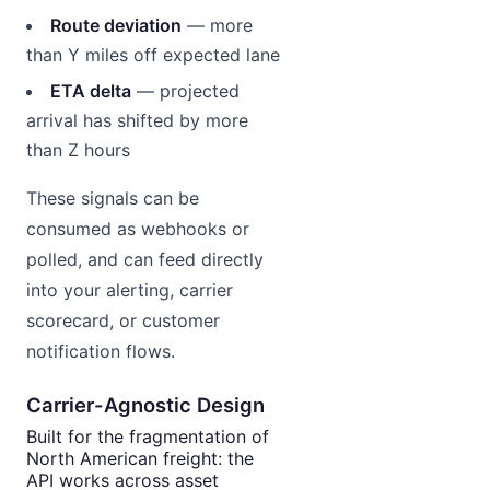
Route deviation
— more
than Y miles off expected lane
ETA delta
— projected
arrival has shifted by more
than Z hours
These signals can be
consumed as webhooks or
polled, and can feed directly
into your alerting, carrier
scorecard, or customer
notification flows.
Carrier-Agnostic Design
Built for the fragmentation of
North American freight: the
API works across asset