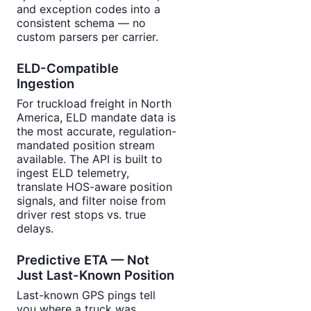
and exception codes into a
consistent schema — no
custom parsers per carrier.
ELD-Compatible
Ingestion
For truckload freight in North
America, ELD mandate data is
the most accurate, regulation-
mandated position stream
available. The API is built to
ingest ELD telemetry,
translate HOS-aware position
signals, and filter noise from
driver rest stops vs. true
delays.
Predictive ETA — Not
Just Last-Known Position
Last-known GPS pings tell
you where a truck was.