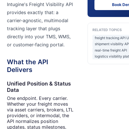
Intugine's Freight Visibility API
Book De
provides exactly that: a
carrier-agnostic, multimodal
tracking layer that plugs
RELATED TOPICS
directly into your TMS, WMS,
freight tracking API 
or customer-facing portal.
shipment visibility A
real-time freight API
logistics visibility pl
What the API
Delivers
Unified Position & Status
Data
One endpoint. Every carrier.
Whether your freight moves
via asset carriers, brokers, LTL
providers, or intermodal, the
API normalizes position
updates, status milestones,