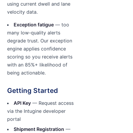
using current dwell and lane
velocity data.
Exception fatigue
— too
many low-quality alerts
degrade trust. Our exception
engine applies confidence
scoring so you receive alerts
with an 85%+ likelihood of
being actionable.
Getting Started
API Key
— Request access
via the Intugine developer
portal
Shipment Registration
—