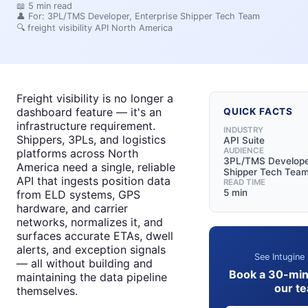
📖
5
min read
👤 For:
3PL/TMS Developer, Enterprise Shipper Tech Team
🔍
freight visibility API North America
Freight visibility is no longer a
dashboard feature — it's an
QUICK FACTS
infrastructure requirement.
INDUSTRY
Shippers, 3PLs, and logistics
API Suite
AUDIENCE
platforms across North
3PL/TMS Developer
America need a single, reliable
Shipper Tech Tea
API that ingests position data
READ TIME
5 min
from ELD systems, GPS
hardware, and carrier
networks, normalizes it, and
surfaces accurate ETAs, dwell
alerts, and exception signals
See Intugine 
— all without building and
Book a 30-min
maintaining the data pipeline
our t
themselves.