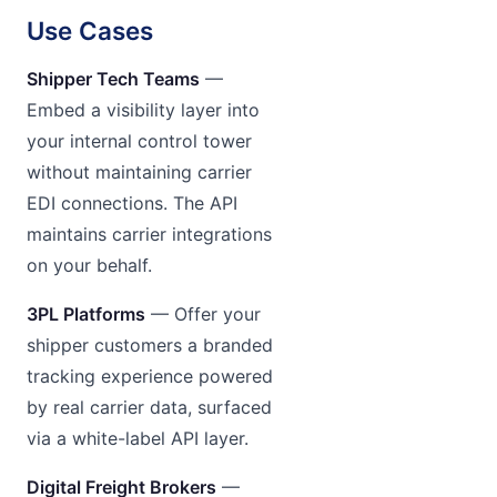
Use Cases
Shipper Tech Teams
—
Embed a visibility layer into
your internal control tower
without maintaining carrier
EDI connections. The API
maintains carrier integrations
on your behalf.
3PL Platforms
— Offer your
shipper customers a branded
tracking experience powered
by real carrier data, surfaced
via a white-label API layer.
Digital Freight Brokers
—