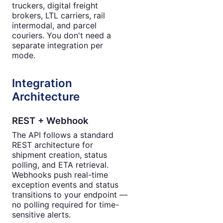
truckers, digital freight
brokers, LTL carriers, rail
intermodal, and parcel
couriers. You don't need a
separate integration per
mode.
Integration
Architecture
REST + Webhook
The API follows a standard
REST architecture for
shipment creation, status
polling, and ETA retrieval.
Webhooks push real-time
exception events and status
transitions to your endpoint —
no polling required for time-
sensitive alerts.