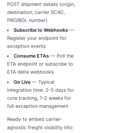
POST shipment details (origin,
destination, carrier SCAC,
PRO/BOL number)
Subscribe to Webhooks
—
Register your endpoint for
exception events
Consume ETAs
— Poll the
ETA endpoint or subscribe to
ETA delta webhooks
Go Live
— Typical
integration time: 2–5 days for
core tracking, 1–2 weeks for
full exception management
Ready to embed carrier-
agnostic freight visibility into