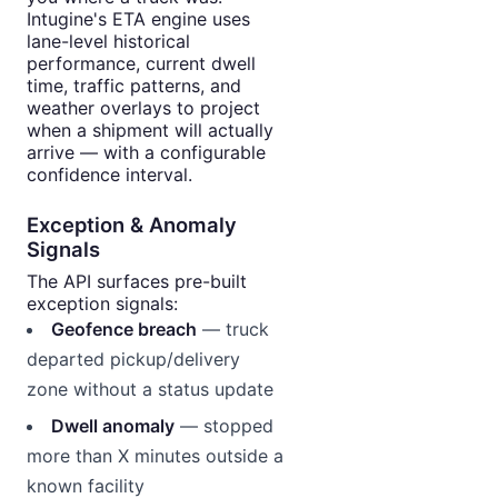
Intugine's ETA engine uses
lane-level historical
performance, current dwell
time, traffic patterns, and
weather overlays to project
when a shipment will actually
arrive — with a configurable
confidence interval.
Exception & Anomaly
Signals
The API surfaces pre-built
exception signals:
Geofence breach
— truck
departed pickup/delivery
zone without a status update
Dwell anomaly
— stopped
more than X minutes outside a
known facility