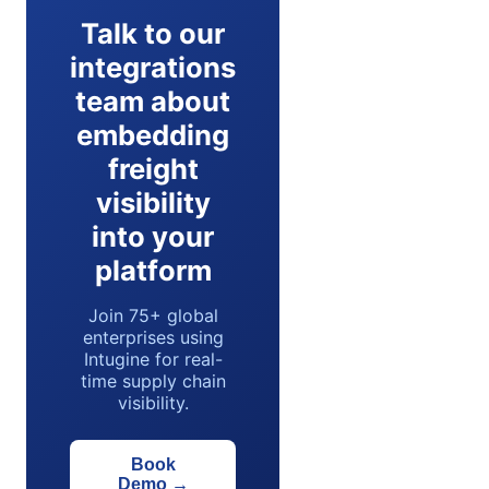
Talk to our
integrations
team about
embedding
freight
visibility
into your
platform
Join 75+ global
enterprises using
Intugine for real-
time supply chain
visibility.
Book
Demo
→