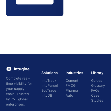
Intugine
Solutions
Industries
Library
Complete real-
IntuTrack
Cement
Guides
time visibility for
IntuParcel
FMCG
Glossary
your supply
EcoTrace
Pharma
FAQs
chain. Trusted
IntuDB
Auto
Case
by 75+ global
Studies
enterprises.