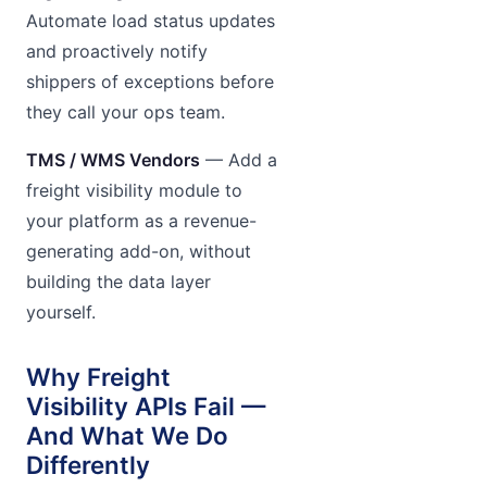
Automate load status updates
and proactively notify
shippers of exceptions before
they call your ops team.
TMS / WMS Vendors
— Add a
freight visibility module to
your platform as a revenue-
generating add-on, without
building the data layer
yourself.
Why Freight
Visibility APIs Fail —
And What We Do
Differently