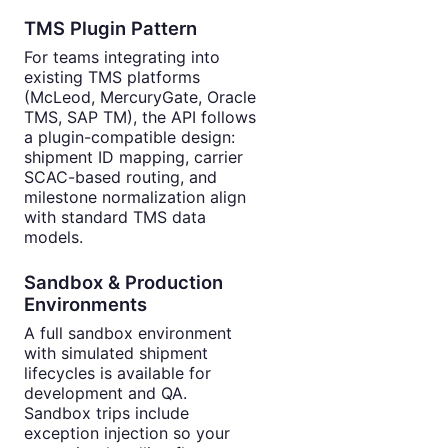
TMS Plugin Pattern
For teams integrating into
existing TMS platforms
(McLeod, MercuryGate, Oracle
TMS, SAP TM), the API follows
a plugin-compatible design:
shipment ID mapping, carrier
SCAC-based routing, and
milestone normalization align
with standard TMS data
models.
Sandbox & Production
Environments
A full sandbox environment
with simulated shipment
lifecycles is available for
development and QA.
Sandbox trips include
exception injection so your