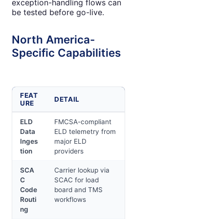
exception-handling flows can
be tested before go-live.
North America-
Specific Capabilities
FEAT
DETAIL
URE
ELD
FMCSA-compliant
Data
ELD telemetry from
Inges
major ELD
tion
providers
SCA
Carrier lookup via
C
SCAC for load
Code
board and TMS
Routi
workflows
ng