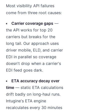
Most visibility API failures
come from three root causes:
Carrier coverage gaps
—
the API works for top 20
carriers but breaks for the
long tail. Our approach uses
driver mobile, ELD, and carrier
EDI in parallel so coverage
doesn't drop when a carrier's
EDI feed goes dark.
ETA accuracy decay over
time
— static ETA calculations
drift badly on long-haul runs.
Intugine's ETA engine
recalculates every 30 minutes