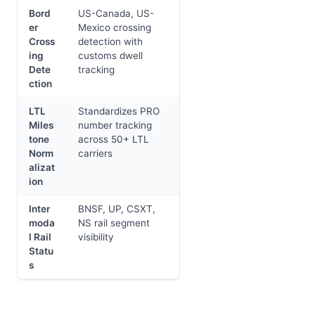
Bord
US-Canada, US-
er
Mexico crossing
Cross
detection with
ing
customs dwell
Dete
tracking
ction
LTL
Standardizes PRO
Miles
number tracking
tone
across 50+ LTL
Norm
carriers
alizat
ion
Inter
BNSF, UP, CSXT,
moda
NS rail segment
l Rail
visibility
Statu
s