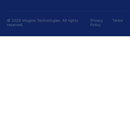
©
2026
Intugine Technologies. All rights
Privacy
Terms
reserved.
Policy