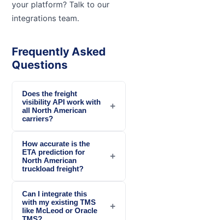
your platform? Talk to our
integrations team.
Frequently Asked
Questions
Does the freight
visibility API work with
+
all North American
carriers?
How accurate is the
ETA prediction for
+
North American
truckload freight?
Can I integrate this
with my existing TMS
+
like McLeod or Oracle
TMS?