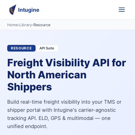
Intugine
Home
›
Library
›
Resource
RESOURCE
API Suite
Freight Visibility API for
North American
Shippers
Build real-time freight visibility into your TMS or
shipper portal with Intugine's carrier-agnostic
tracking API. ELD, GPS & multimodal — one
unified endpoint.