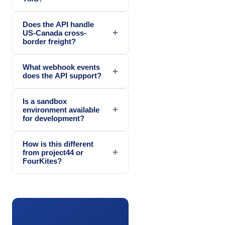
Does the API handle
+
US-Canada cross-
border freight?
What webhook events
+
does the API support?
Is a sandbox
+
environment available
for development?
How is this different
+
from project44 or
FourKites?