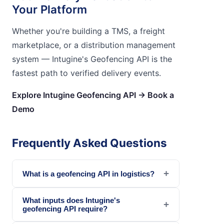
Your Platform
Whether you're building a TMS, a freight
marketplace, or a distribution management
system — Intugine's Geofencing API is the
fastest path to verified delivery events.
Explore Intugine Geofencing API → Book a
Demo
Frequently Asked Questions
+
What is a geofencing API in logistics?
What inputs does Intugine's
+
geofencing API require?