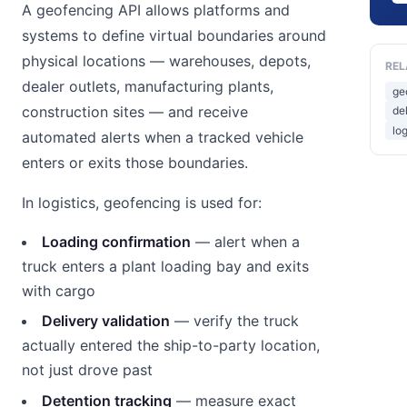
A geofencing API allows platforms and
systems to define virtual boundaries around
physical locations — warehouses, depots,
REL
dealer outlets, manufacturing plants,
ge
construction sites — and receive
de
lo
automated alerts when a tracked vehicle
enters or exits those boundaries.
In logistics, geofencing is used for:
Loading confirmation
— alert when a
truck enters a plant loading bay and exits
with cargo
Delivery validation
— verify the truck
actually entered the ship-to-party location,
not just drove past
Detention tracking
— measure exact