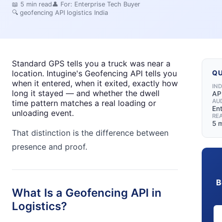
📖
5
min read
👤 For:
Enterprise Tech Buyer
🔍
geofencing API logistics India
Standard GPS tells you a truck was near a
location. Intugine's Geofencing API tells you
QU
when it entered, when it exited, exactly how
IN
long it stayed — and whether the dwell
API
AU
time pattern matches a real loading or
En
unloading event.
RE
5 
That distinction is the difference between
presence and proof.
B
What Is a Geofencing API in
Logistics?