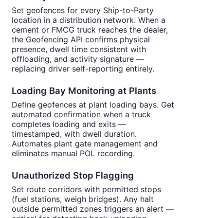
Set geofences for every Ship-to-Party
location in a distribution network. When a
cement or FMCG truck reaches the dealer,
the Geofencing API confirms physical
presence, dwell time consistent with
offloading, and activity signature —
replacing driver self-reporting entirely.
Loading Bay Monitoring at Plants
Define geofences at plant loading bays. Get
automated confirmation when a truck
completes loading and exits —
timestamped, with dwell duration.
Automates plant gate management and
eliminates manual POL recording.
Unauthorized Stop Flagging
Set route corridors with permitted stops
(fuel stations, weigh bridges). Any halt
outside permitted zones triggers an alert —