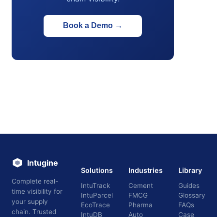
Book a Demo
→
Intugine
Solutions
Industries
Library
Complete real-
IntuTrack
Cement
Guides
time visibility for
IntuParcel
FMCG
Glossary
your supply
EcoTrace
Pharma
FAQs
chain. Trusted
IntuDB
Auto
Case