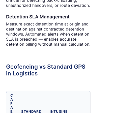
critical for detecting back-unloading,
unauthorized handovers, or route deviation.
Detention SLA Management
Measure exact detention time at origin and
destination against contracted detention
windows. Automated alerts when detention
SLA is breached — enables accurate
detention billing without manual calculation.
Geofencing vs Standard GPS
in Logistics
C
A
P
A
B
STANDARD
INTUGINE