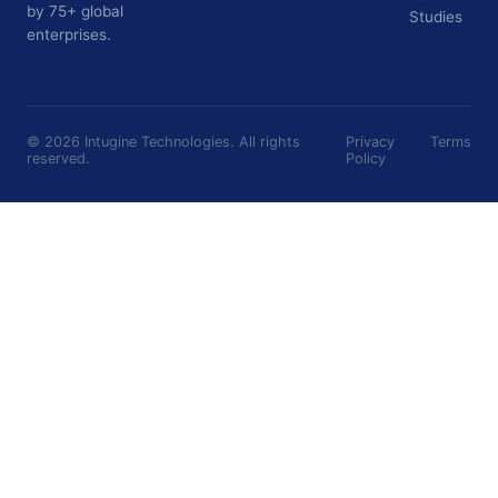
by 75+ global
Studies
enterprises.
©
2026
Intugine Technologies. All rights
Privacy
Terms
reserved.
Policy