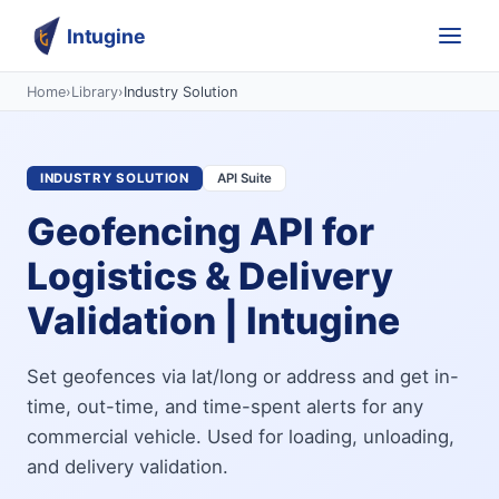
Intugine
Home
›
Library
›
Industry Solution
INDUSTRY SOLUTION
API Suite
Geofencing API for
Logistics & Delivery
Validation | Intugine
Set geofences via lat/long or address and get in-
time, out-time, and time-spent alerts for any
commercial vehicle. Used for loading, unloading,
and delivery validation.