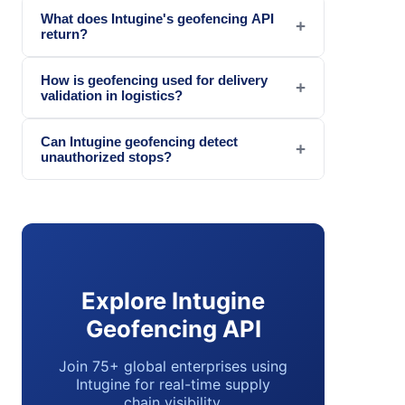
What does Intugine's geofencing API
+
return?
How is geofencing used for delivery
+
validation in logistics?
Can Intugine geofencing detect
+
unauthorized stops?
Explore Intugine
Geofencing API
Join 75+ global enterprises using
Intugine for real-time supply
chain visibility.