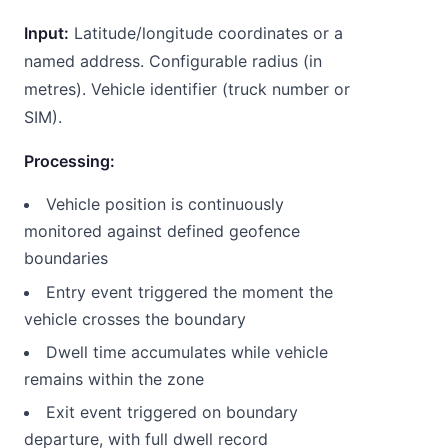
Input:
Latitude/longitude coordinates or a
named address. Configurable radius (in
metres). Vehicle identifier (truck number or
SIM).
Processing:
Vehicle position is continuously
monitored against defined geofence
boundaries
Entry event triggered the moment the
vehicle crosses the boundary
Dwell time accumulates while vehicle
remains within the zone
Exit event triggered on boundary
departure, with full dwell record