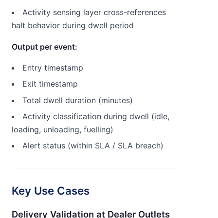
Activity sensing layer cross-references
halt behavior during dwell period
Output per event:
Entry timestamp
Exit timestamp
Total dwell duration (minutes)
Activity classification during dwell (idle,
loading, unloading, fuelling)
Alert status (within SLA / SLA breach)
Key Use Cases
Delivery Validation at Dealer Outlets