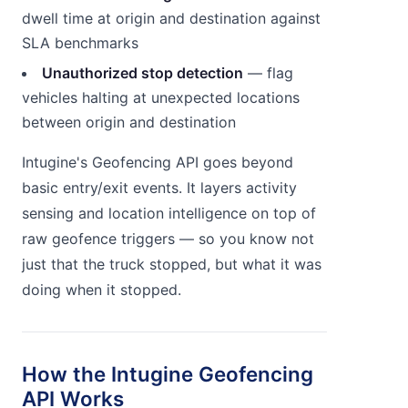
dwell time at origin and destination against
SLA benchmarks
Unauthorized stop detection
— flag
vehicles halting at unexpected locations
between origin and destination
Intugine's Geofencing API goes beyond
basic entry/exit events. It layers activity
sensing and location intelligence on top of
raw geofence triggers — so you know not
just that the truck stopped, but what it was
doing when it stopped.
How the Intugine Geofencing
API Works