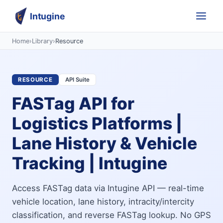
Intugine
Home
›
Library
›
Resource
RESOURCE
API Suite
FASTag API for
Logistics Platforms |
Lane History & Vehicle
Tracking | Intugine
Access FASTag data via Intugine API — real-time
vehicle location, lane history, intracity/intercity
classification, and reverse FASTag lookup. No GPS