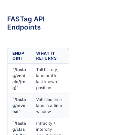
FASTag API
Endpoints
ENDP
WHAT IT
OINT
RETURNS
`/fasta
Toll history,
g/vehi
lane profile,
cle/{re
last known
g}`
position
`/fasta
Vehicles on a
g/reve
lane in a time
rse`
window
`/fasta
Intracity /
g/clas
intercity