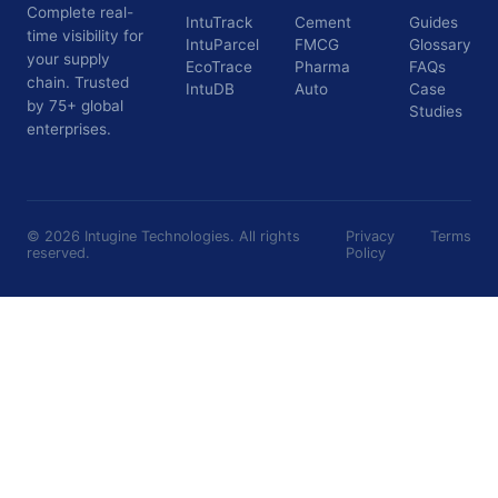
Complete real-
IntuTrack
Cement
Guides
time visibility for
IntuParcel
FMCG
Glossary
your supply
EcoTrace
Pharma
FAQs
chain. Trusted
IntuDB
Auto
Case
by 75+ global
Studies
enterprises.
©
2026
Intugine Technologies. All rights
Privacy
Terms
reserved.
Policy