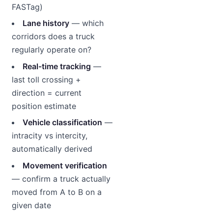
FASTag)
Lane history
— which
corridors does a truck
regularly operate on?
Real-time tracking
—
last toll crossing +
direction = current
position estimate
Vehicle classification
—
intracity vs intercity,
automatically derived
Movement verification
— confirm a truck actually
moved from A to B on a
given date