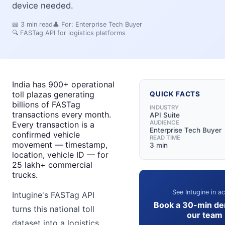
device needed.
📖
3
min read
👤 For:
Enterprise Tech Buyer
🔍
FASTag API for logistics platforms
India has 900+ operational
toll plazas generating
QUICK FACTS
billions of FASTag
INDUSTRY
transactions every month.
API Suite
AUDIENCE
Every transaction is a
Enterprise Tech Buyer
confirmed vehicle
READ TIME
movement — timestamp,
3 min
location, vehicle ID — for
25 lakh+ commercial
trucks.
See Intugine in ac
Intugine's FASTag API
Book a 30-min de
turns this national toll
our team
dataset into a logistics