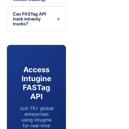
Can FASTag API
+
track intracity
trucks?
Access
Intugine
FASTag
API
Join 75+ global
enterprises
using Intugine
for real-time