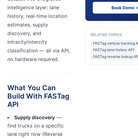
intelligence layer: lane
Book Demo 
history, real-time location
estimates, supply
discovery, and
RELATED TOPICS
intracity/intercity
FASTag vehicle tracking 
classification — all via API,
FASTag lane history API
FASTag reverse lookup API
no hardware required.
What You Can
Build With FASTag
API
Supply discovery
—
find trucks on a specific
lane right now (Reverse