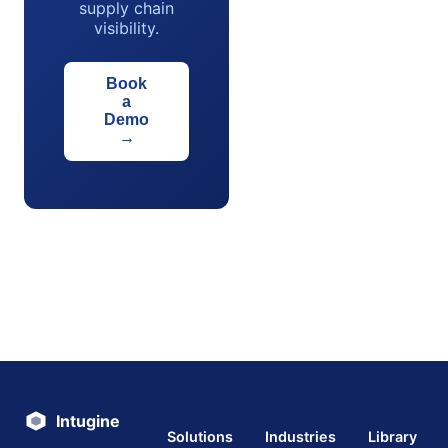
supply chain
visibility.
Book
a
Demo
→
Intugine
Solutions
Industries
Library