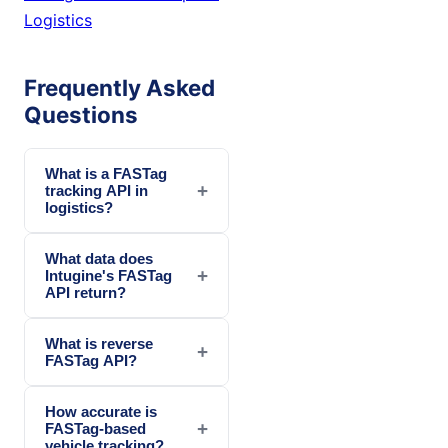
Logistics
Frequently Asked
Questions
What is a FASTag
+
tracking API in
logistics?
What data does
+
Intugine's FASTag
API return?
What is reverse
+
FASTag API?
How accurate is
+
FASTag-based
vehicle tracking?