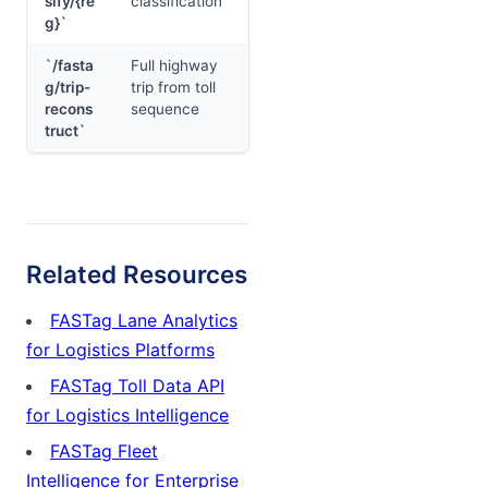
sify/{re
classification
g}`
`/fasta
Full highway
g/trip-
trip from toll
recons
sequence
truct`
Related Resources
FASTag Lane Analytics
for Logistics Platforms
FASTag Toll Data API
for Logistics Intelligence
FASTag Fleet
Intelligence for Enterprise