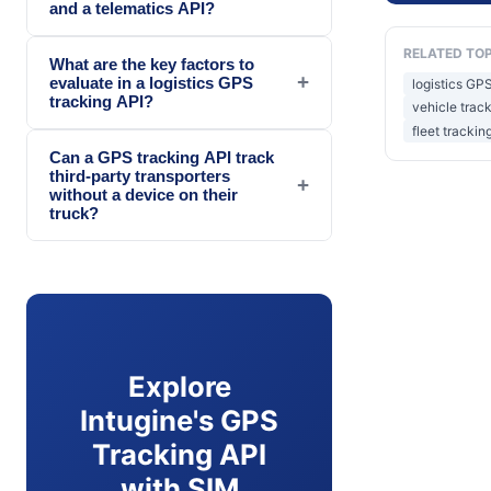
and a telematics API?
RELATED TO
What are the key factors to
+
evaluate in a logistics GPS
logistics GPS
tracking API?
vehicle trac
fleet trackin
Can a GPS tracking API track
third-party transporters
+
without a device on their
truck?
Explore
Intugine's GPS
Tracking API
with SIM