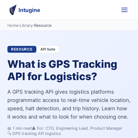
Intugine
Home
›
Library
›
Resource
RESOURCE
API Suite
What is GPS Tracking
API for Logistics?
A GPS tracking API gives logistics platforms
programmatic access to real-time vehicle location,
speed, halt detection, and trip history. Learn how
it works and what to look for when choosing one.
📖
1
min read
👤 For:
CTO, Engineering Lead, Product Manager
🔍
GPS tracking API logistics