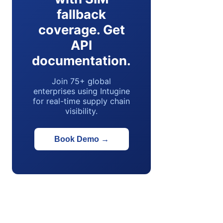
fallback
coverage. Get
API
documentation.
Join 75+ global
enterprises using Intugine
for real-time supply chain
visibility.
Book Demo
→