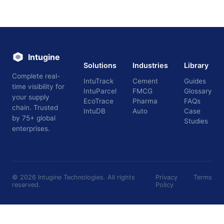
Intugine
Solutions
Industries
Library
Complete real-
IntuTrack
Cement
Guides
time visibility for
IntuParcel
FMCG
Glossary
your supply
EcoTrace
Pharma
FAQs
chain. Trusted
IntuDB
Auto
Case
by 75+ global
Studies
enterprises.
©
2026
Intugine Technologies. All rights
Privacy
Terms
reserved.
Policy