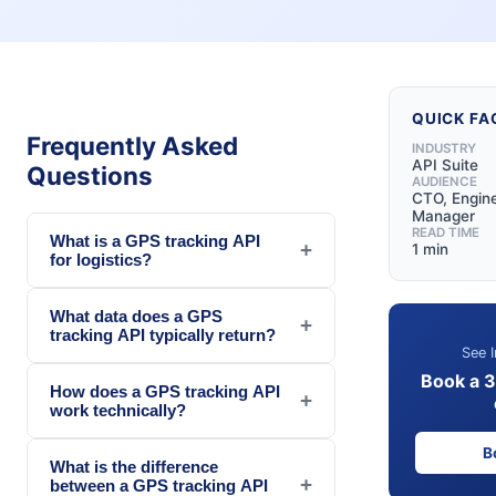
QUICK FA
Frequently Asked
INDUSTRY
API Suite
Questions
AUDIENCE
CTO, Engin
Manager
READ TIME
What is a GPS tracking API
+
1 min
for logistics?
What data does a GPS
+
tracking API typically return?
See I
Book a 
How does a GPS tracking API
+
work technically?
B
What is the difference
+
between a GPS tracking API