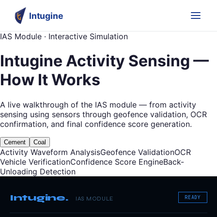
Intugine
IAS Module · Interactive Simulation
Intugine Activity Sensing —
How It Works
A live walkthrough of the IAS module — from activity
sensing using sensors through geofence validation, OCR
confirmation, and final confidence score generation.
Cement
Coal
Activity Waveform Analysis
Geofence Validation
OCR
Vehicle Verification
Confidence Score Engine
Back-
Unloading Detection