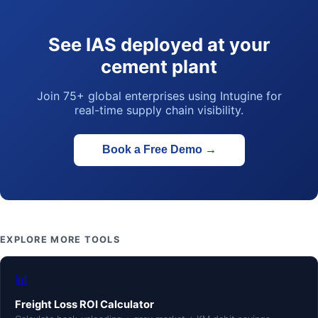
See IAS deployed at your
cement plant
Join 75+ global enterprises using Intugine for
real-time supply chain visibility.
Book a Free Demo
→
EXPLORE MORE TOOLS
📊
Freight Loss ROI Calculator