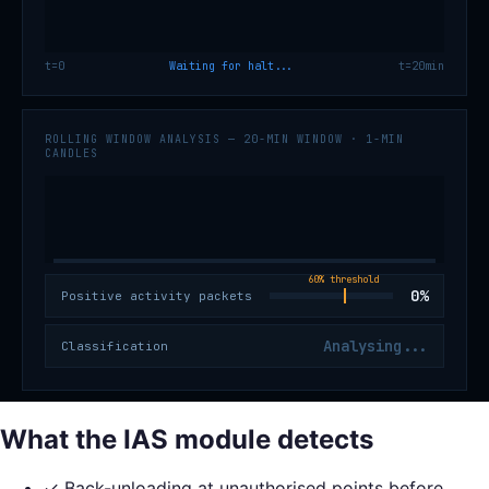
What the IAS module detects
✓
Back-unloading at unauthorised points before