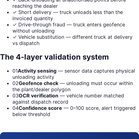
reaching the dealer
✓
Short delivery — truck unloads less than the
invoiced quantity
✓
Drive-through fraud — truck enters geofence
without unloading
✓
Vehicle substitution — different truck at delivery
vs dispatch
The 4-layer validation system
01
Activity sensing
— sensor data captures physical
unloading activity
02
Geofence check
— unloading must occur within
the plant/dealer polygon
03
OCR verification
— vehicle number matched
against dispatch record
04
Confidence score
— 0–100 score, alert triggered
below threshold