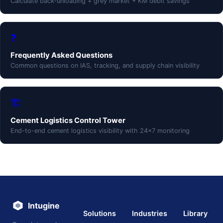
Calculate back-unloading + grey market + KM debit savings
❓
Frequently Asked Questions
Common questions on IAS, tracking, and supply chain visibility
🏗️
Cement Logistics Control Tower
End-to-end cement logistics visibility with 24×7 monitoring
Intugine
Solutions
Industries
Library