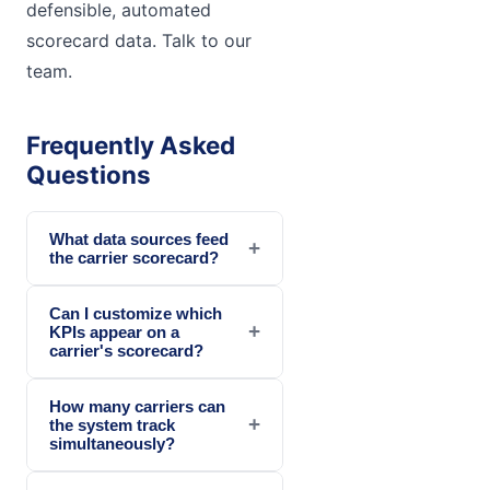
defensible, automated
scorecard data. Talk to our
team.
Frequently Asked
Questions
What data sources feed
+
the carrier scorecard?
Can I customize which
+
KPIs appear on a
carrier's scorecard?
How many carriers can
+
the system track
simultaneously?