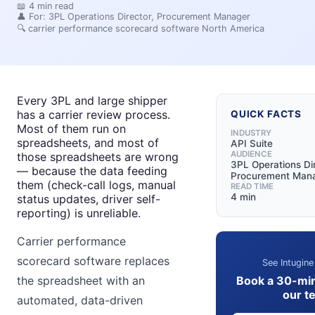
📖
4
min read
👤 For:
3PL Operations Director, Procurement Manager
🔍
carrier performance scorecard software North America
Every 3PL and large shipper
has a carrier review process.
QUICK FACTS
Most of them run on
INDUSTRY
spreadsheets, and most of
API Suite
AUDIENCE
those spreadsheets are wrong
3PL Operations Dir
— because the data feeding
Procurement Man
them (check-call logs, manual
READ TIME
4 min
status updates, driver self-
reporting) is unreliable.
Carrier performance
scorecard software replaces
See Intugine
Book a 30-mi
the spreadsheet with an
our t
automated, data-driven