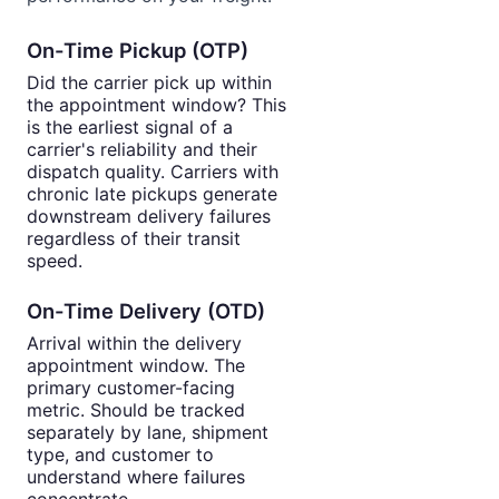
On-Time Pickup (OTP)
Did the carrier pick up within
the appointment window? This
is the earliest signal of a
carrier's reliability and their
dispatch quality. Carriers with
chronic late pickups generate
downstream delivery failures
regardless of their transit
speed.
On-Time Delivery (OTD)
Arrival within the delivery
appointment window. The
primary customer-facing
metric. Should be tracked
separately by lane, shipment
type, and customer to
understand where failures
concentrate.