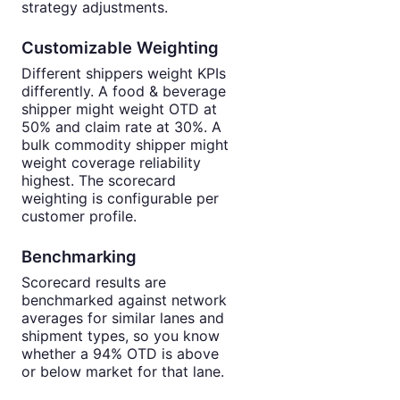
strategy adjustments.
Customizable Weighting
Different shippers weight KPIs
differently. A food & beverage
shipper might weight OTD at
50% and claim rate at 30%. A
bulk commodity shipper might
weight coverage reliability
highest. The scorecard
weighting is configurable per
customer profile.
Benchmarking
Scorecard results are
benchmarked against network
averages for similar lanes and
shipment types, so you know
whether a 94% OTD is above
or below market for that lane.