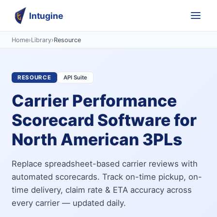
Intugine
Home
›
Library
›
Resource
RESOURCE
API Suite
Carrier Performance
Scorecard Software for
North American 3PLs
Replace spreadsheet-based carrier reviews with
automated scorecards. Track on-time pickup, on-
time delivery, claim rate & ETA accuracy across
every carrier — updated daily.