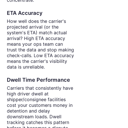
ETA Accuracy
How well does the carrier's
projected arrival (or the
system's ETA) match actual
arrival? High ETA accuracy
means your ops team can
trust the data and stop making
check-calls. Low ETA accuracy
means the carrier's visibility
data is unreliable.
Dwell Time Performance
Carriers that consistently have
high driver dwell at
shipper/consignee facilities
cost your customers money in
detention and delay
downstream loads. Dwell
tracking catches this pattern
before it becomes a dispute.