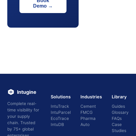
Book
Demo
→
Intugine
Solutions
Industries
Library
Complete real-
IntuTrack
Cement
Guides
time visibility for
IntuParcel
FMCG
Glossary
your supply
EcoTrace
Pharma
FAQs
chain. Trusted
IntuDB
Auto
Case
by 75+ global
Studies
enterprises.