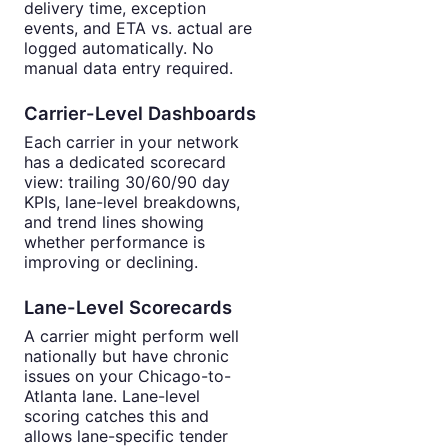
delivery time, exception
events, and ETA vs. actual are
logged automatically. No
manual data entry required.
Carrier-Level Dashboards
Each carrier in your network
has a dedicated scorecard
view: trailing 30/60/90 day
KPIs, lane-level breakdowns,
and trend lines showing
whether performance is
improving or declining.
Lane-Level Scorecards
A carrier might perform well
nationally but have chronic
issues on your Chicago-to-
Atlanta lane. Lane-level
scoring catches this and
allows lane-specific tender