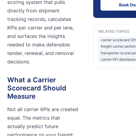
scoring system that pulls
Book D
directly from shipment
tracking records, calculates
KPIs per carrier and per lane,
RELATED TOPICS
and surfaces the insights
carrier scorecard 3P
needed to make defensible
freight carrier perfo
tender, renewal, and removal
transporter scoreca
carrier KPI dashboar
decisions.
What a Carrier
Scorecard Should
Measure
Not all carrier KPIs are created
equal. The metrics that
actually predict future
performance on your freight: