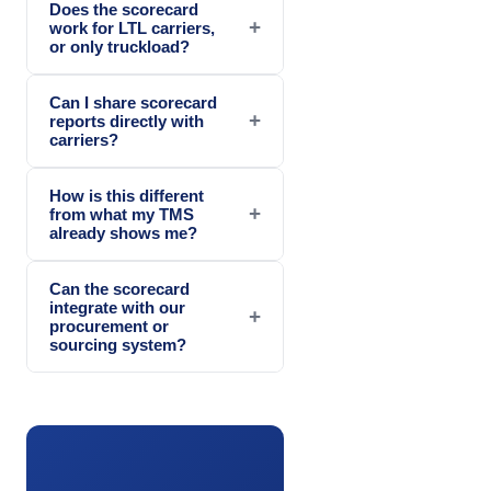
Does the scorecard
+
work for LTL carriers,
or only truckload?
Can I share scorecard
+
reports directly with
carriers?
How is this different
+
from what my TMS
already shows me?
Can the scorecard
integrate with our
+
procurement or
sourcing system?