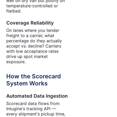
well on dry van but poorly on
temperature-controlled or
flatbed.
Coverage Reliability
On lanes where you tender
freight to a carrier, what
percentage do they actually
accept vs. decline? Carriers
with low acceptance rates
drive up spot market
exposure.
How the Scorecard
System Works
Automated Data Ingestion
Scorecard data flows from
Intugine's tracking API —
every shipment's pickup time,