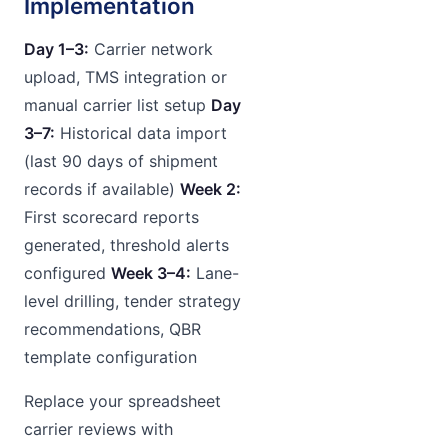
Implementation
Day 1–3:
Carrier network
upload, TMS integration or
manual carrier list setup
Day
3–7:
Historical data import
(last 90 days of shipment
records if available)
Week 2:
First scorecard reports
generated, threshold alerts
configured
Week 3–4:
Lane-
level drilling, tender strategy
recommendations, QBR
template configuration
Replace your spreadsheet
carrier reviews with