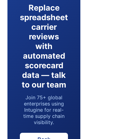
Replace
spreadsheet
carrier
reviews
with
automated
scorecard
data — talk
to our team
Join 75+ global
enterprises using
Intugine for real-
time supply chain
visibility.