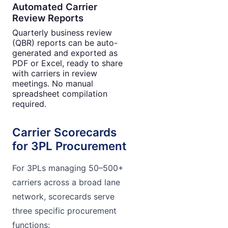
Automated Carrier
Review Reports
Quarterly business review
(QBR) reports can be auto-
generated and exported as
PDF or Excel, ready to share
with carriers in review
meetings. No manual
spreadsheet compilation
required.
Carrier Scorecards
for 3PL Procurement
For 3PLs managing 50–500+
carriers across a broad lane
network, scorecards serve
three specific procurement
functions: