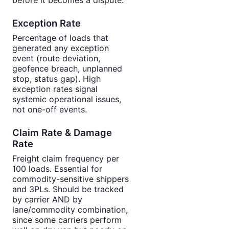
Exception Rate
Percentage of loads that
generated any exception
event (route deviation,
geofence breach, unplanned
stop, status gap). High
exception rates signal
systemic operational issues,
not one-off events.
Claim Rate & Damage
Rate
Freight claim frequency per
100 loads. Essential for
commodity-sensitive shippers
and 3PLs. Should be tracked
by carrier AND by
lane/commodity combination,
since some carriers perform