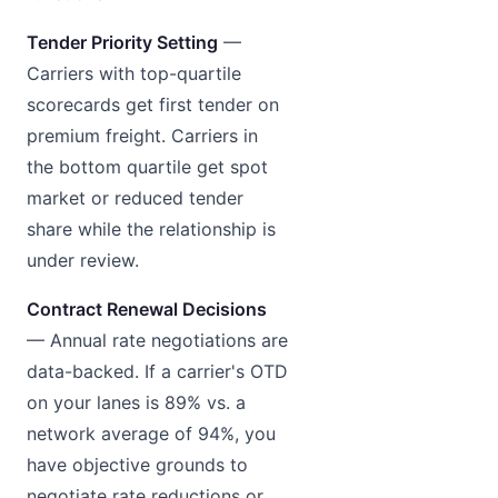
Tender Priority Setting
—
Carriers with top-quartile
scorecards get first tender on
premium freight. Carriers in
the bottom quartile get spot
market or reduced tender
share while the relationship is
under review.
Contract Renewal Decisions
— Annual rate negotiations are
data-backed. If a carrier's OTD
on your lanes is 89% vs. a
network average of 94%, you
have objective grounds to
negotiate rate reductions or