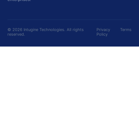
©
2026
Intugine Technologies. All rights
Privacy
Terms
reserved.
Policy