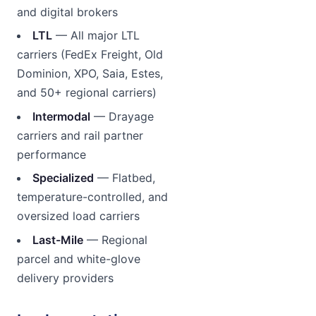
and digital brokers
LTL
— All major LTL
carriers (FedEx Freight, Old
Dominion, XPO, Saia, Estes,
and 50+ regional carriers)
Intermodal
— Drayage
carriers and rail partner
performance
Specialized
— Flatbed,
temperature-controlled, and
oversized load carriers
Last-Mile
— Regional
parcel and white-glove
delivery providers