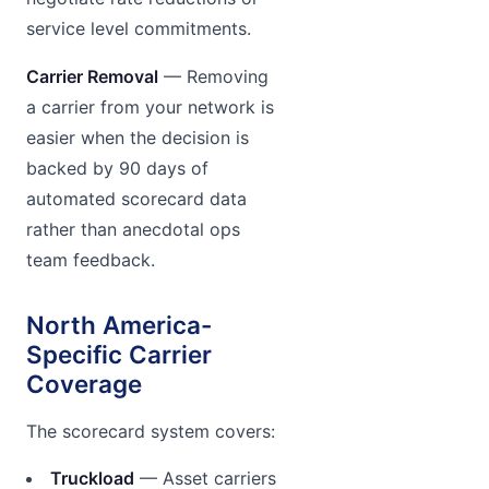
service level commitments.
Carrier Removal
— Removing
a carrier from your network is
easier when the decision is
backed by 90 days of
automated scorecard data
rather than anecdotal ops
team feedback.
North America-
Specific Carrier
Coverage
The scorecard system covers:
Truckload
— Asset carriers