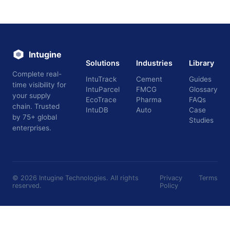
Intugine
Solutions
Industries
Library
Complete real-
IntuTrack
Cement
Guides
time visibility for
IntuParcel
FMCG
Glossary
your supply
EcoTrace
Pharma
FAQs
chain. Trusted
IntuDB
Auto
Case
by 75+ global
Studies
enterprises.
©
2026
Intugine Technologies. All rights
Privacy
Terms
reserved.
Policy