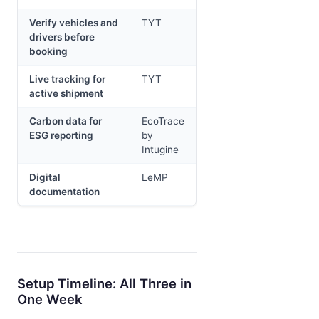
Verify vehicles and
TYT
drivers before
booking
Live tracking for
TYT
active shipment
Carbon data for
EcoTrace
ESG reporting
by
Intugine
Digital
LeMP
documentation
Setup Timeline: All Three in
One Week