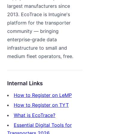
largest manufacturers since
2013. EcoTrace is Intugine's
platform for the transporter
community — bringing
enterprise-grade data
infrastructure to small and
medium fleet operators, free.
Internal Links
How to Register on LeMP
How to Register on TYT
What is EcoTrace?
Essential Digital Tools for
Transporters 2026