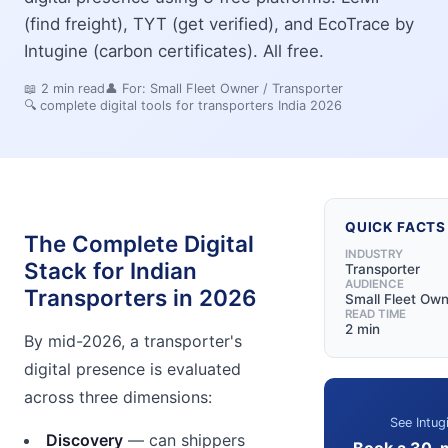
(find freight), TYT (get verified), and EcoTrace by
Intugine (carbon certificates). All free.
📖
2
min read
👤 For:
Small Fleet Owner / Transporter
🔍
complete digital tools for transporters India 2026
QUICK FACTS
The Complete Digital
INDUSTRY
Stack for Indian
Transporter
AUDIENCE
Transporters in 2026
Small Fleet Own
READ TIME
2 min
By mid-2026, a transporter's
digital presence is evaluated
across three dimensions:
See Intug
Discovery
— can shippers
Book a 30-