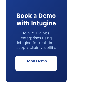
Book a Demo
with Intugine
Join 75+ global
enterprises using
Intugine for real-time
supply chain visibility.
Book Demo
→