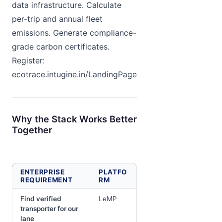
data infrastructure. Calculate
per-trip and annual fleet
emissions. Generate compliance-
grade carbon certificates.
Register:
ecotrace.intugine.in/LandingPage
Why the Stack Works Better
Together
ENTERPRISE
PLATFO
REQUIREMENT
RM
Find verified
LeMP
transporter for our
lane