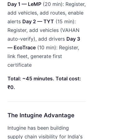
Day 1 — LeMP
(20 min): Register,
add vehicles, add routes, enable
alerts
Day 2 — TYT
(15 min):
Register, add vehicles (VAHAN
auto-verify), add drivers
Day 3
— EcoTrace
(10 min): Register,
link fleet, generate first
certificate
Total: ~45 minutes. Total cost:
₹0.
The Intugine Advantage
Intugine has been building
supply chain visibility for India's