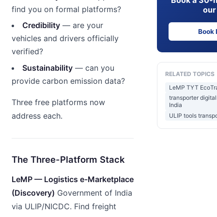
find you on formal platforms?
our
Credibility
— are your
Book
vehicles and drivers officially
verified?
Sustainability
— can you
RELATED TOPICS
provide carbon emission data?
LeMP TYT EcoTrac
transporter digita
Three free platforms now
India
address each.
ULIP tools transpo
The Three-Platform Stack
LeMP — Logistics e-Marketplace
(Discovery)
Government of India
via ULIP/NICDC. Find freight