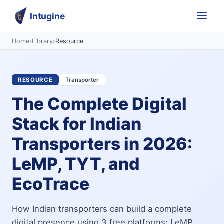
Intugine
Home
›
Library
›
Resource
RESOURCE
Transporter
The Complete Digital
Stack for Indian
Transporters in 2026:
LeMP, TYT, and
EcoTrace
How Indian transporters can build a complete
digital presence using 3 free platforms: LeMP