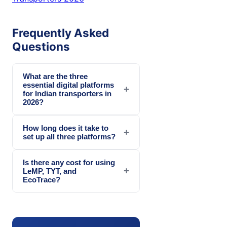
Frequently Asked
Questions
What are the three
essential digital platforms
+
for Indian transporters in
2026?
How long does it take to
+
set up all three platforms?
Is there any cost for using
+
LeMP, TYT, and
EcoTrace?