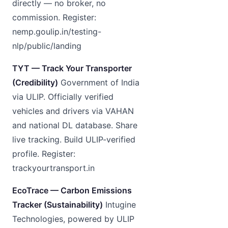
directly — no broker, no
commission. Register:
nemp.goulip.in/testing-
nlp/public/landing
TYT — Track Your Transporter
(Credibility)
Government of India
via ULIP. Officially verified
vehicles and drivers via VAHAN
and national DL database. Share
live tracking. Build ULIP-verified
profile. Register:
trackyourtransport.in
EcoTrace — Carbon Emissions
Tracker (Sustainability)
Intugine
Technologies, powered by ULIP