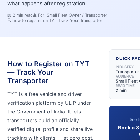
what happens after registration.
📖
2
min read
👤 For:
Small Fleet Owner / Transporter
🔍
how to register on TYT Track Your Transporter
QUICK FA
How to Register on TYT
INDUSTRY
— Track Your
Transporter
AUDIENCE
Transporter
Small Fleet
READ TIME
2 min
TYT is a free vehicle and driver
verification platform by ULIP under
the Government of India. It lets
See I
transporters build an officially
Book a 
verified digital profile and share live
tracking with clients — at zero cost.