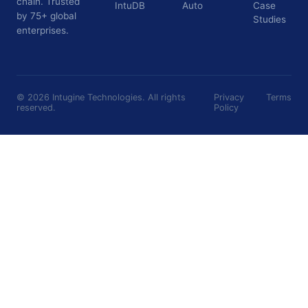
chain. Trusted
IntuDB
Auto
Case
by 75+ global
Studies
enterprises.
©
2026
Intugine Technologies. All rights
Privacy
Terms
reserved.
Policy