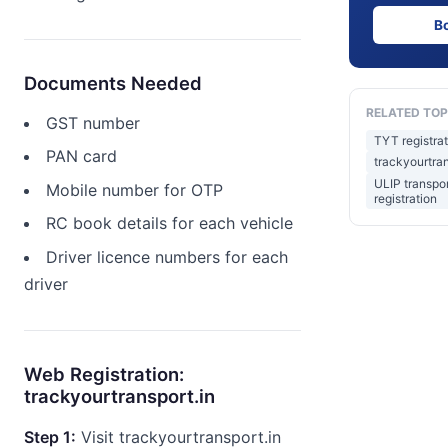
B
Documents Needed
RELATED TOP
GST number
TYT registrat
PAN card
trackyourtran
ULIP transpor
Mobile number for OTP
registration
RC book details for each vehicle
Driver licence numbers for each
driver
Web Registration:
trackyourtransport.in
Step 1:
Visit trackyourtransport.in