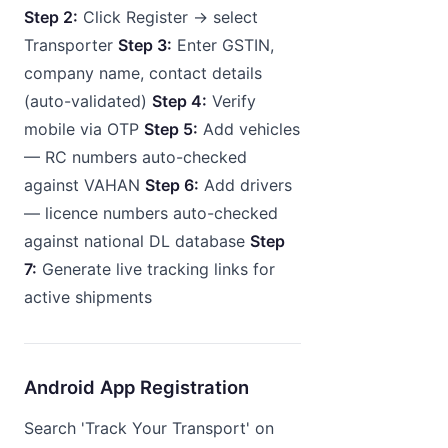
Step 2:
Click Register → select
Transporter
Step 3:
Enter GSTIN,
company name, contact details
(auto-validated)
Step 4:
Verify
mobile via OTP
Step 5:
Add vehicles
— RC numbers auto-checked
against VAHAN
Step 6:
Add drivers
— licence numbers auto-checked
against national DL database
Step
7:
Generate live tracking links for
active shipments
Android App Registration
Search 'Track Your Transport' on