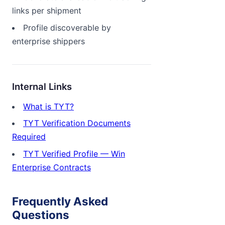
links per shipment
Profile discoverable by
enterprise shippers
Internal Links
What is TYT?
TYT Verification Documents
Required
TYT Verified Profile — Win
Enterprise Contracts
Frequently Asked
Questions