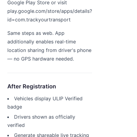
Google Play Store or visit
play.google.com/store/apps/details?
id=com.trackyourtransport
Same steps as web. App
additionally enables real-time
location sharing from driver's phone
— no GPS hardware needed.
After Registration
Vehicles display ULIP Verified
badge
Drivers shown as officially
verified
Generate shareable live tracking