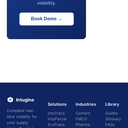
visibility.
Book Demo
→
Intugine
Solutions
Industries
Library
Complete real-
IntuTrack
Cement
Guides
time visibility for
IntuParcel
FMCG
Glossary
your supply
EcoTrace
Pharma
FAQs