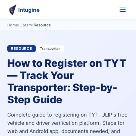
Intugine
Home
›
Library
›
Resource
RESOURCE
Transporter
How to Register on TYT
— Track Your
Transporter: Step-by-
Step Guide
Complete guide to registering on TYT, ULIP's free
vehicle and driver verification platform. Steps for
web and Android app, documents needed, and