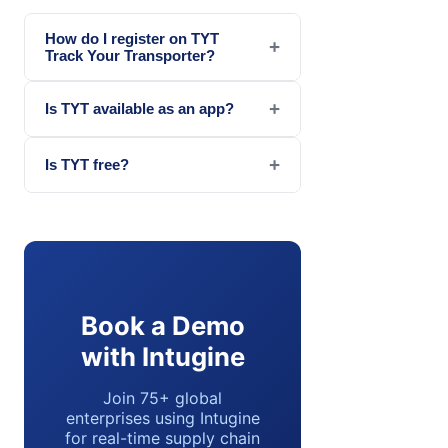
How do I register on TYT
+
Track Your Transporter?
+
Is TYT available as an app?
+
Is TYT free?
Book a Demo
with Intugine
Join 75+ global
enterprises using Intugine
for real-time supply chain