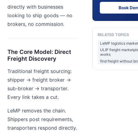
directly with businesses
Book De
looking to ship goods — no
brokers, no commission.
RELATED TOPICS
LeMP logistics market
ULIP freight marketpl
The Core Model: Direct
works
Freight Discovery
find freight without br
Traditional freight sourcing:
shipper → freight broker →
sub-broker → transporter.
Every link takes a cut.
LeMP removes the chain.
Shippers post requirements,
transporters respond directly.