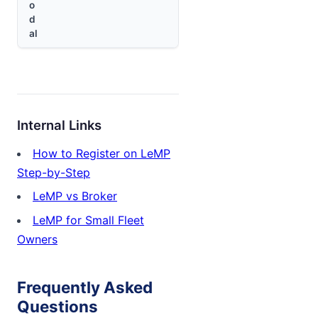
o
d
al
Internal Links
How to Register on LeMP
Step-by-Step
LeMP vs Broker
LeMP for Small Fleet
Owners
Frequently Asked
Questions