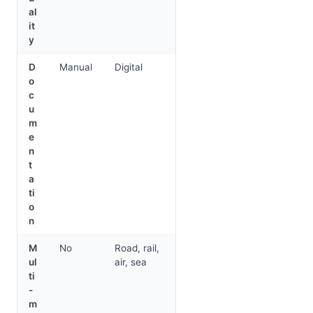
al
it
y
D
Manual
Digital
o
c
u
m
e
n
t
a
ti
o
n
M
No
Road, rail,
ul
air, sea
ti
-
m