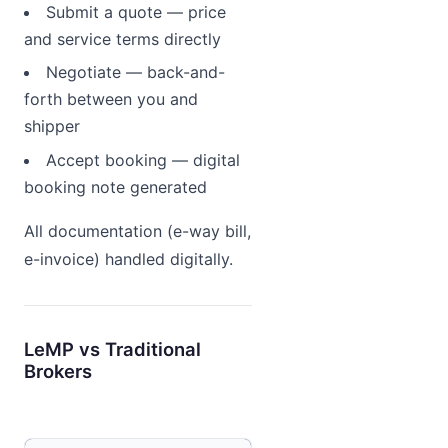
Submit a quote — price
and service terms directly
Negotiate — back-and-
forth between you and
shipper
Accept booking — digital
booking note generated
All documentation (e-way bill,
e-invoice) handled digitally.
LeMP vs Traditional
Brokers