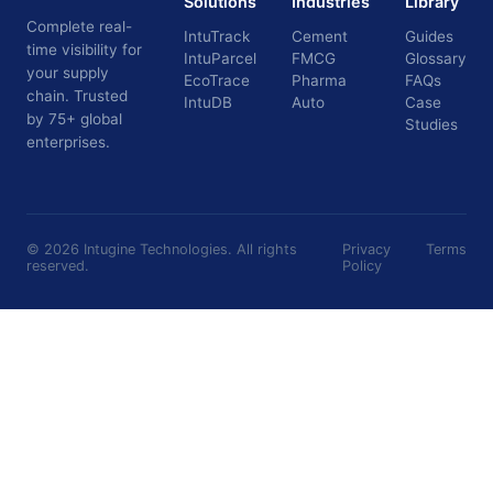
Solutions
Industries
Library
Complete real-
IntuTrack
Cement
Guides
time visibility for
IntuParcel
FMCG
Glossary
your supply
EcoTrace
Pharma
FAQs
chain. Trusted
IntuDB
Auto
Case
by 75+ global
Studies
enterprises.
©
2026
Intugine Technologies. All rights
Privacy
Terms
reserved.
Policy