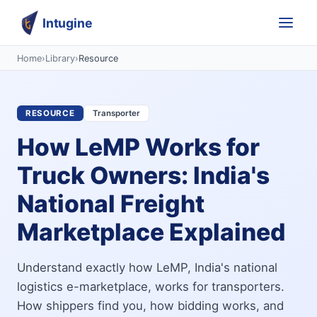
Intugine
Home
›
Library
›
Resource
RESOURCE
Transporter
How LeMP Works for
Truck Owners: India's
National Freight
Marketplace Explained
Understand exactly how LeMP, India's national
logistics e-marketplace, works for transporters.
How shippers find you, how bidding works, and