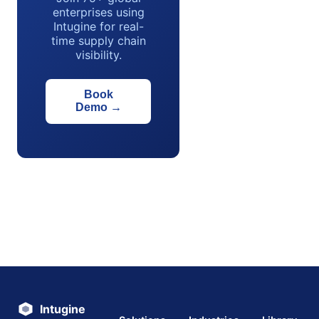
enterprises using
Intugine for real-
time supply chain
visibility.
Book
Demo
→
Intugine