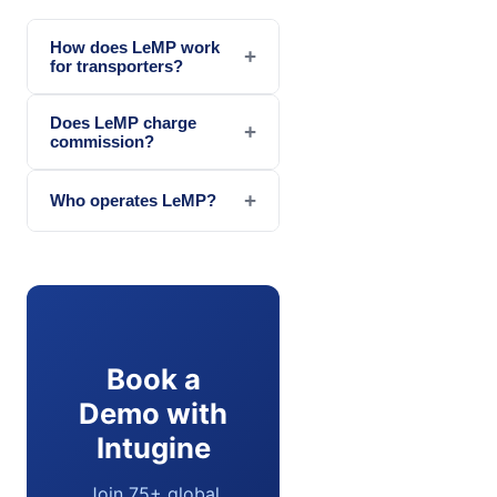
How does LeMP work
+
for transporters?
Does LeMP charge
+
commission?
+
Who operates LeMP?
Book a
Demo with
Intugine
Join 75+ global