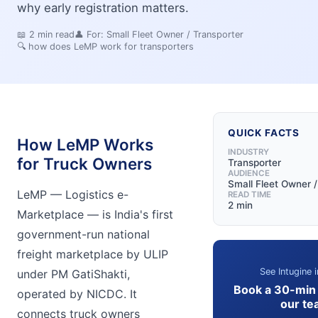
why early registration matters.
📖
2
min read
👤 For:
Small Fleet Owner / Transporter
🔍
how does LeMP work for transporters
QUICK FACTS
How LeMP Works
INDUSTRY
for Truck Owners
Transporter
AUDIENCE
Small Fleet Owner /
LeMP — Logistics e-
READ TIME
2 min
Marketplace — is India's first
government-run national
freight marketplace by ULIP
See Intugine i
under PM GatiShakti,
Book a 30-min
operated by NICDC. It
our te
connects truck owners