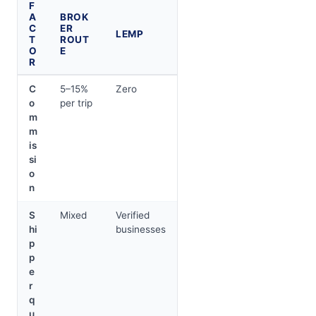
F
A
BROK
C
ER
LEMP
T
ROUT
O
E
R
C
5–15%
Zero
o
per trip
m
m
is
si
o
n
S
Mixed
Verified
hi
businesses
p
p
e
r
q
u