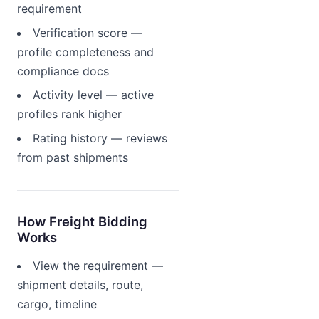
requirement
Verification score —
profile completeness and
compliance docs
Activity level — active
profiles rank higher
Rating history — reviews
from past shipments
How Freight Bidding
Works
View the requirement —
shipment details, route,
cargo, timeline