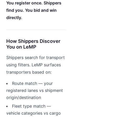
You register once. Shippers
find you. You bid and win
directly.
How Shippers Discover
You on LeMP
Shippers search for transport
using filters. LeMP surfaces
transporters based on:
Route match — your
registered lanes vs shipment
origin/destination
Fleet type match —
vehicle categories vs cargo