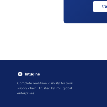
tr
Intugine
Complete real-time visibility for your
supply chain. Trusted by 75+ global
enterprises.