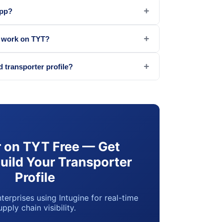
+
app?
+
g work on TYT?
+
d transporter profile?
r on TYT Free — Get
Build Your Transporter
Profile
terprises using Intugine for real-time
upply chain visibility.