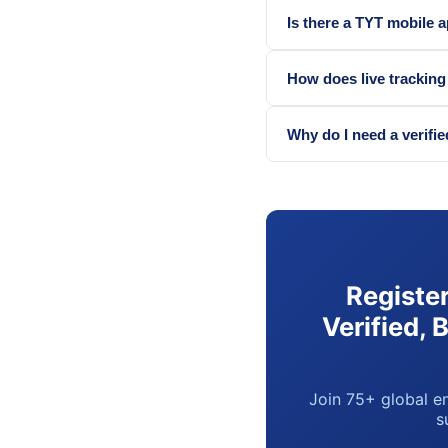
Is there a TYT mobile 
How does live trackin
Why do I need a verifie
Registe
Verified, 
Join 75+ global en
s