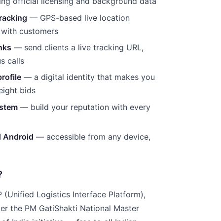
ng official licensing and background data
racking
— GPS-based live location
 with customers
inks
— send clients a live tracking URL,
s calls
rofile
— a digital identity that makes you
reight bids
ystem
— build your reputation with every
d Android
— accessible from any device,
?
(Unified Logistics Interface Platform),
r the PM GatiShakti National Master