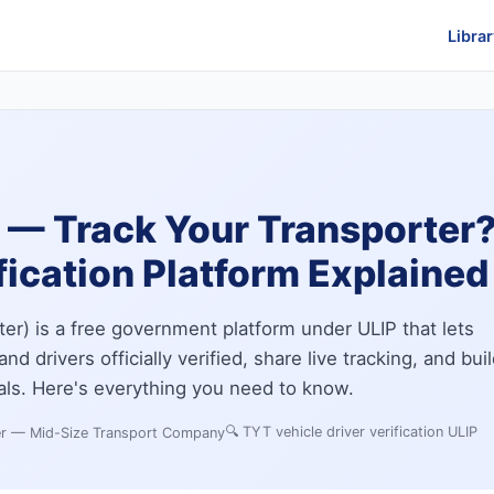
Librar
— Track Your Transporter? 
fication Platform Explained
er) is a free government platform under ULIP that lets
nd drivers officially verified, share live tracking, and bui
als. Here's everything you need to know.
🔍
TYT vehicle driver verification ULIP
er — Mid-Size Transport Company