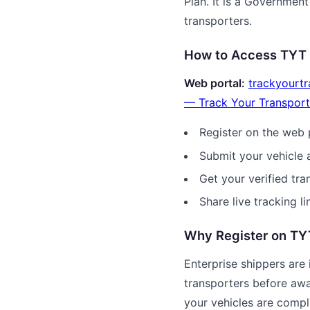
Plan. It is a Government 
transporters.
How to Access TYT
Web portal:
trackyourtr
— Track Your Transport
Register on the web 
Submit your vehicle a
Get your verified tra
Share live tracking li
Why Register on T
Enterprise shippers are i
transporters before awa
your vehicles are compli