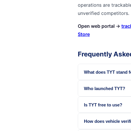
operations are trackabl
unverified competitors.
Open web portal →
trac
Store
Frequently Aske
What does TYT stand f
Who launched TYT?
Is TYT free to use?
How does vehicle verif