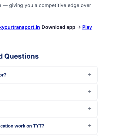
e — giving you a competitive edge over
kyourtransport.in
Download app →
Play
d Questions
+
or?
+
+
+
ication work on TYT?