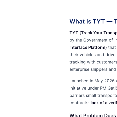
What is TYT — T
TYT (Track Your Transp
by the Government of I
Interface Platform)
that 
their vehicles and driver
tracking with customers, 
enterprise shippers and
Launched in May 2026 a
initiative under PM Gat
barriers small transport
contracts:
lack of a veri
What Problem Does