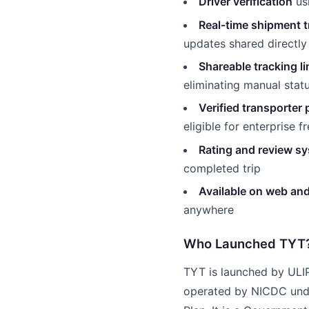
Driver verification
usi
Real-time shipment t
updates shared directly
Shareable tracking l
eliminating manual statu
Verified transporter p
eligible for enterprise f
Rating and review s
completed trip
Available on web an
anywhere
Who Launched TYT
TYT is launched by ULIP 
operated by NICDC unde