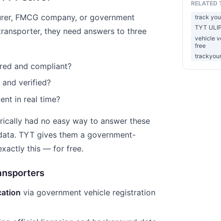
RELATED 
urer, FMCG company, or government
track you
TYT ULIP
transporter, they need answers to three
vehicle ve
free
trackyour
tered and compliant?
d and verified?
ent in real time?
orically had no easy way to answer these
 data. TYT gives them a government-
xactly this — for free.
ansporters
ication
via government vehicle registration