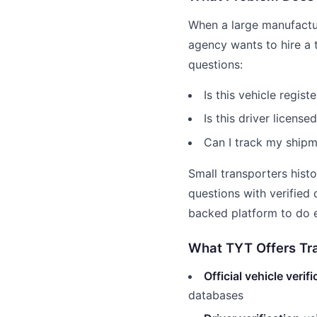
When a large manufact
agency wants to hire a 
questions:
Is this vehicle regis
Is this driver license
Can I track my shipm
Small transporters hist
questions with verified
backed platform to do e
What TYT Offers Tr
Official vehicle verif
databases