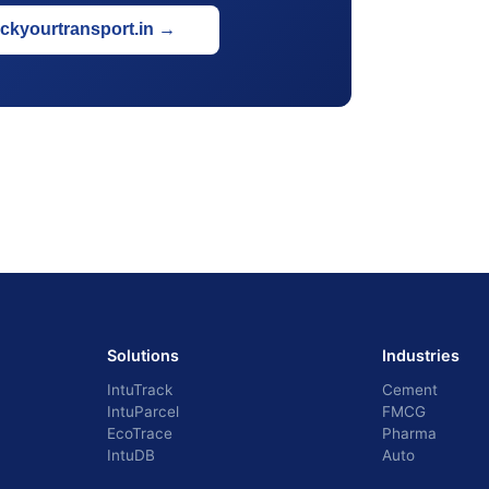
ackyourtransport.in
→
Solutions
Industries
IntuTrack
Cement
IntuParcel
FMCG
EcoTrace
Pharma
IntuDB
Auto