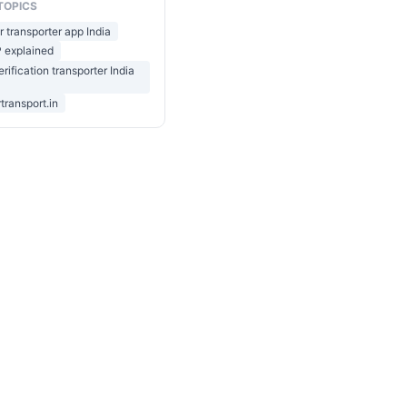
TOPICS
r transporter app India
 explained
rification transporter India
transport.in