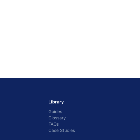
Library
Guides
Glossary
FAQs
Case Studies