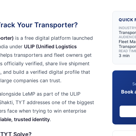
QUICK 
rack Your Transporter?
INDUSTR
Transpor
orter)
is a free digital platform launched
AUDIENC
Fleet M
ndia under
ULIP (Unified Logistics
Transpo
READ TIM
helps transporters and fleet owners get
3 min
s officially verified, share live shipment
and build a verified digital profile that
 large companies can trust.
Se
Book 
longside LeMP as part of the ULIP
iShakti, TYT addresses one of the biggest
ers face when trying to win enterprise
fiable, trusted identity
.
 TYT Solve?