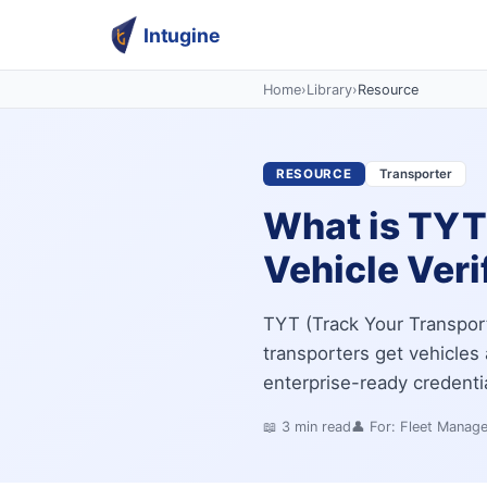
Intugine
Home
›
Library
›
Resource
RESOURCE
Transporter
What is TYT 
Vehicle Veri
TYT (Track Your Transport
transporters get vehicles a
enterprise-ready credenti
📖
3
min read
👤 For:
Fleet Manag