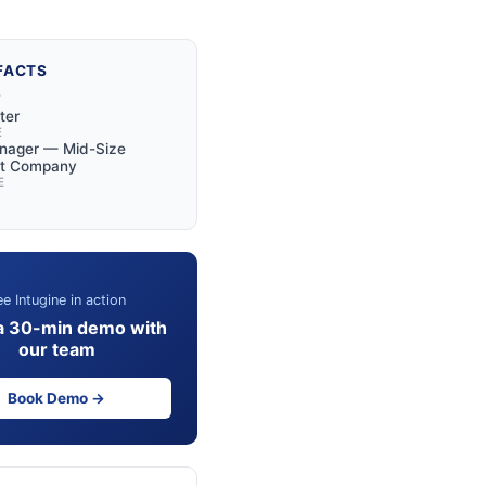
FACTS
Y
ter
E
anager — Mid-Size
rt Company
E
e Intugine in action
a 30-min demo with
our team
Book Demo →