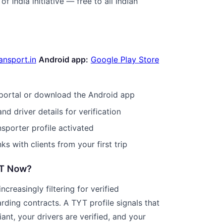
of India initiative — free to all Indian
ansport.in
Android app:
Google Play Store
portal or download the Android app
nd driver details for verification
nsporter profile activated
nks with clients from your first trip
YT Now?
ncreasingly filtering for verified
rding contracts. A TYT profile signals that
ant, your drivers are verified, and your