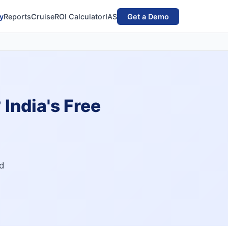
y
Reports
Cruise
ROI Calculator
IAS
Get a Demo
India's Free
ld