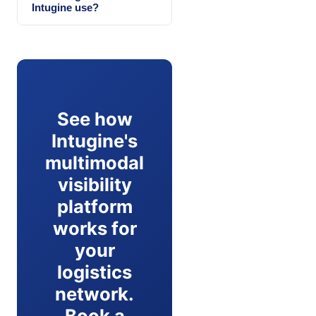
Intugine use?
See how
Intugine's
multimodal
visibility
platform
works for
your
logistics
network.
Book a