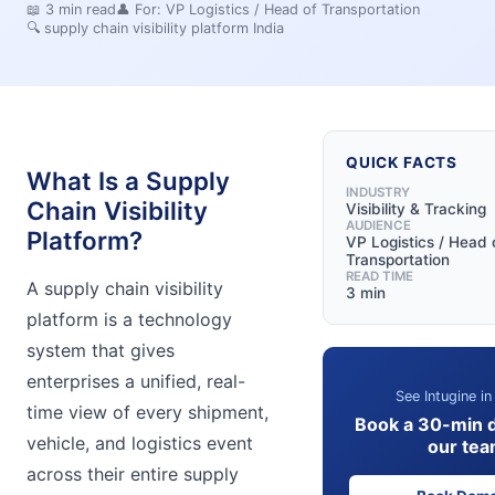
📖
3
min read
👤 For:
VP Logistics / Head of Transportation
🔍
supply chain visibility platform India
QUICK FACTS
What Is a Supply
INDUSTRY
Chain Visibility
Visibility & Tracking
AUDIENCE
Platform?
VP Logistics / Head 
Transportation
READ TIME
A supply chain visibility
3 min
platform is a technology
system that gives
enterprises a unified, real-
See Intugine in
time view of every shipment,
Book a 30-min 
vehicle, and logistics event
our te
across their entire supply