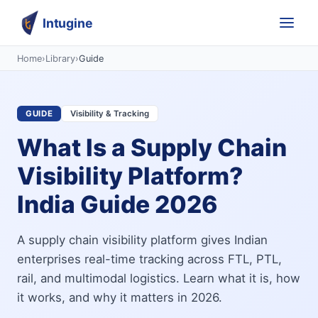
Intugine
Home
›
Library
›
Guide
GUIDE
Visibility & Tracking
What Is a Supply Chain
Visibility Platform?
India Guide 2026
A supply chain visibility platform gives Indian
enterprises real-time tracking across FTL, PTL,
rail, and multimodal logistics. Learn what it is, how
it works, and why it matters in 2026.