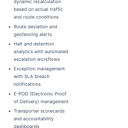
dynamic recalculation
based on actual traffic
and route conditions
Route deviation and
geofencing alerts
Halt and detention
analytics with automated
escalation workflows
Exception management
with SLA breach
notifications
E-POD (Electronic Proof
of Delivery) management
Transporter scorecards
and accountability
dashboards