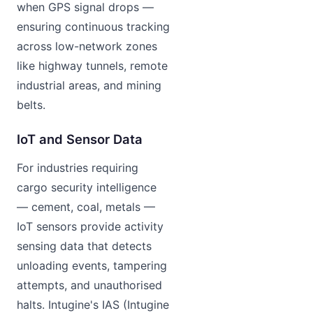
when GPS signal drops —
ensuring continuous tracking
across low-network zones
like highway tunnels, remote
industrial areas, and mining
belts.
IoT and Sensor Data
For industries requiring
cargo security intelligence
— cement, coal, metals —
IoT sensors provide activity
sensing data that detects
unloading events, tampering
attempts, and unauthorised
halts. Intugine's IAS (Intugine