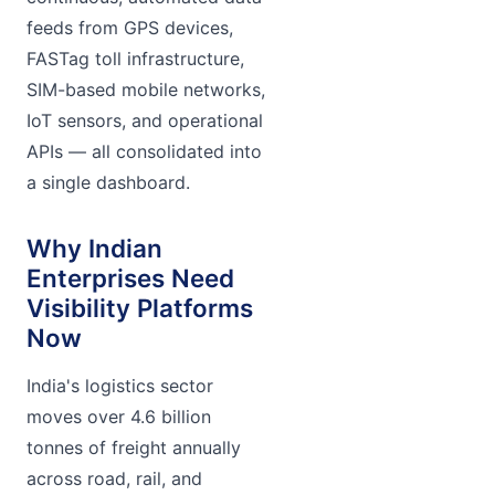
feeds from GPS devices,
FASTag toll infrastructure,
SIM-based mobile networks,
IoT sensors, and operational
APIs — all consolidated into
a single dashboard.
Why Indian
Enterprises Need
Visibility Platforms
Now
India's logistics sector
moves over 4.6 billion
tonnes of freight annually
across road, rail, and