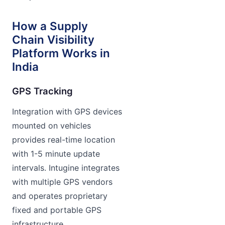
How a Supply
Chain Visibility
Platform Works in
India
GPS Tracking
Integration with GPS devices
mounted on vehicles
provides real-time location
with 1-5 minute update
intervals. Intugine integrates
with multiple GPS vendors
and operates proprietary
fixed and portable GPS
infrastructure.