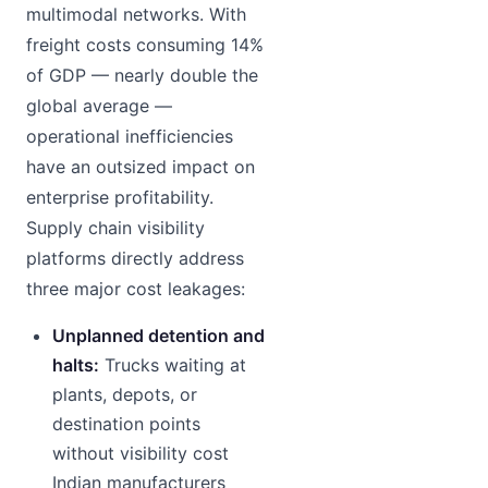
multimodal networks. With
freight costs consuming 14%
of GDP — nearly double the
global average —
operational inefficiencies
have an outsized impact on
enterprise profitability.
Supply chain visibility
platforms directly address
three major cost leakages:
Unplanned detention and
halts:
Trucks waiting at
plants, depots, or
destination points
without visibility cost
Indian manufacturers