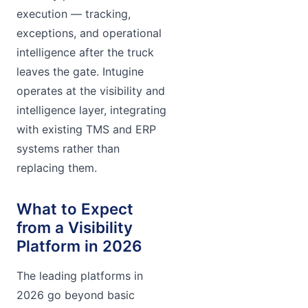
execution — tracking,
exceptions, and operational
intelligence after the truck
leaves the gate. Intugine
operates at the visibility and
intelligence layer, integrating
with existing TMS and ERP
systems rather than
replacing them.
What to Expect
from a Visibility
Platform in 2026
The leading platforms in
2026 go beyond basic