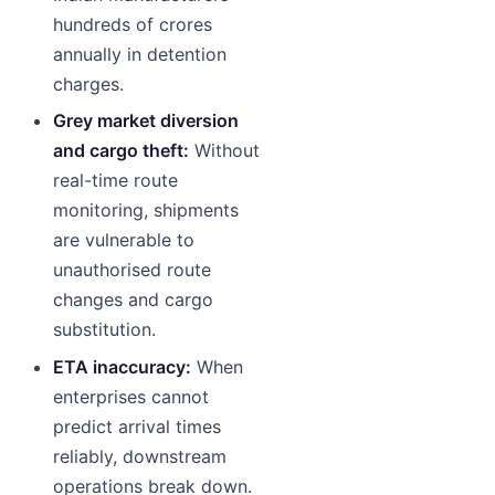
hundreds of crores
annually in detention
charges.
Grey market diversion
and cargo theft:
Without
real-time route
monitoring, shipments
are vulnerable to
unauthorised route
changes and cargo
substitution.
ETA inaccuracy:
When
enterprises cannot
predict arrival times
reliably, downstream
operations break down.