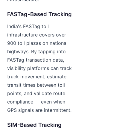
FASTag-Based Tracking
India's FASTag toll
infrastructure covers over
900 toll plazas on national
highways. By tapping into
FASTag transaction data,
visibility platforms can track
truck movement, estimate
transit times between toll
points, and validate route
compliance — even when
GPS signals are intermittent.
SIM-Based Tracking