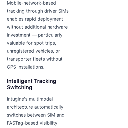
Mobile-network-based
tracking through driver SIMs
enables rapid deployment
without additional hardware
investment — particularly
valuable for spot trips,
unregistered vehicles, or
transporter fleets without
GPS installations.
Intelligent Tracking
Switching
Intugine's multimodal
architecture automatically
switches between SIM and
FASTag-based visibility