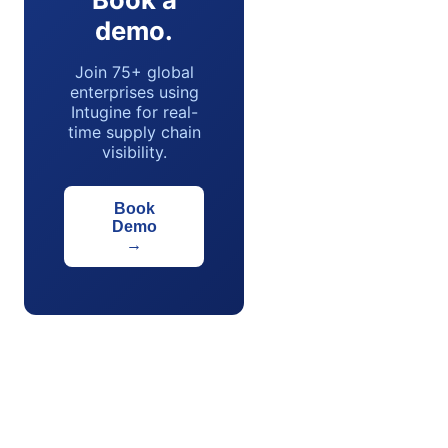
demo.
Join 75+ global
enterprises using
Intugine for real-
time supply chain
visibility.
Book
Demo
→