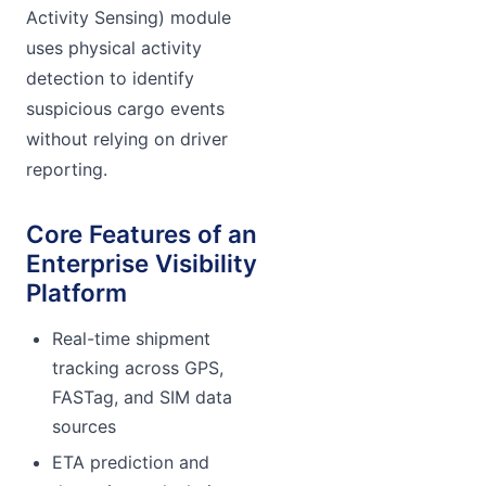
Activity Sensing) module
uses physical activity
detection to identify
suspicious cargo events
without relying on driver
reporting.
Core Features of an
Enterprise Visibility
Platform
Real-time shipment
tracking across GPS,
FASTag, and SIM data
sources
ETA prediction and