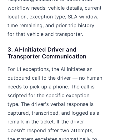
workflow needs: vehicle details, current
location, exception type, SLA window,
time remaining, and prior trip history
for that vehicle and transporter.
3. AI-Initiated Driver and
Transporter Communication
For L1 exceptions, the AI initiates an
outbound call to the driver — no human
needs to pick up a phone. The call is
scripted for the specific exception
type. The driver's verbal response is
captured, transcribed, and logged as a
remark in the ticket. If the driver
doesn't respond after two attempts,
the system escalates automatically to