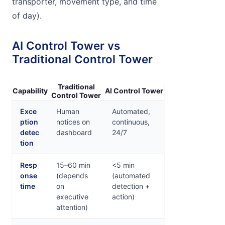
transporter, movement type, and time
of day).
AI Control Tower vs
Traditional Control Tower
Traditional
Capability
AI Control Tower
Control Tower
Exce
Human
Automated,
ption
notices on
continuous,
detec
dashboard
24/7
tion
Resp
15–60 min
<5 min
onse
(depends
(automated
time
on
detection +
executive
action)
attention)