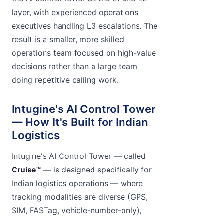
layer, with experienced operations
executives handling L3 escalations. The
result is a smaller, more skilled
operations team focused on high-value
decisions rather than a large team
doing repetitive calling work.
Intugine's AI Control Tower
— How It's Built for Indian
Logistics
Intugine's AI Control Tower — called
Cruise™
— is designed specifically for
Indian logistics operations — where
tracking modalities are diverse (GPS,
SIM, FASTag, vehicle-number-only),