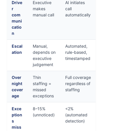
Drive
Executive
AI initiates
r
makes
call
com
manual call
automatically
muni
catio
n
Escal
Manual,
Automated,
ation
depends on
rule-based,
executive
timestamped
judgement
Over
Thin
Full coverage
night
staffing =
regardless of
cover
missed
staffing
age
exceptions
Exce
8–15%
<2%
ption
(unnoticed)
(automated
s
detection)
miss