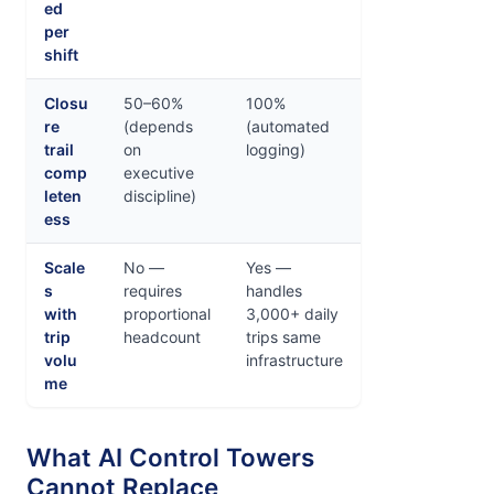
ed
per
shift
Closu
50–60%
100%
re
(depends
(automated
trail
on
logging)
comp
executive
leten
discipline)
ess
Scale
No —
Yes —
s
requires
handles
with
proportional
3,000+ daily
trip
headcount
trips same
volu
infrastructure
me
What AI Control Towers
Cannot Replace