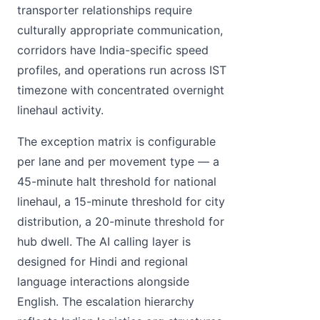
transporter relationships require
culturally appropriate communication,
corridors have India-specific speed
profiles, and operations run across IST
timezone with concentrated overnight
linehaul activity.
The exception matrix is configurable
per lane and per movement type — a
45-minute halt threshold for national
linehaul, a 15-minute threshold for city
distribution, a 20-minute threshold for
hub dwell. The AI calling layer is
designed for Hindi and regional
language interactions alongside
English. The escalation hierarchy