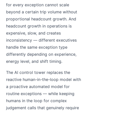
for every exception cannot scale
beyond a certain trip volume without
proportional headcount growth. And
headcount growth in operations is
expensive, slow, and creates
inconsistency — different executives
handle the same exception type
differently depending on experience,
energy level, and shift timing.
The AI control tower replaces the
reactive human-in-the-loop model with
a proactive automated model for
routine exceptions — while keeping
humans in the loop for complex
judgement calls that genuinely require