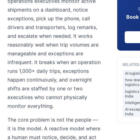
operations executives monitor active
S
shipments on a dashboard, notice
Book 
exceptions, pick up the phone, call
drivers and transporters, log remarks,
and escalate when needed. It works
reasonably well when trip volumes are
manageable and exceptions are
infrequent. It breaks when an operation
RELATED
runs 1,000+ daily trips, exceptions
AI logis
happen continuously, and overnight
how does
logistics
shifts are staffed by one or two
logistic
India
executives who cannot physically
intellige
monitor everything.
AI excep
India
The core problem is not the people —
it is the model. A reactive model where
a human must notice, decide, and act