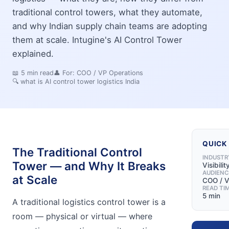
traditional control towers, what they automate,
and why Indian supply chain teams are adopting
them at scale. Intugine's AI Control Tower
explained.
📖
5
min read
👤 For:
COO / VP Operations
🔍
what is AI control tower logistics India
QUICK
The Traditional Control
INDUSTR
Tower — and Why It Breaks
Visibili
AUDIENC
at Scale
COO / V
READ TI
5 min
A traditional logistics control tower is a
room — physical or virtual — where