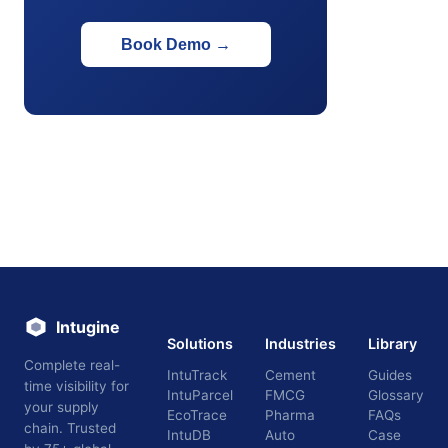
Book Demo
→
Intugine
Solutions
Industries
Library
Complete real-
IntuTrack
Cement
Guides
time visibility for
IntuParcel
FMCG
Glossary
your supply
EcoTrace
Pharma
FAQs
chain. Trusted
IntuDB
Auto
Case