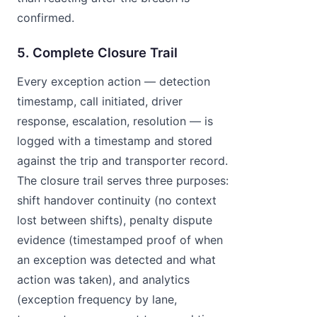
confirmed.
5. Complete Closure Trail
Every exception action — detection
timestamp, call initiated, driver
response, escalation, resolution — is
logged with a timestamp and stored
against the trip and transporter record.
The closure trail serves three purposes:
shift handover continuity (no context
lost between shifts), penalty dispute
evidence (timestamped proof of when
an exception was detected and what
action was taken), and analytics
(exception frequency by lane,