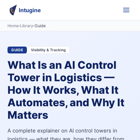
Intugine
Home
›
Library
›
Guide
GUIDE
Visibility & Tracking
What Is an AI Control
Tower in Logistics —
How It Works, What It
Automates, and Why It
Matters
A complete explainer on AI control towers in
logistics — what they are, how they differ from