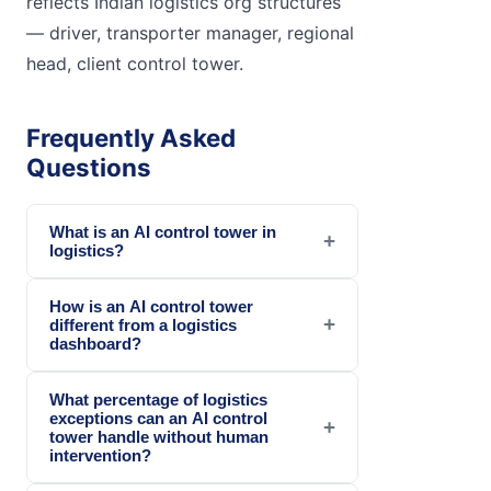
reflects Indian logistics org structures
— driver, transporter manager, regional
head, client control tower.
Frequently Asked
Questions
What is an AI control tower in
+
logistics?
How is an AI control tower
+
different from a logistics
dashboard?
What percentage of logistics
exceptions can an AI control
+
tower handle without human
intervention?