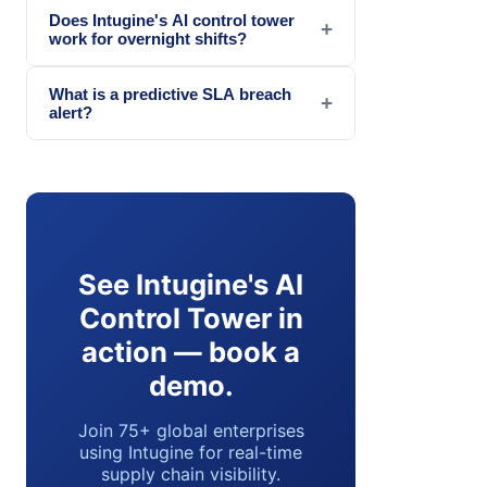
Does Intugine's AI control tower
+
work for overnight shifts?
What is a predictive SLA breach
+
alert?
See Intugine's AI
Control Tower in
action — book a
demo.
Join 75+ global enterprises
using Intugine for real-time
supply chain visibility.