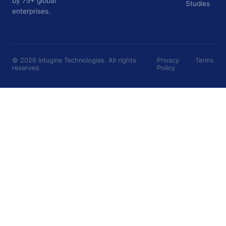
by 75+ global
Studies
enterprises.
©
2026
Intugine Technologies. All rights
Privacy
Terms
reserved.
Policy