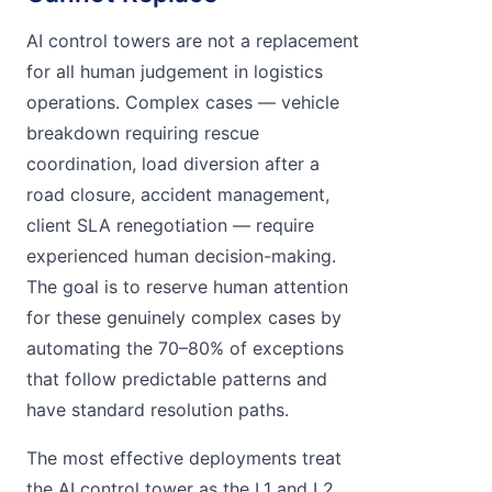
AI control towers are not a replacement
for all human judgement in logistics
operations. Complex cases — vehicle
breakdown requiring rescue
coordination, load diversion after a
road closure, accident management,
client SLA renegotiation — require
experienced human decision-making.
The goal is to reserve human attention
for these genuinely complex cases by
automating the 70–80% of exceptions
that follow predictable patterns and
have standard resolution paths.
The most effective deployments treat
the AI control tower as the L1 and L2