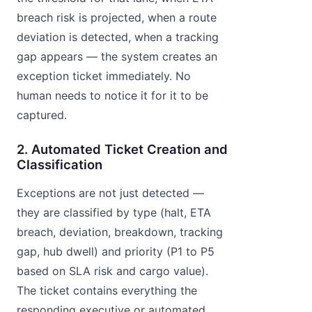
breach risk is projected, when a route
deviation is detected, when a tracking
gap appears — the system creates an
exception ticket immediately. No
human needs to notice it for it to be
captured.
2. Automated Ticket Creation and
Classification
Exceptions are not just detected —
they are classified by type (halt, ETA
breach, deviation, breakdown, tracking
gap, hub dwell) and priority (P1 to P5
based on SLA risk and cargo value).
The ticket contains everything the
responding executive or automated