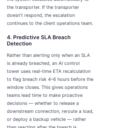
the transporter. If the transporter
doesn't respond, the escalation
continues to the client operations team.
4. Predictive SLA Breach
Detection
Rather than alerting only when an SLA
is already breached, an AI control
tower uses real-time ETA recalculation
to flag breach risk 4–6 hours before the
window closes. This gives operations
teams lead time to make proactive
decisions — whether to release a
downstream connection, reroute a load,
or deploy a backup vehicle — rather
than reacting after the breach is