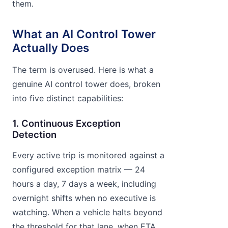
them.
What an AI Control Tower
Actually Does
The term is overused. Here is what a
genuine AI control tower does, broken
into five distinct capabilities:
1. Continuous Exception
Detection
Every active trip is monitored against a
configured exception matrix — 24
hours a day, 7 days a week, including
overnight shifts when no executive is
watching. When a vehicle halts beyond
the threshold for that lane, when ETA