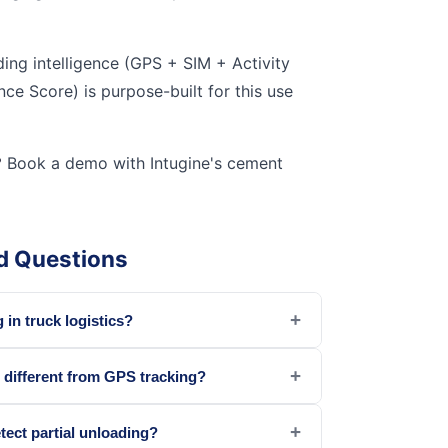
ding intelligence (GPS + SIM + Activity
e Score) is purpose-built for this use
?
Book a demo with Intugine's cement
d Questions
+
 in truck logistics?
+
g different from GPS tracking?
+
tect partial unloading?