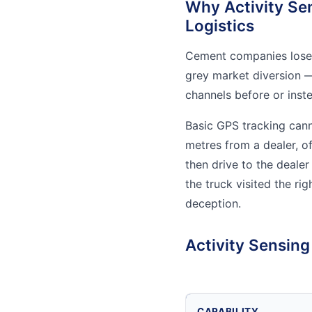
Why Activity Se
Logistics
Cement companies lose 
grey market diversion —
channels before or inst
Basic GPS tracking cann
metres from a dealer, o
then drive to the deale
the truck visited the ri
deception.
Activity Sensin
CAPABILITY