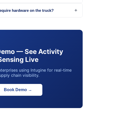
+
require hardware on the truck?
Demo — See Activity
Sensing Live
terprises using Intugine for real-time
upply chain visibility.
Book Demo
→