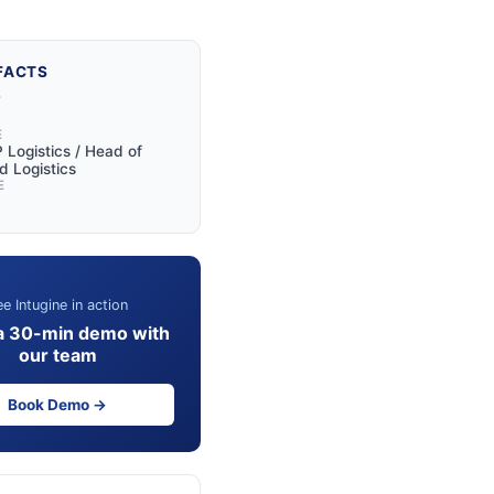
FACTS
Y
E
 Logistics / Head of
 Logistics
E
e Intugine in action
a 30-min demo with
our team
Book Demo →