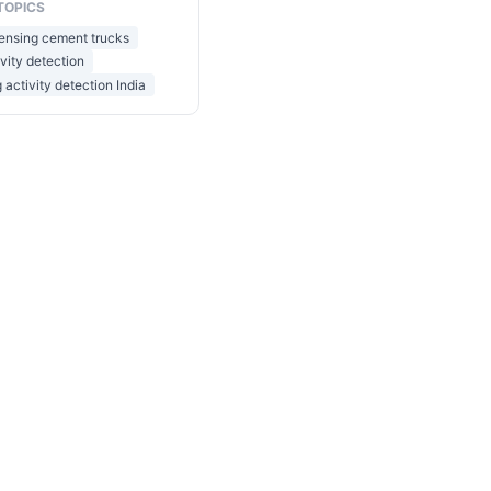
TOPICS
sensing cement trucks
ivity detection
 activity detection India