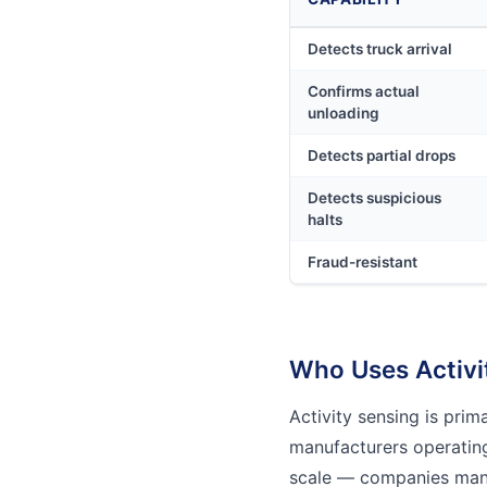
Detects truck arrival
Confirms actual
unloading
Detects partial drops
Detects suspicious
halts
Fraud-resistant
Who Uses Activi
Activity sensing is pri
manufacturers operating
scale — companies man