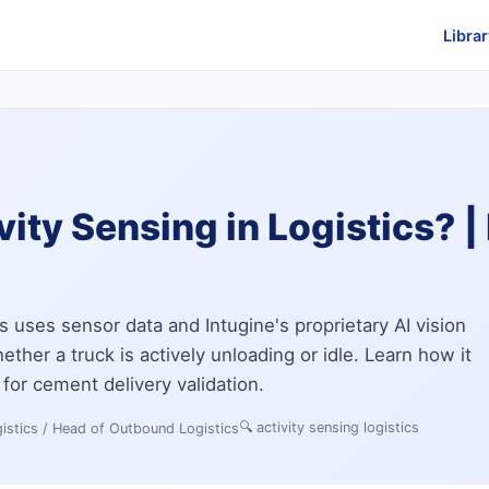
Librar
vity Sensing in Logistics? |
cs uses sensor data and Intugine's proprietary AI vision
ther a truck is actively unloading or idle. Learn how it
 for cement delivery validation.
🔍
activity sensing logistics
istics / Head of Outbound Logistics