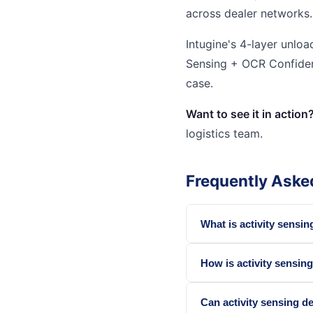
across dealer networks.
Intugine's 4-layer unloa
Sensing + OCR Confidenc
case.
Want to see it in action
logistics team.
Frequently Aske
What is activity sensing
How is activity sensin
Can activity sensing de