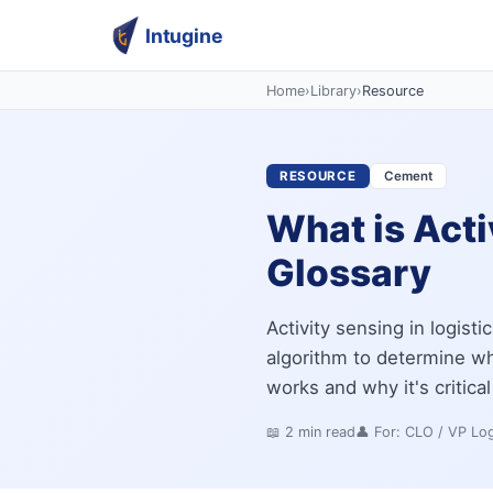
Intugine
Home
›
Library
›
Resource
RESOURCE
Cement
What is Acti
Glossary
Activity sensing in logisti
algorithm to determine whe
works and why it's critical
📖
2
min read
👤 For:
CLO / VP Log