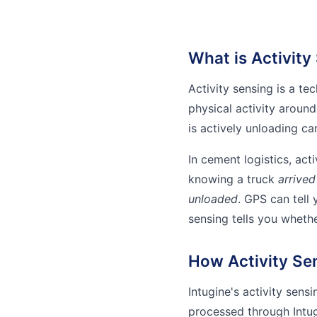
What is Activity
Activity sensing is a t
physical activity around
is actively unloading ca
In cement logistics, act
knowing a truck
arrived
unloaded
. GPS can tell 
sensing tells you wheth
How Activity Se
Intugine's activity sens
processed through Intug