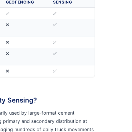
GEOFENCING
SENSING
✅
✅
❌
✅
❌
✅
❌
✅
❌
✅
ty Sensing?
marily used by large-format cement
 primary and secondary distribution at
aging hundreds of daily truck movements