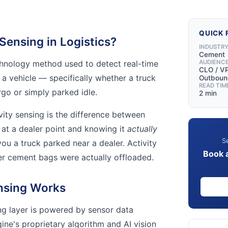
QUICK 
 Sensing in Logistics?
INDUSTR
Cement
echnology method used to detect real-time
AUDIENC
CLO / VP
 a vehicle — specifically whether a truck
Outbound
READ TIM
rgo or simply parked idle.
2 min
ivity sensing is the difference between
at a dealer point and knowing it
actually
Se
you a truck parked near a dealer. Activity
Book 
er cement bags were actually offloaded.
nsing Works
ing layer is powered by sensor data
ine's proprietary algorithm and AI vision