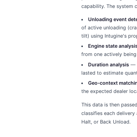
capability. The system 
Unloading event det
of active unloading (cra
tilt) using Intugine's pr
Engine state analysi
from one actively bein
Duration analysis
— m
lasted to estimate quan
Geo-context matchi
the expected dealer loc
This data is then passe
classifies each delivery
Halt, or Back Unload.