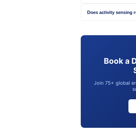
Does activity sensing 
Book a 
Join 75+ global en
s