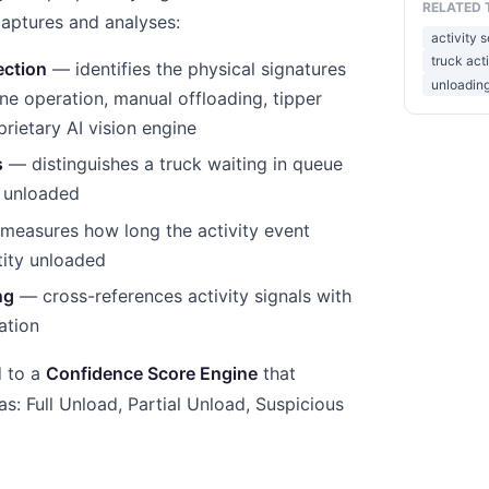
RELATED 
captures and analyses:
activity 
truck act
ection
— identifies the physical signatures
unloading
ne operation, manual offloading, tipper
oprietary AI vision engine
s
— distinguishes a truck waiting in queue
g unloaded
easures how long the activity event
tity unloaded
ng
— cross-references activity signals with
ation
d to a
Confidence Score Engine
that
 as: Full Unload, Partial Unload, Suspicious