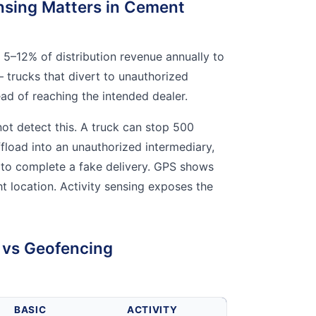
nsing Matters in Cement
5–12% of distribution revenue annually to
 trucks that divert to unauthorized
ead of reaching the intended dealer.
ot detect this. A truck can stop 500
ffload into an unauthorized intermediary,
r to complete a fake delivery. GPS shows
ght location. Activity sensing exposes the
g vs Geofencing
BASIC
ACTIVITY