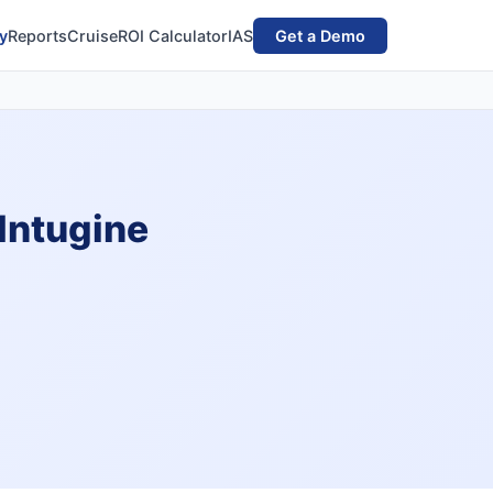
y
Reports
Cruise
ROI Calculator
IAS
Get a Demo
 Intugine