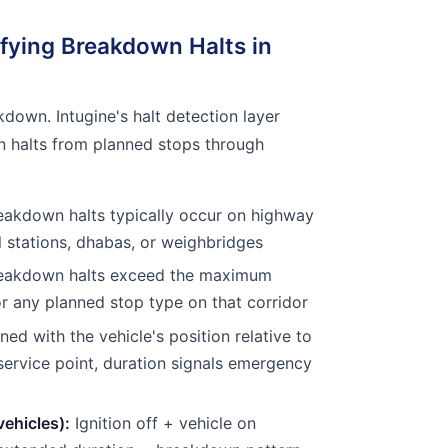
ifying Breakdown Halts in
kdown. Intugine's halt detection layer
n halts from planned stops through
akdown halts typically occur on highway
l stations, dhabas, or weighbridges
eakdown halts exceed the maximum
r any planned stop type on that corridor
d with the vehicle's position relative to
service point, duration signals emergency
vehicles):
Ignition off + vehicle on