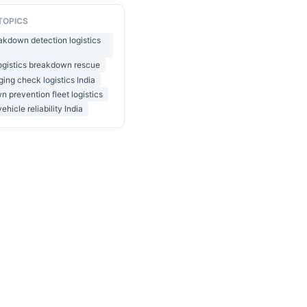
TOPICS
akdown detection logistics
ogistics breakdown rescue
ging check logistics India
 prevention fleet logistics
vehicle reliability India