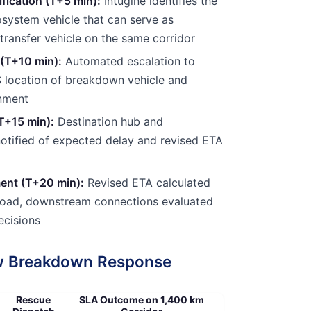
ification (T+5 min):
Intugine identifies the
osystem vehicle that can serve as
transfer vehicle on the same corridor
 (T+10 min):
Automated escalation to
S location of breakdown vehicle and
gnment
(T+15 min):
Destination hub and
tified of expected delay and revised ETA
ent (T+20 min):
Revised ETA calculated
 load, downstream connections evaluated
ecisions
ow Breakdown Response
Rescue
SLA Outcome on 1,400 km