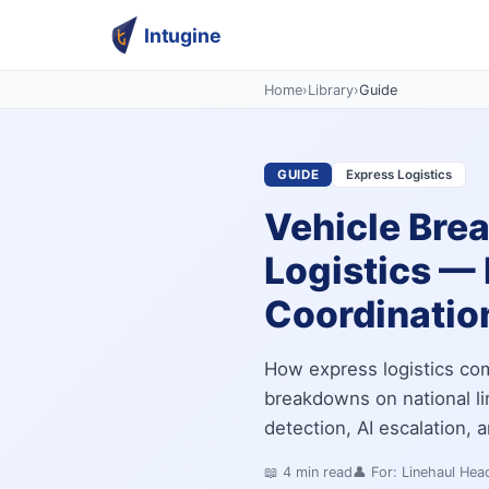
Intugine
Home
›
Library
›
Guide
GUIDE
Express Logistics
Vehicle Bre
Logistics — 
Coordinatio
How express logistics com
breakdowns on national li
detection, AI escalation,
📖
4
min read
👤 For:
Linehaul Hea