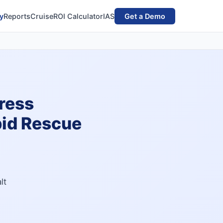
y
Reports
Cruise
ROI Calculator
IAS
Get a Demo
ress
pid Rescue
lt