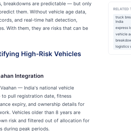
s, breakdowns are predictable — but only
RELATED 
predict them. Without vehicle age data,
truck bre
ords, and real-time halt detection,
India
s. With them, they are risks that can be
express l
vehicle a
breakdown
logistics 
tifying High-Risk Vehicles
aahan Integration
 Vaahan — India's national vehicle
to pull registration date, fitness
urance expiry, and ownership details for
work. Vehicles older than 8 years are
n risk and filtered out of allocation for
ors during peak periods.