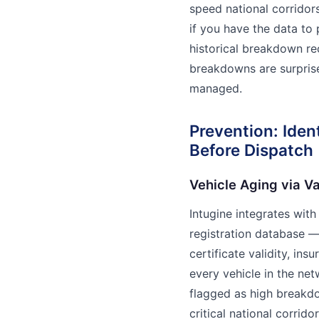
speed national corridor
if you have the data to 
historical breakdown rec
breakdowns are surprise
managed.
Prevention: Iden
Before Dispatch
Vehicle Aging via V
Intugine integrates with
registration database — 
certificate validity, ins
every vehicle in the net
flagged as high breakdow
critical national corrid