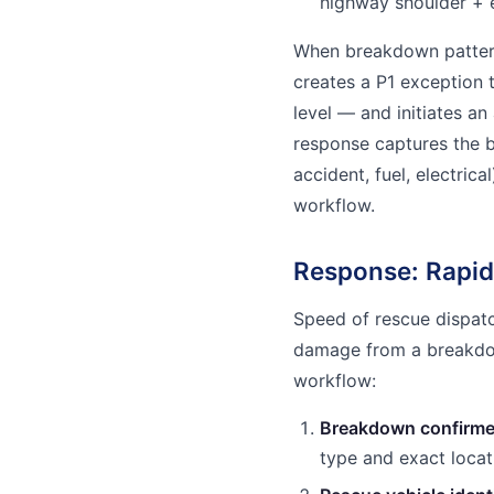
highway shoulder + 
When breakdown pattern
creates a P1 exception 
level — and initiates an
response captures the 
accident, fuel, electric
workflow.
Response: Rapid
Speed of rescue dispatch
damage from a breakdow
workflow:
Breakdown confirme
type and exact locat