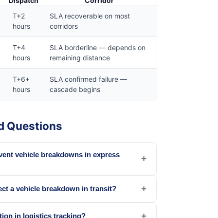
Dispatch
Corridor
T+2
SLA recoverable on most
hours
corridors
T+4
SLA borderline — depends on
hours
remaining distance
T+6+
SLA confirmed failure —
hours
cascade begins
d Questions
vent vehicle breakdowns in express
+
+
ct a vehicle breakdown in transit?
+
ion in logistics tracking?