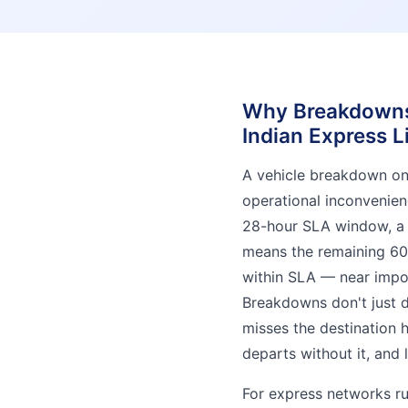
Why Breakdowns 
Indian Express L
A vehicle breakdown on a
operational inconvenien
28-hour SLA window, a
means the remaining 60
within SLA — near impos
Breakdowns don't just d
misses the destination 
departs without it, and
For express networks ru