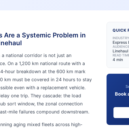
QUICK 
Are a Systemic Problem in
INDUSTR
inehaul
Express 
AUDIENC
Linehau
 national corridor is not just an
READ TIM
4 min
ce. On a 1,200 km national route with a
 4-hour breakdown at the 600 km mark
0 km must be covered in 24 hours to stay
Se
sible even with a replacement vehicle.
Book 
elay one trip. They cascade: the load
hub sort window, the zonal connection
 last-mile failures compound downstream.
nning aging mixed fleets across high-