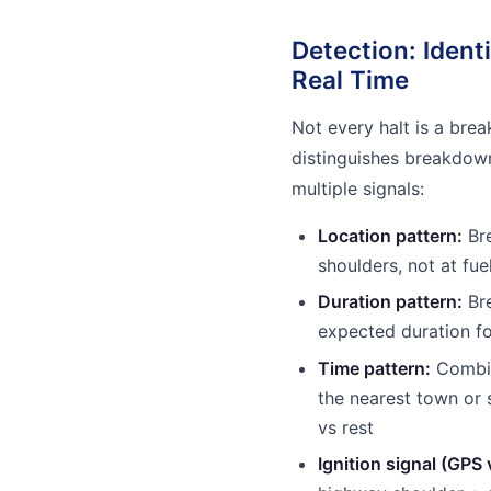
Detection: Ident
Real Time
Not every halt is a brea
distinguishes breakdow
multiple signals:
Location pattern:
Bre
shoulders, not at fue
Duration pattern:
Br
expected duration fo
Time pattern:
Combine
the nearest town or 
vs rest
Ignition signal (GPS 