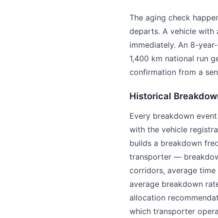
The aging check happens
departs. A vehicle with 
immediately. An 8-year-
1,400 km national run g
confirmation from a sen
Historical Breakdow
Every breakdown event l
with the vehicle registr
builds a breakdown fre
transporter — breakdow
corridors, average time
average breakdown rate 
allocation recommendatio
which transporter operat