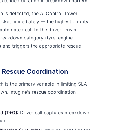
extended duration = breakdown pattern
 is detected, the AI Control Tower
ticket immediately — the highest priority
 automated call to the driver. Driver
breakdown category (tyre, engine,
al) and triggers the appropriate rescue
 Rescue Coordination
 is the primary variable in limiting SLA
n. Intugine's rescue coordination
d (T+0):
Driver call captures breakdown
ion