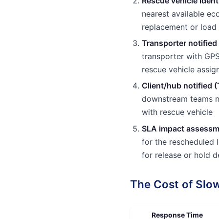
Rescue vehicle ident
nearest available ec
replacement or load 
Transporter notified
transporter with GP
rescue vehicle assi
Client/hub notified 
downstream teams no
with rescue vehicle
SLA impact assessm
for the rescheduled
for release or hold d
The Cost of Sl
Response Time