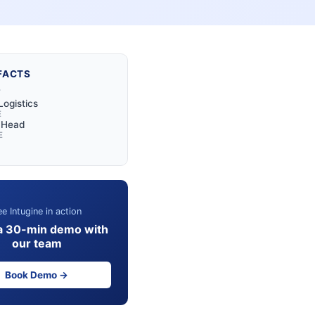
FACTS
Y
Logistics
E
l Head
E
e Intugine in action
a 30-min demo with
our team
Book Demo →