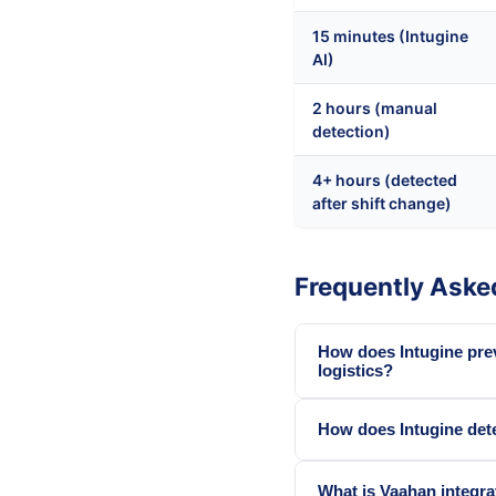
15 minutes (Intugine
AI)
2 hours (manual
detection)
4+ hours (detected
after shift change)
Frequently Aske
How does Intugine pre
logistics?
How does Intugine dete
What is Vaahan integrat