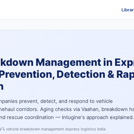
Librar
akdown Management in Exp
Prevention, Detection & Ra
n
panies prevent, detect, and respond to vehicle
nehaul corridors. Aging checks via Vaahan, breakdown ha
 and rescue coordination — Intugine's approach explained.
🔍
vehicle breakdown management express logistics India
d