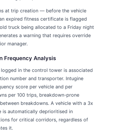
 at trip creation — before the vehicle
an expired fitness certificate is flagged
old truck being allocated to a Friday night
enerates a warning that requires override
ior manager.
n Frequency Analysis
ogged in the control tower is associated
ation number and transporter. Intugine
quency score per vehicle and per
ns per 100 trips, breakdown-prone
 between breakdowns. A vehicle with a 3x
is automatically deprioritised in
ns for critical corridors, regardless of
es it.