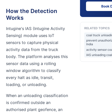
Book 
How the Detection
Works
Intugine's IAS (Intugine Activity
RELATED TOPICS
Sensing) module uses IoT
coal truck unloadi
prevent unauthori
sensors to capture physical
India
activity data from the truck
activity sensor co
IAS unloading coa
body. The platform analyses this
sensor data using a rolling
window algorithm to classify
every halt as idle, transit,
loading, or unloading.
When an unloading classification
is confirmed outside an
authorised plant geofence, an