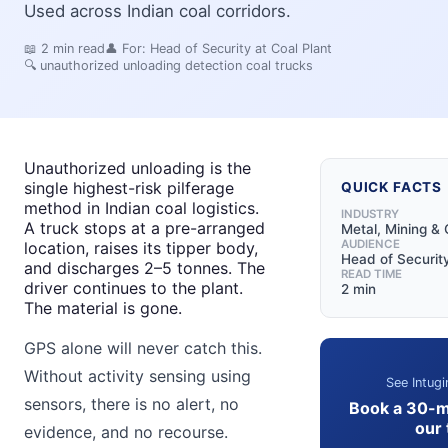
Used across Indian coal corridors.
📖
2
min read
👤 For:
Head of Security at Coal Plant
🔍
unauthorized unloading detection coal trucks
Unauthorized unloading is the
single highest-risk pilferage
QUICK FACTS
method in Indian coal logistics.
INDUSTRY
A truck stops at a pre-arranged
Metal, Mining & 
AUDIENCE
location, raises its tipper body,
Head of Security
and discharges 2–5 tonnes. The
READ TIME
driver continues to the plant.
2 min
The material is gone.
GPS alone will never catch this.
Without activity sensing using
See Intugi
sensors, there is no alert, no
Book a 30-m
our
evidence, and no recourse.