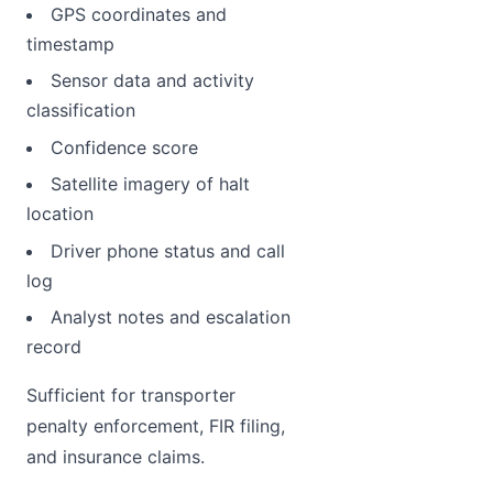
GPS coordinates and
timestamp
Sensor data and activity
classification
Confidence score
Satellite imagery of halt
location
Driver phone status and call
log
Analyst notes and escalation
record
Sufficient for transporter
penalty enforcement, FIR filing,
and insurance claims.