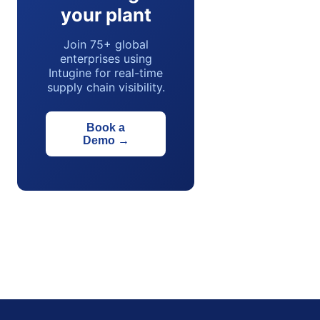
your plant
Join 75+ global
enterprises using
Intugine for real-time
supply chain visibility.
Book a
Demo
→