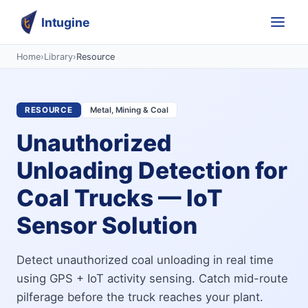
Intugine
Home
›
Library
›
Resource
RESOURCE
Metal, Mining & Coal
Unauthorized
Unloading Detection for
Coal Trucks — IoT
Sensor Solution
Detect unauthorized coal unloading in real time
using GPS + IoT activity sensing. Catch mid-route
pilferage before the truck reaches your plant.