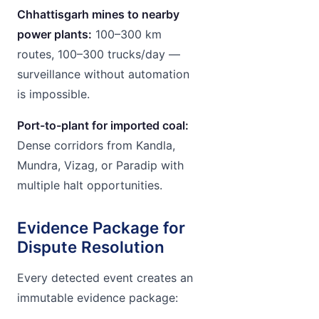
Chhattisgarh mines to nearby
power plants:
100–300 km
routes, 100–300 trucks/day —
surveillance without automation
is impossible.
Port-to-plant for imported coal:
Dense corridors from Kandla,
Mundra, Vizag, or Paradip with
multiple halt opportunities.
Evidence Package for
Dispute Resolution
Every detected event creates an
immutable evidence package: