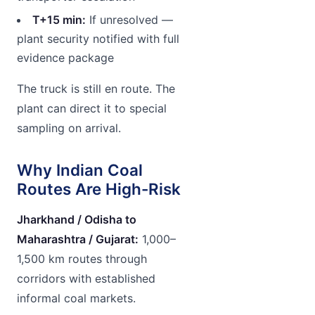
T+15 min:
If unresolved —
plant security notified with full
evidence package
The truck is still en route. The
plant can direct it to special
sampling on arrival.
Why Indian Coal
Routes Are High-Risk
Jharkhand / Odisha to
Maharashtra / Gujarat:
1,000–
1,500 km routes through
corridors with established
informal coal markets.