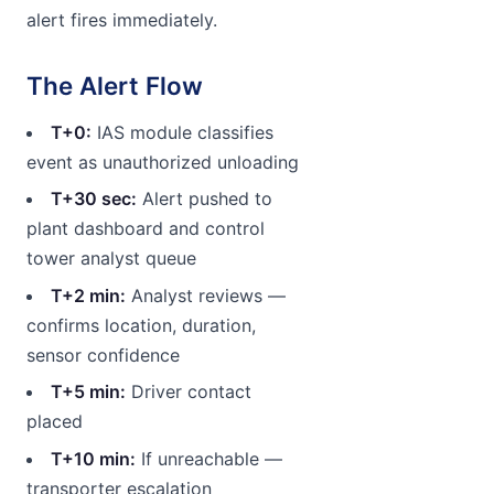
alert fires immediately.
The Alert Flow
T+0:
IAS module classifies
event as unauthorized unloading
T+30 sec:
Alert pushed to
plant dashboard and control
tower analyst queue
T+2 min:
Analyst reviews —
confirms location, duration,
sensor confidence
T+5 min:
Driver contact
placed
T+10 min:
If unreachable —
transporter escalation