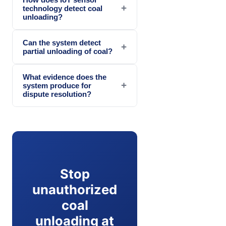
+
technology detect coal
unloading?
Can the system detect
+
partial unloading of coal?
What evidence does the
+
system produce for
dispute resolution?
Stop
unauthorized
coal
unloading at