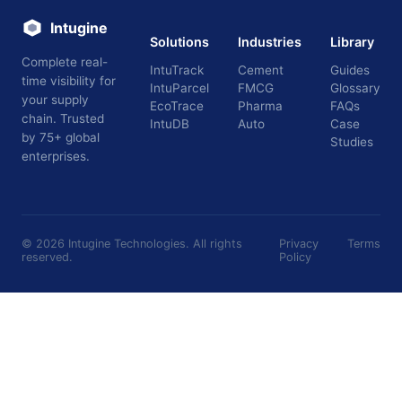
Intugine
Solutions
Industries
Library
Complete real-
IntuTrack
Cement
Guides
time visibility for
IntuParcel
FMCG
Glossary
your supply
EcoTrace
Pharma
FAQs
chain. Trusted
IntuDB
Auto
Case
by 75+ global
Studies
enterprises.
©
2026
Intugine Technologies. All rights
Privacy
Terms
reserved.
Policy