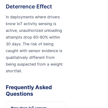
Deterrence Effect
In deployments where drivers
know IoT activity sensing is
active, unauthorized unloading
attempts drop 60–80% within
30 days. The risk of being
caught with sensor evidence is
qualitatively different from
being suspected from a weight
shortfall.
Frequently Asked
Questions
How does IoT sensor