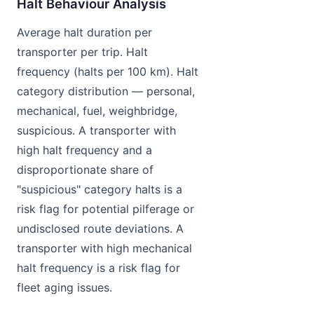
Halt Behaviour Analysis
Average halt duration per
transporter per trip. Halt
frequency (halts per 100 km). Halt
category distribution — personal,
mechanical, fuel, weighbridge,
suspicious. A transporter with
high halt frequency and a
disproportionate share of
"suspicious" category halts is a
risk flag for potential pilferage or
undisclosed route deviations. A
transporter with high mechanical
halt frequency is a risk flag for
fleet aging issues.