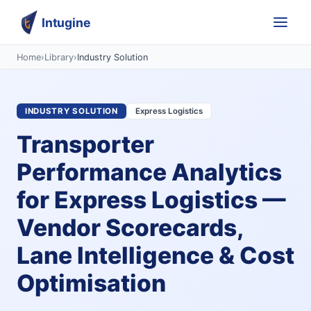
Intugine
Home
›
Library
›
Industry Solution
INDUSTRY SOLUTION
Express Logistics
Transporter
Performance Analytics
for Express Logistics —
Vendor Scorecards,
Lane Intelligence & Cost
Optimisation