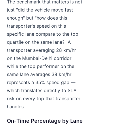
The benchmark that matters is not
just "did the vehicle move fast
enough" but "how does this
transporter's speed on this
specific lane compare to the top
quartile on the same lane?" A
transporter averaging 28 km/hr
on the Mumbai-Delhi corridor
while the top performer on the
same lane averages 38 km/hr
represents a 35% speed gap —
which translates directly to SLA
risk on every trip that transporter
handles.
On-Time Percentage by Lane