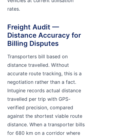
vehicles at current utilisation
rates.
Freight Audit —
Distance Accuracy for
Billing Disputes
Transporters bill based on
distance travelled. Without
accurate route tracking, this is a
negotiation rather than a fact.
Intugine records actual distance
travelled per trip with GPS-
verified precision, compared
against the shortest viable route
distance. When a transporter bills
for 680 km on a corridor where