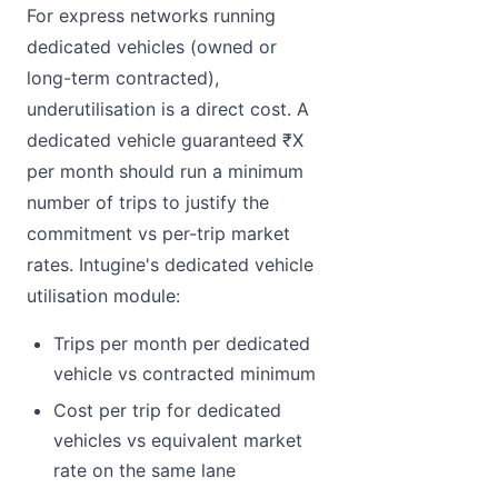
For express networks running
dedicated vehicles (owned or
long-term contracted),
underutilisation is a direct cost. A
dedicated vehicle guaranteed ₹X
per month should run a minimum
number of trips to justify the
commitment vs per-trip market
rates. Intugine's dedicated vehicle
utilisation module:
Trips per month per dedicated
vehicle vs contracted minimum
Cost per trip for dedicated
vehicles vs equivalent market
rate on the same lane