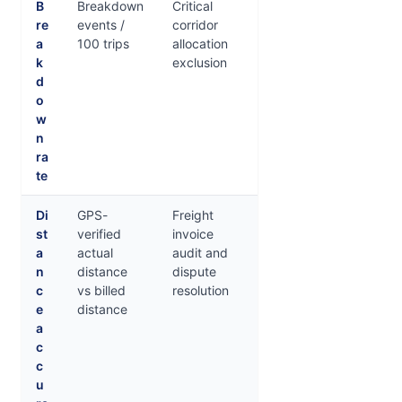
B
Breakdown
Critical
re
events /
corridor
a
100 trips
allocation
k
exclusion
d
o
w
n
ra
te
Di
GPS-
Freight
st
verified
invoice
a
actual
audit and
n
distance
dispute
c
vs billed
resolution
e
distance
a
c
c
u