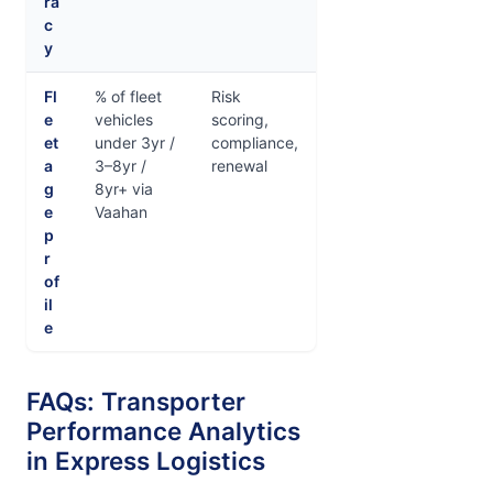
ra
c
y
Fl
% of fleet
Risk
e
vehicles
scoring,
et
under 3yr /
compliance,
a
3–8yr /
renewal
g
8yr+ via
e
Vaahan
p
r
of
il
e
FAQs: Transporter
Performance Analytics
in Express Logistics