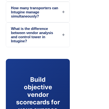
How many transporters can
+
Intugine manage
simultaneously?
What is the difference
between vendor analysis
+
and control tower in
Intugine?
Build
objective
vendor
scorecards for