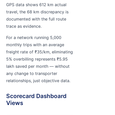
GPS data shows 612 km actual
travel, the 68 km discrepancy is
documented with the full route
trace as evidence.
For a network running 5,000
monthly trips with an average
freight rate of ₹35/km, eliminating
5% overbilling represents ₹5.95
lakh saved per month — without
any change to transporter
relationships, just objective data.
Scorecard Dashboard
Views