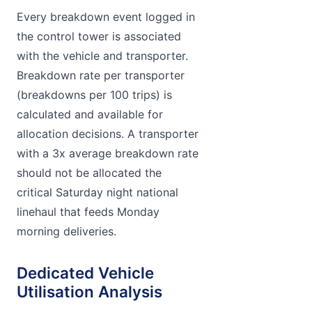
Every breakdown event logged in
the control tower is associated
with the vehicle and transporter.
Breakdown rate per transporter
(breakdowns per 100 trips) is
calculated and available for
allocation decisions. A transporter
with a 3x average breakdown rate
should not be allocated the
critical Saturday night national
linehaul that feeds Monday
morning deliveries.
Dedicated Vehicle
Utilisation Analysis