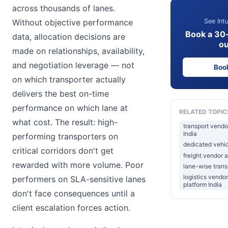
across thousands of lanes.
See Intu
Without objective performance
Book a 30
data, allocation decisions are
ou
made on relationships, availability,
and negotiation leverage — not
Boo
on which transporter actually
delivers the best on-time
performance on which lane at
RELATED TOPIC
what cost. The result: high-
transport vendo
India
performing transporters on
dedicated vehicl
critical corridors don't get
freight vendor a
rewarded with more volume. Poor
lane-wise tran
logistics vend
performers on SLA-sensitive lanes
platform India
don't face consequences until a
client escalation forces action.