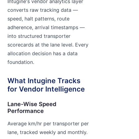
Intugine's vendor analytics layer
converts raw tracking data —
speed, halt patterns, route
adherence, arrival timestamps —
into structured transporter
scorecards at the lane level. Every
allocation decision has a data
foundation.
What Intugine Tracks
for Vendor Intelligence
Lane-Wise Speed
Performance
Average km/hr per transporter per
lane, tracked weekly and monthly.