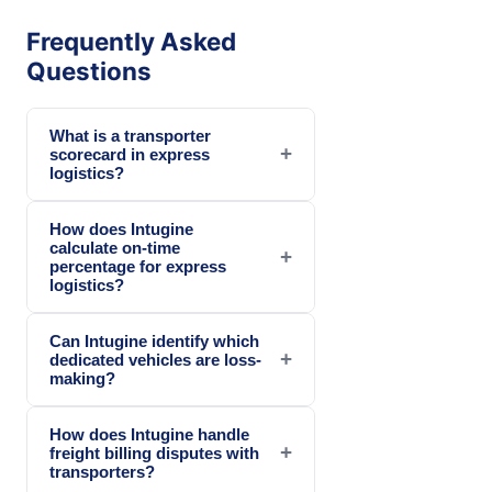
Frequently Asked
Questions
What is a transporter
+
scorecard in express
logistics?
How does Intugine
calculate on-time
+
percentage for express
logistics?
Can Intugine identify which
+
dedicated vehicles are loss-
making?
How does Intugine handle
+
freight billing disputes with
transporters?