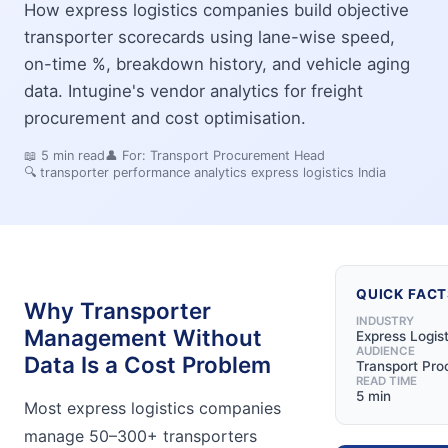
How express logistics companies build objective
transporter scorecards using lane-wise speed,
on-time %, breakdown history, and vehicle aging
data. Intugine's vendor analytics for freight
procurement and cost optimisation.
📖
5
min read
👤 For:
Transport Procurement Head
🔍
transporter performance analytics express logistics India
QUICK FACT
Why Transporter
INDUSTRY
Management Without
Express Logist
AUDIENCE
Data Is a Cost Problem
Transport Pr
READ TIME
5 min
Most express logistics companies
manage 50–300+ transporters