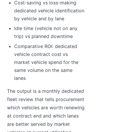
Cost-saving vs loss-making
dedicated vehicle identification
by vehicle and by lane
Idle time (vehicle not on any
trip) vs planned downtime
Comparative ROI: dedicated
vehicle contract cost vs
market vehicle spend for the
same volume on the same
lanes
The output is a monthly dedicated
fleet review that tells procurement
which vehicles are worth renewing
at contract end and which lanes
are better served by market