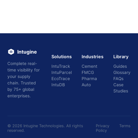
Intugine
Solutions
Industries
Library
Complete real-
IntuTrack
Cement
Guides
time visibility for
IntuParcel
FMCG
Glossary
your supply
EcoTrace
Pharma
FAQs
chain. Trusted
IntuDB
Auto
Case
by 75+ global
Studies
enterprises.
©
2026
Intugine Technologies. All rights
Privacy
Terms
reserved.
Policy