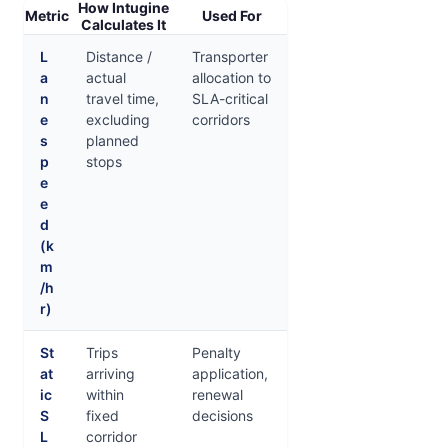
How Intugine
Metric
Used For
Calculates It
L
Distance /
Transporter
a
actual
allocation to
n
travel time,
SLA-critical
e
excluding
corridors
s
planned
p
stops
e
e
d
(k
m
/h
r)
St
Trips
Penalty
at
arriving
application,
ic
within
renewal
S
fixed
decisions
L
corridor