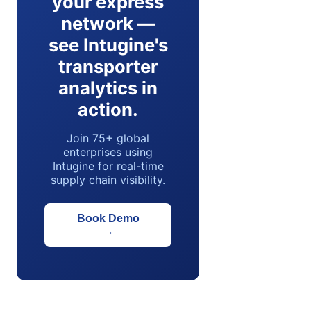
your express
network —
see Intugine's
transporter
analytics in
action.
Join 75+ global
enterprises using
Intugine for real-time
supply chain visibility.
Book Demo
→