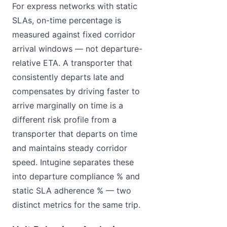
For express networks with static
SLAs, on-time percentage is
measured against fixed corridor
arrival windows — not departure-
relative ETA. A transporter that
consistently departs late and
compensates by driving faster to
arrive marginally on time is a
different risk profile from a
transporter that departs on time
and maintains steady corridor
speed. Intugine separates these
into departure compliance % and
static SLA adherence % — two
distinct metrics for the same trip.