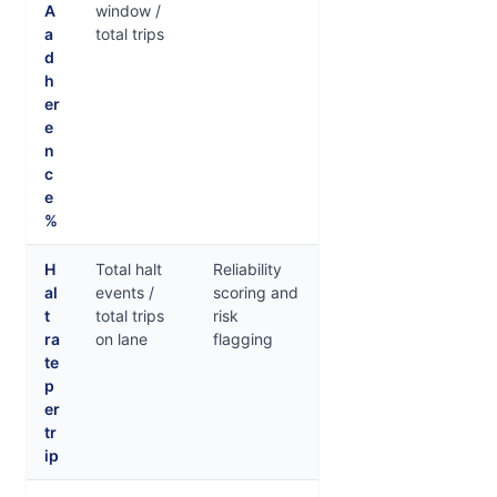
A
window /
a
total trips
d
h
er
e
n
c
e
%
H
Total halt
Reliability
al
events /
scoring and
t
total trips
risk
ra
on lane
flagging
te
p
er
tr
ip