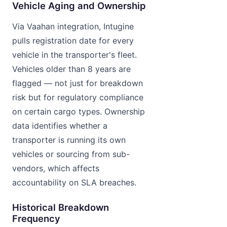
Vehicle Aging and Ownership
Via Vaahan integration, Intugine
pulls registration date for every
vehicle in the transporter's fleet.
Vehicles older than 8 years are
flagged — not just for breakdown
risk but for regulatory compliance
on certain cargo types. Ownership
data identifies whether a
transporter is running its own
vehicles or sourcing from sub-
vendors, which affects
accountability on SLA breaches.
Historical Breakdown
Frequency