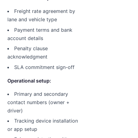
Freight rate agreement by
lane and vehicle type
Payment terms and bank
account details
Penalty clause
acknowledgment
SLA commitment sign-off
Operational setup:
Primary and secondary
contact numbers (owner +
driver)
Tracking device installation
or app setup