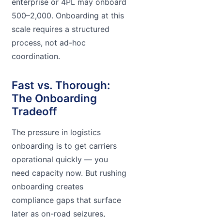
enterprise or 4PL may onboard
500–2,000. Onboarding at this
scale requires a structured
process, not ad-hoc
coordination.
Fast vs. Thorough:
The Onboarding
Tradeoff
The pressure in logistics
onboarding is to get carriers
operational quickly — you
need capacity now. But rushing
onboarding creates
compliance gaps that surface
later as on-road seizures,