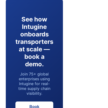
See how
Intugine
onboards
transporters
at scale —
book a
demo.
Join 75+ global
enterprises using
Intugine for real-
time supply chain
visibility.
Book