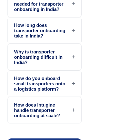
+
needed for transporter
onboarding in India?
How long does
+
transporter onboarding
take in India?
Why is transporter
+
onboarding difficult in
India?
How do you onboard
+
small transporters onto
a logistics platform?
How does Intugine
+
handle transporter
onboarding at scale?