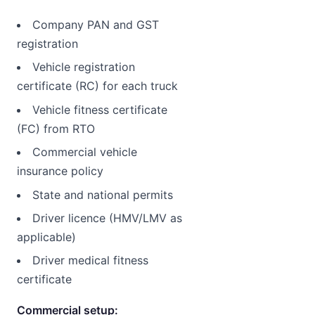
Company PAN and GST
registration
Vehicle registration
certificate (RC) for each truck
Vehicle fitness certificate
(FC) from RTO
Commercial vehicle
insurance policy
State and national permits
Driver licence (HMV/LMV as
applicable)
Driver medical fitness
certificate
Commercial setup: