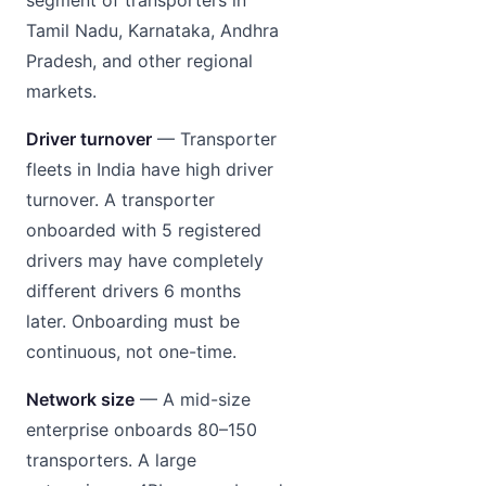
Tamil Nadu, Karnataka, Andhra
Pradesh, and other regional
markets.
Driver turnover
— Transporter
fleets in India have high driver
turnover. A transporter
onboarded with 5 registered
drivers may have completely
different drivers 6 months
later. Onboarding must be
continuous, not one-time.
Network size
— A mid-size
enterprise onboards 80–150
transporters. A large