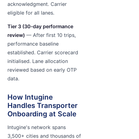
acknowledgment. Carrier
eligible for all lanes.
Tier 3 (30-day performance
review)
— After first 10 trips,
performance baseline
established. Carrier scorecard
initialised. Lane allocation
reviewed based on early OTP
data.
How Intugine
Handles Transporter
Onboarding at Scale
Intugine's network spans
3,500+ cities and thousands of