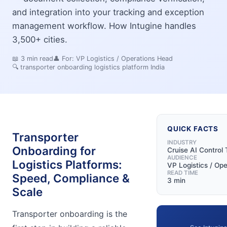
and integration into your tracking and exception
management workflow. How Intugine handles
3,500+ cities.
📖
3
min read
👤 For:
VP Logistics / Operations Head
🔍
transporter onboarding logistics platform India
QUICK FACTS
Transporter
INDUSTRY
Onboarding for
Cruise AI Control
AUDIENCE
Logistics Platforms:
VP Logistics / Op
READ TIME
Speed, Compliance &
3 min
Scale
Transporter onboarding is the