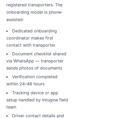
registered transporters. The
onboarding model is phone-
assisted:
Dedicated onboarding
coordinator makes first
contact with transporter
Document checklist shared
via WhatsApp — transporter
sends photos of documents
Verification completed
within 24–48 hours
Tracking device or app
setup handled by Intugine field
team
Driver contact details and