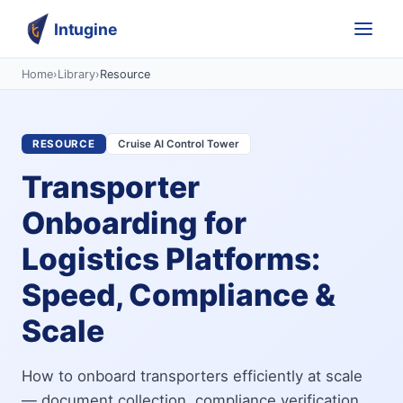
Intugine
Home
›
Library
›
Resource
RESOURCE
Cruise AI Control Tower
Transporter
Onboarding for
Logistics Platforms:
Speed, Compliance &
Scale
How to onboard transporters efficiently at scale
— document collection, compliance verification,