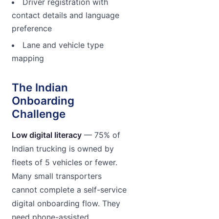
Driver registration with
contact details and language
preference
Lane and vehicle type
mapping
The Indian
Onboarding
Challenge
Low digital literacy
— 75% of
Indian trucking is owned by
fleets of 5 vehicles or fewer.
Many small transporters
cannot complete a self-service
digital onboarding flow. They
need phone-assisted