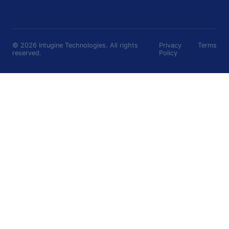
©
2026
Intugine Technologies. All rights
Privacy
Terms
reserved.
Policy