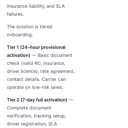
insurance liability, and SLA
failures.
The solution is tiered
onboarding:
Tier 1 (24-hour provisional
activation)
— Basic document
check (valid RC, insurance,
driver licence), rate agreement,
contact details. Carrier can
operate on low-risk lanes.
Tier 2 (7-day full activation)
—
Complete document
verification, tracking setup,
driver registration, SLA