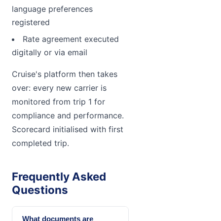
language preferences
registered
Rate agreement executed
digitally or via email
Cruise's platform then takes
over: every new carrier is
monitored from trip 1 for
compliance and performance.
Scorecard initialised with first
completed trip.
Frequently Asked
Questions
What documents are