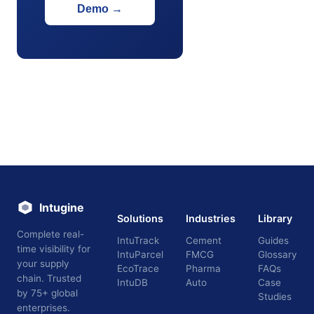
Demo
→
Intugine
Solutions
Industries
Library
Complete real-
IntuTrack
Cement
Guides
time visibility for
IntuParcel
FMCG
Glossary
your supply
EcoTrace
Pharma
FAQs
chain. Trusted
IntuDB
Auto
Case
by 75+ global
Studies
enterprises.