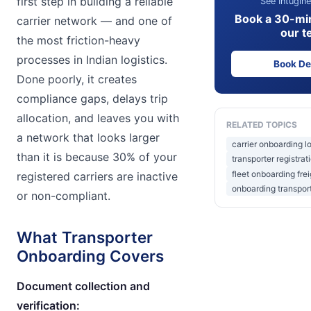
first step in building a reliable
See Intugine
Book a 30-mi
carrier network — and one of
our t
the most friction-heavy
processes in Indian logistics.
Book D
Done poorly, it creates
compliance gaps, delays trip
allocation, and leaves you with
RELATED TOPICS
a network that looks larger
carrier onboarding lo
than it is because 30% of your
transporter registrat
fleet onboarding frei
registered carriers are inactive
onboarding transport
or non-compliant.
What Transporter
Onboarding Covers
Document collection and
verification: