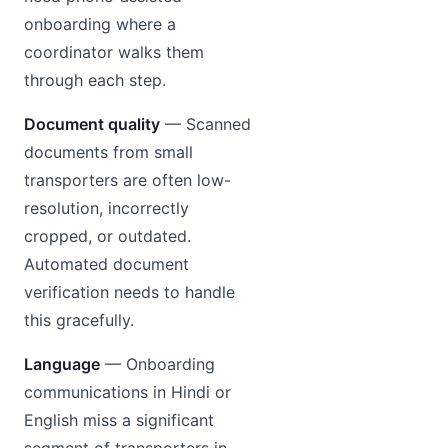
onboarding where a
coordinator walks them
through each step.
Document quality
— Scanned
documents from small
transporters are often low-
resolution, incorrectly
cropped, or outdated.
Automated document
verification needs to handle
this gracefully.
Language
— Onboarding
communications in Hindi or
English miss a significant
segment of transporters in