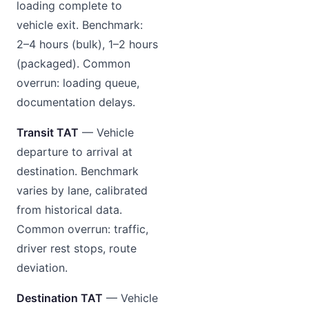
loading complete to
vehicle exit. Benchmark:
2–4 hours (bulk), 1–2 hours
(packaged). Common
overrun: loading queue,
documentation delays.
Transit TAT
— Vehicle
departure to arrival at
destination. Benchmark
varies by lane, calibrated
from historical data.
Common overrun: traffic,
driver rest stops, route
deviation.
Destination TAT
— Vehicle