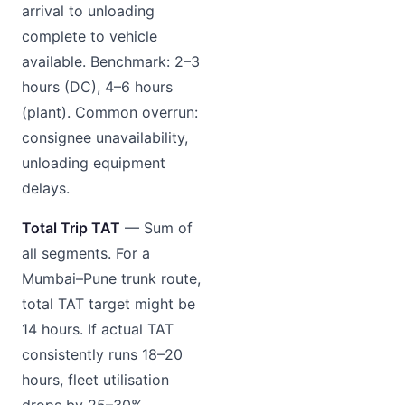
arrival to unloading
complete to vehicle
available. Benchmark: 2–3
hours (DC), 4–6 hours
(plant). Common overrun:
consignee unavailability,
unloading equipment
delays.
Total Trip TAT
— Sum of
all segments. For a
Mumbai–Pune trunk route,
total TAT target might be
14 hours. If actual TAT
consistently runs 18–20
hours, fleet utilisation
drops by 25–30%.