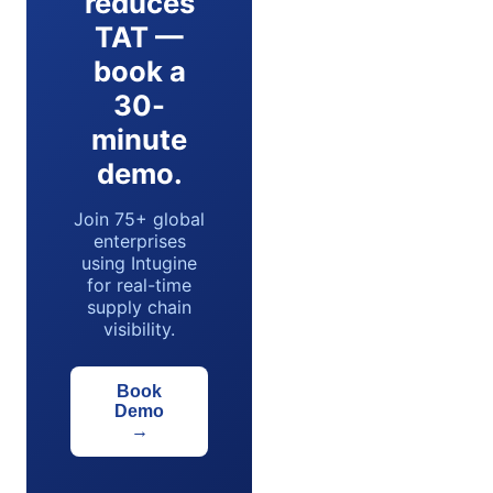
reduces
TAT —
book a
30-
minute
demo.
Join 75+ global
enterprises
using Intugine
for real-time
supply chain
visibility.
Book
Demo
→