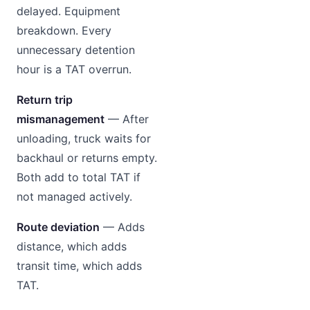
delayed. Equipment
breakdown. Every
unnecessary detention
hour is a TAT overrun.
Return trip
mismanagement
— After
unloading, truck waits for
backhaul or returns empty.
Both add to total TAT if
not managed actively.
Route deviation
— Adds
distance, which adds
transit time, which adds
TAT.