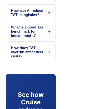
How can AI reduce
+
TAT in logistics?
What is a good TAT
+
benchmark for
Indian freight?
How does TAT
+
overrun affect fleet
costs?
See how
Cruise