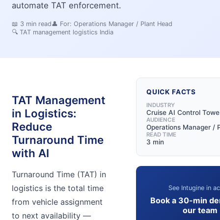
automate TAT enforcement.
📖
3
min read
👤 For:
Operations Manager / Plant Head
🔍
TAT management logistics India
QUICK FACTS
TAT Management
INDUSTRY
in Logistics:
Cruise AI Control Towe
AUDIENCE
Reduce
Operations Manager / 
READ TIME
Turnaround Time
3 min
with AI
Turnaround Time (TAT) in
logistics is the total time
See Intugine in ac
Book a 30-min de
from vehicle assignment
our team
to next availability —