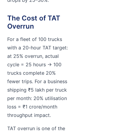
The Cost of TAT
Overrun
For a fleet of 100 trucks
with a 20-hour TAT target:
at 25% overrun, actual
cycle = 25 hours → 100
trucks complete 20%
fewer trips. For a business
shipping ₹5 lakh per truck
per month: 20% utilisation
loss = ₹1 crore/month
throughput impact.
TAT overrun is one of the