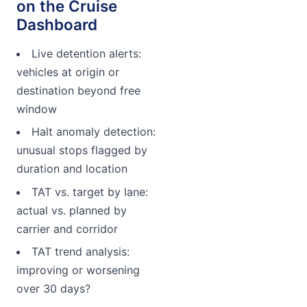
on the Cruise
Dashboard
Live detention alerts:
vehicles at origin or
destination beyond free
window
Halt anomaly detection:
unusual stops flagged by
duration and location
TAT vs. target by lane:
actual vs. planned by
carrier and corridor
TAT trend analysis:
improving or worsening
over 30 days?