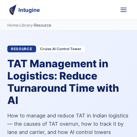
Intugine
Home
›
Library
›
Resource
RESOURCE
Cruise AI Control Tower
TAT Management in
Logistics: Reduce
Turnaround Time with
AI
How to manage and reduce TAT in Indian logistics
— the causes of TAT overrun, how to track it by
lane and carrier, and how AI control towers