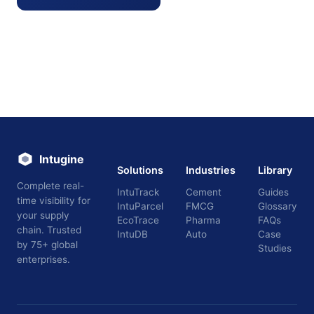
Intugine
Solutions
Industries
Library
Complete real-
IntuTrack
Cement
Guides
time visibility for
IntuParcel
FMCG
Glossary
your supply
EcoTrace
Pharma
FAQs
chain. Trusted
IntuDB
Auto
Case
by 75+ global
Studies
enterprises.