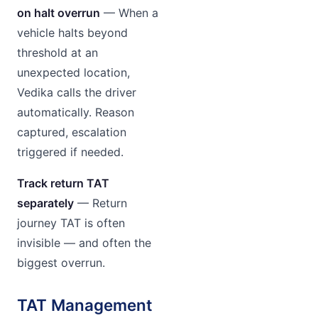
on halt overrun
— When a
vehicle halts beyond
threshold at an
unexpected location,
Vedika calls the driver
automatically. Reason
captured, escalation
triggered if needed.
Track return TAT
separately
— Return
journey TAT is often
invisible — and often the
biggest overrun.
TAT Management