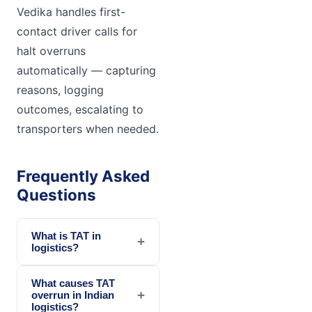
Vedika handles first-
contact driver calls for
halt overruns
automatically — capturing
reasons, logging
outcomes, escalating to
transporters when needed.
Frequently Asked
Questions
What is TAT in
+
logistics?
What causes TAT
+
overrun in Indian
logistics?