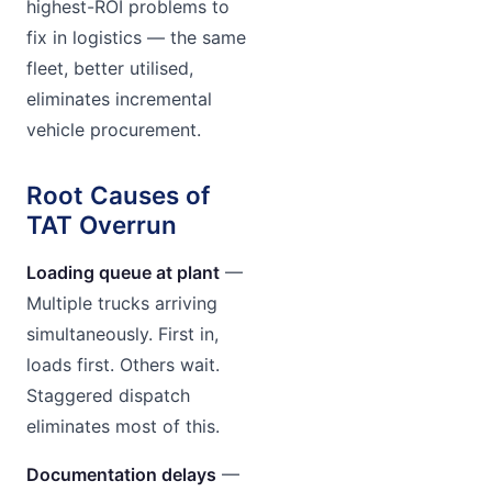
highest-ROI problems to
fix in logistics — the same
fleet, better utilised,
eliminates incremental
vehicle procurement.
Root Causes of
TAT Overrun
Loading queue at plant
—
Multiple trucks arriving
simultaneously. First in,
loads first. Others wait.
Staggered dispatch
eliminates most of this.
Documentation delays
—