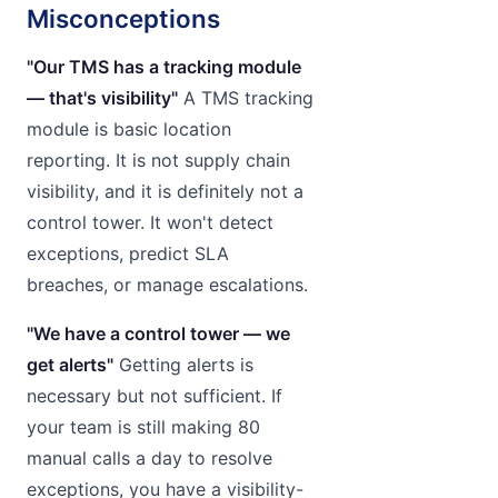
Misconceptions
"Our TMS has a tracking module
— that's visibility"
A TMS tracking
module is basic location
reporting. It is not supply chain
visibility, and it is definitely not a
control tower. It won't detect
exceptions, predict SLA
breaches, or manage escalations.
"We have a control tower — we
get alerts"
Getting alerts is
necessary but not sufficient. If
your team is still making 80
manual calls a day to resolve
exceptions, you have a visibility-