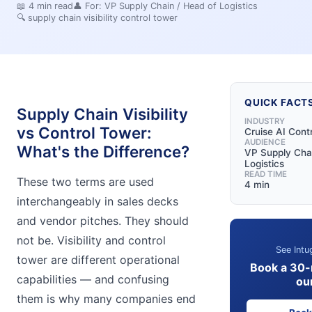
📖
4
min read
👤 For:
VP Supply Chain / Head of Logistics
🔍
supply chain visibility control tower
QUICK FACT
Supply Chain Visibility
INDUSTRY
vs Control Tower:
Cruise AI Cont
AUDIENCE
What's the Difference?
VP Supply Chai
Logistics
READ TIME
These two terms are used
4 min
interchangeably in sales decks
and vendor pitches. They should
not be. Visibility and control
See Intu
tower are different operational
Book a 30-
capabilities — and confusing
ou
them is why many companies end