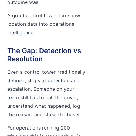
outcome was
A good control tower turns raw
location data into operational
intelligence.
The Gap: Detection vs
Resolution
Even a control tower, traditionally
defined, stops at detection and
escalation. Someone on your
team still has to call the driver,
understand what happened, log
the reason, and close the ticket.
For operations running 200