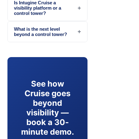
Is Intugine Cruise a
+
visibility platform or a
control tower?
What is the next level
+
beyond a control tower?
See how
Cruise goes
beyond
visibility —
book a 30-
minute demo.