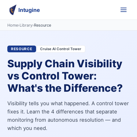
Intugine
Home
›
Library
›
Resource
RESOURCE
Cruise AI Control Tower
Supply Chain Visibility
vs Control Tower:
What's the Difference?
Visibility tells you what happened. A control tower
fixes it. Learn the 4 differences that separate
monitoring from autonomous resolution — and
which you need.