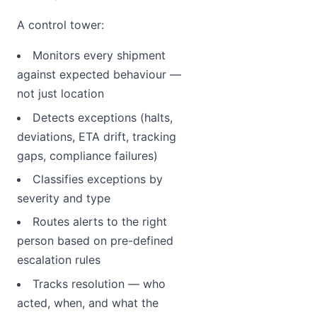
A control tower:
Monitors every shipment
against expected behaviour —
not just location
Detects exceptions (halts,
deviations, ETA drift, tracking
gaps, compliance failures)
Classifies exceptions by
severity and type
Routes alerts to the right
person based on pre-defined
escalation rules
Tracks resolution — who
acted, when, and what the