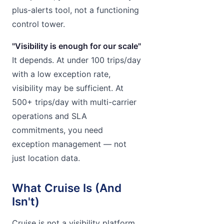
plus-alerts tool, not a functioning
control tower.
"Visibility is enough for our scale"
It depends. At under 100 trips/day
with a low exception rate,
visibility may be sufficient. At
500+ trips/day with multi-carrier
operations and SLA
commitments, you need
exception management — not
just location data.
What Cruise Is (And
Isn't)
Cruise is not a visibility platform.