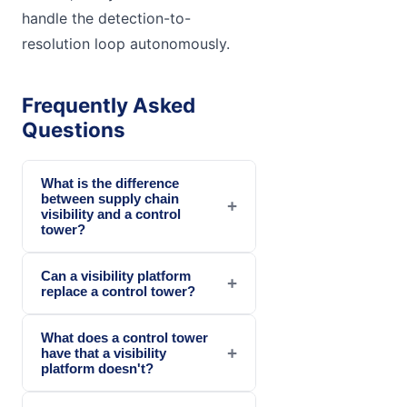
handle the detection-to-
resolution loop autonomously.
Frequently Asked
Questions
What is the difference
between supply chain
+
visibility and a control
tower?
Can a visibility platform
+
replace a control tower?
What does a control tower
+
have that a visibility
platform doesn't?