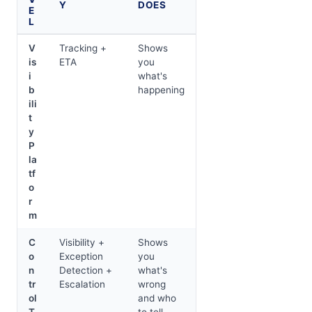
Y
DOES
E
L
V
Tracking +
Shows
is
ETA
you
i
what's
b
happening
ili
t
y
P
la
tf
o
r
m
C
Visibility +
Shows
o
Exception
you
n
Detection +
what's
tr
Escalation
wrong
ol
and who
T
to tell