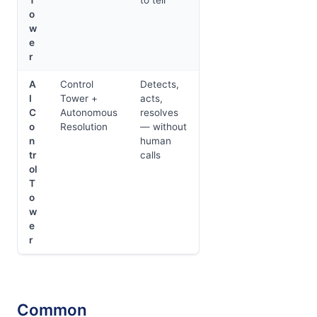
o
w
e
r
A
Control
Detects,
I
Tower +
acts,
C
Autonomous
resolves
o
Resolution
— without
n
human
tr
calls
ol
T
o
w
e
r
Common