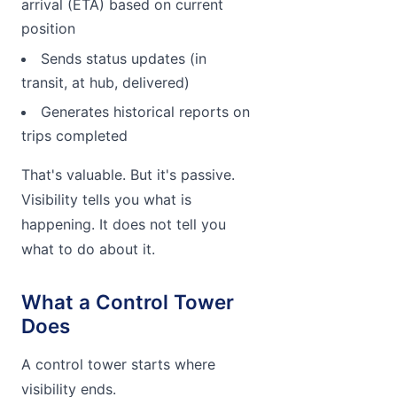
arrival (ETA) based on current
position
Sends status updates (in
transit, at hub, delivered)
Generates historical reports on
trips completed
That's valuable. But it's passive.
Visibility tells you what is
happening. It does not tell you
what to do about it.
What a Control Tower
Does
A control tower starts where
visibility ends.