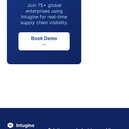
Join 75+ global
enterprises using
Intugine for real-time
supply chain visibility.
Book Demo
→
Intugine