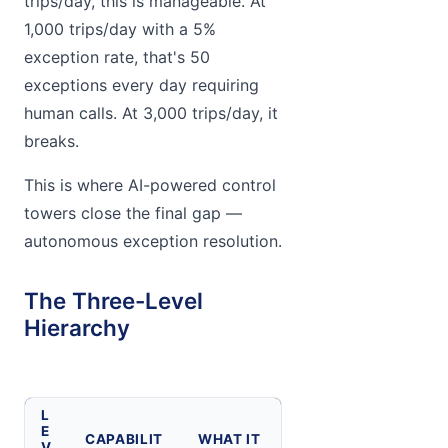
trips/day, this is manageable. At
1,000 trips/day with a 5%
exception rate, that's 50
exceptions every day requiring
human calls. At 3,000 trips/day, it
breaks.
This is where AI-powered control
towers close the final gap —
autonomous exception resolution.
The Three-Level
Hierarchy
L
E
CAPABILIT
WHAT IT
V