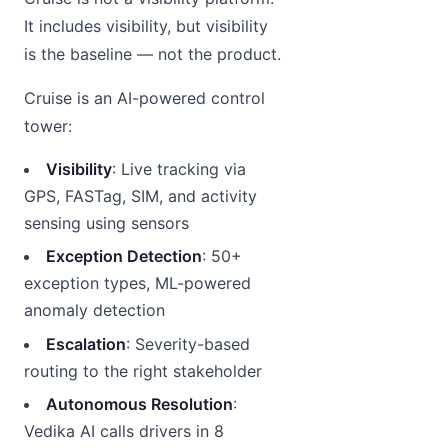
It includes visibility, but visibility
is the baseline — not the product.
Cruise is an AI-powered control
tower:
Visibility
: Live tracking via
GPS, FASTag, SIM, and activity
sensing using sensors
Exception Detection
: 50+
exception types, ML-powered
anomaly detection
Escalation
: Severity-based
routing to the right stakeholder
Autonomous Resolution
:
Vedika AI calls drivers in 8