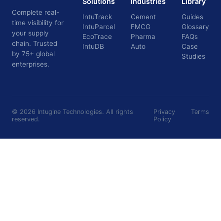
Solutions
Industries
Library
Complete real-
IntuTrack
Cement
Guides
time visibility for
IntuParcel
FMCG
Glossary
your supply
EcoTrace
Pharma
FAQs
chain. Trusted
IntuDB
Auto
Case
by 75+ global
Studies
enterprises.
©
2026
Intugine Technologies. All rights
Privacy
Terms
reserved.
Policy