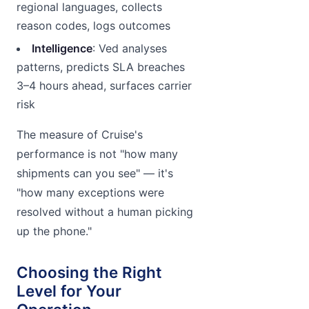
regional languages, collects
reason codes, logs outcomes
Intelligence
: Ved analyses
patterns, predicts SLA breaches
3–4 hours ahead, surfaces carrier
risk
The measure of Cruise's
performance is not "how many
shipments can you see" — it's
"how many exceptions were
resolved without a human picking
up the phone."
Choosing the Right
Level for Your