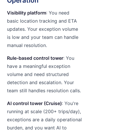
Operation
Visibility platform
: You need
basic location tracking and ETA
updates. Your exception volume
is low and your team can handle
manual resolution.
Rule-based control tower
: You
have a meaningful exception
volume and need structured
detection and escalation. Your
team still handles resolution calls.
AI control tower (Cruise)
: You're
running at scale (200+ trips/day),
exceptions are a daily operational
burden, and you want AI to