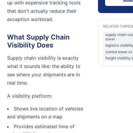
Book
up with expensive tracking tools
that don't actually reduce their
exception workload.
RELATED TOPIC
supply chain visi
What Supply Chain
tower
Visibility Does
logistics visibili
control tower vs
Supply chain visibility is exactly
freight visibility 
what it sounds like: the ability to
see where your shipments are in
real time.
A visibility platform:
Shows live location of vehicles
and shipments on a map
Provides estimated time of