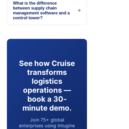
What is the difference
between supply chain
+
management software and a
control tower?
See how Cruise
transforms
logistics
operations —
book a 30-
minute demo.
Join 75+ global
enterprises using Intugine