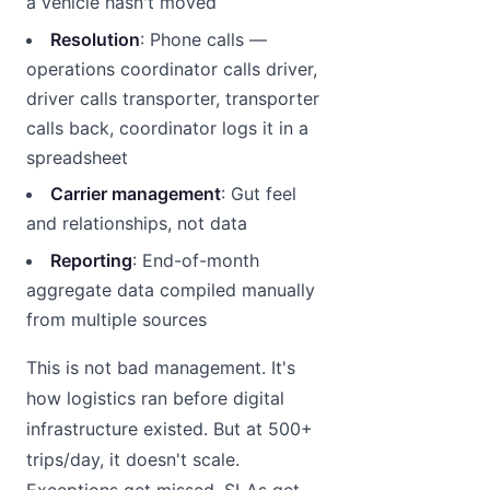
a vehicle hasn't moved
Resolution
: Phone calls —
operations coordinator calls driver,
driver calls transporter, transporter
calls back, coordinator logs it in a
spreadsheet
Carrier management
: Gut feel
and relationships, not data
Reporting
: End-of-month
aggregate data compiled manually
from multiple sources
This is not bad management. It's
how logistics ran before digital
infrastructure existed. But at 500+
trips/day, it doesn't scale.
Exceptions get missed. SLAs get