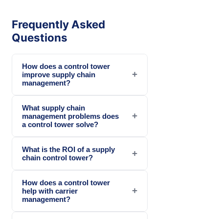
Frequently Asked
Questions
How does a control tower
+
improve supply chain
management?
What supply chain
+
management problems does
a control tower solve?
What is the ROI of a supply
+
chain control tower?
How does a control tower
+
help with carrier
management?