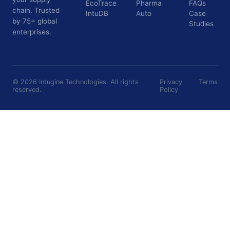
EcoTrace
Pharma
FAQs
chain. Trusted
IntuDB
Auto
Case
by 75+ global
Studies
enterprises.
©
2026
Intugine Technologies. All rights
Privacy
Terms
reserved.
Policy