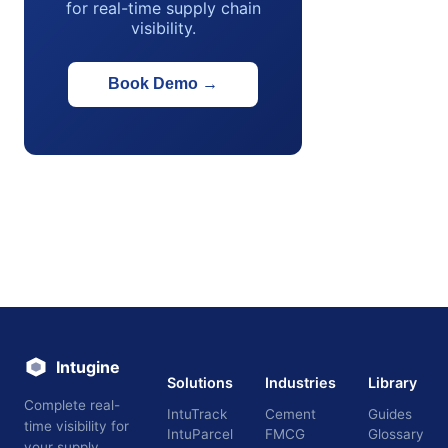
for real-time supply chain
visibility.
Book Demo
→
Intugine
Solutions
Industries
Library
Complete real-
IntuTrack
Cement
Guides
time visibility for
IntuParcel
FMCG
Glossary
your supply