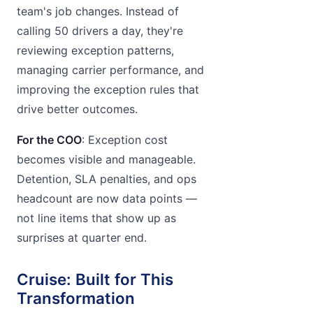
team's job changes. Instead of
calling 50 drivers a day, they're
reviewing exception patterns,
managing carrier performance, and
improving the exception rules that
drive better outcomes.
For the COO
: Exception cost
becomes visible and manageable.
Detention, SLA penalties, and ops
headcount are now data points —
not line items that show up as
surprises at quarter end.
Cruise: Built for This
Transformation