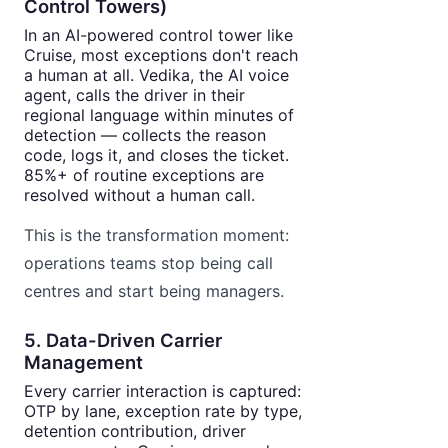
Control Towers)
In an AI-powered control tower like
Cruise, most exceptions don't reach
a human at all. Vedika, the AI voice
agent, calls the driver in their
regional language within minutes of
detection — collects the reason
code, logs it, and closes the ticket.
85%+ of routine exceptions are
resolved without a human call.
This is the transformation moment:
operations teams stop being call
centres and start being managers.
5. Data-Driven Carrier
Management
Every carrier interaction is captured:
OTP by lane, exception rate by type,
detention contribution, driver