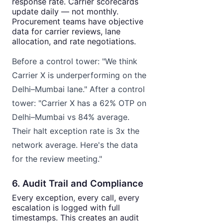
response rate. Carrier scorecards
update daily — not monthly.
Procurement teams have objective
data for carrier reviews, lane
allocation, and rate negotiations.
Before a control tower: "We think
Carrier X is underperforming on the
Delhi–Mumbai lane." After a control
tower: "Carrier X has a 62% OTP on
Delhi–Mumbai vs 84% average.
Their halt exception rate is 3x the
network average. Here's the data
for the review meeting."
6. Audit Trail and Compliance
Every exception, every call, every
escalation is logged with full
timestamps. This creates an audit