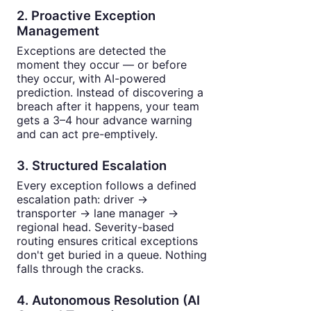
2. Proactive Exception
Management
Exceptions are detected the
moment they occur — or before
they occur, with AI-powered
prediction. Instead of discovering a
breach after it happens, your team
gets a 3–4 hour advance warning
and can act pre-emptively.
3. Structured Escalation
Every exception follows a defined
escalation path: driver →
transporter → lane manager →
regional head. Severity-based
routing ensures critical exceptions
don't get buried in a queue. Nothing
falls through the cracks.
4. Autonomous Resolution (AI