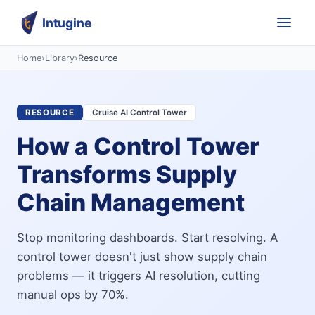
Intugine
Home
›
Library
›
Resource
RESOURCE
Cruise AI Control Tower
How a Control Tower
Transforms Supply
Chain Management
Stop monitoring dashboards. Start resolving. A
control tower doesn't just show supply chain
problems — it triggers AI resolution, cutting
manual ops by 70%.