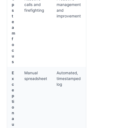
p
calls and
management
s
firefighting
and
t
improvement
e
a
m
f
o
c
u
s
E
Manual
Automated,
x
spreadsheet
timestamped
c
log
e
p
ti
o
n
a
u