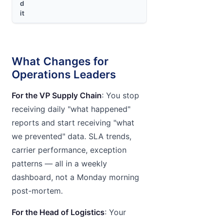
d
it
What Changes for
Operations Leaders
For the VP Supply Chain
: You stop
receiving daily "what happened"
reports and start receiving "what
we prevented" data. SLA trends,
carrier performance, exception
patterns — all in a weekly
dashboard, not a Monday morning
post-mortem.
For the Head of Logistics
: Your