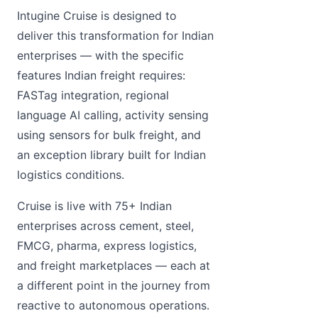
Intugine Cruise is designed to
deliver this transformation for Indian
enterprises — with the specific
features Indian freight requires:
FASTag integration, regional
language AI calling, activity sensing
using sensors for bulk freight, and
an exception library built for Indian
logistics conditions.
Cruise is live with 75+ Indian
enterprises across cement, steel,
FMCG, pharma, express logistics,
and freight marketplaces — each at
a different point in the journey from
reactive to autonomous operations.