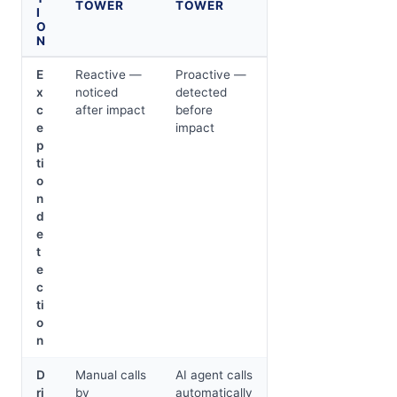
TOWER
TOWER
I
O
N
E
Reactive —
Proactive —
x
noticed
detected
c
after impact
before
e
impact
p
ti
o
n
d
e
t
e
c
ti
o
n
D
Manual calls
AI agent calls
ri
by
automatically