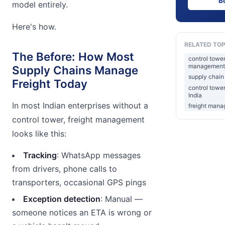
B
model entirely.
Here's how.
RELATED TOP
The Before: How Most
control towe
management
Supply Chains Manage
supply chain 
Freight Today
control towe
India
In most Indian enterprises without a
freight mana
control tower, freight management
looks like this:
Tracking
: WhatsApp messages
from drivers, phone calls to
transporters, occasional GPS pings
Exception detection
: Manual —
someone notices an ETA is wrong or