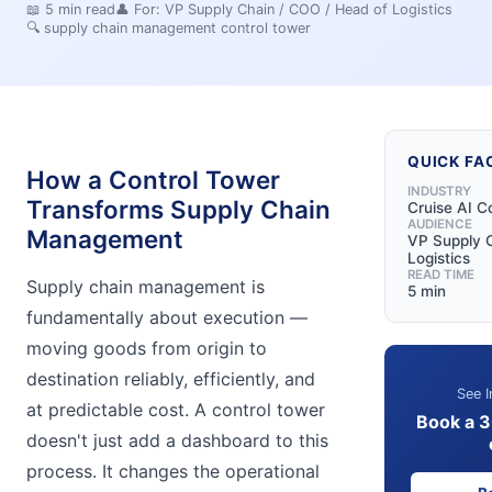
📖
5
min read
👤 For:
VP Supply Chain / COO / Head of Logistics
🔍
supply chain management control tower
QUICK FA
How a Control Tower
INDUSTRY
Transforms Supply Chain
Cruise AI C
AUDIENCE
Management
VP Supply C
Logistics
READ TIME
Supply chain management is
5 min
fundamentally about execution —
moving goods from origin to
destination reliably, efficiently, and
See I
at predictable cost. A control tower
Book a 
doesn't just add a dashboard to this
process. It changes the operational