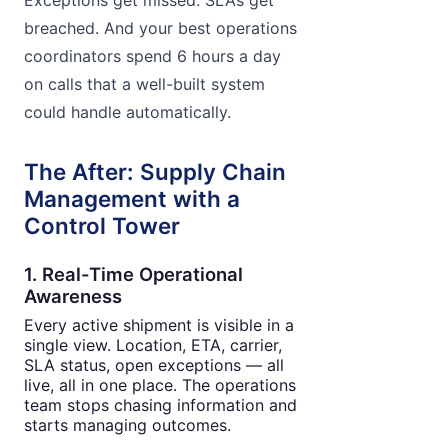
breached. And your best operations
coordinators spend 6 hours a day
on calls that a well-built system
could handle automatically.
The After: Supply Chain
Management with a
Control Tower
1. Real-Time Operational
Awareness
Every active shipment is visible in a
single view. Location, ETA, carrier,
SLA status, open exceptions — all
live, all in one place. The operations
team stops chasing information and
starts managing outcomes.