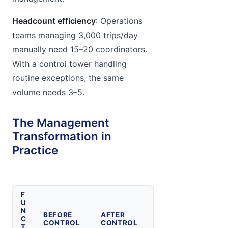
Headcount efficiency
: Operations
teams managing 3,000 trips/day
manually need 15–20 coordinators.
With a control tower handling
routine exceptions, the same
volume needs 3–5.
The Management
Transformation in
Practice
F
U
N
BEFORE
AFTER
C
CONTROL
CONTROL
T