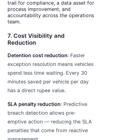
trail for compliance, a data asset for
process improvement, and
accountability across the operations
team.
7. Cost Visibility and
Reduction
Detention cost reduction
: Faster
exception resolution means vehicles
spend less time waiting. Every 30
minutes saved per vehicle per day
has a direct rupee value.
SLA penalty reduction
: Predictive
breach detection allows pre-
emptive action — reducing the SLA
penalties that come from reactive
management.