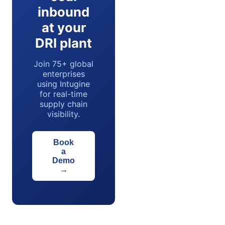
inbound
at your
DRI plant
Join 75+ global
enterprises
using Intugine
for real-time
supply chain
visibility.
Book
a
Demo
→