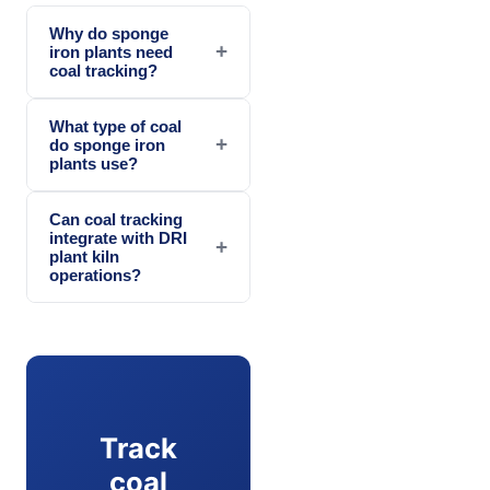
Why do sponge
+
iron plants need
coal tracking?
What type of coal
+
do sponge iron
plants use?
Can coal tracking
integrate with DRI
+
plant kiln
operations?
Track
coal