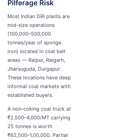
Pilferage Risk
Most Indian DRI plants are
mid-size operations
(100,000–500,000
tonnes/year of sponge
iron) located in coal belt
areas — Raipur, Raigarh,
Jharsuguda, Durgapur.
These locations have deep
informal coal markets with
established buyers.
A non-coking coal truck at
₹2,500–4,000/MT carrying
25 tonnes is worth
₹62,500–1,00,000. Partial