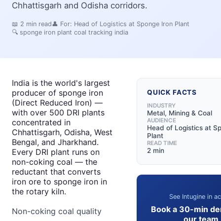
Chhattisgarh and Odisha corridors.
📖
2
min read
👤 For:
Head of Logistics at Sponge Iron Plant
🔍
sponge iron plant coal tracking india
India is the world's largest
producer of sponge iron
QUICK FACTS
(Direct Reduced Iron) —
INDUSTRY
with over 500 DRI plants
Metal, Mining & Coal
AUDIENCE
concentrated in
Head of Logistics at S
Chhattisgarh, Odisha, West
Plant
Bengal, and Jharkhand.
READ TIME
2 min
Every DRI plant runs on
non-coking coal — the
reductant that converts
iron ore to sponge iron in
the rotary kiln.
See Intugine in ac
Book a 30-min de
Non-coking coal quality
our team