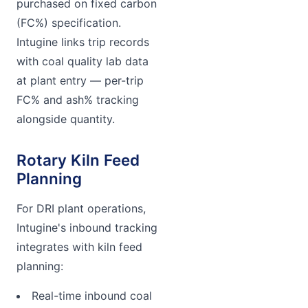
purchased on fixed carbon
(FC%) specification.
Intugine links trip records
with coal quality lab data
at plant entry — per-trip
FC% and ash% tracking
alongside quantity.
Rotary Kiln Feed
Planning
For DRI plant operations,
Intugine's inbound tracking
integrates with kiln feed
planning:
Real-time inbound coal