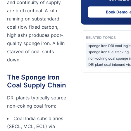
and continuity of supply
are both critical. A kiln
Book Demo 
running on substandard
coal (low fixed carbon,
high ash) produces poor-
RELATED TOPICS
quality sponge iron. A kiln
sponge iron DRI coal logist
starved of coal shuts
sponge iron fuel tracking
non-coking coal sponge ir
down.
DRI plant coal inbound visi
The Sponge Iron
Coal Supply Chain
DRI plants typically source
non-coking coal from:
Coal India subsidiaries
(SECL, MCL, ECL) via