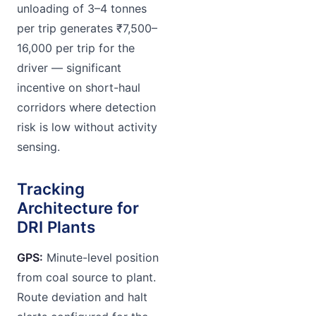
unloading of 3–4 tonnes
per trip generates ₹7,500–
16,000 per trip for the
driver — significant
incentive on short-haul
corridors where detection
risk is low without activity
sensing.
Tracking
Architecture for
DRI Plants
GPS:
Minute-level position
from coal source to plant.
Route deviation and halt