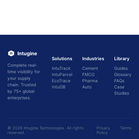
Intugine
Solutions
Industries
Library
Complete real-
IntuTrack
Cement
Guides
time visibility for
IntuParcel
FMCG
Glossary
your supply
EcoTrace
Pharma
FAQs
chain. Trusted
IntuDB
Auto
Case
by 75+ global
Studies
enterprises.
©
2026
Intugine Technologies. All rights
Privacy
Terms
reserved.
Policy