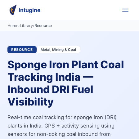
Intugine
Home
›
Library
›
Resource
RESOURCE
Metal, Mining & Coal
Sponge Iron Plant Coal
Tracking India —
Inbound DRI Fuel
Visibility
Real-time coal tracking for sponge iron (DRI)
plants in India. GPS + activity sensing using
sensors for non-coking coal inbound from