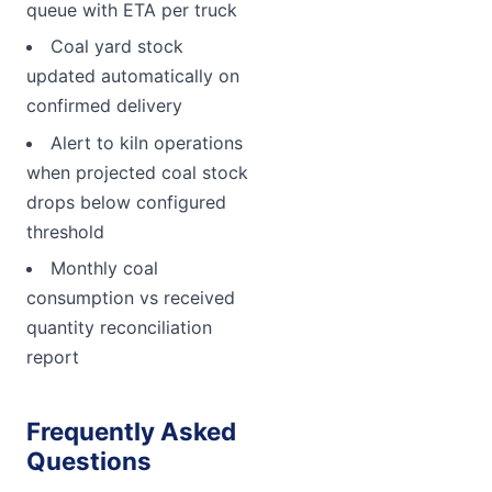
queue with ETA per truck
Coal yard stock
updated automatically on
confirmed delivery
Alert to kiln operations
when projected coal stock
drops below configured
threshold
Monthly coal
consumption vs received
quantity reconciliation
report
Frequently Asked
Questions