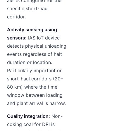
alerts configured for the
specific short-haul
corridor.
Activity sensing using
sensors:
IAS IoT device
detects physical unloading
events regardless of halt
duration or location.
Particularly important on
short-haul corridors (20–
80 km) where the time
window between loading
and plant arrival is narrow.
Quality integration:
Non-
coking coal for DRI is