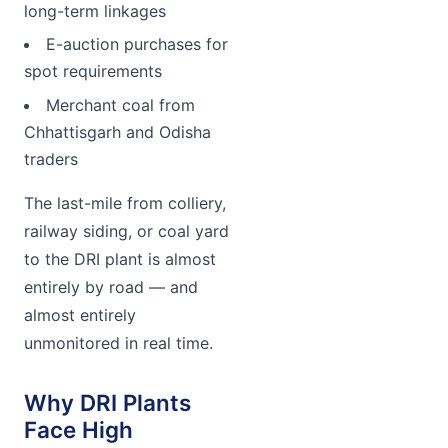
long-term linkages
E-auction purchases for
spot requirements
Merchant coal from
Chhattisgarh and Odisha
traders
The last-mile from colliery,
railway siding, or coal yard
to the DRI plant is almost
entirely by road — and
almost entirely
unmonitored in real time.
Why DRI Plants
Face High