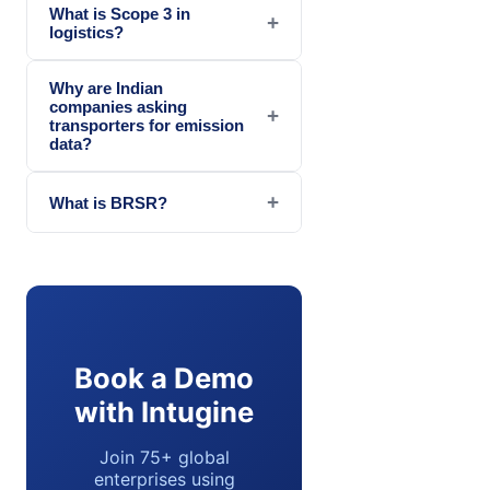
What is Scope 3 in
+
logistics?
Why are Indian
companies asking
+
transporters for emission
data?
+
What is BRSR?
Book a Demo
with Intugine
Join 75+ global
enterprises using