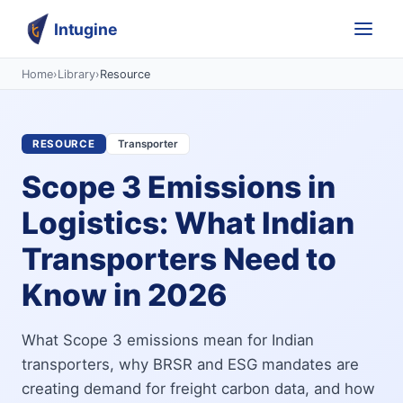
Intugine
Home
›
Library
›
Resource
RESOURCE
Transporter
Scope 3 Emissions in
Logistics: What Indian
Transporters Need to
Know in 2026
What Scope 3 emissions mean for Indian
transporters, why BRSR and ESG mandates are
creating demand for freight carbon data, and how