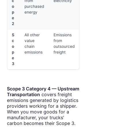
c
from
electricity
o
purchased
p
energy
e
2
S
All other
Emissions
c
value
from
o
chain
outsourced
p
emissions
freight
e
3
Scope 3 Category 4 — Upstream
Transportation
covers freight
emissions generated by logistics
providers working for a shipper.
When you move goods for a
manufacturer, your trucks'
carbon becomes their Scope 3.