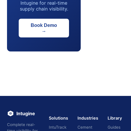
Intugine for real-time
supply chain visibility.
Book Demo
→
Intugine
Solutions
Industries
Library
Complete real-
IntuTrack
Cement
Guides
time visibility for