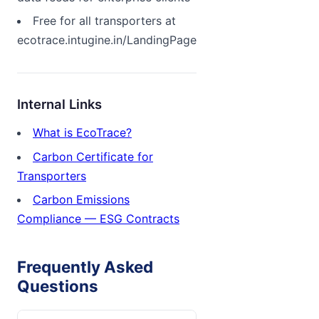
Free for all transporters at
ecotrace.intugine.in/LandingPage
Internal Links
What is EcoTrace?
Carbon Certificate for
Transporters
Carbon Emissions
Compliance — ESG Contracts
Frequently Asked
Questions