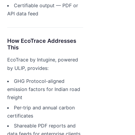
Certifiable output — PDF or
API data feed
How EcoTrace Addresses
This
EcoTrace by Intugine, powered
by ULIP, provides:
GHG Protocol-aligned
emission factors for Indian road
freight
Per-trip and annual carbon
certificates
Shareable PDF reports and
data feeds for enterprise clients