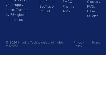
IntuParcel
FMCG
Glossary
your supply
EcoTrace
Pharma
FAQs
chain. Trusted
IntuDB
Auto
Case
by 75+ global
Studies
enterprises.
©
2026
Intugine Technologies. All rights
Privacy
Terms
reserved.
Policy