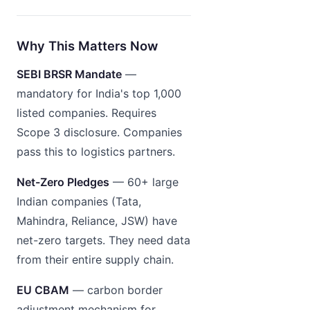
Why This Matters Now
SEBI BRSR Mandate
—
mandatory for India's top 1,000
listed companies. Requires
Scope 3 disclosure. Companies
pass this to logistics partners.
Net-Zero Pledges
— 60+ large
Indian companies (Tata,
Mahindra, Reliance, JSW) have
net-zero targets. They need data
from their entire supply chain.
EU CBAM
— carbon border
adjustment mechanism for