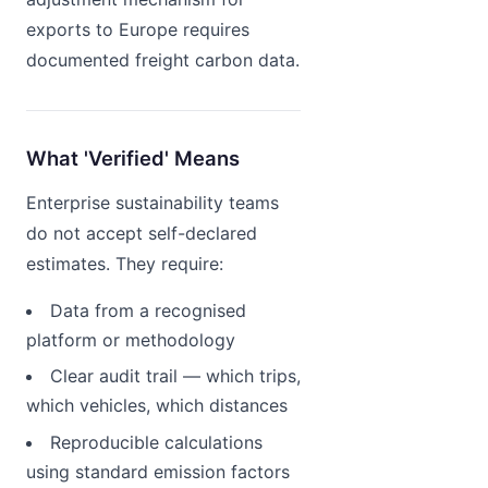
exports to Europe requires
documented freight carbon data.
What 'Verified' Means
Enterprise sustainability teams
do not accept self-declared
estimates. They require:
Data from a recognised
platform or methodology
Clear audit trail — which trips,
which vehicles, which distances
Reproducible calculations
using standard emission factors