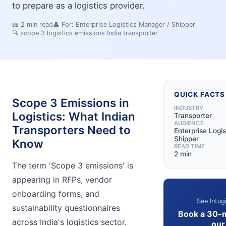
to prepare as a logistics provider.
📖
2
min read
👤 For:
Enterprise Logistics Manager / Shipper
🔍
scope 3 logistics emissions India transporter
QUICK FACTS
Scope 3 Emissions in
INDUSTRY
Logistics: What Indian
Transporter
AUDIENCE
Transporters Need to
Enterprise Logi
Shipper
Know
READ TIME
2 min
The term 'Scope 3 emissions' is
appearing in RFPs, vendor
onboarding forms, and
See Intug
sustainability questionnaires
Book a 30-
across India's logistics sector.
our