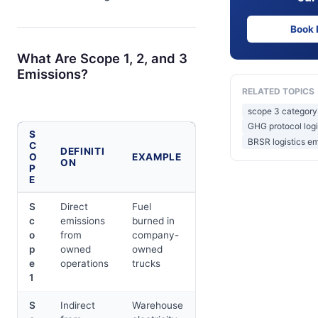
Book
What Are Scope 1, 2, and 3
Emissions?
RELATED TOPICS
scope 3 category 
GHG protocol logi
S
BRSR logistics em
C
DEFINITI
O
EXAMPLE
ON
P
E
S
Direct
Fuel
c
emissions
burned in
o
from
company-
p
owned
owned
e
operations
trucks
1
S
Indirect
Warehouse