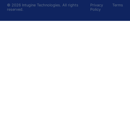
©
2026
Intugine Technologies. All rights
Privacy
Terms
reserved.
Policy