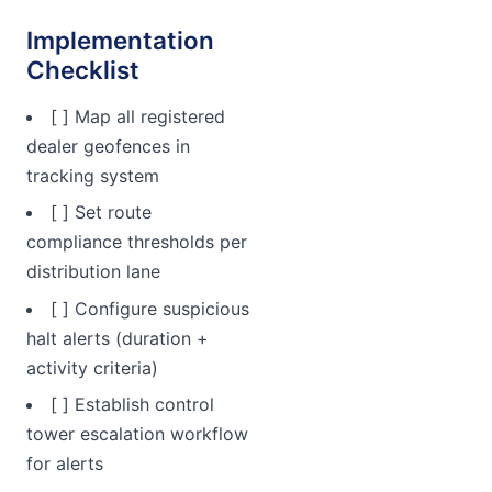
Implementation
Checklist
[ ] Map all registered
dealer geofences in
tracking system
[ ] Set route
compliance thresholds per
distribution lane
[ ] Configure suspicious
halt alerts (duration +
activity criteria)
[ ] Establish control
tower escalation workflow
for alerts