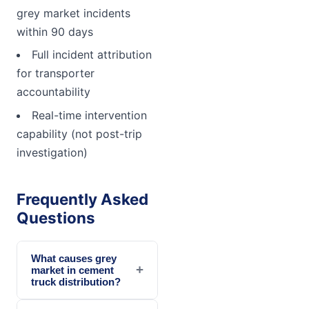
grey market incidents
within 90 days
Full incident attribution
for transporter
accountability
Real-time intervention
capability (not post-trip
investigation)
Frequently Asked
Questions
What causes grey
+
market in cement
truck distribution?