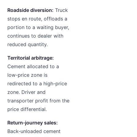
Roadside diversion:
Truck
stops en route, offloads a
portion to a waiting buyer,
continues to dealer with
reduced quantity.
Territorial arbitrage:
Cement allocated to a
low-price zone is
redirected to a high-price
zone. Driver and
transporter profit from the
price differential.
Return-journey sales:
Back-unloaded cement