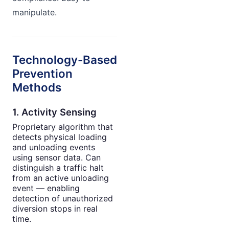
manipulate.
Technology-Based
Prevention
Methods
1. Activity Sensing
Proprietary algorithm that
detects physical loading
and unloading events
using sensor data. Can
distinguish a traffic halt
from an active unloading
event — enabling
detection of unauthorized
diversion stops in real
time.