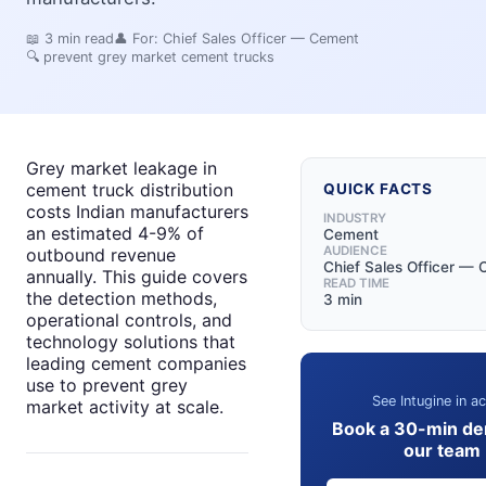
📖
3
min read
👤 For:
Chief Sales Officer — Cement
🔍
prevent grey market cement trucks
Grey market leakage in
cement truck distribution
QUICK FACTS
costs Indian manufacturers
INDUSTRY
an estimated 4-9% of
Cement
AUDIENCE
outbound revenue
Chief Sales Officer —
annually. This guide covers
READ TIME
the detection methods,
3 min
operational controls, and
technology solutions that
leading cement companies
use to prevent grey
See Intugine in ac
market activity at scale.
Book a 30-min de
our team