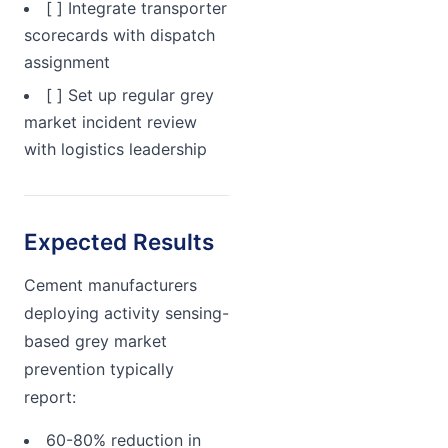
[ ] Integrate transporter
scorecards with dispatch
assignment
[ ] Set up regular grey
market incident review
with logistics leadership
Expected Results
Cement manufacturers
deploying activity sensing-
based grey market
prevention typically
report:
60-80% reduction in