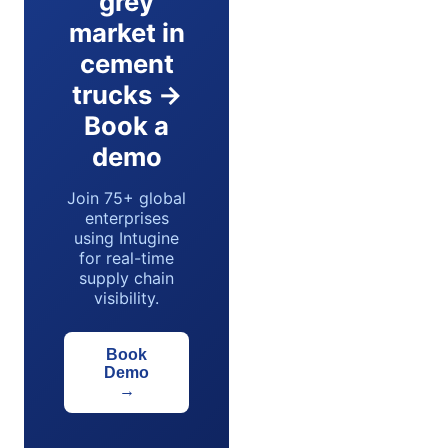
grey
market in
cement
trucks →
Book a
demo
Join 75+ global
enterprises
using Intugine
for real-time
supply chain
visibility.
Book
Demo
→