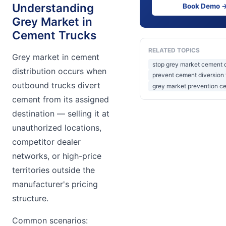
Understanding
Book Demo 
Grey Market in
Cement Trucks
RELATED TOPICS
Grey market in cement
stop grey market cement d
distribution occurs when
prevent cement diversion 
outbound trucks divert
grey market prevention ce
cement from its assigned
destination — selling it at
unauthorized locations,
competitor dealer
networks, or high-price
territories outside the
manufacturer's pricing
structure.
Common scenarios: