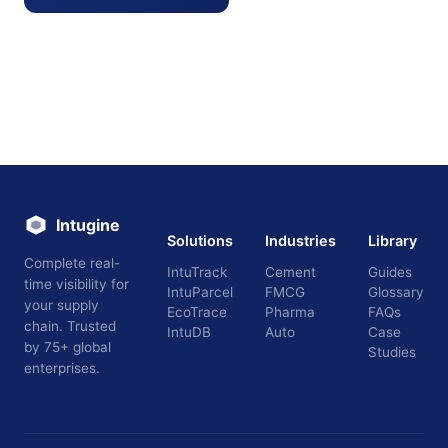
Intugine
Solutions
Industries
Library
Complete real-
IntuTrack
Cement
Guides
time visibility for
IntuParcel
FMCG
Glossary
your supply
EcoTrace
Pharma
FAQs
chain. Trusted
IntuDB
Auto
Case
by 75+ global
Studies
enterprises.