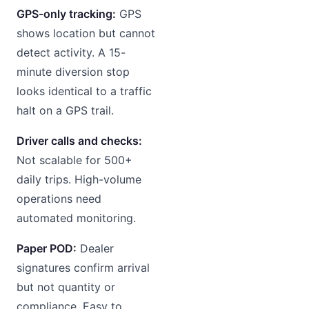
GPS-only tracking:
GPS
shows location but cannot
detect activity. A 15-
minute diversion stop
looks identical to a traffic
halt on a GPS trail.
Driver calls and checks:
Not scalable for 500+
daily trips. High-volume
operations need
automated monitoring.
Paper POD:
Dealer
signatures confirm arrival
but not quantity or
compliance. Easy to