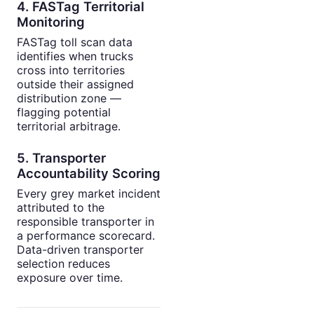
4. FASTag Territorial
Monitoring
FASTag toll scan data
identifies when trucks
cross into territories
outside their assigned
distribution zone —
flagging potential
territorial arbitrage.
5. Transporter
Accountability Scoring
Every grey market incident
attributed to the
responsible transporter in
a performance scorecard.
Data-driven transporter
selection reduces
exposure over time.