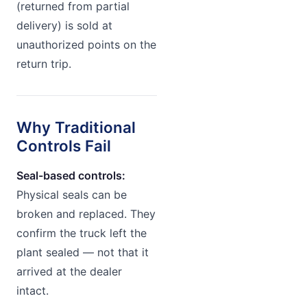
(returned from partial
delivery) is sold at
unauthorized points on the
return trip.
Why Traditional
Controls Fail
Seal-based controls:
Physical seals can be
broken and replaced. They
confirm the truck left the
plant sealed — not that it
arrived at the dealer
intact.