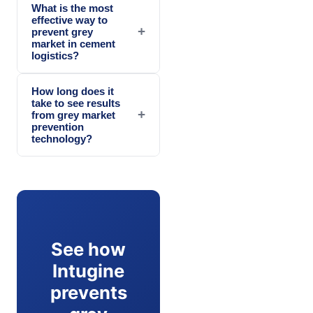
What is the most
effective way to
+
prevent grey
market in cement
logistics?
How long does it
take to see results
+
from grey market
prevention
technology?
See how
Intugine
prevents