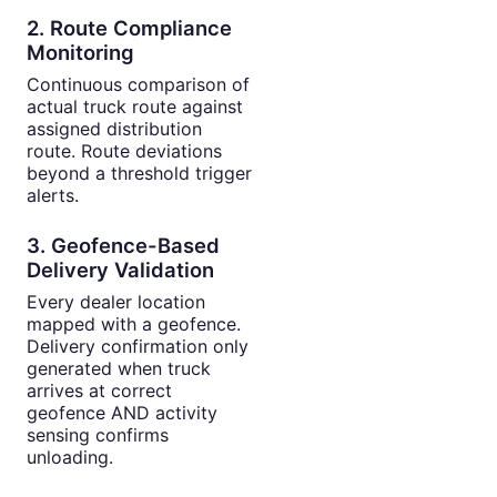
2. Route Compliance
Monitoring
Continuous comparison of
actual truck route against
assigned distribution
route. Route deviations
beyond a threshold trigger
alerts.
3. Geofence-Based
Delivery Validation
Every dealer location
mapped with a geofence.
Delivery confirmation only
generated when truck
arrives at correct
geofence AND activity
sensing confirms
unloading.