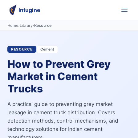
Intugine
Home
›
Library
›
Resource
RESOURCE
Cement
How to Prevent Grey
Market in Cement
Trucks
A practical guide to preventing grey market
leakage in cement truck distribution. Covers
detection methods, control mechanisms, and
technology solutions for Indian cement
manufacturers.