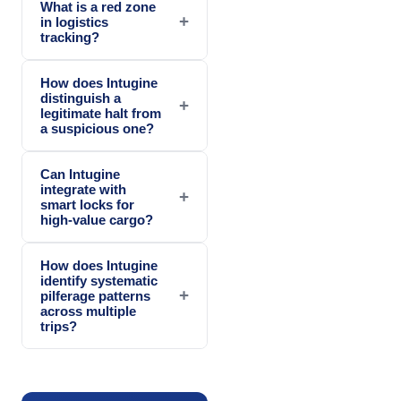
What is a red zone
+
in logistics
tracking?
How does Intugine
distinguish a
+
legitimate halt from
a suspicious one?
Can Intugine
integrate with
+
smart locks for
high-value cargo?
How does Intugine
identify systematic
+
pilferage patterns
across multiple
trips?