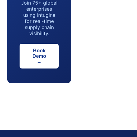
Join 75+ global
enterprises
using Intugine
for real-time
supply chain
visibility.
Book
Demo
→