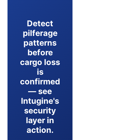
Detect
pilferage
patterns
before
cargo loss
is
confirmed
— see
Intugine's
security
layer in
action.