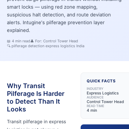
smart locks — using red zone mapping,
suspicious halt detection, and route deviation
alerts. Intugine's pilferage prevention layer
explained.
📖
4
min read
👤 For:
Control Tower Head
🔍
pilferage detection express logistics India
QUICK FACTS
Why Transit
INDUSTRY
Pilferage Is Harder
Express Logistics
AUDIENCE
to Detect Than It
Control Tower Head
READ TIME
Looks
4 min
Transit pilferage in express