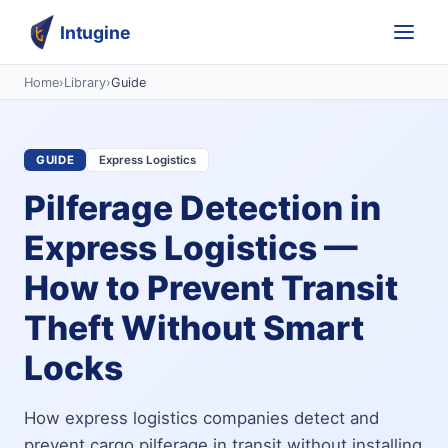
Intugine
Home
›
Library
›
Guide
GUIDE
Express Logistics
Pilferage Detection in
Express Logistics —
How to Prevent Transit
Theft Without Smart
Locks
How express logistics companies detect and
prevent cargo pilferage in transit without installing