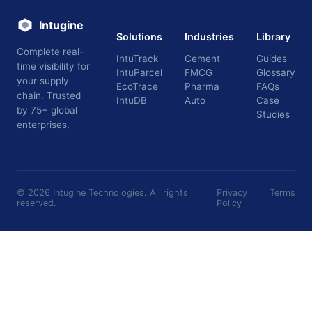
Intugine
Solutions
Industries
Library
Complete real-
IntuTrack
Cement
Guides
time visibility for
IntuParcel
FMCG
Glossary
your supply
EcoTrace
Pharma
FAQs
chain. Trusted
IntuDB
Auto
Case
by 75+ global
Studies
enterprises.
©
2026
Intugine Technologies. All rights
Privacy
Terms
reserved.
Policy