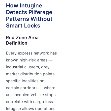
How Intugine
Detects Pilferage
Patterns Without
Smart Locks
Red Zone Area
Definition
Every express network has
known high-risk areas —
industrial clusters, grey
market distribution points,
specific localities on
certain corridors — where
unscheduled vehicle stops
correlate with cargo loss.
Intugine allows operations