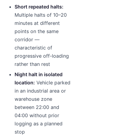
Short repeated halts:
Multiple halts of 10–20
minutes at different
points on the same
corridor —
characteristic of
progressive off-loading
rather than rest
Night halt in isolated
location:
Vehicle parked
in an industrial area or
warehouse zone
between 22:00 and
04:00 without prior
logging as a planned
stop