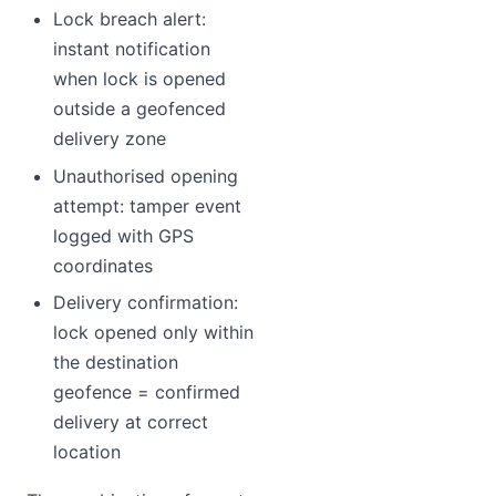
Lock breach alert:
instant notification
when lock is opened
outside a geofenced
delivery zone
Unauthorised opening
attempt: tamper event
logged with GPS
coordinates
Delivery confirmation:
lock opened only within
the destination
geofence = confirmed
delivery at correct
location