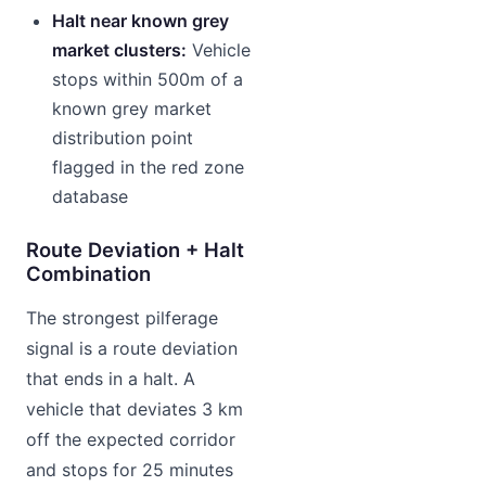
Halt near known grey
market clusters:
Vehicle
stops within 500m of a
known grey market
distribution point
flagged in the red zone
database
Route Deviation + Halt
Combination
The strongest pilferage
signal is a route deviation
that ends in a halt. A
vehicle that deviates 3 km
off the expected corridor
and stops for 25 minutes