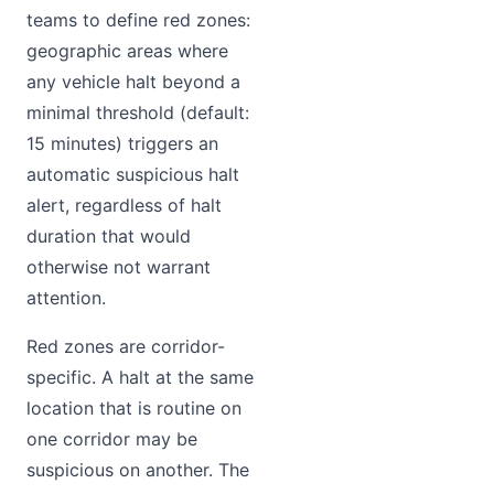
teams to define red zones:
geographic areas where
any vehicle halt beyond a
minimal threshold (default:
15 minutes) triggers an
automatic suspicious halt
alert, regardless of halt
duration that would
otherwise not warrant
attention.
Red zones are corridor-
specific. A halt at the same
location that is routine on
one corridor may be
suspicious on another. The