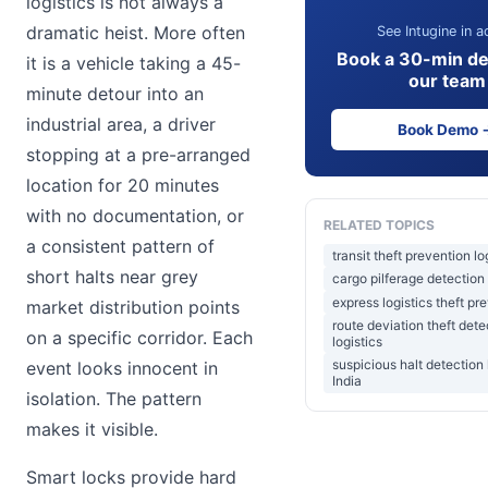
logistics is not always a
dramatic heist. More often
See Intugine in a
Book a 30-min d
it is a vehicle taking a 45-
our team
minute detour into an
industrial area, a driver
Book Demo 
stopping at a pre-arranged
location for 20 minutes
with no documentation, or
RELATED TOPICS
a consistent pattern of
transit theft prevention lo
short halts near grey
cargo pilferage detection 
express logistics theft pr
market distribution points
route deviation theft dete
on a specific corridor. Each
logistics
suspicious halt detection 
event looks innocent in
India
isolation. The pattern
makes it visible.
Smart locks provide hard