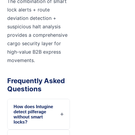
The combination of smart
lock alerts + route
deviation detection +
suspicious halt analysis
provides a comprehensive
cargo security layer for
high-value B2B express
movements.
Frequently Asked
Questions
How does Intugine
detect pilferage
+
without smart
locks?