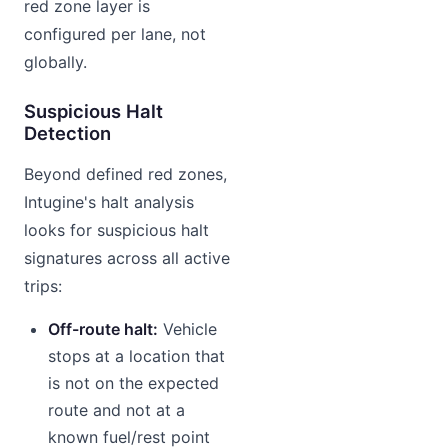
red zone layer is
configured per lane, not
globally.
Suspicious Halt
Detection
Beyond defined red zones,
Intugine's halt analysis
looks for suspicious halt
signatures across all active
trips:
Off-route halt:
Vehicle
stops at a location that
is not on the expected
route and not at a
known fuel/rest point