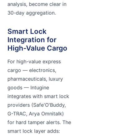
analysis, become clear in
30-day aggregation.
Smart Lock
Integration for
High-Value Cargo
For high-value express
cargo — electronics,
pharmaceuticals, luxury
goods — Intugine
integrates with smart lock
providers (Safe'O'Buddy,
G-TRAC, Arya Omnitalk)
for hard tamper alerts. The
smart lock layer adds: