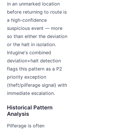
in an unmarked location
before returning to route is
a high-confidence
suspicious event — more
so than either the deviation
or the halt in isolation.
Intugine's combined
deviation+halt detection
flags this pattern as a P2
priority exception
(theft/pilferage signal) with
immediate escalation.
Historical Pattern
Analysis
Pilferage is often