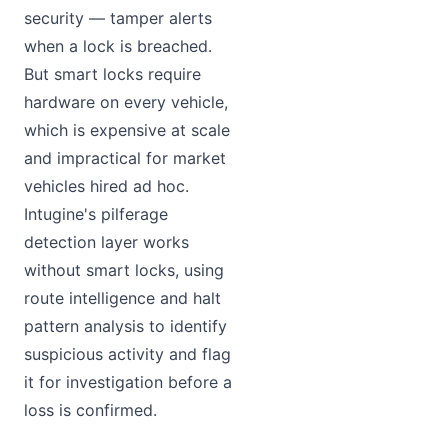
security — tamper alerts
when a lock is breached.
But smart locks require
hardware on every vehicle,
which is expensive at scale
and impractical for market
vehicles hired ad hoc.
Intugine's pilferage
detection layer works
without smart locks, using
route intelligence and halt
pattern analysis to identify
suspicious activity and flag
it for investigation before a
loss is confirmed.