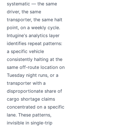
systematic — the same
driver, the same
transporter, the same halt
point, on a weekly cycle.
Intugine's analytics layer
identifies repeat patterns:
a specific vehicle
consistently halting at the
same off-route location on
Tuesday night runs, or a
transporter with a
disproportionate share of
cargo shortage claims
concentrated on a specific
lane. These patterns,
invisible in single-trip