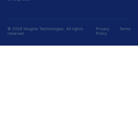
©
2026
Intugine Technologies. All rights
Privacy
Terms
reserved.
Policy