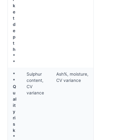
k
e
t
d
e
p
t
h
*
*
*
Sulphur
Ash%, moisture,
*
content,
CV variance
Q
CV
u
variance
al
it
y
ri
s
k
*