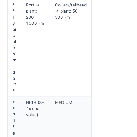
*
Port →
Colliery/railhead
*
plant:
→ plant: 50–
T
200–
500 km
y
1,000 km
pi
c
al
c
o
rr
i
d
o
r*
*
*
HIGH (3–
MEDIUM
*
4x coal
P
value)
il
f
e