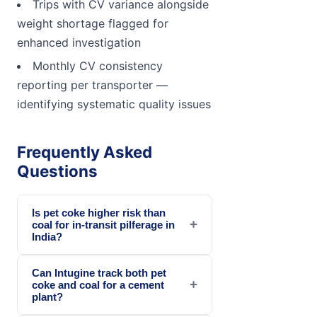
Trips with CV variance alongside
weight shortage flagged for
enhanced investigation
Monthly CV consistency
reporting per transporter —
identifying systematic quality issues
Frequently Asked
Questions
Is pet coke higher risk than
+
coal for in-transit pilferage in
India?
Can Intugine track both pet
+
coke and coal for a cement
plant?