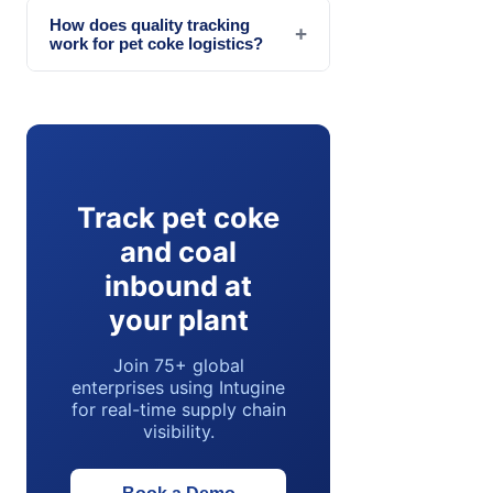
How does quality tracking
+
work for pet coke logistics?
Track pet coke
and coal
inbound at
your plant
Join 75+ global
enterprises using Intugine
for real-time supply chain
visibility.