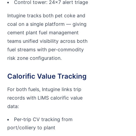
Control tower: 24x7 alert triage
Intugine tracks both pet coke and
coal on a single platform — giving
cement plant fuel management
teams unified visibility across both
fuel streams with per-commodity
risk zone configuration.
Calorific Value Tracking
For both fuels, Intugine links trip
records with LIMS calorific value
data:
Per-trip CV tracking from
port/colliery to plant