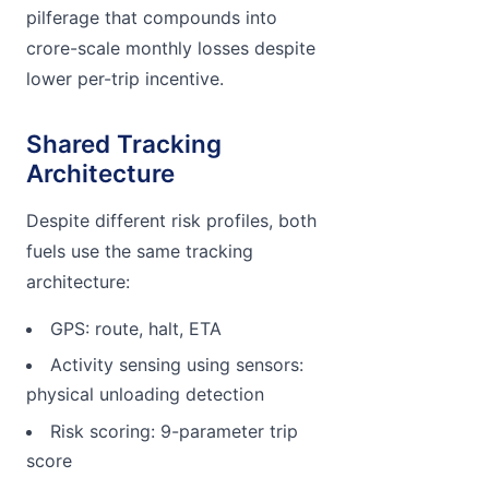
pilferage that compounds into
crore-scale monthly losses despite
lower per-trip incentive.
Shared Tracking
Architecture
Despite different risk profiles, both
fuels use the same tracking
architecture:
GPS: route, halt, ETA
Activity sensing using sensors:
physical unloading detection
Risk scoring: 9-parameter trip
score