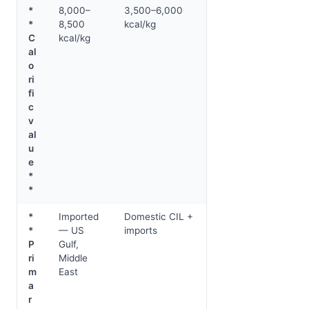
*
8,000–
3,500–6,000
*
8,500
kcal/kg
C
kcal/kg
al
o
ri
fi
c
v
al
u
e
*
*
*
Imported
Domestic CIL +
*
— US
imports
P
Gulf,
ri
Middle
m
East
a
r