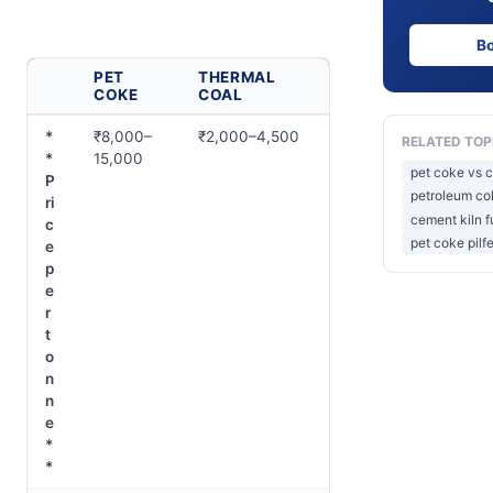
B
PET
THERMAL
COKE
COAL
*
₹8,000–
₹2,000–4,500
RELATED TOP
*
15,000
pet coke vs co
P
petroleum co
ri
cement kiln f
c
pet coke pilf
e
p
e
r
t
o
n
n
e
*
*