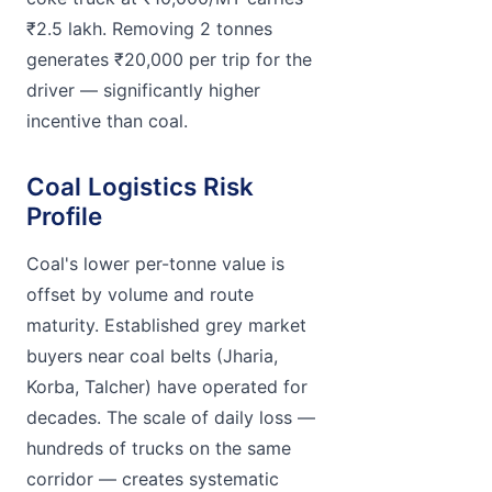
₹2.5 lakh. Removing 2 tonnes
generates ₹20,000 per trip for the
driver — significantly higher
incentive than coal.
Coal Logistics Risk
Profile
Coal's lower per-tonne value is
offset by volume and route
maturity. Established grey market
buyers near coal belts (Jharia,
Korba, Talcher) have operated for
decades. The scale of daily loss —
hundreds of trucks on the same
corridor — creates systematic