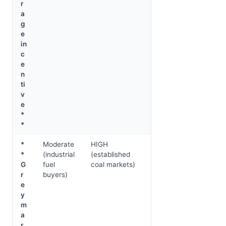
r
a
g
e
in
c
e
n
ti
v
e
*
*
*
Moderate
HIGH
*
(industrial
(established
G
fuel
coal markets)
r
buyers)
e
y
m
a
r