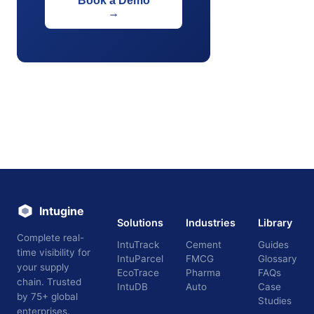
Book a Demo
→
Intugine
Solutions
Industries
Library
Complete real-
IntuTrack
Cement
Guides
time visibility for
IntuParcel
FMCG
Glossary
your supply
EcoTrace
Pharma
FAQs
chain. Trusted
IntuDB
Auto
Case
by 75+ global
Studies
enterprises.