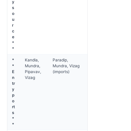
y
s
o
u
r
c
e
*
*
*
Kandla,
Paradip,
*
Mundra,
Mundra, Vizag
E
Pipavav,
(imports)
n
Vizag
tr
y
p
o
rt
s
*
*