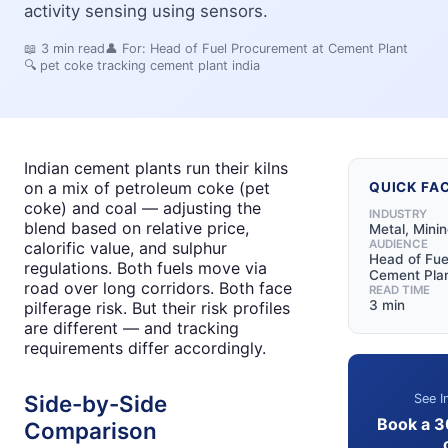
activity sensing using sensors.
📖
3
min read
👤 For:
Head of Fuel Procurement at Cement Plant
🔍
pet coke tracking cement plant india
Indian cement plants run their kilns
on a mix of petroleum coke (pet
QUICK FA
coke) and coal — adjusting the
INDUSTRY
blend based on relative price,
Metal, Mini
AUDIENCE
calorific value, and sulphur
Head of Fue
regulations. Both fuels move via
Cement Pla
road over long corridors. Both face
READ TIME
3 min
pilferage risk. But their risk profiles
are different — and tracking
requirements differ accordingly.
Side-by-Side
See I
Book a 3
Comparison