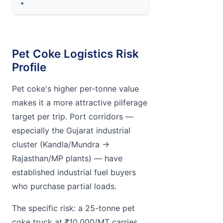
*
Pet Coke Logistics Risk
Profile
Pet coke's higher per-tonne value
makes it a more attractive pilferage
target per trip. Port corridors —
especially the Gujarat industrial
cluster (Kandla/Mundra →
Rajasthan/MP plants) — have
established industrial fuel buyers
who purchase partial loads.
The specific risk: a 25-tonne pet
coke truck at ₹10,000/MT carries