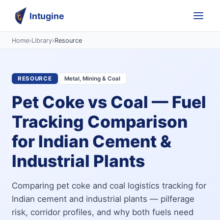
Intugine
Home
›
Library
›
Resource
RESOURCE
Metal, Mining & Coal
Pet Coke vs Coal — Fuel
Tracking Comparison
for Indian Cement &
Industrial Plants
Comparing pet coke and coal logistics tracking for
Indian cement and industrial plants — pilferage
risk, corridor profiles, and why both fuels need