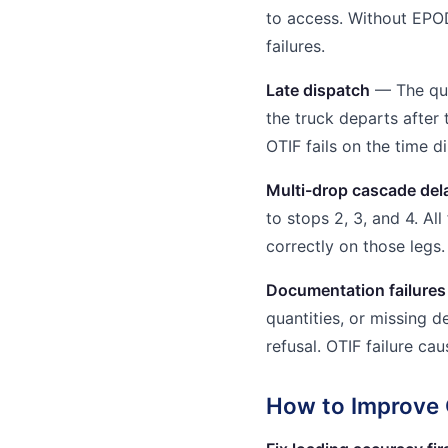
to access. Without EPO
failures.
Late dispatch
— The qua
the truck departs afte
OTIF fails on the time d
Multi-drop cascade del
to stops 2, 3, and 4. All
correctly on those legs.
Documentation failures
quantities, or missing d
refusal. OTIF failure ca
How to Improve 