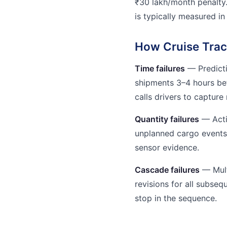
₹30 lakh/month penalty
is typically measured in
How Cruise Trac
Time failures
— Predicti
shipments 3–4 hours be
calls drivers to capture 
Quantity failures
— Acti
unplanned cargo events 
sensor evidence.
Cascade failures
— Mult
revisions for all subse
stop in the sequence.