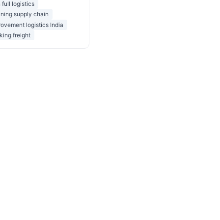
 full logistics
ning supply chain
ovement logistics India
king freight