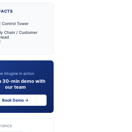
FACTS
Y
I Control Tower
E
y Chain / Customer
 Head
E
e Intugine in action
a 30-min demo with
our team
Book Demo →
TOPICS