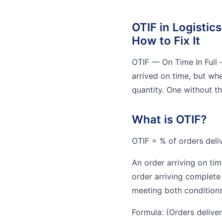
OTIF in Logistics
How to Fix It
OTIF — On Time In Full 
arrived on time, but whe
quantity. One without the
What is OTIF?
OTIF = % of orders deliv
An order arriving on tim
order arriving complete 
meeting both conditions
Formula: (Orders deliver