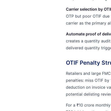
Carrier selection by OTI
OTP but poor OTIF due 
carrier as the primary al
Automate proof of deli
creates a quantity audi
delivered quantity trig
OTIF Penalty Str
Retailers and large FMC
penalties: miss OTIF b
deduction on invoice v
potential delisting revie
For a ₹10 crore monthly