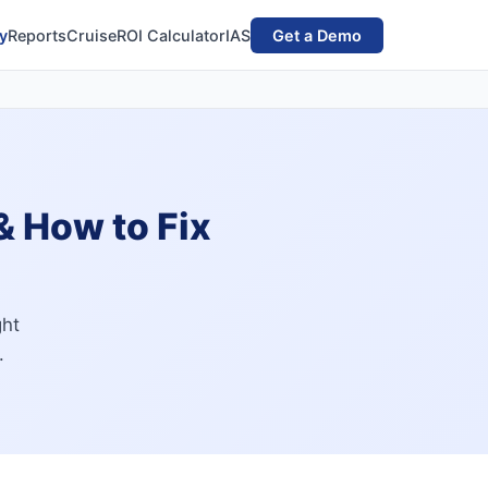
y
Reports
Cruise
ROI Calculator
IAS
Get a Demo
 & How to Fix
ght
.