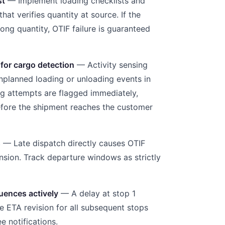
st
— Implement loading checklists and
that verifies quantity at source. If the
ong quantity, OTIF failure is guaranteed
 for cargo detection
— Activity sensing
nplanned loading or unloading events in
ng attempts are flagged immediately,
efore the shipment reaches the customer
s
— Late dispatch directly causes OTIF
ension. Track departure windows as strictly
uences actively
— A delay at stop 1
e ETA revision for all subsequent stops
e notifications.