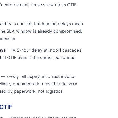
D enforcement, these show up as OTIF
ntity is correct, but loading delays mean
r the SLA window is already compromised.
imension.
ays
— A 2-hour delay at stop 1 cascades
 fail OTIF even if the carrier performed
— E-way bill expiry, incorrect invoice
elivery documentation result in delivery
used by paperwork, not logistics.
OTIF