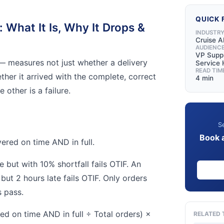
QUICK 
: What It Is, Why It Drops &
INDUSTR
Cruise A
AUDIENC
VP Suppl
— measures not just whether a delivery
Service
READ TIM
ther it arrived with the complete, correct
4 min
 other is a failure.
Se
Book 
ered on time AND in full.
e but with 10% shortfall fails OTIF. An
but 2 hours late fails OTIF. Only orders
 pass.
ed on time AND in full ÷ Total orders) ×
RELATED 