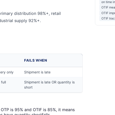
on time in
OTIF mea
rimary distribution 98%+, retail
OTIF impr
OTIF trac
dustrial supply 92%+.
FAILS WHEN
very only
Shipment is late
full
Shipment is late OR quantity is
short
f OTP is 95% and OTIF is 85%, it means
s have quantity shortfalls.