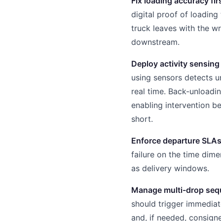
Fix loading accuracy fir
digital proof of loading 
truck leaves with the wr
downstream.
Deploy activity sensing
using sensors detects u
real time. Back-unloadi
enabling intervention b
short.
Enforce departure SLA
failure on the time dim
as delivery windows.
Manage multi-drop seq
should trigger immediat
and, if needed, consigne