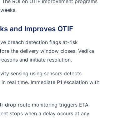
. The ROI on OTIF improvement programs
 weeks.
ks and Improves OTIF
ve breach detection flags at-risk
fore the delivery window closes. Vedika
reasons and initiate resolution.
vity sensing using sensors detects
in real time. Immediate P1 escalation with
i-drop route monitoring triggers ETA
quent stops when a delay occurs at any