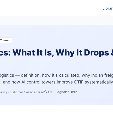
Librar
l Tower
cs: What It Is, Why It Drops
ogistics — definition, how it's calculated, why Indian frei
it, and how AI control towers improve OTIF systematically
🔍
OTIF logistics India
ain / Customer Service Head