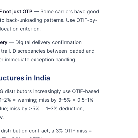
F not just OTP
— Some carriers have good
to back-unloading patterns. Use OTIF-by-
location criterion.
very
— Digital delivery confirmation
t trail. Discrepancies between loaded and
ger immediate exception handling.
uctures in India
G distributors increasingly use OTIF-based
y 1–2% = warning; miss by 3–5% = 0.5–1%
alue; miss by >5% = 1–3% deduction,
w.
 distribution contract, a 3% OTIF miss =