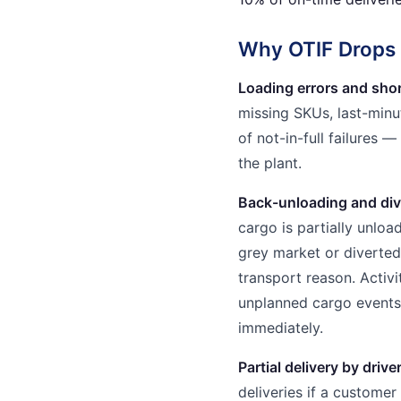
Why OTIF Drops i
Loading errors and shor
missing SKUs, last-min
of not-in-full failures 
the plant.
Back-unloading and div
cargo is partially unlo
grey market or diverted.
transport reason. Activ
unplanned cargo events 
immediately.
Partial delivery by drive
deliveries if a customer i