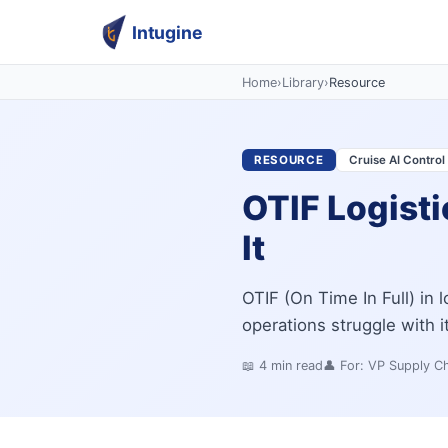
Intugine
Home
›
Library
›
Resource
RESOURCE
Cruise AI Contro
OTIF Logisti
It
OTIF (On Time In Full) in l
operations struggle with 
📖
4
min read
👤 For:
VP Supply Ch