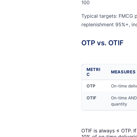
100
Typical targets: FMCG p
replenishment 95%+, in
OTP vs. OTIF
METRI
MEASURES
C
OTP
On-time deli
OTIF
On-time AND 
quantity
OTIF is always ≤ OTP. I
10% of on-time deliverie