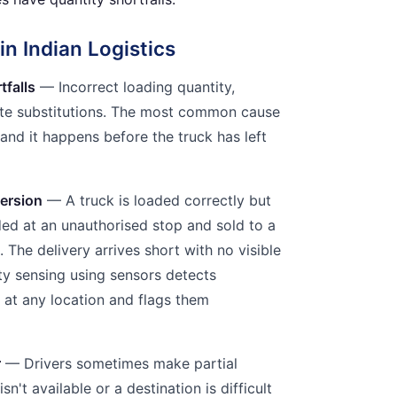
n Indian Logistics
tfalls
— Incorrect loading quantity,
ute substitutions. The most common cause
— and it happens before the truck has left
ersion
— A truck is loaded correctly but
aded at an unauthorised stop and sold to a
 The delivery arrives short with no visible
ity sensing using sensors detects
at any location and flags them
r
— Drivers sometimes make partial
sn't available or a destination is difficult