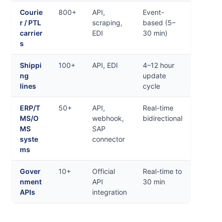
Courie
800+
API,
Event-
r / PTL
scraping,
based (5–
carrier
EDI
30 min)
s
Shippi
100+
API, EDI
4–12 hour
ng
update
lines
cycle
ERP/T
50+
API,
Real-time
MS/O
webhook,
bidirectional
MS
SAP
syste
connector
ms
Gover
10+
Official
Real-time to
nment
API
30 min
APIs
integration