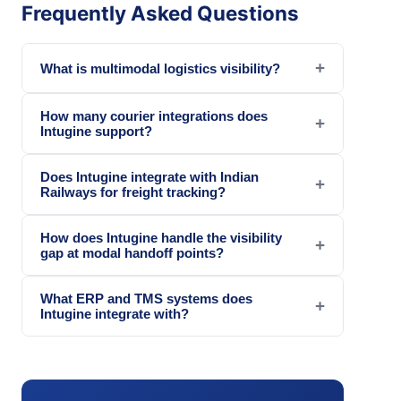
Frequently Asked Questions
+
What is multimodal logistics visibility?
How many courier integrations does
+
Intugine support?
Does Intugine integrate with Indian
+
Railways for freight tracking?
How does Intugine handle the visibility
+
gap at modal handoff points?
What ERP and TMS systems does
+
Intugine integrate with?