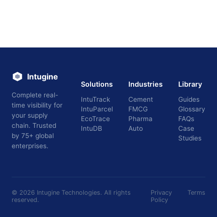
Intugine
Solutions
Industries
Library
Complete real-
IntuTrack
Cement
Guides
time visibility for
IntuParcel
FMCG
Glossary
your supply
EcoTrace
Pharma
FAQs
chain. Trusted
IntuDB
Auto
Case
by 75+ global
Studies
enterprises.
©
2026
Intugine Technologies. All rights
Privacy
Terms
reserved.
Policy