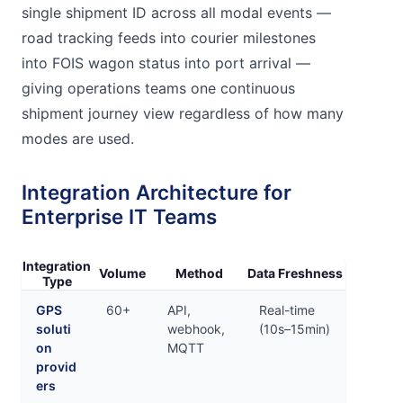
single shipment ID across all modal events —
road tracking feeds into courier milestones
into FOIS wagon status into port arrival —
giving operations teams one continuous
shipment journey view regardless of how many
modes are used.
Integration Architecture for
Enterprise IT Teams
Integration
Volume
Method
Data Freshness
Type
GPS
60+
API,
Real-time
soluti
webhook,
(10s–15min)
on
MQTT
provid
ers