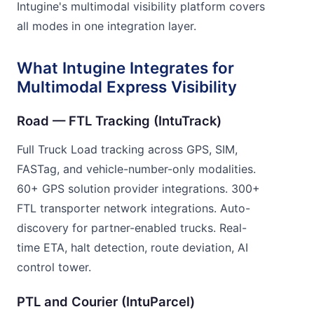
Intugine's multimodal visibility platform covers
all modes in one integration layer.
What Intugine Integrates for
Multimodal Express Visibility
Road — FTL Tracking (IntuTrack)
Full Truck Load tracking across GPS, SIM,
FASTag, and vehicle-number-only modalities.
60+ GPS solution provider integrations. 300+
FTL transporter network integrations. Auto-
discovery for partner-enabled trucks. Real-
time ETA, halt detection, route deviation, AI
control tower.
PTL and Courier (IntuParcel)