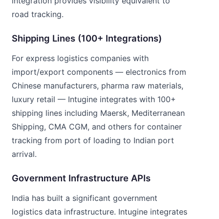
integration provides visibility equivalent to
road tracking.
Shipping Lines (100+ Integrations)
For express logistics companies with
import/export components — electronics from
Chinese manufacturers, pharma raw materials,
luxury retail — Intugine integrates with 100+
shipping lines including Maersk, Mediterranean
Shipping, CMA CGM, and others for container
tracking from port of loading to Indian port
arrival.
Government Infrastructure APIs
India has built a significant government
logistics data infrastructure. Intugine integrates