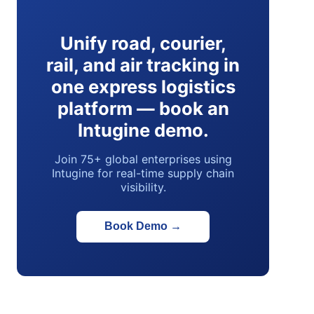
Unify road, courier,
rail, and air tracking in
one express logistics
platform — book an
Intugine demo.
Join 75+ global enterprises using
Intugine for real-time supply chain
visibility.
Book Demo
→