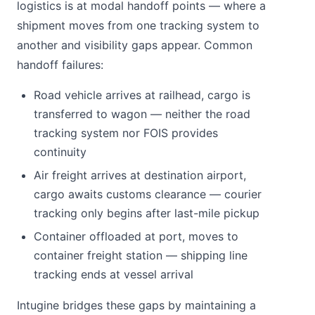
logistics is at modal handoff points — where a
shipment moves from one tracking system to
another and visibility gaps appear. Common
handoff failures:
Road vehicle arrives at railhead, cargo is
transferred to wagon — neither the road
tracking system nor FOIS provides
continuity
Air freight arrives at destination airport,
cargo awaits customs clearance — courier
tracking only begins after last-mile pickup
Container offloaded at port, moves to
container freight station — shipping line
tracking ends at vessel arrival
Intugine bridges these gaps by maintaining a