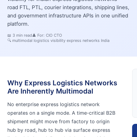
road FTL, PTL, courier integrations, shipping lines,
and government infrastructure APIs in one unified
platform.
📖
3
min read
👤 For:
CIO CTO
🔍
multimodal logistics visibility express networks India
Why Express Logistics Networks
Are Inherently Multimodal
No enterprise express logistics network
operates on a single mode. A time-critical B2B
shipment might move from factory to origin
hub by road, hub to hub via surface express