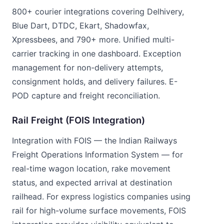
800+ courier integrations covering Delhivery,
Blue Dart, DTDC, Ekart, Shadowfax,
Xpressbees, and 790+ more. Unified multi-
carrier tracking in one dashboard. Exception
management for non-delivery attempts,
consignment holds, and delivery failures. E-
POD capture and freight reconciliation.
Rail Freight (FOIS Integration)
Integration with FOIS — the Indian Railways
Freight Operations Information System — for
real-time wagon location, rake movement
status, and expected arrival at destination
railhead. For express logistics companies using
rail for high-volume surface movements, FOIS