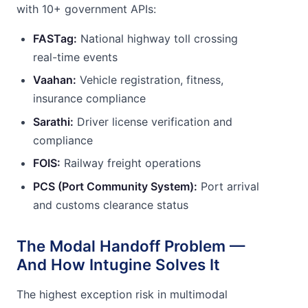
with 10+ government APIs:
FASTag:
National highway toll crossing
real-time events
Vaahan:
Vehicle registration, fitness,
insurance compliance
Sarathi:
Driver license verification and
compliance
FOIS:
Railway freight operations
PCS (Port Community System):
Port arrival
and customs clearance status
The Modal Handoff Problem —
And How Intugine Solves It
The highest exception risk in multimodal