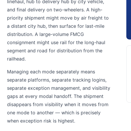
linehaul, hub to delivery hub by city vehicle,
and final delivery on two-wheelers. A high-
priority shipment might move by air freight to
a distant city hub, then surface for last-mile
distribution. A large-volume FMCG
consignment might use rail for the long-haul
segment and road for distribution from the
railhead.
Managing each mode separately means
separate platforms, separate tracking logins,
separate exception management, and visibility
gaps at every modal handoff. The shipment
disappears from visibility when it moves from
one mode to another — which is precisely
when exception risk is highest.