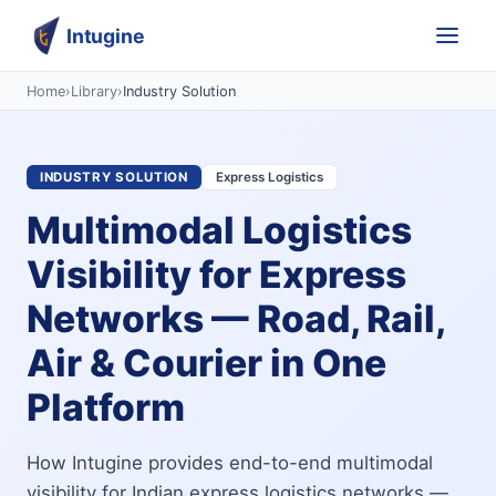
Intugine
Home
›
Library
›
Industry Solution
INDUSTRY SOLUTION
Express Logistics
Multimodal Logistics
Visibility for Express
Networks — Road, Rail,
Air & Courier in One
Platform
How Intugine provides end-to-end multimodal
visibility for Indian express logistics networks —