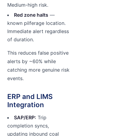
Medium-high risk.
Red zone halts
—
known pilferage location.
Immediate alert regardless
of duration.
This reduces false positive
alerts by ~60% while
catching more genuine risk
events.
ERP and LIMS
Integration
SAP/ERP:
Trip
completion syncs,
updating inbound coal