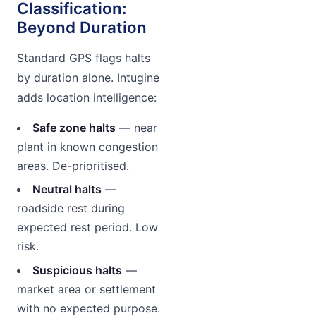
Classification:
Beyond Duration
Standard GPS flags halts
by duration alone. Intugine
adds location intelligence:
Safe zone halts
— near
plant in known congestion
areas. De-prioritised.
Neutral halts
—
roadside rest during
expected rest period. Low
risk.
Suspicious halts
—
market area or settlement
with no expected purpose.