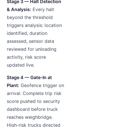
Stage 3 — Halt Detection
& Analysis:
Every halt
beyond the threshold
triggers analysis: location
identified, duration
assessed, sensor data
reviewed for unloading
activity, risk score
updated live.
Stage 4 — Gate-In at
Plant:
Geofence trigger on
arrival. Complete trip risk
score pushed to security
dashboard before truck
reaches weighbridge.
High-risk trucks directed