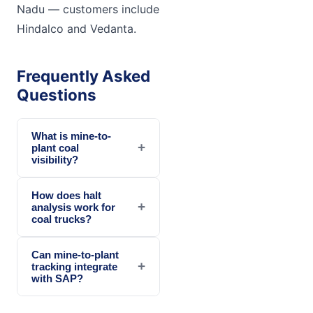
Nadu — customers include
Hindalco and Vedanta.
Frequently Asked
Questions
What is mine-to-
+
plant coal
visibility?
How does halt
+
analysis work for
coal trucks?
Can mine-to-plant
+
tracking integrate
with SAP?