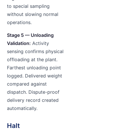
to special sampling
without slowing normal
operations.
Stage 5 — Unloading
Validation:
Activity
sensing confirms physical
offloading at the plant.
Farthest unloading point
logged. Delivered weight
compared against
dispatch. Dispute-proof
delivery record created
automatically.
Halt