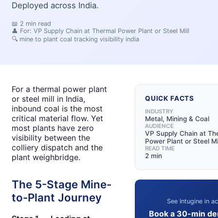
Deployed across India.
📖
2
min read
👤 For:
VP Supply Chain at Thermal Power Plant or Steel Mill
🔍
mine to plant coal tracking visibility india
For a thermal power plant
or steel mill in India,
QUICK FACTS
inbound coal is the most
INDUSTRY
critical material flow. Yet
Metal, Mining & Coal
AUDIENCE
most plants have zero
VP Supply Chain at Th
visibility between the
Power Plant or Steel Mi
colliery dispatch and the
READ TIME
2 min
plant weighbridge.
The 5-Stage Mine-
to-Plant Journey
See Intugine in ac
Book a 30-min de