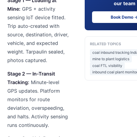
Stage 1 — Loading at
our team
Mine:
GPS + activity
sensing IoT device fitted.
Book Demo 
Trip auto-created with
source, destination, driver,
vehicle, and expected
RELATED TOPICS
weight. Tarpaulin sealed,
coal inbound tracking Indi
mine to plant logistics
photos captured.
coal FTL visibility
inbound coal plant monito
Stage 2 — In-Transit
Tracking:
Minute-level
GPS updates. Platform
monitors for route
deviation, overspeeding,
and halts. Activity sensing
runs continuously.