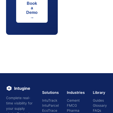
Book
a
Demo
→
Intugine
Solutions
Industries
Library
Complete real-
IntuTrack
Cement
Guides
time visibility for
IntuParcel
FMCG
Glossary
your supply
EcoTrace
Pharma
FAQs