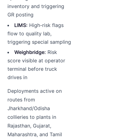
inventory and triggering
GR posting
LIMS:
High-risk flags
flow to quality lab,
triggering special sampling
Weighbridge:
Risk
score visible at operator
terminal before truck
drives in
Deployments active on
routes from
Jharkhand/Odisha
collieries to plants in
Rajasthan, Gujarat,
Maharashtra, and Tamil