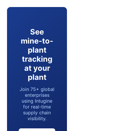
See
mine-to-
plant
tracking
at your
plant
Join 75+ global
enterprises
using Intugine
for real-time
supply chain
visibility.