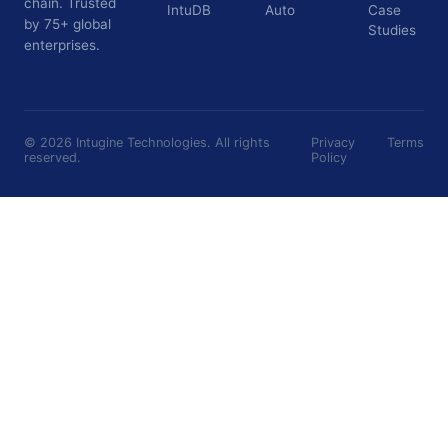
chain. Trusted
IntuDB
Auto
Case
by 75+ global
Studies
enterprises.
©
2026
Intugine Technologies. All rights
Privacy
Terms
reserved.
Policy