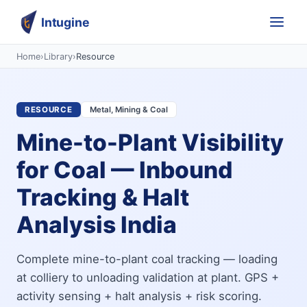
Intugine
Home
›
Library
›
Resource
RESOURCE
Metal, Mining & Coal
Mine-to-Plant Visibility
for Coal — Inbound
Tracking & Halt
Analysis India
Complete mine-to-plant coal tracking — loading
at colliery to unloading validation at plant. GPS +
activity sensing + halt analysis + risk scoring.