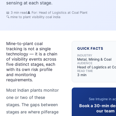
sensing at each stage.
📖
3
min read
👤 For:
Head of Logistics at Coal Plant
🔍
mine to plant visibility coal india
Mine-to-plant coal
tracking is not a single
QUICK FACTS
technology — it is a chain
INDUSTRY
of visibility events across
Metal, Mining & Coal
AUDIENCE
five distinct stages, each
Head of Logistics at Co
with its own risk profile
READ TIME
and monitoring
3 min
requirements.
Most Indian plants monitor
one or two of these
See Intugine in ac
stages. The gaps between
Book a 30-min de
our team
stages are where pilferage