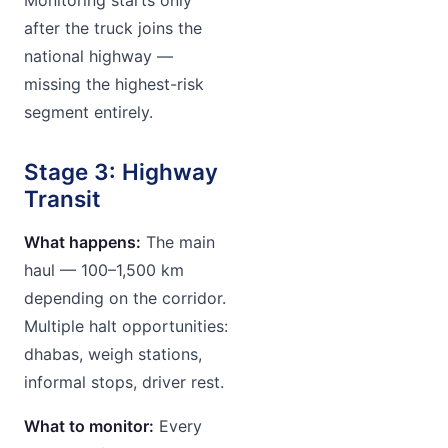
after the truck joins the
national highway —
missing the highest-risk
segment entirely.
Stage 3: Highway
Transit
What happens:
The main
haul — 100–1,500 km
depending on the corridor.
Multiple halt opportunities:
dhabas, weigh stations,
informal stops, driver rest.
What to monitor:
Every