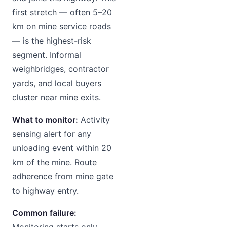
first stretch — often 5–20
km on mine service roads
— is the highest-risk
segment. Informal
weighbridges, contractor
yards, and local buyers
cluster near mine exits.
What to monitor:
Activity
sensing alert for any
unloading event within 20
km of the mine. Route
adherence from mine gate
to highway entry.
Common failure:
Monitoring starts only