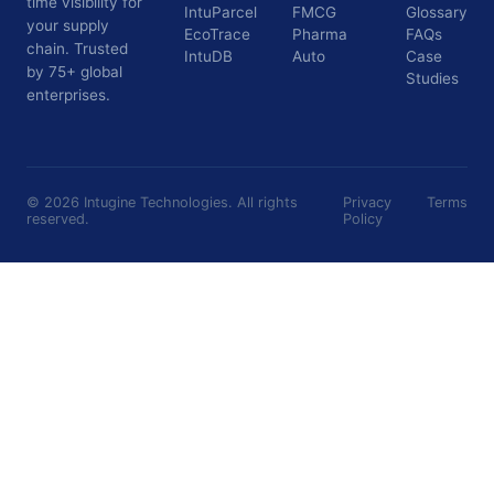
time visibility for
IntuParcel
FMCG
Glossary
your supply
EcoTrace
Pharma
FAQs
chain. Trusted
IntuDB
Auto
Case
by 75+ global
Studies
enterprises.
©
2026
Intugine Technologies. All rights
Privacy
Terms
reserved.
Policy