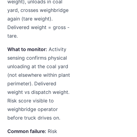
weight), unloads in coal
yard, crosses weighbridge
again (tare weight).
Delivered weight = gross -
tare.
What to monitor:
Activity
sensing confirms physical
unloading at the coal yard
(not elsewhere within plant
perimeter). Delivered
weight vs dispatch weight.
Risk score visible to
weighbridge operator
before truck drives on.
Common failure:
Risk