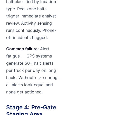
halt classified by location
type. Red-zone halts
trigger immediate analyst
review. Activity sensing
runs continuously. Phone-
off incidents flagged.
Common failure:
Alert
fatigue — GPS systems
generate 50+ halt alerts
per truck per day on long
hauls. Without risk scoring,
all alerts look equal and
none get actioned.
Stage 4: Pre-Gate
Staging Area