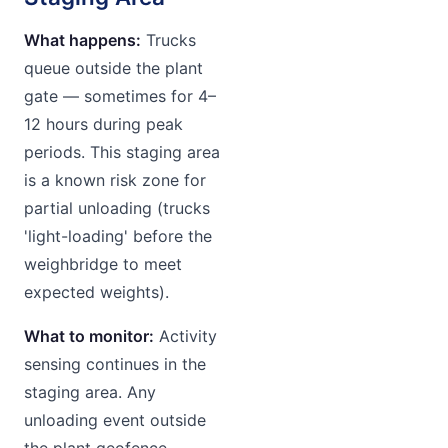
What happens:
Trucks
queue outside the plant
gate — sometimes for 4–
12 hours during peak
periods. This staging area
is a known risk zone for
partial unloading (trucks
'light-loading' before the
weighbridge to meet
expected weights).
What to monitor:
Activity
sensing continues in the
staging area. Any
unloading event outside
the plant geofence —