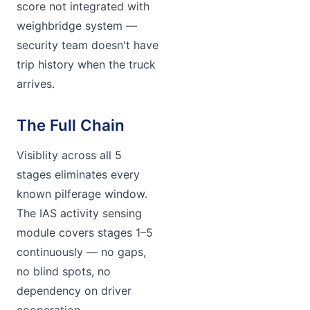
score not integrated with
weighbridge system —
security team doesn't have
trip history when the truck
arrives.
The Full Chain
Visiblity across all 5
stages eliminates every
known pilferage window.
The IAS activity sensing
module covers stages 1–5
continuously — no gaps,
no blind spots, no
dependency on driver
cooperation.