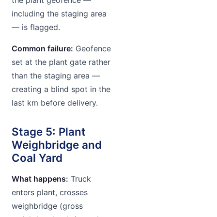
including the staging area
— is flagged.
Common failure:
Geofence
set at the plant gate rather
than the staging area —
creating a blind spot in the
last km before delivery.
Stage 5: Plant
Weighbridge and
Coal Yard
What happens:
Truck
enters plant, crosses
weighbridge (gross