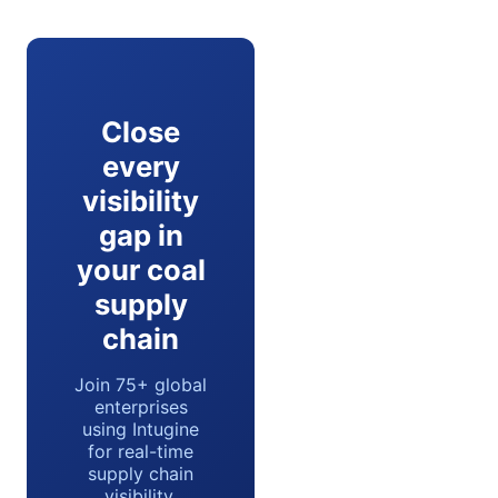
Close
every
visibility
gap in
your coal
supply
chain
Join 75+ global
enterprises
using Intugine
for real-time
supply chain
visibility.