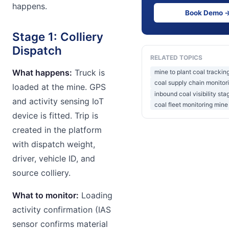
happens.
Book Demo 
Stage 1: Colliery
Dispatch
RELATED TOPICS
What happens:
Truck is
mine to plant coal trackin
coal supply chain monitori
loaded at the mine. GPS
inbound coal visibility sta
and activity sensing IoT
coal fleet monitoring mine
device is fitted. Trip is
created in the platform
with dispatch weight,
driver, vehicle ID, and
source colliery.
What to monitor:
Loading
activity confirmation (IAS
sensor confirms material