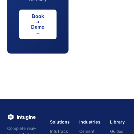
Book
a
Demo
→
Intugine
Solutions
Industries
Library
Complete real-
IntuTrack
Cement
Guides