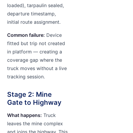
loaded), tarpaulin sealed,
departure timestamp,
initial route assignment.
Common failure:
Device
fitted but trip not created
in platform — creating a
coverage gap where the
truck moves without a live
tracking session.
Stage 2: Mine
Gate to Highway
What happens:
Truck
leaves the mine complex
and joins the highway. This