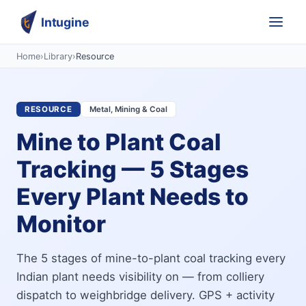
Intugine
Home
›
Library
›
Resource
RESOURCE
Metal, Mining & Coal
Mine to Plant Coal
Tracking — 5 Stages
Every Plant Needs to
Monitor
The 5 stages of mine-to-plant coal tracking every
Indian plant needs visibility on — from colliery
dispatch to weighbridge delivery. GPS + activity