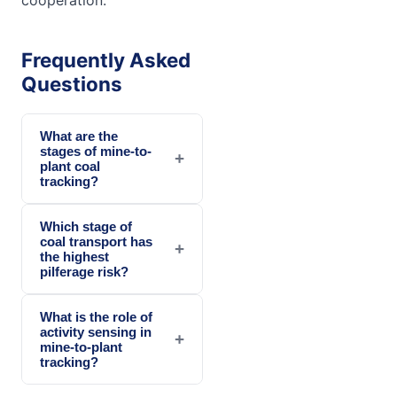
Frequently Asked
Questions
What are the
stages of mine-to-
+
plant coal
tracking?
Which stage of
coal transport has
+
the highest
pilferage risk?
What is the role of
activity sensing in
+
mine-to-plant
tracking?