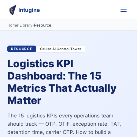
Intugine
Home
›
Library
›
Resource
RESOURCE
Cruise AI Control Tower
Logistics KPI
Dashboard: The 15
Metrics That Actually
Matter
The 15 logistics KPIs every operations team
should track — OTP, OTIF, exception rate, TAT,
detention time, carrier OTP. How to build a