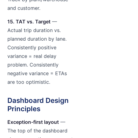
and customer.
15. TAT vs. Target
—
Actual trip duration vs.
planned duration by lane.
Consistently positive
variance = real delay
problem. Consistently
negative variance = ETAs
are too optimistic.
Dashboard Design
Principles
Exception-first layout
—
The top of the dashboard