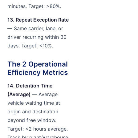
minutes. Target: >80%.
13. Repeat Exception Rate
— Same carrier, lane, or
driver recurring within 30
days. Target: <10%.
The 2 Operational
Efficiency Metrics
14. Detention Time
(Average)
— Average
vehicle waiting time at
origin and destination
beyond free window.
Target: <2 hours average.
Track by plant/warehouse