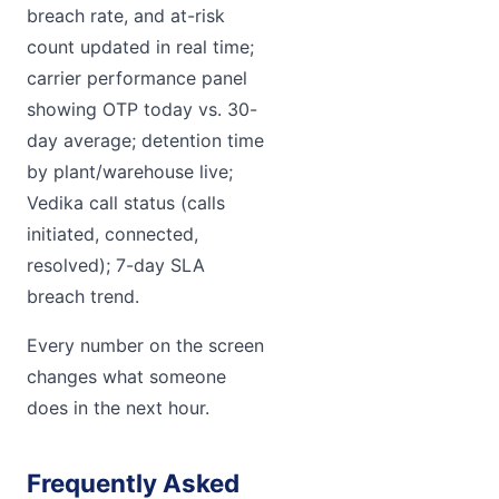
breach rate, and at-risk
count updated in real time;
carrier performance panel
showing OTP today vs. 30-
day average; detention time
by plant/warehouse live;
Vedika call status (calls
initiated, connected,
resolved); 7-day SLA
breach trend.
Every number on the screen
changes what someone
does in the next hour.
Frequently Asked