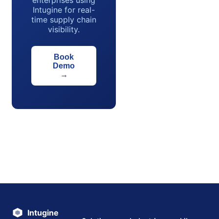
enterprises using
Intugine for real-
time supply chain
visibility.
Book
Demo
→
Intugine