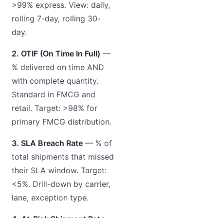
>99% express. View: daily,
rolling 7-day, rolling 30-
day.
2. OTIF (On Time In Full)
—
% delivered on time AND
with complete quantity.
Standard in FMCG and
retail. Target: >98% for
primary FMCG distribution.
3. SLA Breach Rate
— % of
total shipments that missed
their SLA window. Target:
<5%. Drill-down by carrier,
lane, exception type.