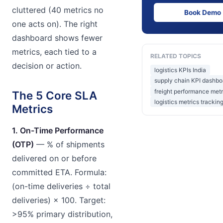
cluttered (40 metrics no
Book Demo
one acts on). The right
dashboard shows fewer
metrics, each tied to a
RELATED TOPICS
decision or action.
logistics KPIs India
supply chain KPI dashbo
freight performance metr
The 5 Core SLA
logistics metrics tracking
Metrics
1. On-Time Performance
(OTP)
— % of shipments
delivered on or before
committed ETA. Formula:
(on-time deliveries ÷ total
deliveries) × 100. Target:
>95% primary distribution,