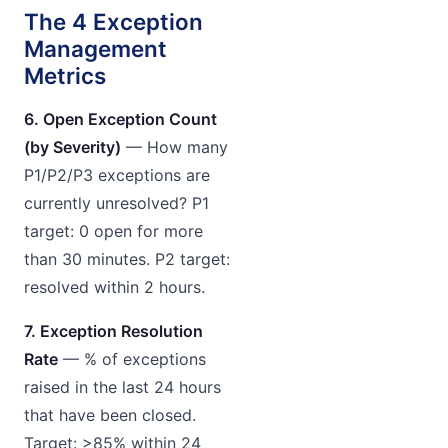
The 4 Exception
Management
Metrics
6. Open Exception Count
(by Severity)
— How many
P1/P2/P3 exceptions are
currently unresolved? P1
target: 0 open for more
than 30 minutes. P2 target:
resolved within 2 hours.
7. Exception Resolution
Rate
— % of exceptions
raised in the last 24 hours
that have been closed.
Target: >85% within 24