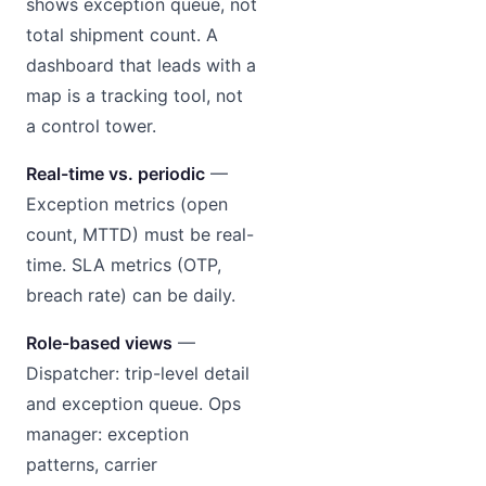
shows exception queue, not
total shipment count. A
dashboard that leads with a
map is a tracking tool, not
a control tower.
Real-time vs. periodic
—
Exception metrics (open
count, MTTD) must be real-
time. SLA metrics (OTP,
breach rate) can be daily.
Role-based views
—
Dispatcher: trip-level detail
and exception queue. Ops
manager: exception
patterns, carrier