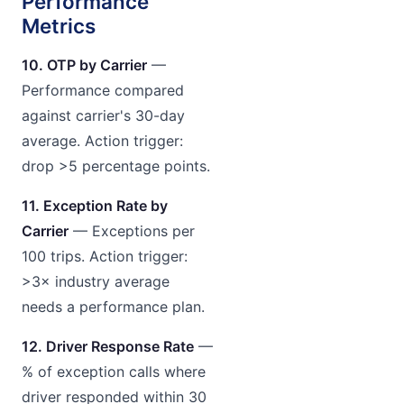
Performance
Metrics
10. OTP by Carrier
—
Performance compared
against carrier's 30-day
average. Action trigger:
drop >5 percentage points.
11. Exception Rate by
Carrier
— Exceptions per
100 trips. Action trigger:
>3× industry average
needs a performance plan.
12. Driver Response Rate
—
% of exception calls where
driver responded within 30