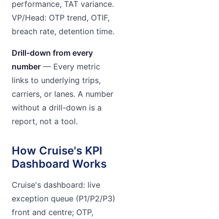
performance, TAT variance.
VP/Head: OTP trend, OTIF,
breach rate, detention time.
Drill-down from every
number
— Every metric
links to underlying trips,
carriers, or lanes. A number
without a drill-down is a
report, not a tool.
How Cruise's KPI
Dashboard Works
Cruise's dashboard: live
exception queue (P1/P2/P3)
front and centre; OTP,