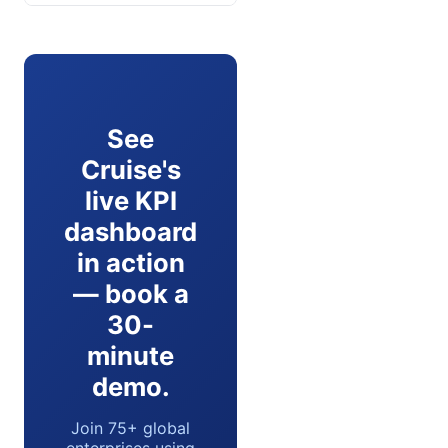
See
Cruise's
live KPI
dashboard
in action
— book a
30-
minute
demo.
Join 75+ global