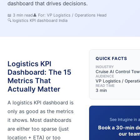
dashboard that drives decisions.
📖
3
min read
👤 For:
VP Logistics / Operations Head
🔍
logistics KPI dashboard India
QUICK FACTS
Logistics KPI
INDUSTRY
Dashboard: The 15
Cruise AI Control Tow
AUDIENCE
Metrics That
VP Logistics / Operat
READ TIME
Actually Matter
3 min
A logistics KPI dashboard is
only as good as the metrics
it shows. Most dashboards
See Intugine in 
Book a 30-min d
are either too sparse (just
our tea
location + ETA) or too