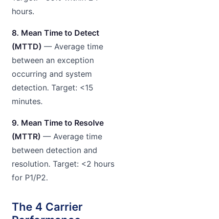
hours.
8. Mean Time to Detect
(MTTD)
— Average time
between an exception
occurring and system
detection. Target: <15
minutes.
9. Mean Time to Resolve
(MTTR)
— Average time
between detection and
resolution. Target: <2 hours
for P1/P2.
The 4 Carrier