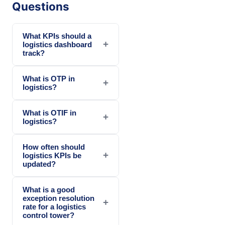
Questions
What KPIs should a
+
logistics dashboard
track?
What is OTP in
+
logistics?
What is OTIF in
+
logistics?
How often should
+
logistics KPIs be
updated?
What is a good
exception resolution
+
rate for a logistics
control tower?