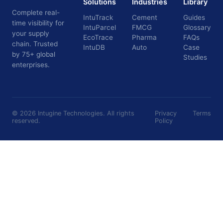
Solutions
Industries
Library
Complete real-
IntuTrack
Cement
Guides
time visibility for
IntuParcel
FMCG
Glossary
your supply
EcoTrace
Pharma
FAQs
chain. Trusted
IntuDB
Auto
Case
by 75+ global
Studies
enterprises.
©
2026
Intugine Technologies. All rights
Privacy
Terms
reserved.
Policy