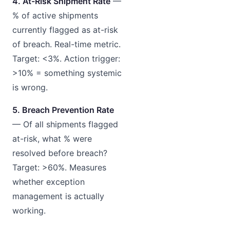
4. At-Risk Shipment Rate
—
% of active shipments
currently flagged as at-risk
of breach. Real-time metric.
Target: <3%. Action trigger:
>10% = something systemic
is wrong.
5. Breach Prevention Rate
— Of all shipments flagged
at-risk, what % were
resolved before breach?
Target: >60%. Measures
whether exception
management is actually
working.