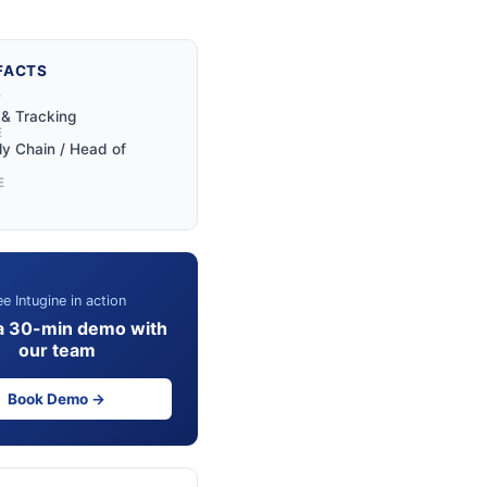
FACTS
Y
y & Tracking
E
y Chain / Head of
E
e Intugine in action
a 30-min demo with
our team
Book Demo →