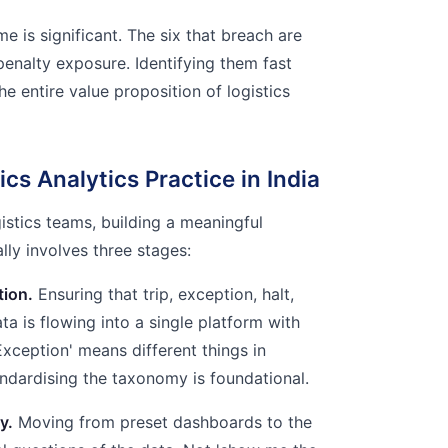
e is significant. The six that breach are
penalty exposure. Identifying them fast
he entire value proposition of logistics
ics Analytics Practice in India
gistics teams, building a meaningful
ally involves three stages:
tion.
Ensuring that trip, exception, halt,
ta is flowing into a single platform with
'Exception' means different things in
ndardising the taxonomy is foundational.
y.
Moving from preset dashboards to the