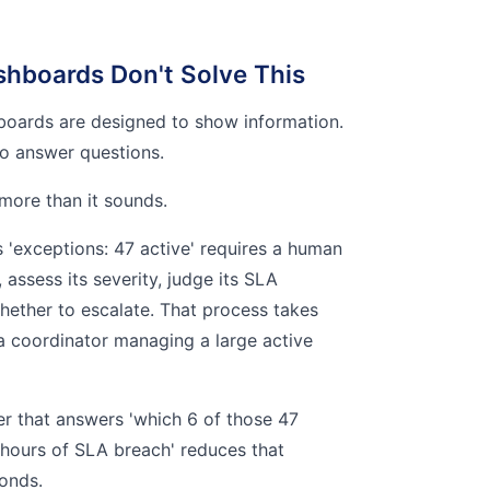
hboards Don't Solve This
boards are designed to show information.
o answer questions.
 more than it sounds.
'exceptions: 47 active' requires a human
assess its severity, judge its SLA
hether to escalate. That process takes
a coordinator managing a large active
yer that answers 'which 6 of those 47
 hours of SLA breach' reduces that
onds.