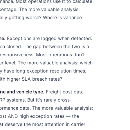
mance. Most operations use it to calculate
centage. The more valuable analysis:
rally getting worse? Where is variance
me.
Exceptions are logged when detected.
en closed. The gap between the two is a
responsiveness. Most operations don't
ter level. The more valuable analysis: which
ly have long exception resolution times,
with higher SLA breach rates?
ne and vehicle type.
Freight cost data
P systems. But it's rarely cross-
ormance data. The more valuable analysis:
cost AND high exception rates — the
t deserve the most attention in carrier