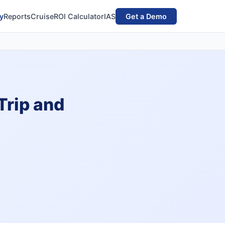
y
Reports
Cruise
ROI Calculator
IAS
Get a Demo
Trip and