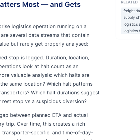
RELATED 
atters Most — and Gets
freight da
supply ch
logistics
rprise logistics operation running on a
logistics 
re are several data streams that contain
lue but rarely get properly analysed:
d stop is logged. Duration, location,
perations look at halt count as an
ore valuable analysis: which halts are
 the same location? Which halt patterns
 transporters? Which halt durations suggest
 rest stop vs a suspicious diversion?
gap between planned ETA and actual
ry trip. Over time, this creates a rich
, transporter-specific, and time-of-day-