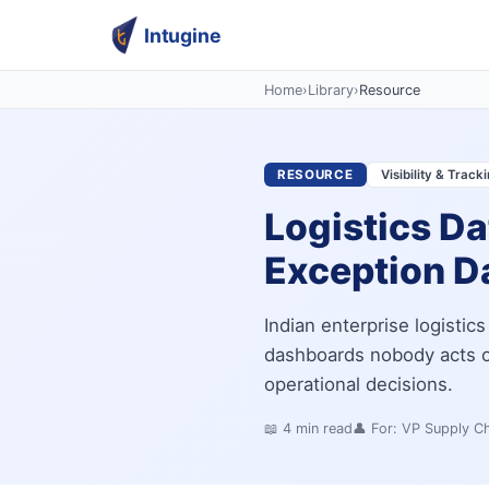
Intugine
Home
›
Library
›
Resource
RESOURCE
Visibility & Track
Logistics Da
Exception Da
Indian enterprise logistic
dashboards nobody acts on
operational decisions.
📖
4
min read
👤 For:
VP Supply Ch