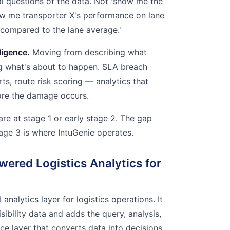
al questions of the data. Not 'show me the
ow me transporter X's performance on lane
 compared to the lane average.'
ligence.
Moving from describing what
g what's about to happen. SLA breach
rts, route risk scoring — analytics that
ore the damage occurs.
are at stage 1 or early stage 2. The gap
ge 3 is where IntuGenie operates.
wered Logistics Analytics for
I analytics layer for logistics operations. It
isibility data and adds the query, analysis,
nce layer that converts data into decisions.