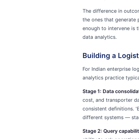
The difference in outcom
the ones that generate 
enough to intervene is t
data analytics.
Building a Logist
For Indian enterprise lo
analytics practice typic
Stage 1: Data consolida
cost, and transporter da
consistent definitions. 
different systems — sta
Stage 2: Query capabilit