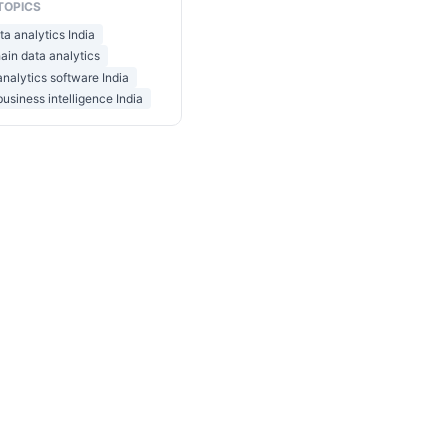
TOPICS
ta analytics India
ain data analytics
 analytics software India
business intelligence India