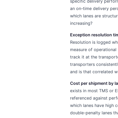
specific delivery perfor
an on-time delivery per
which lanes are structu
increasing?
Exception resolution ti
Resolution is logged wh
measure of operational 
track it at the transpor
transporters consistent
and is that correlated 
Cost per shipment by la
exists in most TMS or ER
referenced against perf
which lanes have high 
double-penalty lanes tha