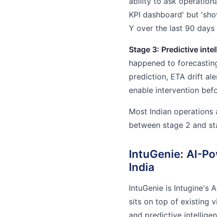
ability to ask operation
KPI dashboard' but 'sh
Y over the last 90 days
Stage 3: Predictive intel
happened to forecastin
prediction, ETA drift ale
enable intervention bef
Most Indian operations 
between stage 2 and sta
IntuGenie: AI-Po
India
IntuGenie is Intugine's A
sits on top of existing v
and predictive intellige