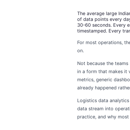
The average large India
of data points every da
30-60 seconds. Every ex
timestamped. Every tran
For most operations, the
on.
Not because the teams d
in a form that makes it
metrics, generic dashbo
already happened rathe
Logistics data analytics
data stream into operatio
practice, and why most o