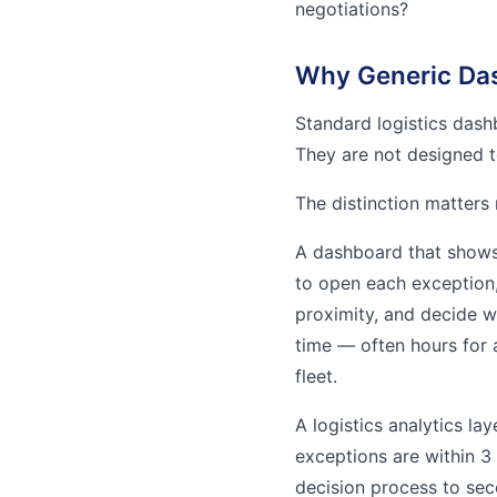
negotiations?
Why Generic Das
Standard logistics dash
They are not designed t
The distinction matters
A dashboard that shows 
to open each exception, 
proximity, and decide w
time — often hours for 
fleet.
A logistics analytics la
exceptions are within 3
decision process to sec