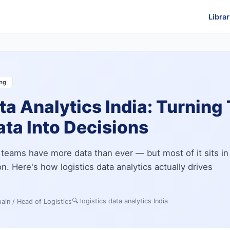
Librar
ing
ta Analytics India: Turning 
ta Into Decisions
s teams have more data than ever — but most of it sits in
. Here's how logistics data analytics actually drives
🔍
logistics data analytics India
ain / Head of Logistics