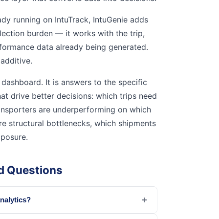
ady running on IntuTrack, IntuGenie adds
lection burden — it works with the trip,
rformance data already being generated.
 additive.
dashboard. It is answers to the specific
at drive better decisions: which trips need
ransporters are underperforming on which
are structural bottlenecks, which shipments
posure.
d Questions
+
analytics?