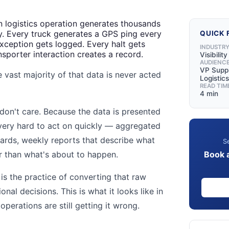
n logistics operation generates thousands
y. Every truck generates a GPS ping every
QUICK 
ception gets logged. Every halt gets
INDUSTR
sporter interaction creates a record.
Visibilit
AUDIENC
VP Suppl
 vast majority of that data is never acted
Logistics
READ TIM
4 min
on't care. Because the data is presented
 very hard to act on quickly — aggregated
ards, weekly reports that describe what
Se
Book 
r than what's about to happen.
 is the practice of converting that raw
nal decisions. This is what it looks like in
perations are still getting it wrong.