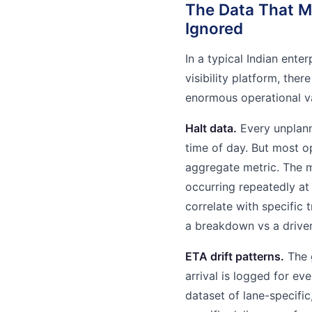
The Data That M
Ignored
In a typical Indian ente
visibility platform, the
enormous operational va
Halt data.
Every unplanne
time of day. But most o
aggregate metric. The m
occurring repeatedly at
correlate with specific
a breakdown vs a driver
ETA drift patterns.
The 
arrival is logged for eve
dataset of lane-specific