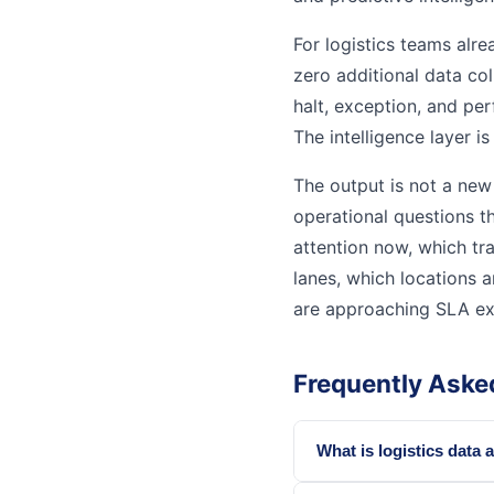
For logistics teams alre
zero additional data col
halt, exception, and pe
The intelligence layer is
The output is not a new 
operational questions th
attention now, which t
lanes, which locations 
are approaching SLA ex
Frequently Aske
What is logistics data 