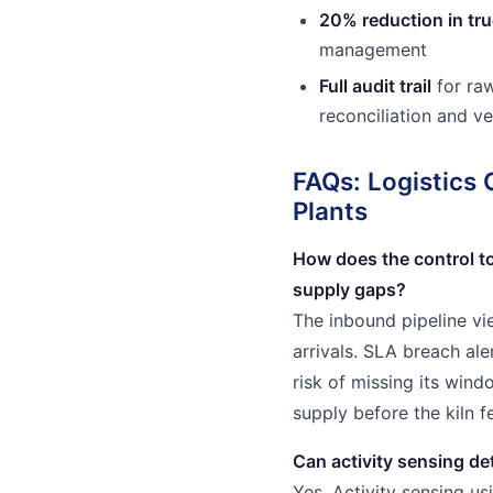
20% reduction in tr
management
Full audit trail
for raw
reconciliation and v
FAQs: Logistics 
Plants
How does the control t
supply gaps?
The inbound pipeline v
arrivals. SLA breach ale
risk of missing its win
supply before the kiln 
Can activity sensing de
Yes. Activity sensing us