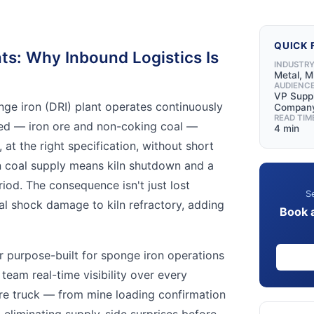
QUICK 
ts: Why Inbound Logistics Is
INDUSTR
Metal, M
AUDIENC
VP Suppl
nge iron (DRI) plant operates continuously
Compan
READ TIM
eed — iron ore and non-coking coal —
4 min
 at the right specification, without short
n coal supply means kiln shutdown and a
iod. The consequence isn't just lost
Se
al shock damage to kiln refractory, adding
Book 
er purpose-built for sponge iron operations
 team real-time visibility over every
re truck — from mine loading confirmation
 eliminating supply-side surprises before