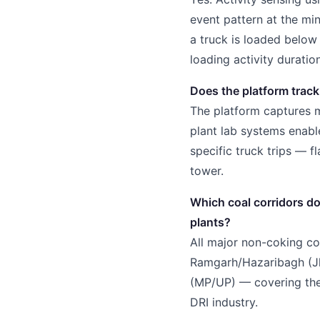
event pattern at the mi
a truck is loaded belo
loading activity duratio
Does the platform track
The platform captures m
plant lab systems enable
specific truck trips — f
tower.
Which coal corridors d
plants?
All major non-coking coa
Ramgarh/Hazaribagh (Jha
(MP/UP) — covering the 
DRI industry.