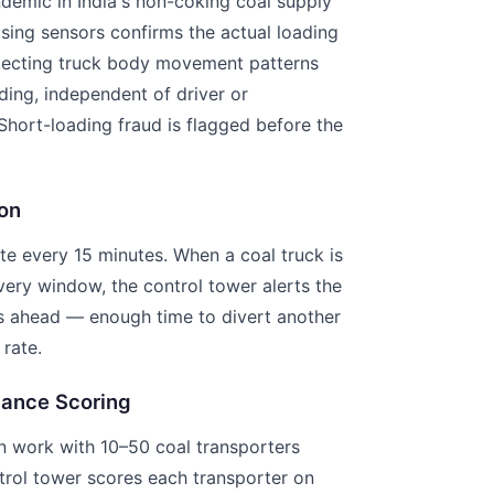
ndemic in India's non-coking coal supply
using sensors confirms the actual loading
tecting truck body movement patterns
ding, independent of driver or
Short-loading fraud is flagged before the
on
e every 15 minutes. When a coal truck is
ivery window, the control tower alerts the
rs ahead — enough time to divert another
 rate.
mance Scoring
n work with 10–50 coal transporters
trol tower scores each transporter on