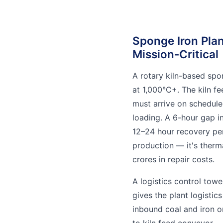
Sponge Iron Plan
Mission-Critical
A rotary kiln-based spo
at 1,000°C+. The kiln f
must arrive on schedule,
loading. A 6-hour gap i
12–24 hour recovery per
production — it's therm
crores in repair costs.
A logistics control tow
gives the plant logistics
inbound coal and iron o
to kiln feed conveyor —