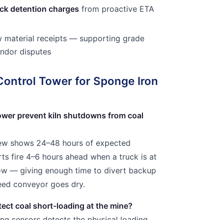
uck detention charges
from proactive ETA
 material receipts — supporting grade
endor disputes
Control Tower for Sponge Iron
ower prevent kiln shutdowns from coal
iew shows 24–48 hours of expected
rts fire 4–6 hours ahead when a truck is at
dow — giving enough time to divert backup
feed conveyor goes dry.
tect coal short-loading at the mine?
ing sensors detects the physical loading