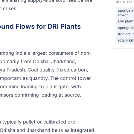
RELATED 
 crises.
sponge ir
tower
DRI plant
ound Flows for DRI Plants
sponge ir
iron ore 
rotary kil
among India's largest consumers of non-
primarily from Odisha, Jharkhand,
a Pradesh. Coal quality (fixed carbon,
 important as quantity. The control tower
rom mine loading to plant gate, with
ensors confirming loading at source.
s typically pellet or calibrated ore —
Odisha and Jharkhand belts as integrated