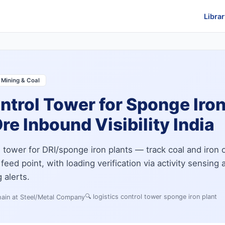
Librar
 Mining & Coal
ntrol Tower for Sponge Iro
re Inbound Visibility India
l tower for DRI/sponge iron plants — track coal and iron 
feed point, with loading verification via activity sensing 
 alerts.
🔍
logistics control tower sponge iron plant
ain at Steel/Metal Company