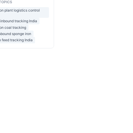
TOPICS
on plant logistics control
 inbound tracking India
on coal tracking
inbound sponge iron
n feed tracking India