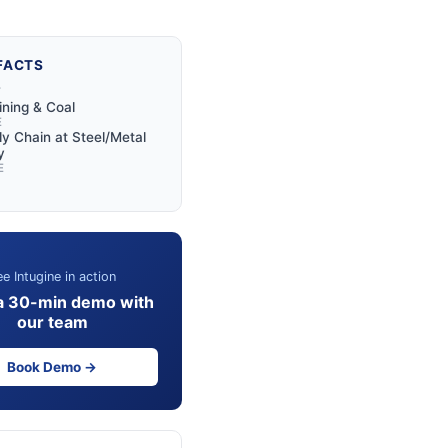
FACTS
Y
ining & Coal
E
y Chain at Steel/Metal
y
E
e Intugine in action
a 30-min demo with
our team
Book Demo →