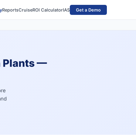
y
Reports
Cruise
ROI Calculator
IAS
Get a Demo
n Plants —
ore
and