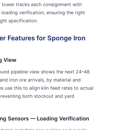
ol tower tracks each consignment with
loading verification, ensuring the right
ight specification.
r Features for Sponge Iron
g View
bound pipeline view shows the next 24–48
nd iron ore arrivals, by material and
s use this to align kiln feed rates to actual
preventing both stockout and yard
ing Sensors — Loading Verification