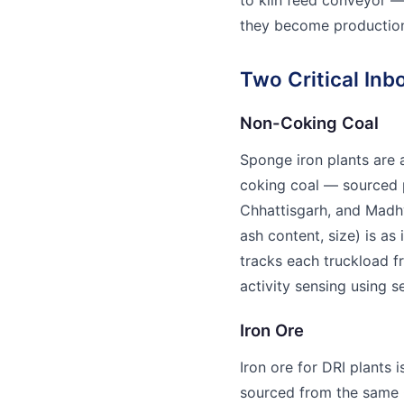
they become production
Two Critical Inb
Non-Coking Coal
Sponge iron plants are 
coking coal — sourced 
Chhattisgarh, and Madhy
ash content, size) is as
tracks each truckload f
activity sensing using s
Iron Ore
Iron ore for DRI plants i
sourced from the same 