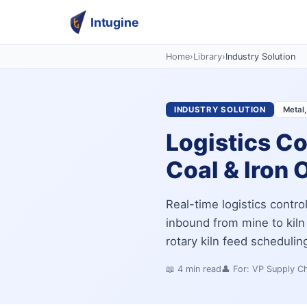
Intugine
Home
›
Library
›
Industry Solution
INDUSTRY SOLUTION
Metal,
Logistics Co
Coal & Iron O
Real-time logistics contro
inbound from mine to kiln 
rotary kiln feed scheduling
📖
4
min read
👤 For:
VP Supply Ch