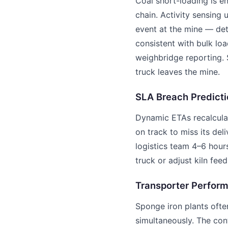
Coal short-loading is e
chain. Activity sensing 
event at the mine — de
consistent with bulk loa
weighbridge reporting. 
truck leaves the mine.
SLA Breach Predicti
Dynamic ETAs recalculat
on track to miss its del
logistics team 4–6 hou
truck or adjust kiln feed
Transporter Perfor
Sponge iron plants ofte
simultaneously. The con