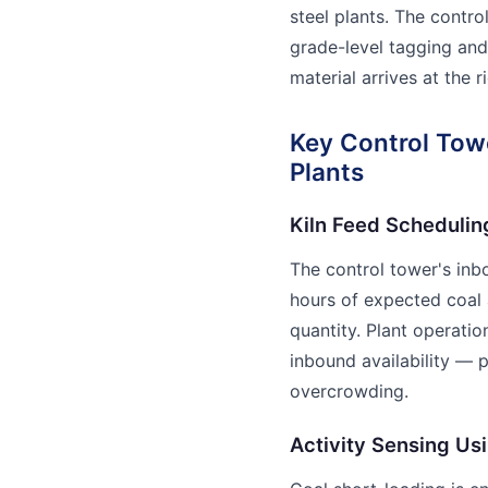
steel plants. The contr
grade-level tagging and 
material arrives at the r
Key Control Towe
Plants
Kiln Feed Schedulin
The control tower's in
hours of expected coal a
quantity. Plant operation
inbound availability — 
overcrowding.
Activity Sensing Us