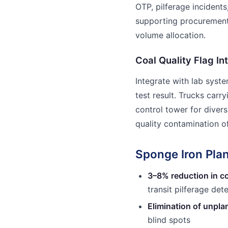
OTP, pilferage inciden
supporting procurement
volume allocation.
Coal Quality Flag In
Integrate with lab syst
test result. Trucks carr
control tower for diver
quality contamination of
Sponge Iron Plan
3–8% reduction in co
transit pilferage det
Elimination of unpl
blind spots