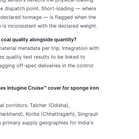
ne dispatch point. Short-loading — where
w declared tonnage — is flagged when the
n is inconsistent with the declared weight.
 coal quality alongside quantity?
aterial metadata per trip. Integration with
s quality test results to be linked to
lagging off-spec deliveries in the control
oes Intugine
Cruise™
cover for sponge iron
l corridors: Talcher (Odisha),
rkhand), Korba (Chhattisgarh), Singrauli
primary supply geographies for India's