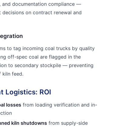
ts, and documentation compliance —
 decisions on contract renewal and
tegration
ems to tag incoming coal trucks by quality
ying off-spec coal are flagged in the
sion to secondary stockpile — preventing
 kiln feed.
t Logistics: ROI
al losses
from loading verification and in-
ection
anned kiln shutdowns
from supply-side