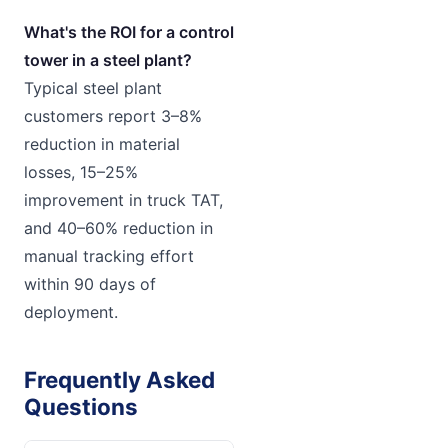
What's the ROI for a control
tower in a steel plant?
Typical steel plant
customers report 3–8%
reduction in material
losses, 15–25%
improvement in truck TAT,
and 40–60% reduction in
manual tracking effort
within 90 days of
deployment.
Frequently Asked
Questions