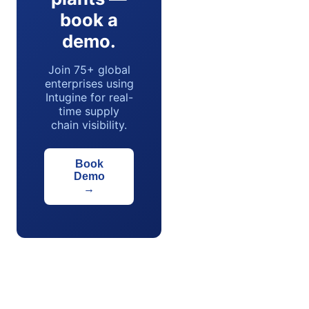
book a
demo.
Join 75+ global
enterprises using
Intugine for real-
time supply
chain visibility.
Book
Demo
→