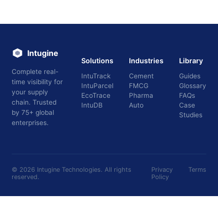
Intugine
Solutions
Industries
Library
Complete real-
IntuTrack
Cement
Guides
time visibility for
IntuParcel
FMCG
Glossary
your supply
EcoTrace
Pharma
FAQs
chain. Trusted
IntuDB
Auto
Case
by 75+ global
Studies
enterprises.
©
2026
Intugine Technologies. All rights
Privacy
Terms
reserved.
Policy