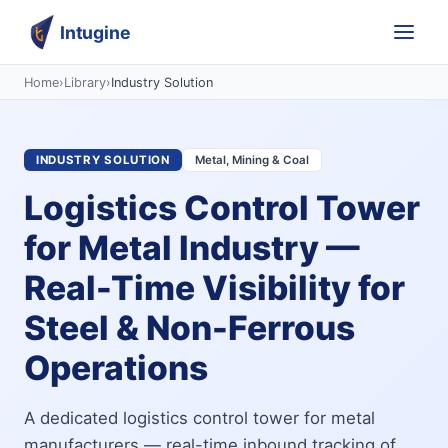
Intugine
Home
›
Library
›
Industry Solution
INDUSTRY SOLUTION
Metal, Mining & Coal
Logistics Control Tower
for Metal Industry —
Real-Time Visibility for
Steel & Non-Ferrous
Operations
A dedicated logistics control tower for metal
manufacturers — real-time inbound tracking of