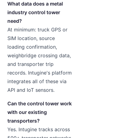
What data does a metal
industry control tower
need?
At minimum: truck GPS or
SIM location, source
loading confirmation,
weighbridge crossing data,
and transporter trip
records. Intugine's platform
integrates all of these via
API and IoT sensors.
Can the control tower work
with our existing
transporters?
Yes. Intugine tracks across