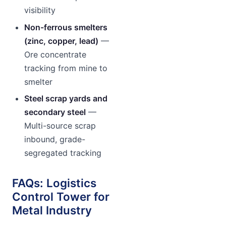
visibility
Non-ferrous smelters
(zinc, copper, lead)
—
Ore concentrate
tracking from mine to
smelter
Steel scrap yards and
secondary steel
—
Multi-source scrap
inbound, grade-
segregated tracking
FAQs: Logistics
Control Tower for
Metal Industry