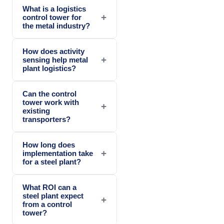
What is a logistics
+
control tower for
the metal industry?
How does activity
+
sensing help metal
plant logistics?
Can the control
tower work with
+
existing
transporters?
How long does
+
implementation take
for a steel plant?
What ROI can a
steel plant expect
+
from a control
tower?