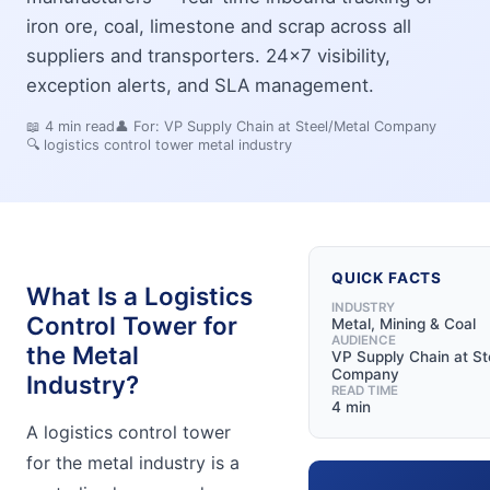
iron ore, coal, limestone and scrap across all
suppliers and transporters. 24x7 visibility,
exception alerts, and SLA management.
📖
4
min read
👤 For:
VP Supply Chain at Steel/Metal Company
🔍
logistics control tower metal industry
QUICK FACTS
What Is a Logistics
INDUSTRY
Control Tower for
Metal, Mining & Coal
AUDIENCE
the Metal
VP Supply Chain at St
Company
Industry?
READ TIME
4 min
A logistics control tower
for the metal industry is a