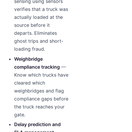
sensing using sensors
verifies that a truck was
actually loaded at the
source before it
departs. Eliminates
ghost trips and short-
loading fraud.
Weighbridge
compliance tracking
—
Know which trucks have
cleared which
weighbridges and flag
compliance gaps before
the truck reaches your
gate.
Delay prediction and