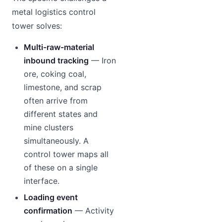
metal logistics control
tower solves:
Multi-raw-material
inbound tracking
— Iron
ore, coking coal,
limestone, and scrap
often arrive from
different states and
mine clusters
simultaneously. A
control tower maps all
of these on a single
interface.
Loading event
confirmation
— Activity