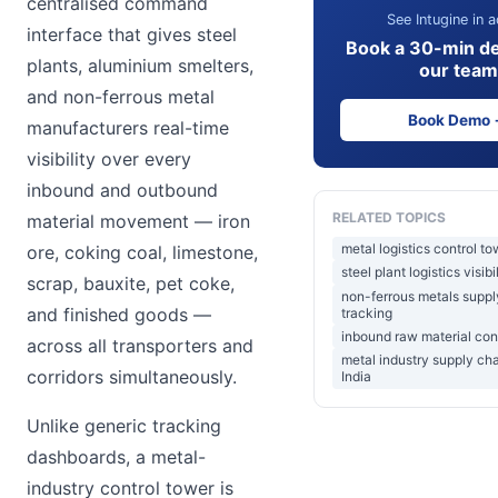
centralised command
See Intugine in a
interface that gives steel
Book a 30-min d
plants, aluminium smelters,
our team
and non-ferrous metal
Book Demo
manufacturers real-time
visibility over every
inbound and outbound
RELATED TOPICS
material movement — iron
metal logistics control to
ore, coking coal, limestone,
steel plant logistics visibi
scrap, bauxite, pet coke,
non-ferrous metals suppl
and finished goods —
tracking
inbound raw material con
across all transporters and
metal industry supply ch
corridors simultaneously.
India
Unlike generic tracking
dashboards, a metal-
industry control tower is