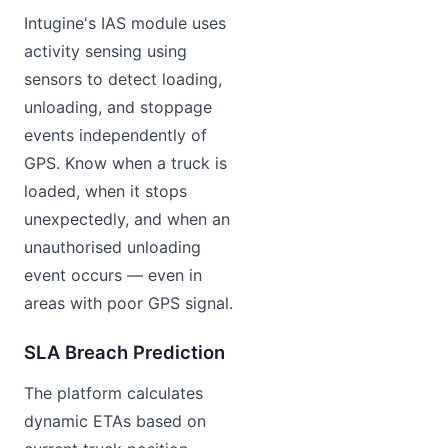
Intugine's IAS module uses
activity sensing using
sensors to detect loading,
unloading, and stoppage
events independently of
GPS. Know when a truck is
loaded, when it stops
unexpectedly, and when an
unauthorised unloading
event occurs — even in
areas with poor GPS signal.
SLA Breach Prediction
The platform calculates
dynamic ETAs based on