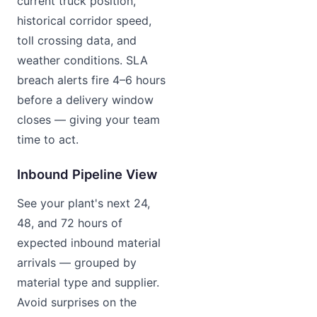
current truck position,
historical corridor speed,
toll crossing data, and
weather conditions. SLA
breach alerts fire 4–6 hours
before a delivery window
closes — giving your team
time to act.
Inbound Pipeline View
See your plant's next 24,
48, and 72 hours of
expected inbound material
arrivals — grouped by
material type and supplier.
Avoid surprises on the