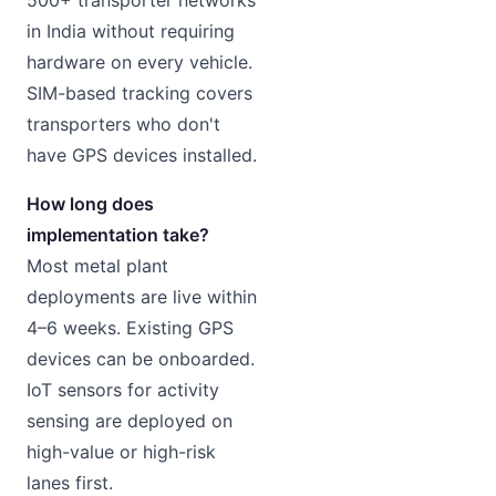
500+ transporter networks
in India without requiring
hardware on every vehicle.
SIM-based tracking covers
transporters who don't
have GPS devices installed.
How long does
implementation take?
Most metal plant
deployments are live within
4–6 weeks. Existing GPS
devices can be onboarded.
IoT sensors for activity
sensing are deployed on
high-value or high-risk
lanes first.