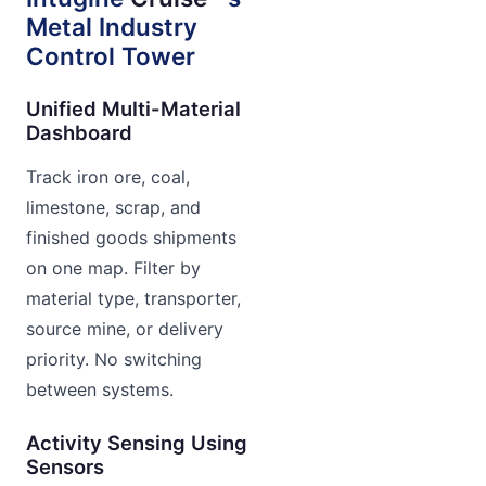
Metal Industry
Control Tower
Unified Multi-Material
Dashboard
Track iron ore, coal,
limestone, scrap, and
finished goods shipments
on one map. Filter by
material type, transporter,
source mine, or delivery
priority. No switching
between systems.
Activity Sensing Using
Sensors