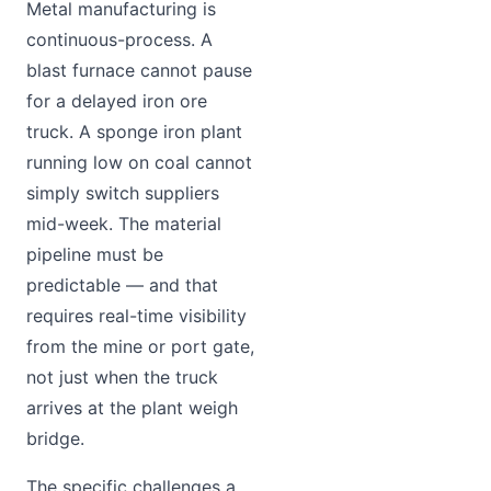
Metal manufacturing is
continuous-process. A
blast furnace cannot pause
for a delayed iron ore
truck. A sponge iron plant
running low on coal cannot
simply switch suppliers
mid-week. The material
pipeline must be
predictable — and that
requires real-time visibility
from the mine or port gate,
not just when the truck
arrives at the plant weigh
bridge.
The specific challenges a