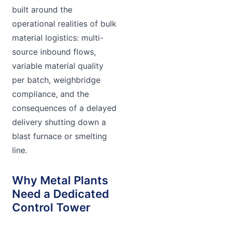
built around the
operational realities of bulk
material logistics: multi-
source inbound flows,
variable material quality
per batch, weighbridge
compliance, and the
consequences of a delayed
delivery shutting down a
blast furnace or smelting
line.
Why Metal Plants
Need a Dedicated
Control Tower