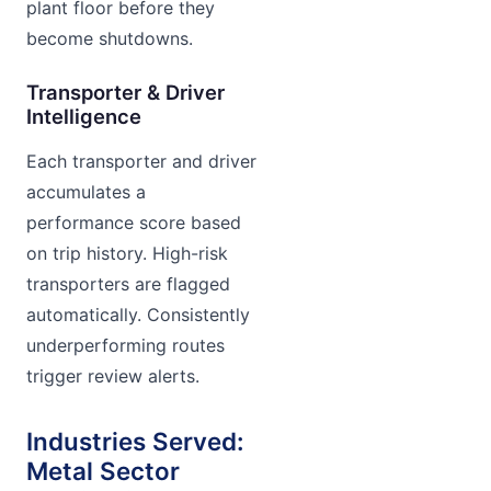
plant floor before they
become shutdowns.
Transporter & Driver
Intelligence
Each transporter and driver
accumulates a
performance score based
on trip history. High-risk
transporters are flagged
automatically. Consistently
underperforming routes
trigger review alerts.
Industries Served:
Metal Sector