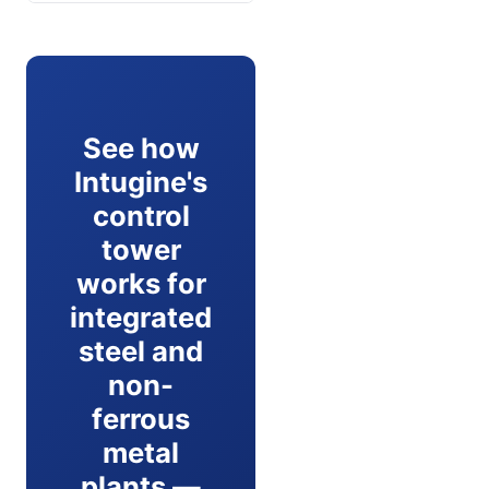
See how
Intugine's
control
tower
works for
integrated
steel and
non-
ferrous
metal
plants —