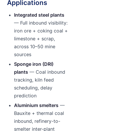
Applications
Integrated steel plants
— Full inbound visibility:
iron ore + coking coal +
limestone + scrap,
across 10–50 mine
sources
Sponge iron (DRI)
plants
— Coal inbound
tracking, kiln feed
scheduling, delay
prediction
Aluminium smelters
—
Bauxite + thermal coal
inbound, refinery-to-
smelter inter-plant