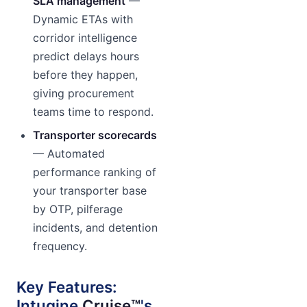
SLA management
—
Dynamic ETAs with
corridor intelligence
predict delays hours
before they happen,
giving procurement
teams time to respond.
Transporter scorecards
— Automated
performance ranking of
your transporter base
by OTP, pilferage
incidents, and detention
frequency.
Key Features:
Intugine
Cruise™
's