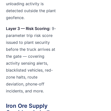
unloading activity is
detected outside the plant
geofence.
Layer 3 — Risk Scoring:
9-
parameter trip risk score
issued to plant security
before the truck arrives at
the gate — covering
activity sensing alerts,
blacklisted vehicles, red-
zone halts, route
deviation, phone-off
incidents, and more.
Iron Ore Supply