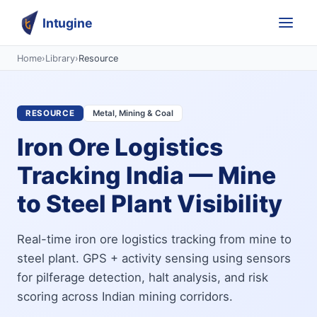
Intugine
Home
›
Library
›
Resource
RESOURCE
Metal, Mining & Coal
Iron Ore Logistics
Tracking India — Mine
to Steel Plant Visibility
Real-time iron ore logistics tracking from mine to
steel plant. GPS + activity sensing using sensors
for pilferage detection, halt analysis, and risk
scoring across Indian mining corridors.