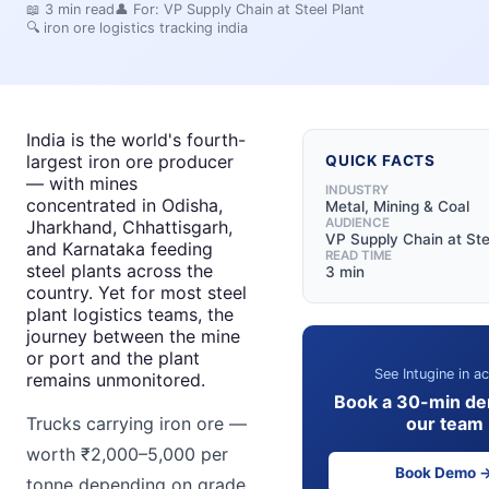
📖
3
min read
👤 For:
VP Supply Chain at Steel Plant
🔍
iron ore logistics tracking india
India is the world's fourth-
largest iron ore producer
QUICK FACTS
— with mines
INDUSTRY
concentrated in Odisha,
Metal, Mining & Coal
AUDIENCE
Jharkhand, Chhattisgarh,
VP Supply Chain at Ste
and Karnataka feeding
READ TIME
steel plants across the
3 min
country. Yet for most steel
plant logistics teams, the
journey between the mine
or port and the plant
See Intugine in ac
remains unmonitored.
Book a 30-min de
our team
Trucks carrying iron ore —
worth ₹2,000–5,000 per
Book Demo 
tonne depending on grade