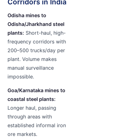
Corridors in India
Odisha mines to
Odisha/Jharkhand steel
plants:
Short-haul, high-
frequency corridors with
200–500 trucks/day per
plant. Volume makes
manual surveillance
impossible.
Goa/Karnataka mines to
coastal steel plants:
Longer haul, passing
through areas with
established informal iron
ore markets.