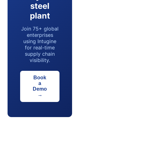
steel
plant
Join 75+ global
enterprises
using Intugine
for real-time
supply chain
visibility.
Book
a
Demo
→