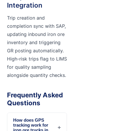
Integration
Trip creation and
completion sync with SAP,
updating inbound iron ore
inventory and triggering
GR posting automatically.
High-risk trips flag to LIMS
for quality sampling
alongside quantity checks.
Frequently Asked
Questions
How does GPS
tracking work for
+
iron ore trucks in