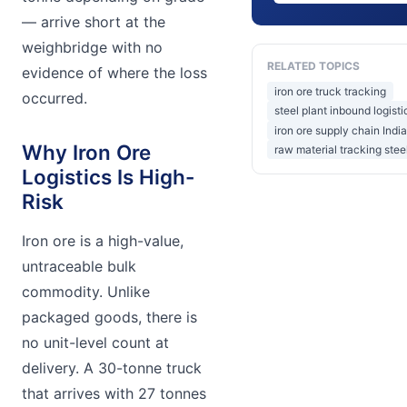
— arrive short at the
weighbridge with no
RELATED TOPICS
evidence of where the loss
iron ore truck tracking
occurred.
steel plant inbound logisti
iron ore supply chain India
Why Iron Ore
raw material tracking stee
Logistics Is High-
Risk
Iron ore is a high-value,
untraceable bulk
commodity. Unlike
packaged goods, there is
no unit-level count at
delivery. A 30-tonne truck
that arrives with 27 tonnes