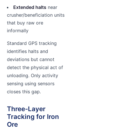
Extended halts
near
crusher/beneficiation units
that buy raw ore
informally
Standard GPS tracking
identifies halts and
deviations but cannot
detect the physical act of
unloading. Only activity
sensing using sensors
closes this gap.
Three-Layer
Tracking for Iron
Ore