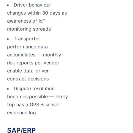
Driver behaviour
changes within 30 days as
awareness of IoT
monitoring spreads
Transporter
performance data
accumulates — monthly
risk reports per vendor
enable data-driven
contract decisions
Dispute resolution
becomes possible — every
trip has a GPS + sensor
evidence log
SAP/ERP