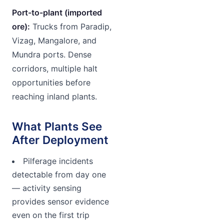
Port-to-plant (imported
ore):
Trucks from Paradip,
Vizag, Mangalore, and
Mundra ports. Dense
corridors, multiple halt
opportunities before
reaching inland plants.
What Plants See
After Deployment
Pilferage incidents
detectable from day one
— activity sensing
provides sensor evidence
even on the first trip