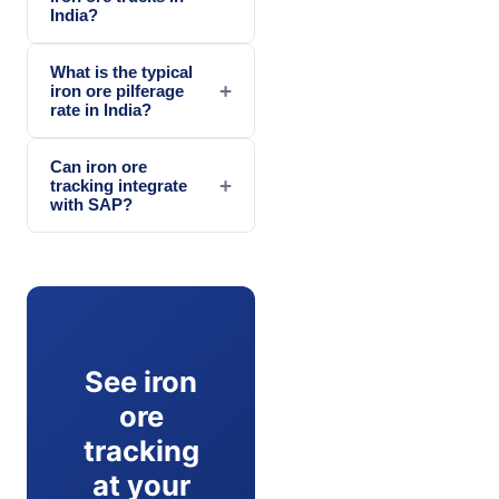
India?
What is the typical
+
iron ore pilferage
rate in India?
Can iron ore
+
tracking integrate
with SAP?
See iron
ore
tracking
at your