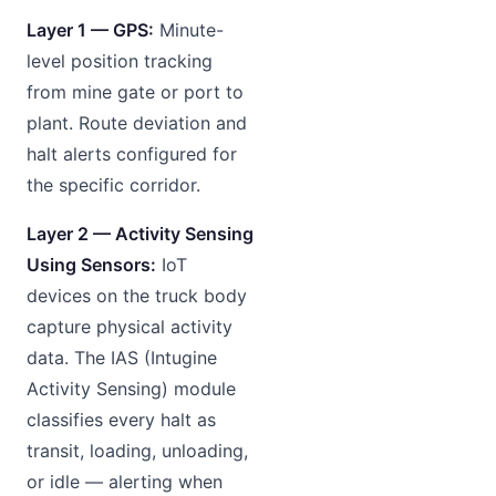
Layer 1 — GPS:
Minute-
level position tracking
from mine gate or port to
plant. Route deviation and
halt alerts configured for
the specific corridor.
Layer 2 — Activity Sensing
Using Sensors:
IoT
devices on the truck body
capture physical activity
data. The IAS (Intugine
Activity Sensing) module
classifies every halt as
transit, loading, unloading,
or idle — alerting when