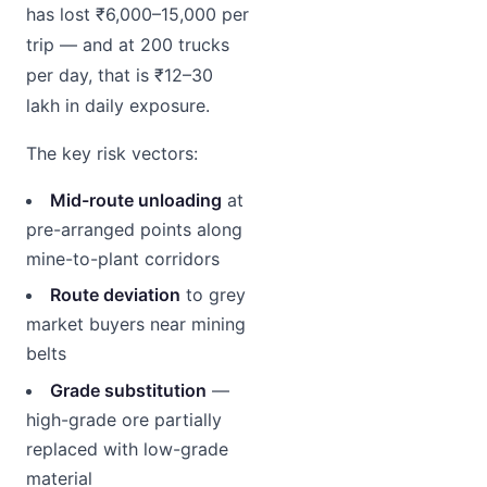
has lost ₹6,000–15,000 per
trip — and at 200 trucks
per day, that is ₹12–30
lakh in daily exposure.
The key risk vectors:
Mid-route unloading
at
pre-arranged points along
mine-to-plant corridors
Route deviation
to grey
market buyers near mining
belts
Grade substitution
—
high-grade ore partially
replaced with low-grade
material