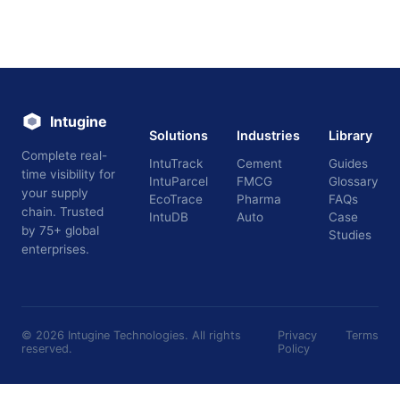
Intugine
Solutions
Industries
Library
Complete real-
IntuTrack
Cement
Guides
time visibility for
IntuParcel
FMCG
Glossary
your supply
EcoTrace
Pharma
FAQs
chain. Trusted
IntuDB
Auto
Case
by 75+ global
Studies
enterprises.
©
2026
Intugine Technologies. All rights
Privacy
Terms
reserved.
Policy