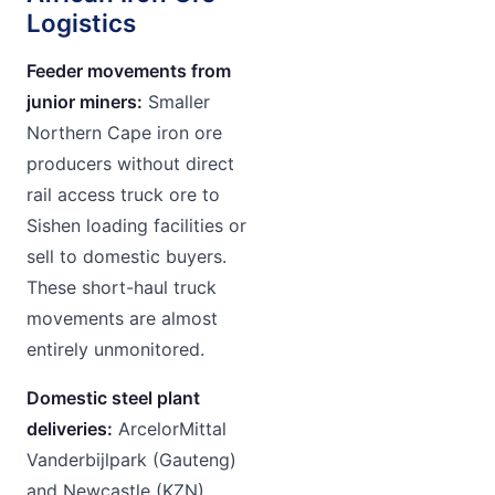
Logistics
Feeder movements from
junior miners:
Smaller
Northern Cape iron ore
producers without direct
rail access truck ore to
Sishen loading facilities or
sell to domestic buyers.
These short-haul truck
movements are almost
entirely unmonitored.
Domestic steel plant
deliveries:
ArcelorMittal
Vanderbijlpark (Gauteng)
and Newcastle (KZN)