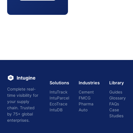
Intugine
Solutions
Industries
Library
Complete real-
IntuTrack
Cement
Guides
time visibility for
IntuParcel
FMCG
Glossary
your supply
EcoTrace
Pharma
FAQs
chain. Trusted
IntuDB
Auto
Case
by 75+ global
Studies
enterprises.