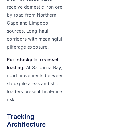
receive domestic iron ore
by road from Northern
Cape and Limpopo
sources. Long-haul
corridors with meaningful
pilferage exposure.
Port stockpile to vessel
loading:
At Saldanha Bay,
road movements between
stockpile areas and ship
loaders present final-mile
risk.
Tracking
Architecture