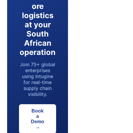
ore
logistics
at your
South
African
operation
Join 75+ global
enterprises
using Intugine
for real-time
supply chain
visibility.
Book
a
Demo
→