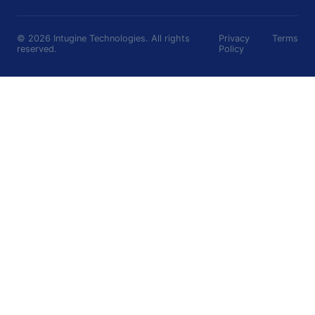
©
2026
Intugine Technologies. All rights
Privacy
Terms
reserved.
Policy