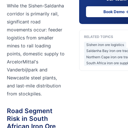
While the Sishen-Saldanha
Book Demo 
corridor is primarily rail,
significant road
movements occur: feeder
RELATED TOPICS
logistics from smaller
Sishen iron ore logistics
mines to rail loading
Saldanha Bay iron ore tra
points, domestic supply to
Northern Cape iron ore tr
ArcelorMittal's
South Africa iron ore supp
Vanderbijlpark and
Newcastle steel plants,
and last-mile distribution
from stockpiles.
Road Segment
Risk in South
African Iron Ore