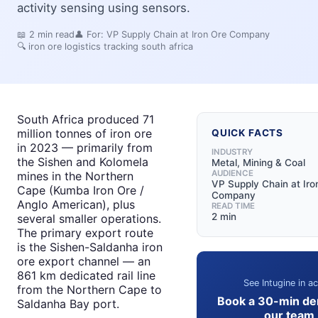
activity sensing using sensors.
📖
2
min read
👤 For:
VP Supply Chain at Iron Ore Company
🔍
iron ore logistics tracking south africa
South Africa produced 71
million tonnes of iron ore
QUICK FACTS
in 2023 — primarily from
INDUSTRY
the Sishen and Kolomela
Metal, Mining & Coal
AUDIENCE
mines in the Northern
VP Supply Chain at Iro
Cape (Kumba Iron Ore /
Company
Anglo American), plus
READ TIME
2 min
several smaller operations.
The primary export route
is the Sishen-Saldanha iron
ore export channel — an
861 km dedicated rail line
See Intugine in ac
from the Northern Cape to
Book a 30-min de
Saldanha Bay port.
our team