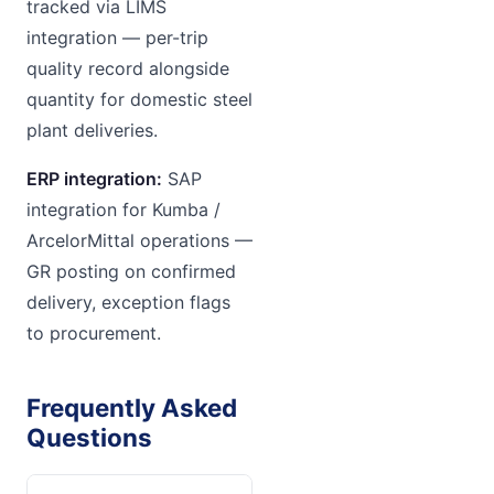
tracked via LIMS
integration — per-trip
quality record alongside
quantity for domestic steel
plant deliveries.
ERP integration:
SAP
integration for Kumba /
ArcelorMittal operations —
GR posting on confirmed
delivery, exception flags
to procurement.
Frequently Asked
Questions