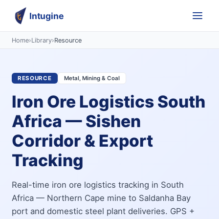
Intugine
Home
›
Library
›
Resource
RESOURCE
Metal, Mining & Coal
Iron Ore Logistics South
Africa — Sishen
Corridor & Export
Tracking
Real-time iron ore logistics tracking in South
Africa — Northern Cape mine to Saldanha Bay
port and domestic steel plant deliveries. GPS +