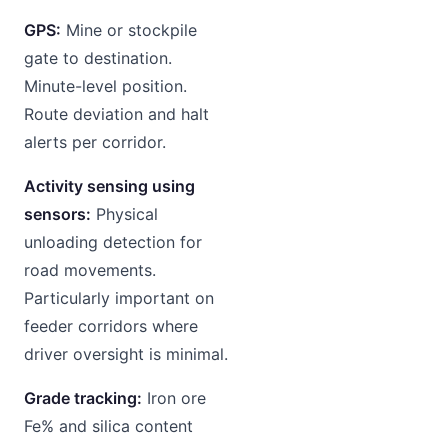
GPS:
Mine or stockpile
gate to destination.
Minute-level position.
Route deviation and halt
alerts per corridor.
Activity sensing using
sensors:
Physical
unloading detection for
road movements.
Particularly important on
feeder corridors where
driver oversight is minimal.
Grade tracking:
Iron ore
Fe% and silica content