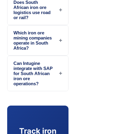
Does South
African iron ore
+
logistics use road
or rail?
Which iron ore
mining companies
+
operate in South
Africa?
Can Intugine
integrate with SAP
+
for South African
iron ore
operations?
Track iron