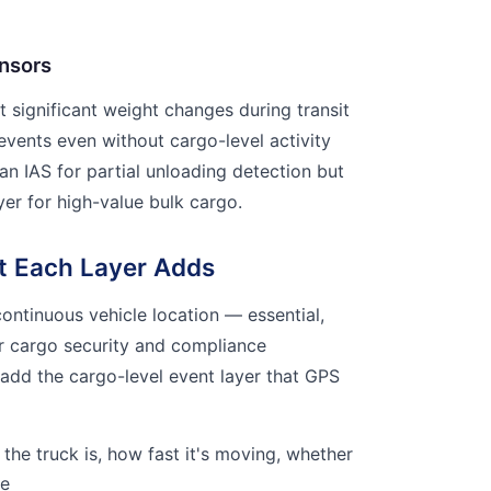
nsors
t significant weight changes during transit
events even without cargo-level activity
an IAS for partial unloading detection but
ayer for high-value bulk cargo.
t Each Layer Adds
ontinuous vehicle location — essential,
for cargo security and compliance
 add the cargo-level event layer that GPS
the truck is, how fast it's moving, whether
te