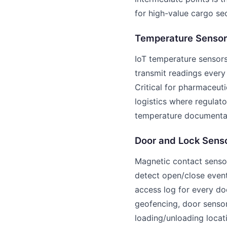
for high-value cargo sec
Temperature Sensor
IoT temperature sensor
transmit readings every
Critical for pharmaceuti
logistics where regulat
temperature documentat
Door and Lock Sens
Magnetic contact senso
detect open/close even
access log for every do
geofencing, door senso
loading/unloading locat