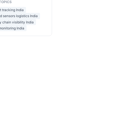
TOPICS
t tracking India
 sensors logistics India
 chain visibility India
 monitoring India