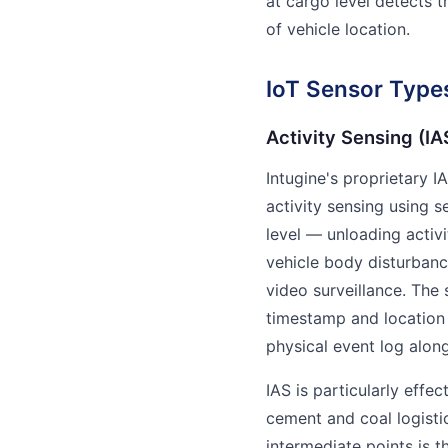
at cargo level detects t
of vehicle location.
IoT Sensor Types
Activity Sensing (I
Intugine's proprietary I
activity sensing using s
level — unloading activ
vehicle body disturbanc
video surveillance. The
timestamp and location 
physical event log along
IAS is particularly effe
cement and coal logisti
intermediate points is