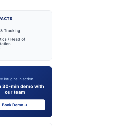
FACTS
Y
y & Tracking
E
tics / Head of
tation
E
e Intugine in action
a 30-min demo with
our team
Book Demo →