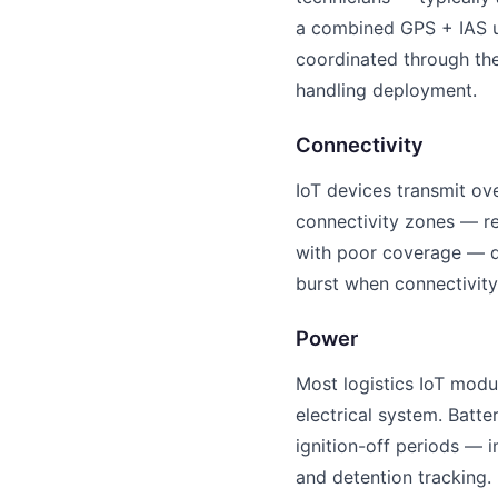
a combined GPS + IAS uni
coordinated through the
handling deployment.
Connectivity
IoT devices transmit ov
connectivity zones — re
with poor coverage — de
burst when connectivity 
Power
Most logistics IoT modu
electrical system. Batt
ignition-off periods — 
and detention tracking.