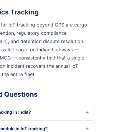
tics Tracking
 for IoT tracking beyond GPS are cargo
vention, regulatory compliance
in), and detention dispute resolution.
h-value cargo on Indian highways —
MCG — consistently find that a single
on incident recovers the annual IoT
he entire fleet.
d Questions
+
acking in India?
+
 module in IoT tracking?