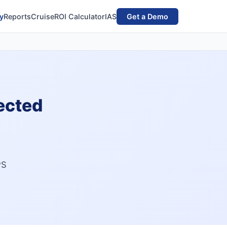
y
Reports
Cruise
ROI Calculator
IAS
Get a Demo
ected
PS