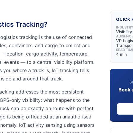
QUICK 
stics Tracking?
INDUSTR
Visibilit
 logistics tracking is the use of connected
AUDIENC
VP Logis
les, containers, and cargo to collect and
Transpor
READ TIM
— location, cargo activity, temperature,
4 min
l events — to a central visibility platform.
 you where a truck is, IoT tracking tells
nside and around that truck.
Se
Book 
 tracking addresses the most persistent
l GPS-only visibility: what happens to the
truck can be exactly on route with perfect
o is being offloaded at an unauthorised
omaly. IoT activity sensing using sensors