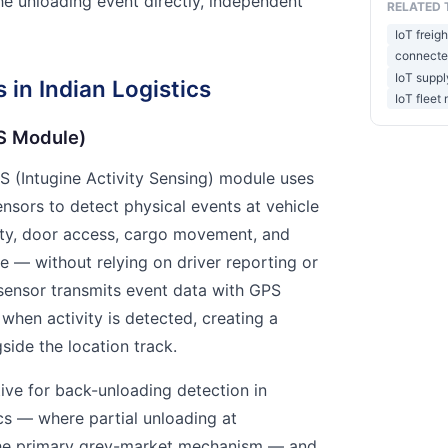
he unloading event directly, independent
RELATED 
IoT freigh
connected
IoT supply
 in Indian Logistics
IoT fleet
AS Module)
AS (Intugine Activity Sensing) module uses
ensors to detect physical events at vehicle
ity, door access, cargo movement, and
e — without relying on driver reporting or
 sensor transmits event data with GPS
when activity is detected, creating a
side the location track.
ctive for back-unloading detection in
cs — where partial unloading at
 the primary grey-market mechanism — and