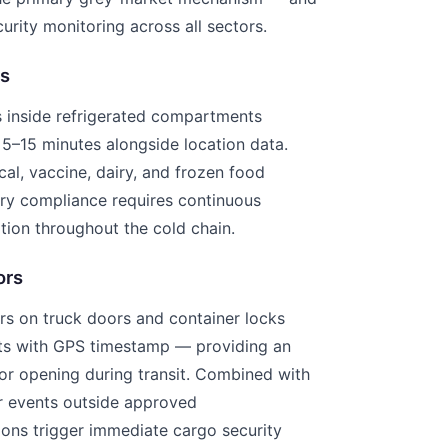
urity monitoring across all sectors.
s
s inside refrigerated compartments
 5–15 minutes alongside location data.
cal, vaccine, dairy, and frozen food
ory compliance requires continuous
ion throughout the cold chain.
ors
rs on truck doors and container locks
ts with GPS timestamp — providing an
or opening during transit. Combined with
r events outside approved
ions trigger immediate cargo security