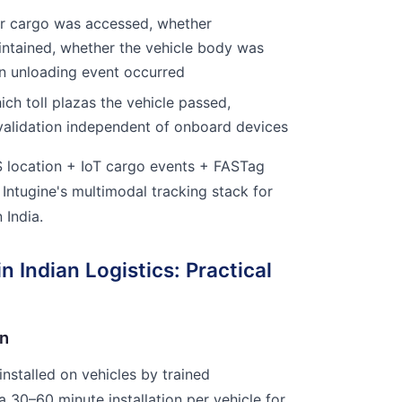
 cargo was accessed, whether
ntained, whether the vehicle body was
an unloading event occurred
ch toll plazas the vehicle passed,
lidation independent of onboard devices
location + IoT cargo events + FASTag
 Intugine's multimodal tracking stack for
 India.
n Indian Logistics: Practical
on
nstalled on vehicles by trained
a 30–60 minute installation per vehicle for