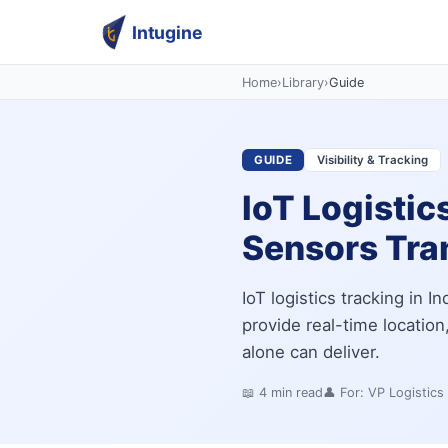
Intugine
Home
›
Library
›
Guide
GUIDE
Visibility & Tracking
IoT Logistic
Sensors Tran
IoT logistics tracking in 
provide real-time locatio
alone can deliver.
📖
4
min read
👤 For:
VP Logistics