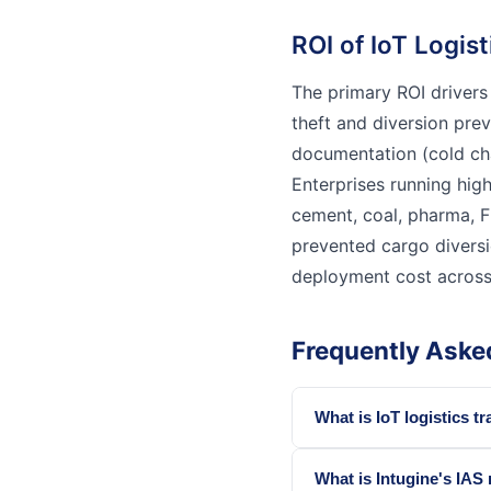
ROI of IoT Logis
The primary ROI drivers
theft and diversion pre
documentation (cold cha
Enterprises running hig
cement, coal, pharma, F
prevented cargo diversi
deployment cost across t
Frequently Aske
What is IoT logistics tr
What is Intugine's IAS