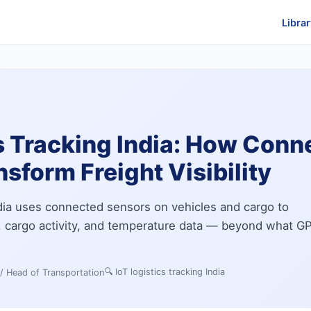
Librar
s Tracking India: How Conn
sform Freight Visibility
India uses connected sensors on vehicles and cargo to
n, cargo activity, and temperature data — beyond what G
🔍
IoT logistics tracking India
 / Head of Transportation