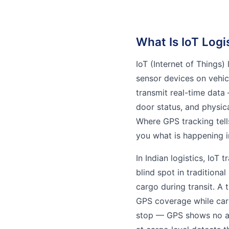
What Is IoT Logi
IoT (Internet of Things)
sensor devices on vehic
transmit real-time data 
door status, and physica
Where GPS tracking tells
you what is happening i
In Indian logistics, IoT
blind spot in traditiona
cargo during transit. A 
GPS coverage while carg
stop — GPS shows no an