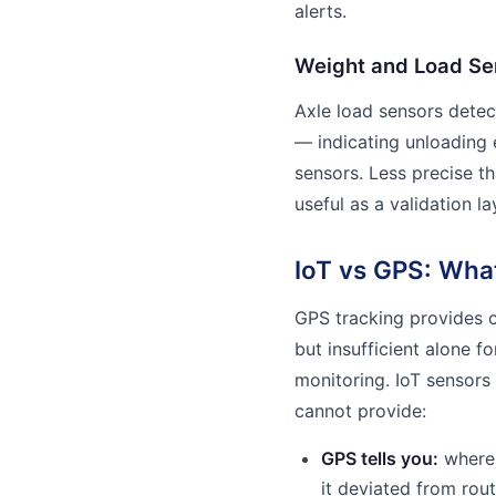
alerts.
Weight and Load Se
Axle load sensors detec
— indicating unloading 
sensors. Less precise th
useful as a validation l
IoT vs GPS: Wha
GPS tracking provides c
but insufficient alone 
monitoring. IoT sensors
cannot provide:
GPS tells you:
where 
it deviated from rou