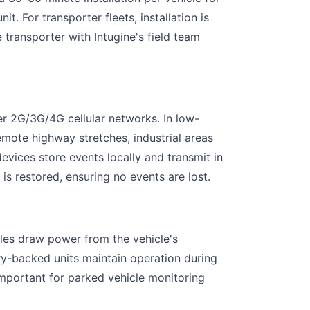
t. For transporter fleets, installation is
 transporter with Intugine's field team
er 2G/3G/4G cellular networks. In low-
mote highway stretches, industrial areas
vices store events locally and transmit in
is restored, ensuring no events are lost.
les draw power from the vehicle's
ery-backed units maintain operation during
important for parked vehicle monitoring