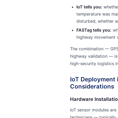
IoT tells you:
whether
temperature was mai
disturbed, whether 
FASTag tells you:
whi
highway movement va
The combination — GPS 
highway validation — is
high-security logistics in
IoT Deployment i
Considerations
Hardware Installati
IoT sensor modules are i
technicians — typically 