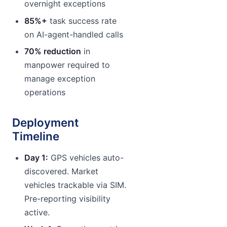
overnight exceptions
85%+
task success rate
on AI-agent-handled calls
70% reduction
in
manpower required to
manage exception
operations
Deployment
Timeline
Day 1:
GPS vehicles auto-
discovered. Market
vehicles trackable via SIM.
Pre-reporting visibility
active.