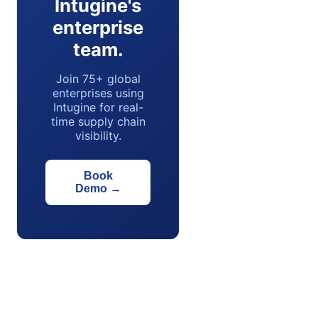
Intugine's
enterprise
team.
Join 75+ global
enterprises using
Intugine for real-
time supply chain
visibility.
Book
Demo
→