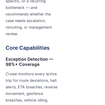
specific, or a recurring
bottleneck — and
recommends whether the
case needs escalation,
rerouting, or management
review.
Core Capabilities
Exception Detection —
98%+ Coverage
Cruise monitors every active
trip for route deviations, halt
alerts, ETA breaches, reverse
movement, geofence
breaches, vehicle idling,