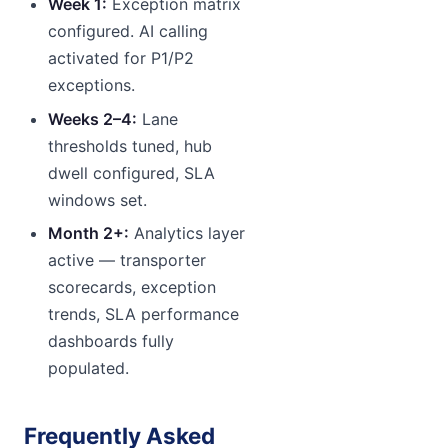
Week 1:
Exception matrix
configured. AI calling
activated for P1/P2
exceptions.
Weeks 2–4:
Lane
thresholds tuned, hub
dwell configured, SLA
windows set.
Month 2+:
Analytics layer
active — transporter
scorecards, exception
trends, SLA performance
dashboards fully
populated.
Frequently Asked