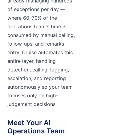
already managing hundreds
of exceptions per day —
where 60–70% of the
operations team's time is
consumed by manual calling,
follow-ups, and remarks
entry. Cruise automates this
entire layer, handling
detection, calling, logging,
escalation, and reporting
autonomously so your team
focuses only on high-
judgement decisions.
Meet Your AI
Operations Team