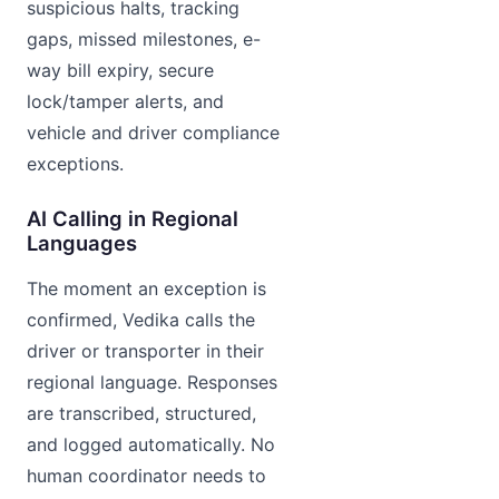
suspicious halts, tracking
gaps, missed milestones, e-
way bill expiry, secure
lock/tamper alerts, and
vehicle and driver compliance
exceptions.
AI Calling in Regional
Languages
The moment an exception is
confirmed, Vedika calls the
driver or transporter in their
regional language. Responses
are transcribed, structured,
and logged automatically. No
human coordinator needs to