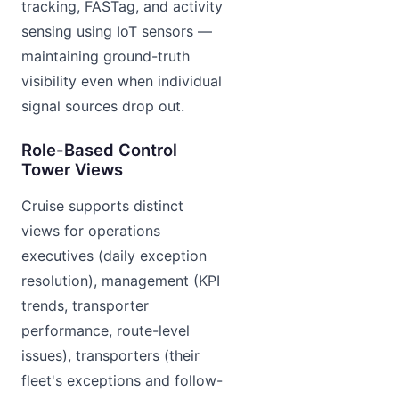
tracking, FASTag, and activity
sensing using IoT sensors —
maintaining ground-truth
visibility even when individual
signal sources drop out.
Role-Based Control
Tower Views
Cruise supports distinct
views for operations
executives (daily exception
resolution), management (KPI
trends, transporter
performance, route-level
issues), transporters (their
fleet's exceptions and follow-