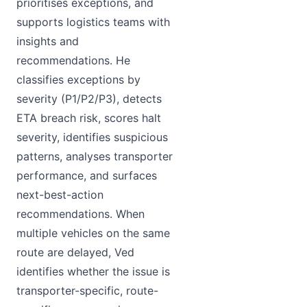
prioritises exceptions, and
supports logistics teams with
insights and
recommendations. He
classifies exceptions by
severity (P1/P2/P3), detects
ETA breach risk, scores halt
severity, identifies suspicious
patterns, analyses transporter
performance, and surfaces
next-best-action
recommendations. When
multiple vehicles on the same
route are delayed, Ved
identifies whether the issue is
transporter-specific, route-