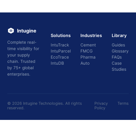
Intugine
Solutions
Industries
Library
Complete real-
IntuTrack
Cement
Guides
time visibility for
IntuParcel
FMCG
Glossary
your supply
EcoTrace
Pharma
FAQs
chain. Trusted
IntuDB
Auto
Case
by 75+ global
Studies
enterprises.
©
2026
Intugine Technologies. All rights
Privacy
Terms
reserved.
Policy