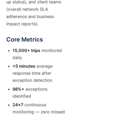
up status), and client teams
(overall network SLA
adherence and business
impact reports).
Core Metrics
15,000+ trips
monitored
daily
<5 minutes
average
response time after
exception detection
98%+
exceptions
identified
24×7
continuous
monitoring — zero missed