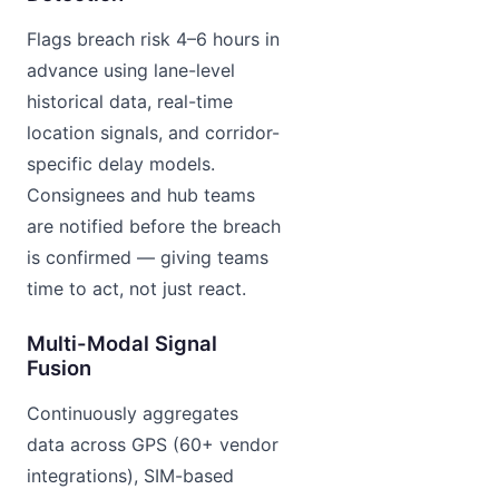
Flags breach risk 4–6 hours in
advance using lane-level
historical data, real-time
location signals, and corridor-
specific delay models.
Consignees and hub teams
are notified before the breach
is confirmed — giving teams
time to act, not just react.
Multi-Modal Signal
Fusion
Continuously aggregates
data across GPS (60+ vendor
integrations), SIM-based