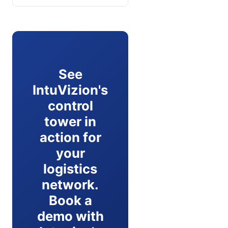
See
IntuVizion's
control
tower in
action for
your
logistics
network.
Book a
demo with