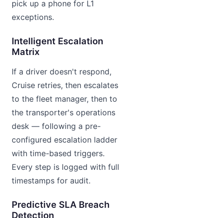
pick up a phone for L1
exceptions.
Intelligent Escalation
Matrix
If a driver doesn't respond,
Cruise retries, then escalates
to the fleet manager, then to
the transporter's operations
desk — following a pre-
configured escalation ladder
with time-based triggers.
Every step is logged with full
timestamps for audit.
Predictive SLA Breach
Detection