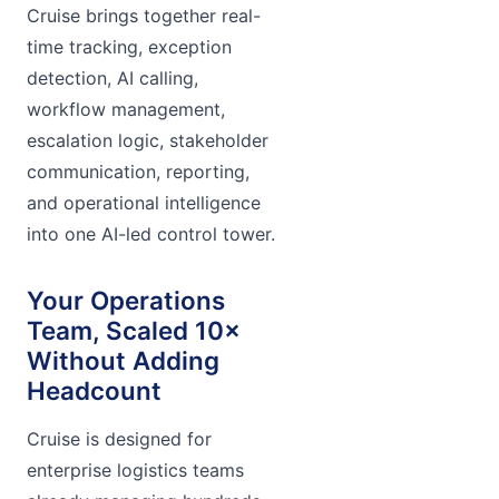
Cruise brings together real-
time tracking, exception
detection, AI calling,
workflow management,
escalation logic, stakeholder
communication, reporting,
and operational intelligence
into one AI-led control tower.
Your Operations
Team, Scaled 10×
Without Adding
Headcount
Cruise is designed for
enterprise logistics teams