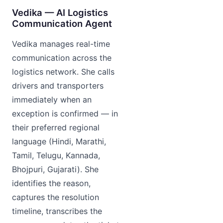
Vedika — AI Logistics
Communication Agent
Vedika manages real-time
communication across the
logistics network. She calls
drivers and transporters
immediately when an
exception is confirmed — in
their preferred regional
language (Hindi, Marathi,
Tamil, Telugu, Kannada,
Bhojpuri, Gujarati). She
identifies the reason,
captures the resolution
timeline, transcribes the