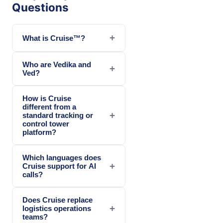
Questions
+
What is Cruise™?
Who are Vedika and
+
Ved?
How is Cruise
different from a
+
standard tracking or
control tower
platform?
Which languages does
+
Cruise support for AI
calls?
Does Cruise replace
+
logistics operations
teams?