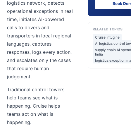
logistics network, detects
Book De
operational exceptions in real
time, initiates AI-powered
calls to drivers and
RELATED TOPICS
transporters in local regional
Cruise Intugine
languages, captures
AI logistics control to
supply chain AI opera
responses, logs every action,
India
and escalates only the cases
logistics exception m
that require human
judgement.
Traditional control towers
help teams see what is
happening. Cruise helps
teams act on what is
happening.