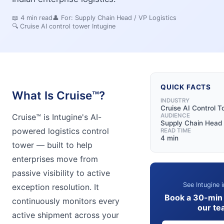
📖
4
min read
👤 For:
Supply Chain Head / VP Logistics
🔍
Cruise AI control tower Intugine
QUICK FACTS
What Is Cruise™?
INDUSTRY
Cruise AI Control 
Cruise™ is Intugine's AI-
AUDIENCE
Supply Chain Head 
powered logistics control
READ TIME
4 min
tower — built to help
enterprises move from
passive visibility to active
See Intugine i
exception resolution. It
Book a 30-min
continuously monitors every
our te
active shipment across your