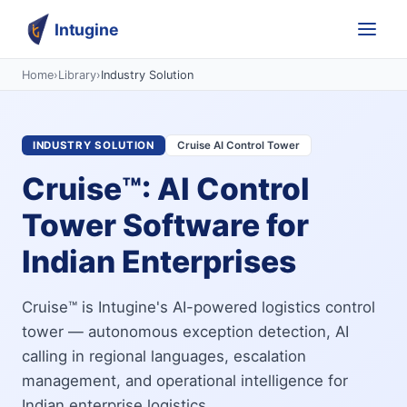
Intugine
Home
›
Library
›
Industry Solution
INDUSTRY SOLUTION
Cruise AI Control Tower
Cruise™: AI Control
Tower Software for
Indian Enterprises
Cruise™ is Intugine's AI-powered logistics control
tower — autonomous exception detection, AI
calling in regional languages, escalation
management, and operational intelligence for
Indian enterprise logistics.