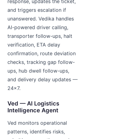
response, updates the ticket,
and triggers escalation if
unanswered. Vedika handles
AI-powered driver calling,
transporter follow-ups, halt
verification, ETA delay
confirmation, route deviation
checks, tracking gap follow-
ups, hub dwell follow-ups,
and delivery delay updates —
24×7.
Ved — AI Logistics
Intelligence Agent
Ved monitors operational
patterns, identifies risks,