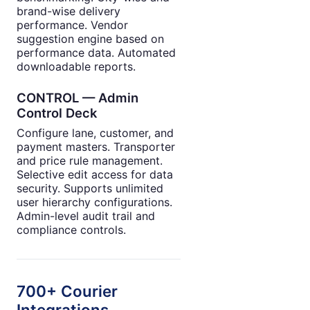
brand-wise delivery
performance. Vendor
suggestion engine based on
performance data. Automated
downloadable reports.
CONTROL — Admin
Control Deck
Configure lane, customer, and
payment masters. Transporter
and price rule management.
Selective edit access for data
security. Supports unlimited
user hierarchy configurations.
Admin-level audit trail and
compliance controls.
700+ Courier
Integrations