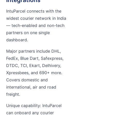
IntuParcel connects with the
widest courier network in India
— tech-enabled and non-tech
partners on one single
dashboard.
Major partners include DHL,
FedEx, Blue Dart, Safexpress,
DTDC, TCI, Ekart, Delhivery,
Xpressbees, and 690+ more.
Covers domestic and
international, air and road
freight.
Unique capability: IntuParcel
can onboard any courier