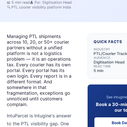
📖
5
min read
👤 For:
Digitisation Head
🔍
PTL courier visibility platform India
Managing PTL shipments
across 10, 20, or 50+ courier
QUICK FACTS
partners without a unified
INDUSTRY
platform is not a logistics
PTL/Courier Track
AUDIENCE
problem — it is an operations
Digitisation Head
tax. Every courier has its own
READ TIME
portal. Every portal has its
5 min
own login. Every report is in a
different format. And
somewhere in that
fragmentation, exceptions go
See Intugine
unnoticed until customers
Book a 30-mi
complain.
our t
IntuParcel is Intugine's answer
Book D
to the PTL visibility gap. One