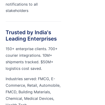
notifications to all
stakeholders
Trusted by India's
Leading Enterprises
150+ enterprise clients. 700+
courier integrations. 10M+
shipments tracked. $50M+
logistics cost saved.
Industries served: FMCG, E-
Commerce, Retail, Automobile,
FMCD, Building Materials,
Chemical, Medical Devices,