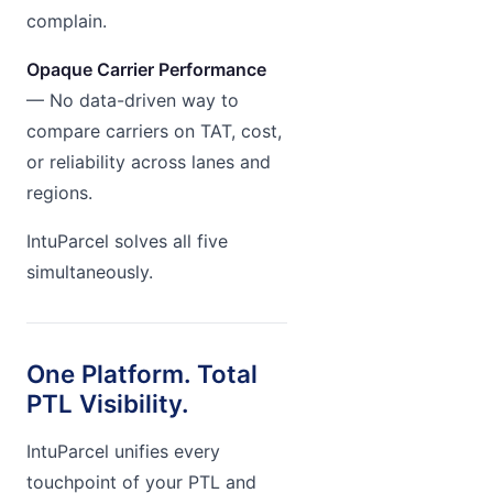
complain.
Opaque Carrier Performance
— No data-driven way to
compare carriers on TAT, cost,
or reliability across lanes and
regions.
IntuParcel solves all five
simultaneously.
One Platform. Total
PTL Visibility.
IntuParcel unifies every
touchpoint of your PTL and