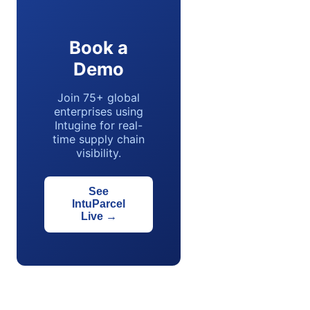
Book a
Demo
Join 75+ global
enterprises using
Intugine for real-
time supply chain
visibility.
See
IntuParcel
Live
→