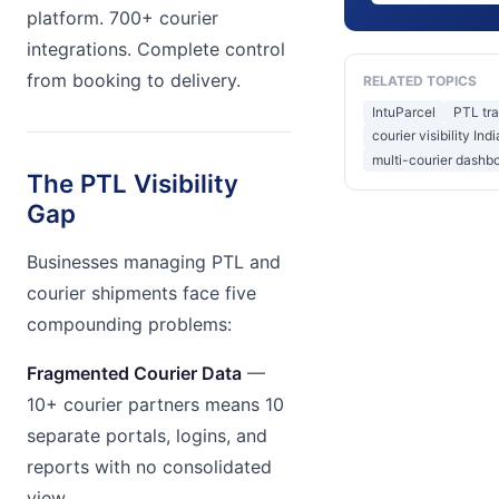
platform. 700+ courier
integrations. Complete control
from booking to delivery.
RELATED TOPICS
IntuParcel
PTL tr
courier visibility Indi
multi-courier dashb
The PTL Visibility
Gap
Businesses managing PTL and
courier shipments face five
compounding problems:
Fragmented Courier Data
—
10+ courier partners means 10
separate portals, logins, and
reports with no consolidated
view.