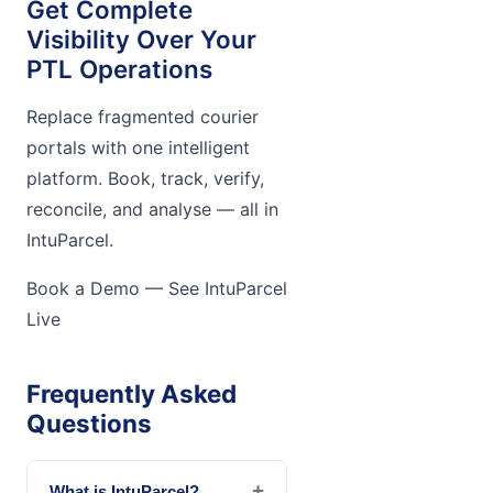
Get Complete
Visibility Over Your
PTL Operations
Replace fragmented courier
portals with one intelligent
platform. Book, track, verify,
reconcile, and analyse — all in
IntuParcel.
Book a Demo — See IntuParcel
Live
Frequently Asked
Questions
+
What is IntuParcel?