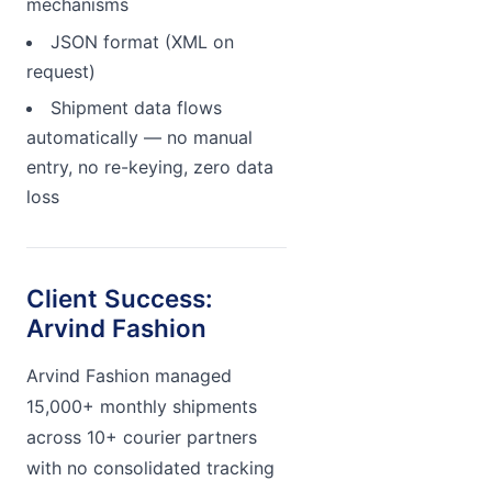
mechanisms
JSON format (XML on
request)
Shipment data flows
automatically — no manual
entry, no re-keying, zero data
loss
Client Success:
Arvind Fashion
Arvind Fashion managed
15,000+ monthly shipments
across 10+ courier partners
with no consolidated tracking