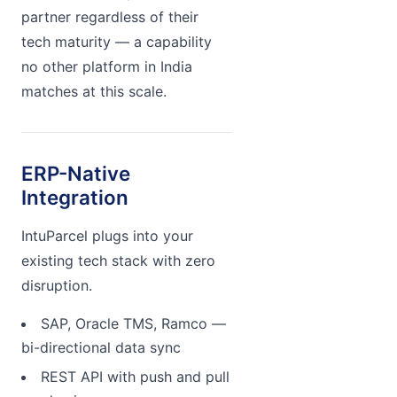
partner regardless of their
tech maturity — a capability
no other platform in India
matches at this scale.
ERP-Native
Integration
IntuParcel plugs into your
existing tech stack with zero
disruption.
SAP, Oracle TMS, Ramco —
bi-directional data sync
REST API with push and pull