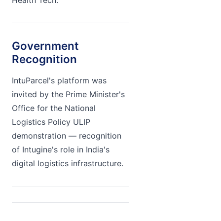
Health Tech.
Government
Recognition
IntuParcel's platform was
invited by the Prime Minister's
Office for the National
Logistics Policy ULIP
demonstration — recognition
of Intugine's role in India's
digital logistics infrastructure.