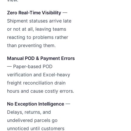
Zero Real-Time Visibility
—
Shipment statuses arrive late
or not at all, leaving teams
reacting to problems rather
than preventing them.
Manual POD & Payment Errors
— Paper-based POD
verification and Excel-heavy
freight reconciliation drain
hours and cause costly errors.
No Exception Intelligence
—
Delays, returns, and
undelivered parcels go
unnoticed until customers