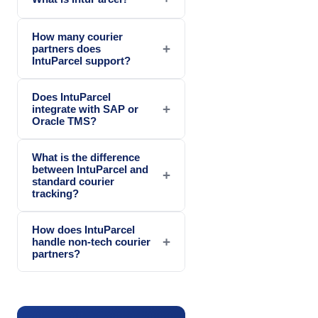
How many courier
+
partners does
IntuParcel support?
Does IntuParcel
+
integrate with SAP or
Oracle TMS?
What is the difference
between IntuParcel and
+
standard courier
tracking?
How does IntuParcel
+
handle non-tech courier
partners?