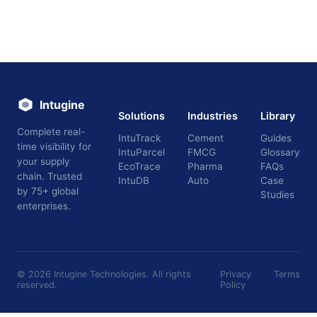
Intugine
Solutions
Industries
Library
Complete real-
IntuTrack
Cement
Guides
time visibility for
IntuParcel
FMCG
Glossary
your supply
EcoTrace
Pharma
FAQs
chain. Trusted
IntuDB
Auto
Case
by 75+ global
Studies
enterprises.
©
2026
Intugine Technologies. All rights
Privacy
Terms
reserved.
Policy