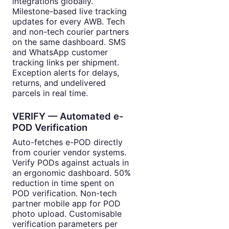
integrations globally.
Milestone-based live tracking
updates for every AWB. Tech
and non-tech courier partners
on the same dashboard. SMS
and WhatsApp customer
tracking links per shipment.
Exception alerts for delays,
returns, and undelivered
parcels in real time.
VERIFY — Automated e-
POD Verification
Auto-fetches e-POD directly
from courier vendor systems.
Verify PODs against actuals in
an ergonomic dashboard. 50%
reduction in time spent on
POD verification. Non-tech
partner mobile app for POD
photo upload. Customisable
verification parameters per