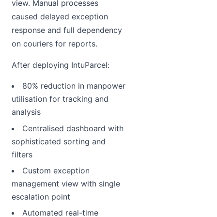
view. Manual processes
caused delayed exception
response and full dependency
on couriers for reports.
After deploying IntuParcel:
80% reduction in manpower
utilisation for tracking and
analysis
Centralised dashboard with
sophisticated sorting and
filters
Custom exception
management view with single
escalation point
Automated real-time