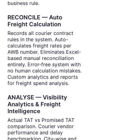
business rule.
RECONCILE — Auto
Freight Calculation
Records all courier contract
rules in the system. Auto-
calculates freight rates per
AWB number. Eliminates Excel-
based manual reconciliation
entirely. Error-free system with
no human calculation mistakes.
Custom analytics and reports
for freight spend analysis.
ANALYSE — Visibility
Analytics & Freight
Intelligence
Actual TAT vs Promised TAT
comparison. Courier vendor
performance and delay
benchmarking. City-wise and