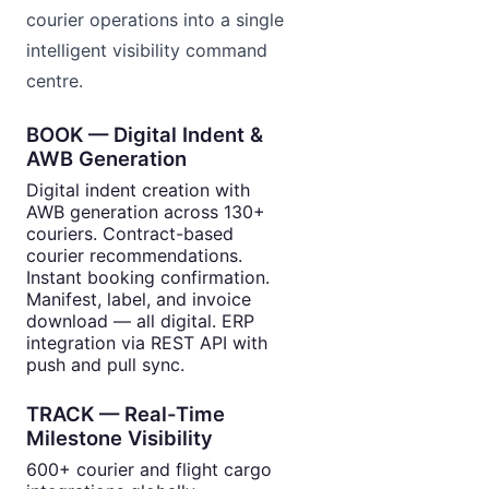
courier operations into a single
intelligent visibility command
centre.
BOOK — Digital Indent &
AWB Generation
Digital indent creation with
AWB generation across 130+
couriers. Contract-based
courier recommendations.
Instant booking confirmation.
Manifest, label, and invoice
download — all digital. ERP
integration via REST API with
push and pull sync.
TRACK — Real-Time
Milestone Visibility
600+ courier and flight cargo