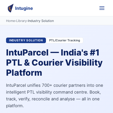
Intugine
Home
›
Library
›
Industry Solution
INDUSTRY SOLUTION
PTL/Courier Tracking
IntuParcel — India's #1
PTL & Courier Visibility
Platform
IntuParcel unifies 700+ courier partners into one
intelligent PTL visibility command centre. Book,
track, verify, reconcile and analyse — all in one
platform.