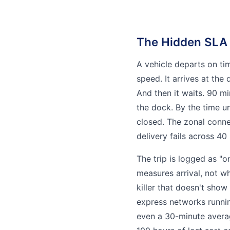
The Hidden SLA 
A vehicle departs on tim
speed. It arrives at the
And then it waits. 90 mi
the dock. By the time u
closed. The zonal conn
delivery fails across 40 
The trip is logged as "
measures arrival, not w
killer that doesn't show
express networks runnin
even a 30-minute averag