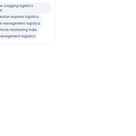
 clogging logistics
d
stion express logistics
re management logistics
ehicle monitoring India
management logistics