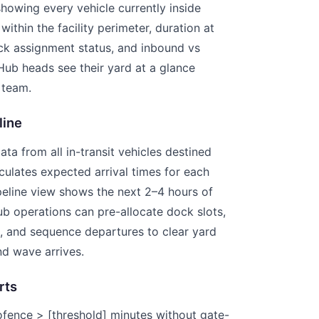
howing every vehicle currently inside
within the facility perimeter, duration at
ock assignment status, and inbound vs
ub heads see their yard at a glance
 team.
line
ata from all in-transit vehicles destined
lculates expected arrival times for each
peline view shows the next 2–4 hours of
Hub operations can pre-allocate dock slots,
, and sequence departures to clear yard
d wave arrives.
rts
eofence > [threshold] minutes without gate-