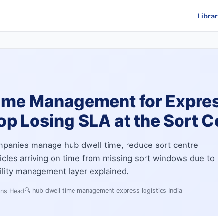
Librar
ime Management for Expres
p Losing SLA at the Sort C
mpanies manage hub dwell time, reduce sort centre
icles arriving on time from missing sort windows due to
cility management layer explained.
🔍
hub dwell time management express logistics India
ons Head