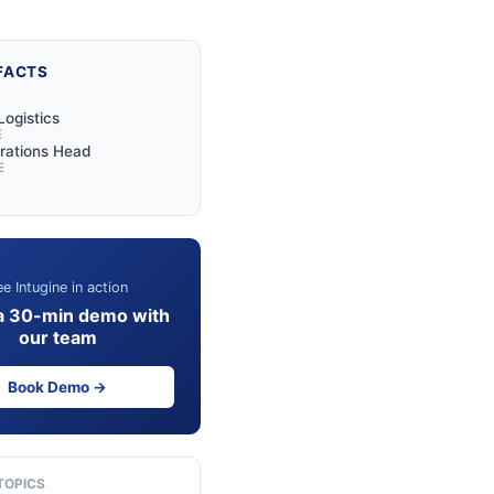
FACTS
Y
Logistics
E
rations Head
E
e Intugine in action
a 30-min demo with
our team
Book Demo →
TOPICS