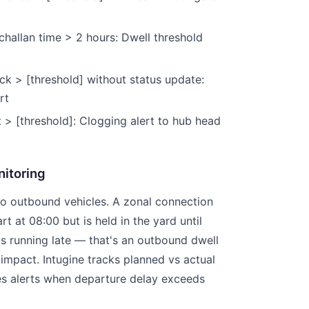
 challan time > 2 hours: Dwell threshold
ck > [threshold] without status update:
rt
t > [threshold]: Clogging alert to hub head
itoring
to outbound vehicles. A zonal connection
rt at 08:00 but is held in the yard until
is running late — that's an outbound dwell
mpact. Intugine tracks planned vs actual
es alerts when departure delay exceeds