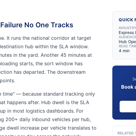
QUICK 
Failure No One Tracks
INDUSTR
Express 
e. It runs the national corridor at target
AUDIENC
Hub Ope
 destination hub within the SLA window.
READ TIM
4 min
nutes in the yard. Another 45 minutes at
nloading starts, the sort window has
ection has departed. The downstream
Se
points.
Book 
on time" — because standard tracking only
hat happens after. Hub dwell is the SLA
 up in most logistics dashboards. For
g 200+ daily inbound vehicles per hub,
e dwell increase per vehicle translates to
RELATED 