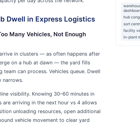
capacity per day across the network.
warehouse
dashboar
 Dwell in Express Logistics
hub conge
sort cent
facility v
Too Many Vehicles, Not Enough
in-plant 
rrive in clusters — as often happens after
erge on a hub at dawn — the yard fills
ng team can process. Vehicles queue. Dwell
w narrows.
line visibility. Knowing 30–60 minutes in
 are arriving in the next hour vs 4 allows
ition unloading resources, open additional
bound vehicle movement to clear yard