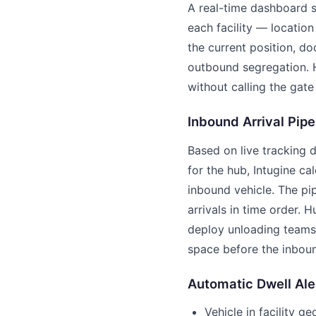
A real-time dashboard s
each facility — location 
the current position, d
outbound segregation. H
without calling the gate
Inbound Arrival Pipe
Based on live tracking d
for the hub, Intugine ca
inbound vehicle. The pi
arrivals in time order. 
deploy unloading teams
space before the inboun
Automatic Dwell Ale
Vehicle in facility g