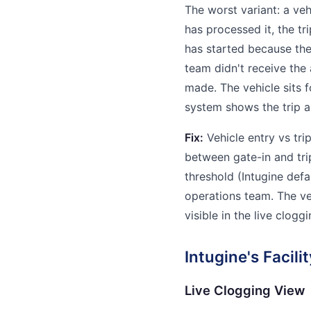
The worst variant: a vehi
has processed it, the t
has started because the
team didn't receive the
made. The vehicle sits 
system shows the trip a
Fix:
Vehicle entry vs tri
between gate-in and tri
threshold (Intugine defau
operations team. The veh
visible in the live clogg
Intugine's Facil
Live Clogging View