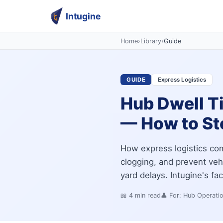
Intugine
Home
›
Library
›
Guide
GUIDE
Express Logistics
Hub Dwell T
— How to Sto
How express logistics co
clogging, and prevent veh
yard delays. Intugine's fa
📖
4
min read
👤 For:
Hub Operati