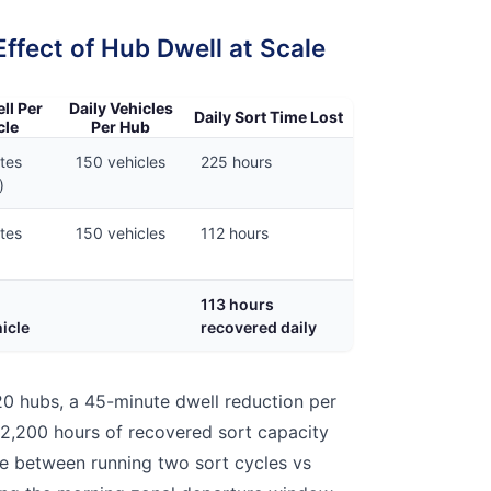
fect of Hub Dwell at Scale
ll Per
Daily Vehicles
Daily Sort Time Lost
cle
Per Hub
tes
150 vehicles
225 hours
)
tes
150 vehicles
112 hours
113 hours
icle
recovered daily
0 hubs, a 45-minute dwell reduction per
 2,200 hours of recovered sort capacity
e between running two sort cycles vs