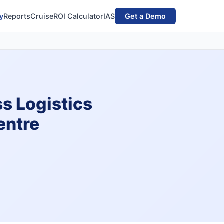
y
Reports
Cruise
ROI Calculator
IAS
Get a Demo
s Logistics
entre