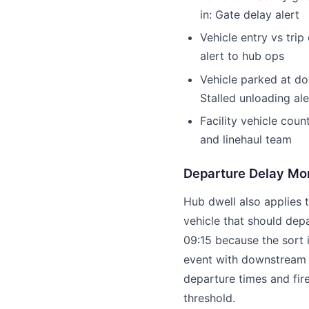
in: Gate delay alert
Vehicle entry vs trip
alert to hub ops
Vehicle parked at do
Stalled unloading ale
Facility vehicle coun
and linehaul team
Departure Delay Mon
Hub dwell also applies 
vehicle that should depa
09:15 because the sort 
event with downstream i
departure times and fir
threshold.