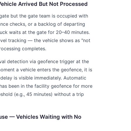
Vehicle Arrived But Not Processed
 gate but the gate team is occupied with
nce checks, or a backlog of departing
ruck waits at the gate for 20–40 minutes.
-level tracking — the vehicle shows as "not
processing completes.
al detection via geofence trigger at the
moment a vehicle enters the geofence, it is
delay is visible immediately. Automatic
e has been in the facility geofence for more
shold (e.g., 45 minutes) without a trip
use — Vehicles Waiting with No