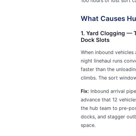
100 hours of lost sort 
What Causes Hub
1. Yard Clogging — 
Dock Slots
When inbound vehicles a
night linehaul runs conv
faster than the unloadi
climbs. The sort windo
Fix:
Inbound arrival pipe
advance that 12 vehicles
the hub team to pre-pos
docks, and stagger out
space.