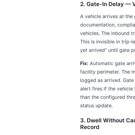
2. Gate-In Delay — 
A vehicle arrives at the
documentation, complia
vehicles. The inbound t
This is invisible in trip
yet arrived" until gate 
Fix:
Automatic gate arriv
facility perimeter. The 
logged as arrived. Gate 
alert fires if the vehicl
than the configured thre
status update.
3. Dwell Without Ca
Record