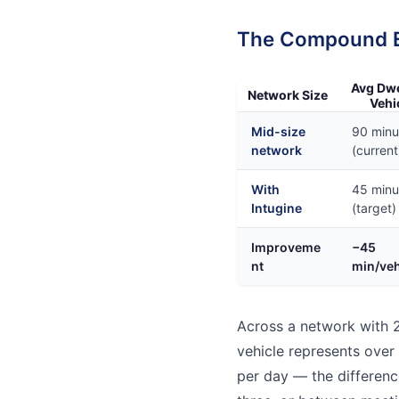
The Compound Ef
Avg Dwe
Network Size
Vehi
Mid-size
90 minu
network
(current
With
45 minu
Intugine
(target)
Improveme
−45
nt
min/veh
Across a network with 2
vehicle represents over
per day — the differenc