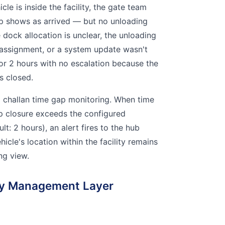
cle is inside the facility, the gate team
rip shows as arrived — but no unloading
 dock allocation is unclear, the unloading
 assignment, or a system update wasn't
for 2 hours with no escalation because the
s closed.
p challan time gap monitoring. When time
p closure exceeds the configured
lt: 2 hours), an alert fires to the hub
icle's location within the facility remains
ing view.
ity Management Layer