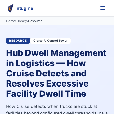
Intugine
Home
›
Library
›
Resource
RESOURCE
Cruise AI Control Tower
Hub Dwell Management
in Logistics — How
Cruise Detects and
Resolves Excessive
Facility Dwell Time
How Cruise detects when trucks are stuck at
facilities beyond configured dwell thresholds, calls