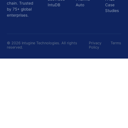
chain. Trusted
IntuDB
Auto
Case
by 75+ global
Studies
enterprises.
©
2026
Intugine Technologies. All rights
Privacy
Terms
reserved.
Policy