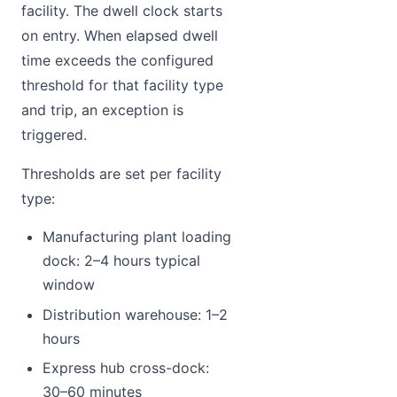
facility. The dwell clock starts
on entry. When elapsed dwell
time exceeds the configured
threshold for that facility type
and trip, an exception is
triggered.
Thresholds are set per facility
type:
Manufacturing plant loading
dock: 2–4 hours typical
window
Distribution warehouse: 1–2
hours
Express hub cross-dock:
30–60 minutes