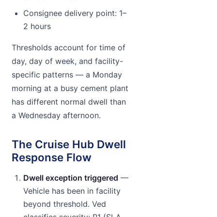
Consignee delivery point: 1–
2 hours
Thresholds account for time of
day, day of week, and facility-
specific patterns — a Monday
morning at a busy cement plant
has different normal dwell than
a Wednesday afternoon.
The Cruise Hub Dwell
Response Flow
Dwell exception triggered
—
Vehicle has been in facility
beyond threshold. Ved