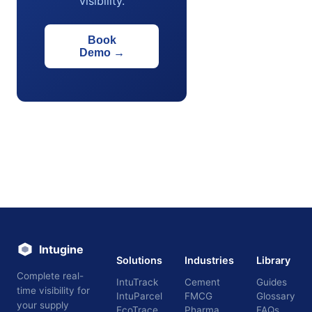
visibility.
Book
Demo
→
Intugine
Solutions
Industries
Library
Complete real-
IntuTrack
Cement
Guides
time visibility for
IntuParcel
FMCG
Glossary
your supply
EcoTrace
Pharma
FAQs