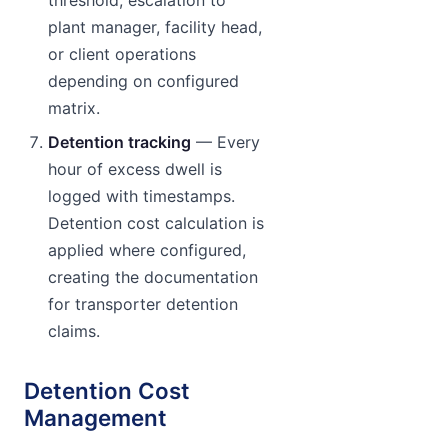
threshold, escalation to
plant manager, facility head,
or client operations
depending on configured
matrix.
Detention tracking
— Every
hour of excess dwell is
logged with timestamps.
Detention cost calculation is
applied where configured,
creating the documentation
for transporter detention
claims.
Detention Cost
Management