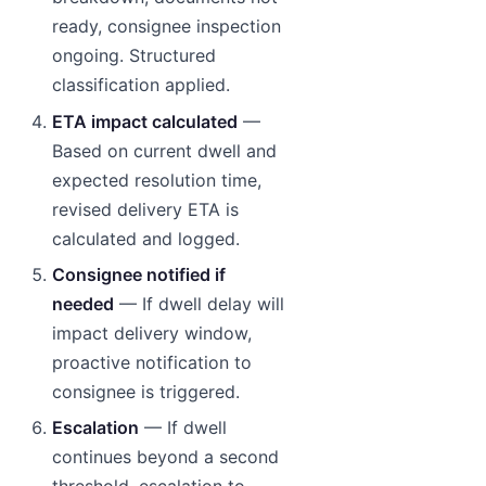
ready, consignee inspection
ongoing. Structured
classification applied.
ETA impact calculated
—
Based on current dwell and
expected resolution time,
revised delivery ETA is
calculated and logged.
Consignee notified if
needed
— If dwell delay will
impact delivery window,
proactive notification to
consignee is triggered.
Escalation
— If dwell
continues beyond a second