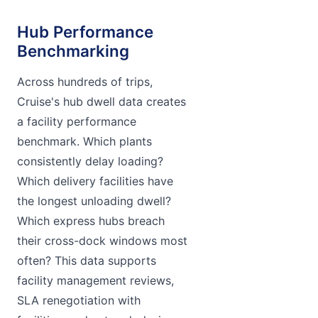
Hub Performance
Benchmarking
Across hundreds of trips,
Cruise's hub dwell data creates
a facility performance
benchmark. Which plants
consistently delay loading?
Which delivery facilities have
the longest unloading dwell?
Which express hubs breach
their cross-dock windows most
often? This data supports
facility management reviews,
SLA renegotiation with