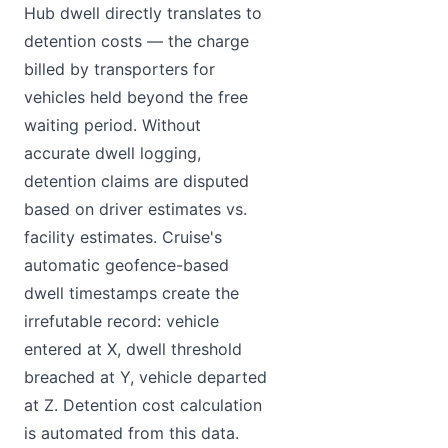
Hub dwell directly translates to
detention costs — the charge
billed by transporters for
vehicles held beyond the free
waiting period. Without
accurate dwell logging,
detention claims are disputed
based on driver estimates vs.
facility estimates. Cruise's
automatic geofence-based
dwell timestamps create the
irrefutable record: vehicle
entered at X, dwell threshold
breached at Y, vehicle departed
at Z. Detention cost calculation
is automated from this data.