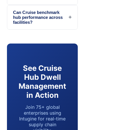
Can Cruise benchmark
+
hub performance across
facilities?
See Cruise
Hub Dwell
Management
in Action
Join 75+ global
enterprises using
Intugine for real-time
supply chain