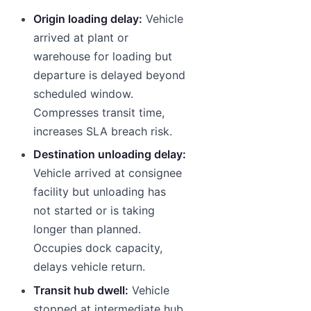
Origin loading delay:
Vehicle
arrived at plant or
warehouse for loading but
departure is delayed beyond
scheduled window.
Compresses transit time,
increases SLA breach risk.
Destination unloading delay:
Vehicle arrived at consignee
facility but unloading has
not started or is taking
longer than planned.
Occupies dock capacity,
delays vehicle return.
Transit hub dwell:
Vehicle
stopped at intermediate hub