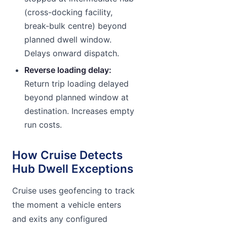
(cross-docking facility,
break-bulk centre) beyond
planned dwell window.
Delays onward dispatch.
Reverse loading delay:
Return trip loading delayed
beyond planned window at
destination. Increases empty
run costs.
How Cruise Detects
Hub Dwell Exceptions
Cruise uses geofencing to track
the moment a vehicle enters
and exits any configured