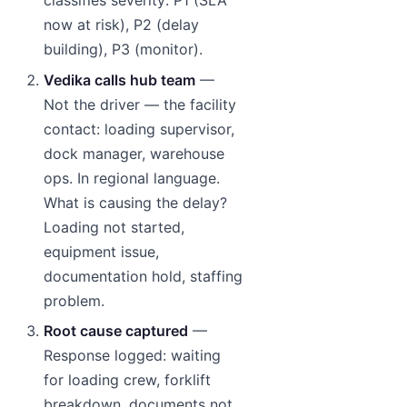
classifies severity: P1 (SLA
now at risk), P2 (delay
building), P3 (monitor).
Vedika calls hub team
—
Not the driver — the facility
contact: loading supervisor,
dock manager, warehouse
ops. In regional language.
What is causing the delay?
Loading not started,
equipment issue,
documentation hold, staffing
problem.
Root cause captured
—
Response logged: waiting
for loading crew, forklift
breakdown, documents not