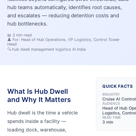
hub teams automatically, identifies root causes,
and escalates — reducing detention costs and
hub bottlenecks.
📖
3
min read
👤 For:
Head of Hub Operations, VP Logistics, Control Tower
Head
🔍
hub dwell management logistics AI India
QUICK FACTS
What Is Hub Dwell
INDUSTRY
and Why It Matters
Cruise AI Contro
AUDIENCE
Head of Hub Ope
Hub dwell is the time a vehicle
Logistics, Contr
READ TIME
spends inside a facility —
3 min
loading dock, warehouse,