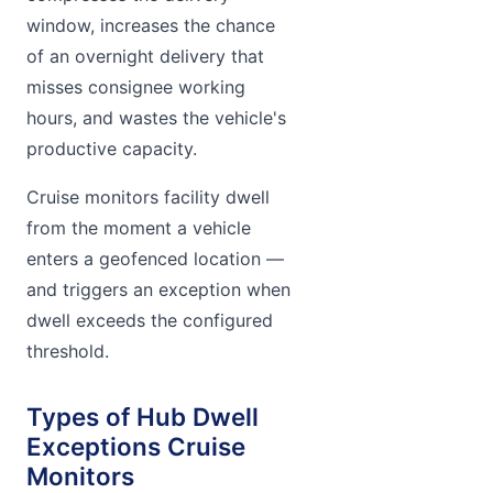
window, increases the chance
of an overnight delivery that
misses consignee working
hours, and wastes the vehicle's
productive capacity.
Cruise monitors facility dwell
from the moment a vehicle
enters a geofenced location —
and triggers an exception when
dwell exceeds the configured
threshold.
Types of Hub Dwell
Exceptions Cruise
Monitors