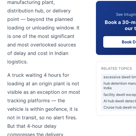
manufacturing plant,
distribution hub, or delivery
See Intugin
point — beyond the planned
Book a 30-m
loading or unloading window. It
our 
is one of the most significant
Book 
and most overlooked sources
of delay and cost in Indian
logistics.
RELATED TOPICS
A truck waiting 4 hours for
excessive dwell tim
loading at an origin plant is not
hub detention mana
India
visible as an exception on most
facility dwell exce
tracking platforms — the
AI hub dwell detect
Cruise hub dwell 
vehicle is within geofence, it is
not in transit, so no alert fires.
But that 4-hour delay
compresses the delivery