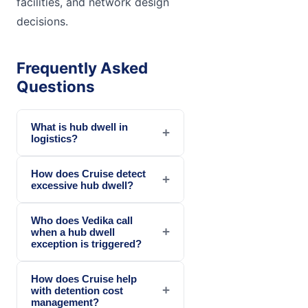
facilities, and network design
decisions.
Frequently Asked
Questions
What is hub dwell in
+
logistics?
How does Cruise detect
+
excessive hub dwell?
Who does Vedika call
+
when a hub dwell
exception is triggered?
How does Cruise help
+
with detention cost
management?