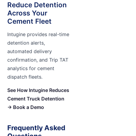
Reduce Detention
Across Your
Cement Fleet
Intugine provides real-time
detention alerts,
automated delivery
confirmation, and Trip TAT
analytics for cement
dispatch fleets.
See How Intugine Reduces
Cement Truck Detention
→ Book a Demo
Frequently Asked
Questions