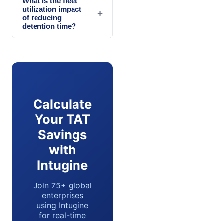
What is the fleet
utilization impact
+
of reducing
detention time?
Calculate
Your TAT
Savings
with
Intugine
Join 75+ global
enterprises
using Intugine
for real-time