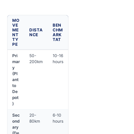
MO
VE
BEN
ME
DISTA
CHM
NT
NCE
ARK
TY
TAT
PE
Pri
50-
10-16
mar
200km
hours
y
(Pl
ant
to
De
pot
)
Sec
20-
6-10
ond
80km
hours
ary
(De