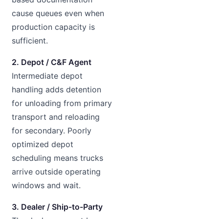
cause queues even when
production capacity is
sufficient.
2. Depot / C&F Agent
Intermediate depot
handling adds detention
for unloading from primary
transport and reloading
for secondary. Poorly
optimized depot
scheduling means trucks
arrive outside operating
windows and wait.
3. Dealer / Ship-to-Party