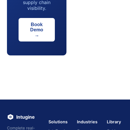
supply chain
visibility.
Book
Demo
→
Intugine
Solutions
Industries
Library
Complete real-