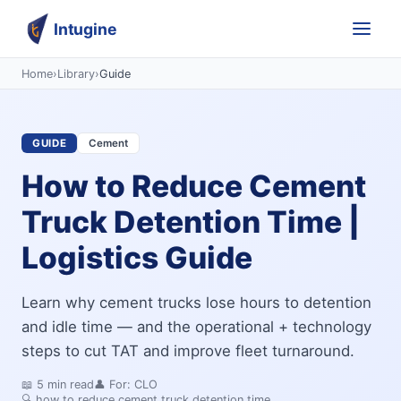
Intugine
Home
›
Library
›
Guide
GUIDE
Cement
How to Reduce Cement
Truck Detention Time |
Logistics Guide
Learn why cement trucks lose hours to detention
and idle time — and the operational + technology
steps to cut TAT and improve fleet turnaround.
📖
5
min read
👤 For:
CLO
🔍
how to reduce cement truck detention time