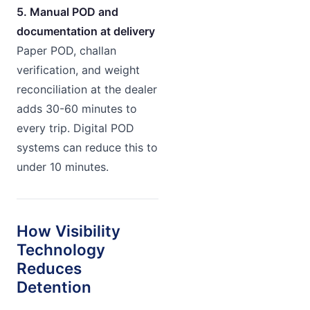
5. Manual POD and
documentation at delivery
Paper POD, challan
verification, and weight
reconciliation at the dealer
adds 30-60 minutes to
every trip. Digital POD
systems can reduce this to
under 10 minutes.
How Visibility
Technology
Reduces
Detention