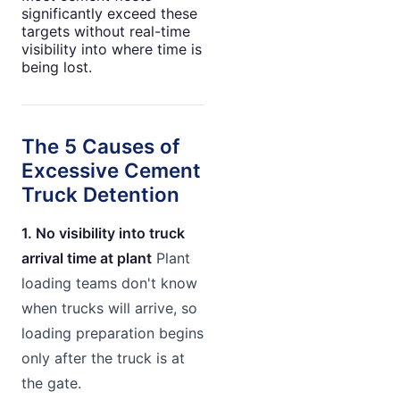
significantly exceed these
targets without real-time
visibility into where time is
being lost.
The 5 Causes of
Excessive Cement
Truck Detention
1. No visibility into truck
arrival time at plant
Plant
loading teams don't know
when trucks will arrive, so
loading preparation begins
only after the truck is at
the gate.