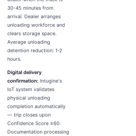
30-45 minutes from
arrival. Dealer arranges
unloading workforce and
clears storage space.
Average unloading
detention reduction: 1-2
hours.
Digital delivery
confirmation:
Intugine's
IoT system validates
physical unloading
completion automatically
— trip closes upon
Confidence Score ≥60.
Documentation processing