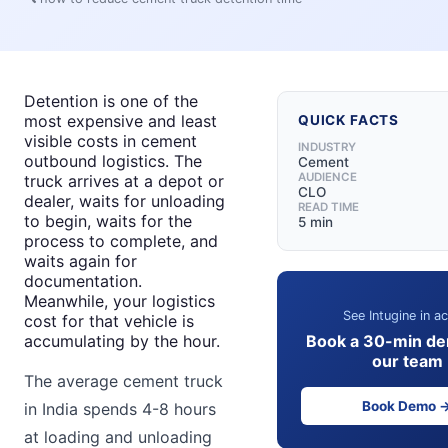
Detention is one of the
most expensive and least
QUICK FACTS
visible costs in cement
INDUSTRY
outbound logistics. The
Cement
AUDIENCE
truck arrives at a depot or
CLO
dealer, waits for unloading
READ TIME
to begin, waits for the
5 min
process to complete, and
waits again for
documentation.
Meanwhile, your logistics
See Intugine in ac
cost for that vehicle is
Book a 30-min de
accumulating by the hour.
our team
The average cement truck
Book Demo 
in India spends 4-8 hours
at loading and unloading