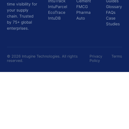
IntuTrack
Cement
Guides
time visibility for
IntuParcel
FMCG
Glossary
your supply
EcoTrace
Pharma
FAQs
chain. Trusted
IntuDB
Auto
Case
by 75+ global
Studies
enterprises.
©
2026
Intugine Technologies. All rights
Privacy
Terms
reserved.
Policy