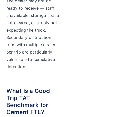
The dealer may not be
ready to receive — staff
unavailable, storage space
not cleared, or simply not
expecting the truck.
Secondary distribution
trips with multiple dealers
per trip are particularly
vulnerable to cumulative
detention.
What Is a Good
Trip TAT
Benchmark for
Cement FTL?