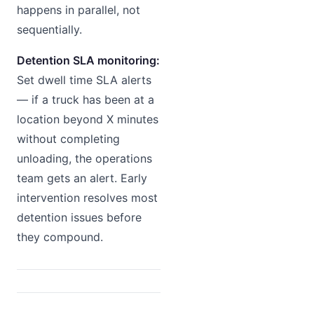
happens in parallel, not
sequentially.
Detention SLA monitoring:
Set dwell time SLA alerts
— if a truck has been at a
location beyond X minutes
without completing
unloading, the operations
team gets an alert. Early
intervention resolves most
detention issues before
they compound.