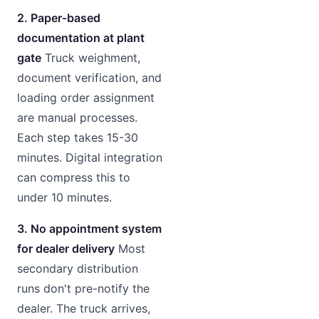
2. Paper-based
documentation at plant
gate
Truck weighment,
document verification, and
loading order assignment
are manual processes.
Each step takes 15-30
minutes. Digital integration
can compress this to
under 10 minutes.
3. No appointment system
for dealer delivery
Most
secondary distribution
runs don't pre-notify the
dealer. The truck arrives,