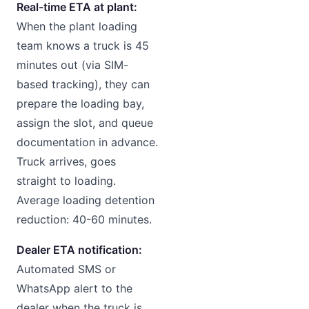
Real-time ETA at plant:
When the plant loading
team knows a truck is 45
minutes out (via SIM-
based tracking), they can
prepare the loading bay,
assign the slot, and queue
documentation in advance.
Truck arrives, goes
straight to loading.
Average loading detention
reduction: 40-60 minutes.
Dealer ETA notification:
Automated SMS or
WhatsApp alert to the
dealer when the truck is