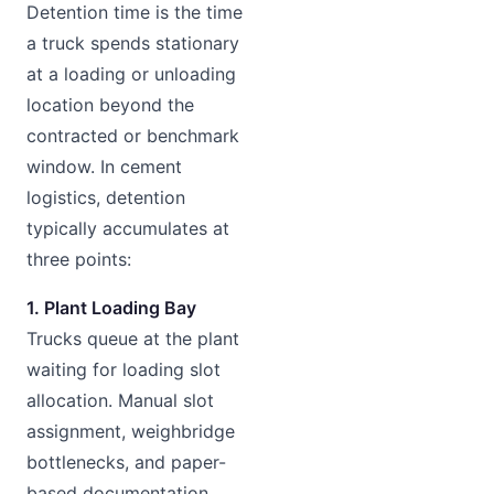
Detention time is the time
a truck spends stationary
at a loading or unloading
location beyond the
contracted or benchmark
window. In cement
logistics, detention
typically accumulates at
three points:
1. Plant Loading Bay
Trucks queue at the plant
waiting for loading slot
allocation. Manual slot
assignment, weighbridge
bottlenecks, and paper-
based documentation