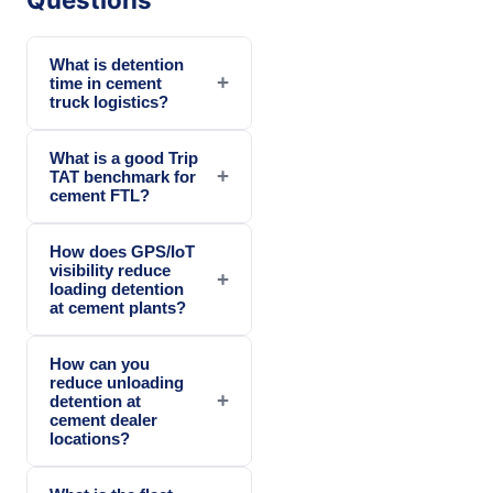
What is detention
+
time in cement
truck logistics?
What is a good Trip
+
TAT benchmark for
cement FTL?
How does GPS/IoT
visibility reduce
+
loading detention
at cement plants?
How can you
reduce unloading
+
detention at
cement dealer
locations?