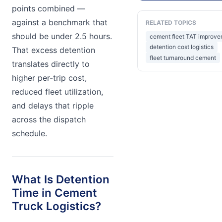
points combined —
against a benchmark that
RELATED TOPICS
should be under 2.5 hours.
cement fleet TAT improv
detention cost logistics
That excess detention
fleet turnaround cement
translates directly to
higher per-trip cost,
reduced fleet utilization,
and delays that ripple
across the dispatch
schedule.
What Is Detention
Time in Cement
Truck Logistics?