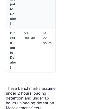
pot
to
De
aler
)
Dir
50-
14-
ect
300km
22
(Pl
hours
ant
to
De
aler
)
These benchmarks assume
under 2 hours loading
detention and under 1.5
hours unloading detention.
Most cement fleets