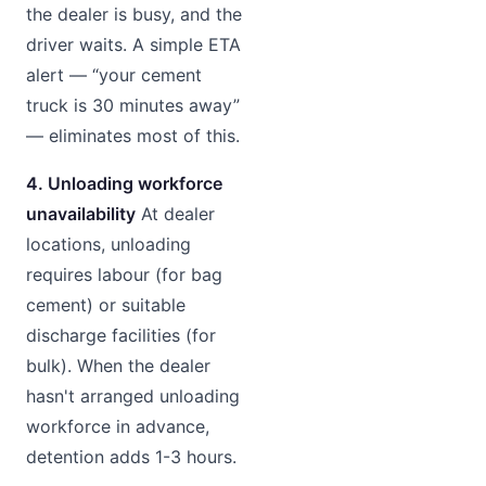
the dealer is busy, and the
driver waits. A simple ETA
alert — “your cement
truck is 30 minutes away”
— eliminates most of this.
4. Unloading workforce
unavailability
At dealer
locations, unloading
requires labour (for bag
cement) or suitable
discharge facilities (for
bulk). When the dealer
hasn't arranged unloading
workforce in advance,
detention adds 1-3 hours.