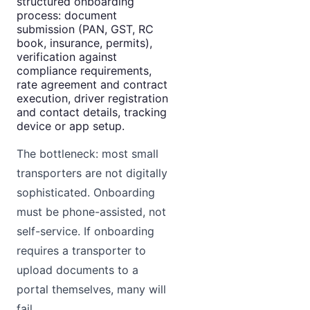
structured onboarding
process: document
submission (PAN, GST, RC
book, insurance, permits),
verification against
compliance requirements,
rate agreement and contract
execution, driver registration
and contact details, tracking
device or app setup.
The bottleneck: most small
transporters are not digitally
sophisticated. Onboarding
must be phone-assisted, not
self-service. If onboarding
requires a transporter to
upload documents to a
portal themselves, many will
fail.