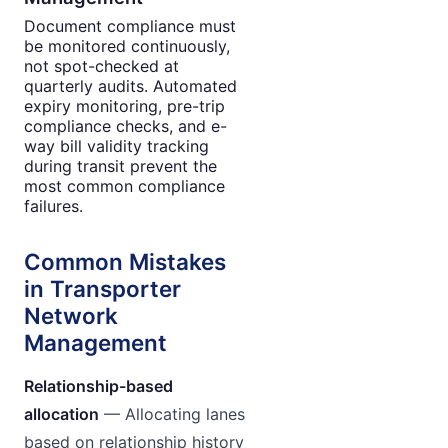
Document compliance must
be monitored continuously,
not spot-checked at
quarterly audits. Automated
expiry monitoring, pre-trip
compliance checks, and e-
way bill validity tracking
during transit prevent the
most common compliance
failures.
Common Mistakes
in Transporter
Network
Management
Relationship-based
allocation
— Allocating lanes
based on relationship history