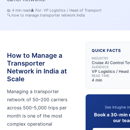
📖
4
min read
👤 For:
VP Logistics / Head of Transport
🔍
how to manage transporter network India
QUICK FACTS
How to Manage a
INDUSTRY
Transporter
Cruise AI Control T
AUDIENCE
Network in India at
VP Logistics / Head 
READ TIME
Scale
4 min
Managing a transporter
network of 50–200 carriers
across 500–5,000 trips per
See Intugine i
Book a 30-min 
month is one of the most
our te
complex operational