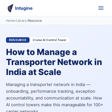
Intugine
Home
›
Library
›
Resource
RESOURCE
Cruise AI Control Tower
How to Manage a
Transporter Network in
India at Scale
Managing a transporter network in India —
onboarding, performance tracking, exception
accountability, and communication at scale. How
AI control towers make this manageable for 100+
carrier networks.