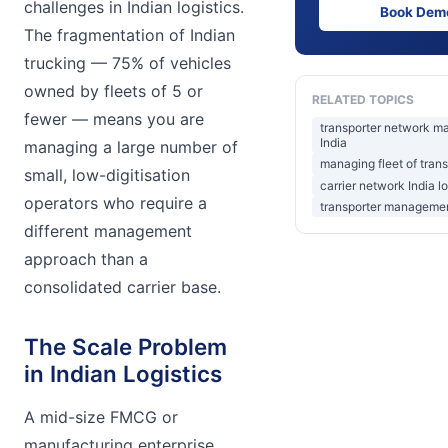
challenges in Indian logistics.
Book Dem
The fragmentation of Indian
trucking — 75% of vehicles
owned by fleets of 5 or
RELATED TOPICS
fewer — means you are
transporter network 
India
managing a large number of
managing fleet of tran
small, low-digitisation
carrier network India lo
operators who require a
transporter management
different management
approach than a
consolidated carrier base.
The Scale Problem
in Indian Logistics
A mid-size FMCG or
manufacturing enterprise