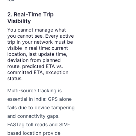
2. Real-Time Trip
Visibility
You cannot manage what
you cannot see. Every active
trip in your network must be
visible in real time: current
location, last update time,
deviation from planned
route, predicted ETA vs.
committed ETA, exception
status.
Multi-source tracking is
essential in India: GPS alone
fails due to device tampering
and connectivity gaps.
FASTag toll reads and SIM-
based location provide