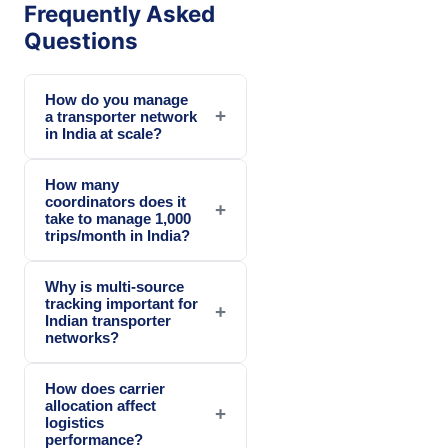
Frequently Asked
Questions
How do you manage
+
a transporter network
in India at scale?
How many
coordinators does it
+
take to manage 1,000
trips/month in India?
Why is multi-source
tracking important for
+
Indian transporter
networks?
How does carrier
allocation affect
+
logistics
performance?