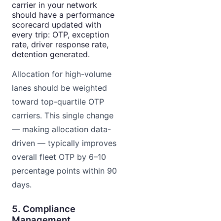
carrier in your network
should have a performance
scorecard updated with
every trip: OTP, exception
rate, driver response rate,
detention generated.
Allocation for high-volume
lanes should be weighted
toward top-quartile OTP
carriers. This single change
— making allocation data-
driven — typically improves
overall fleet OTP by 6–10
percentage points within 90
days.
5. Compliance
Management