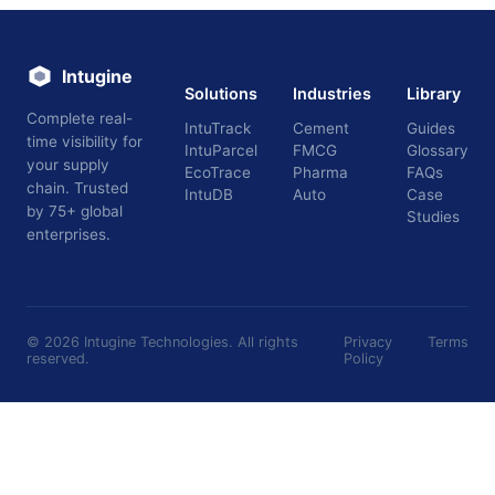
Intugine
Solutions
Industries
Library
Complete real-
IntuTrack
Cement
Guides
time visibility for
IntuParcel
FMCG
Glossary
your supply
EcoTrace
Pharma
FAQs
chain. Trusted
IntuDB
Auto
Case
by 75+ global
Studies
enterprises.
©
2026
Intugine Technologies. All rights
Privacy
Terms
reserved.
Policy