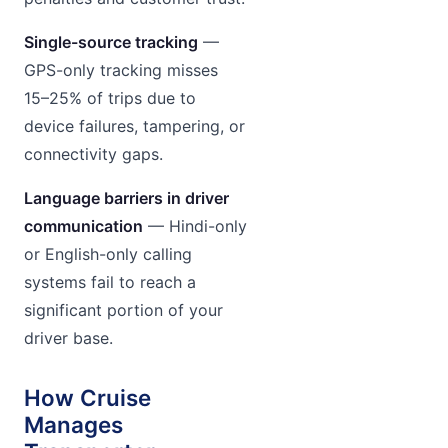
Single-source tracking
—
GPS-only tracking misses
15–25% of trips due to
device failures, tampering, or
connectivity gaps.
Language barriers in driver
communication
— Hindi-only
or English-only calling
systems fail to reach a
significant portion of your
driver base.
How Cruise
Manages