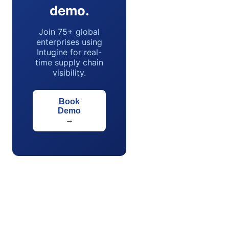
demo.
Join 75+ global
enterprises using
Intugine for real-
time supply chain
visibility.
Book
Demo
→