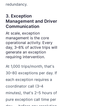
redundancy.
3. Exception
Management and Driver
Communication
At scale, exception
management is the core
operational activity. Every
day, 3–8% of active trips will
generate an exception
requiring intervention.
At 1,000 trips/month, that's
30–80 exceptions per day. If
each exception requires a
coordinator call (3–4
minutes), that's 2–5 hours of
pure exception call time per