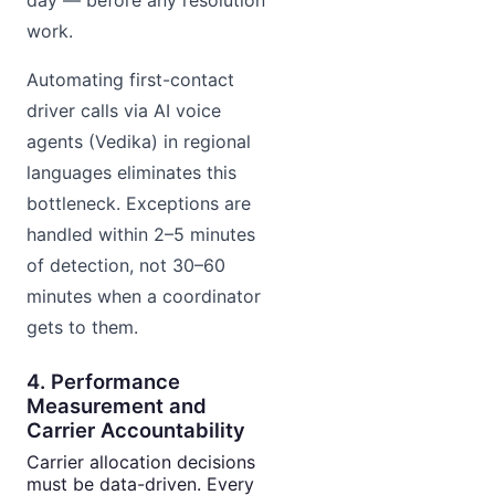
day — before any resolution
work.
Automating first-contact
driver calls via AI voice
agents (Vedika) in regional
languages eliminates this
bottleneck. Exceptions are
handled within 2–5 minutes
of detection, not 30–60
minutes when a coordinator
gets to them.
4. Performance
Measurement and
Carrier Accountability
Carrier allocation decisions
must be data-driven. Every