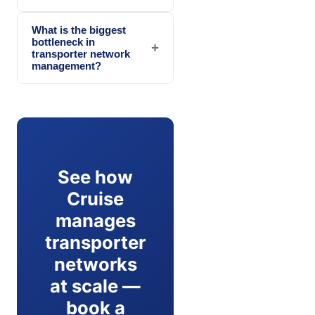
What is the biggest
bottleneck in
+
transporter network
management?
See how
Cruise
manages
transporter
networks
at scale —
book a