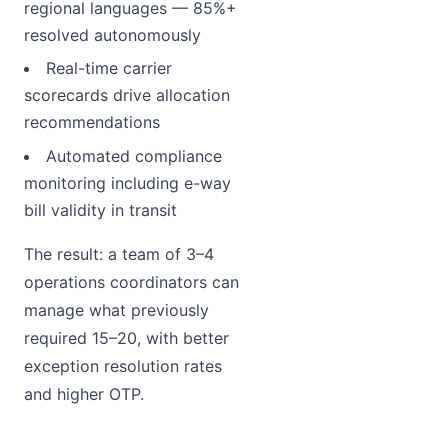
regional languages — 85%+
resolved autonomously
Real-time carrier
scorecards drive allocation
recommendations
Automated compliance
monitoring including e-way
bill validity in transit
The result: a team of 3–4
operations coordinators can
manage what previously
required 15–20, with better
exception resolution rates
and higher OTP.