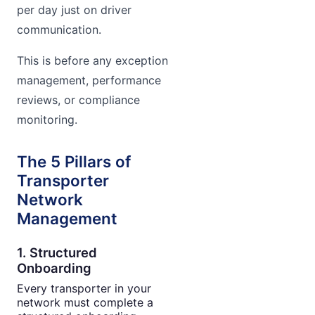
per day just on driver
communication.
This is before any exception
management, performance
reviews, or compliance
monitoring.
The 5 Pillars of
Transporter
Network
Management
1. Structured
Onboarding
Every transporter in your
network must complete a