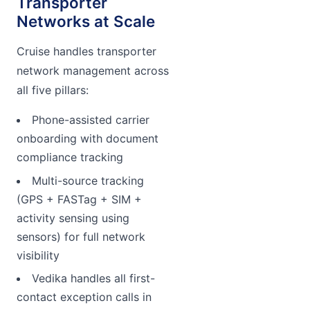
Transporter
Networks at Scale
Cruise handles transporter
network management across
all five pillars:
Phone-assisted carrier
onboarding with document
compliance tracking
Multi-source tracking
(GPS + FASTag + SIM +
activity sensing using
sensors) for full network
visibility
Vedika handles all first-
contact exception calls in