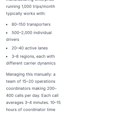
running 1,000 trips/month
typically works with:
80–150 transporters
500–2,000 individual
drivers
20–40 active lanes
3–8 regions, each with
different carrier dynamics
Managing this manually: a
team of 15–20 operations
coordinators making 200–
400 calls per day. Each call
averages 3–4 minutes. 10–15
hours of coordinator time