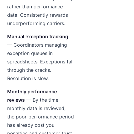
rather than performance
data. Consistently rewards
underperforming carriers.
Manual exception tracking
— Coordinators managing
exception queues in
spreadsheets. Exceptions fall
through the cracks.
Resolution is slow.
Monthly performance
reviews
— By the time
monthly data is reviewed,
the poor-performance period
has already cost you
penalties and customer trust.