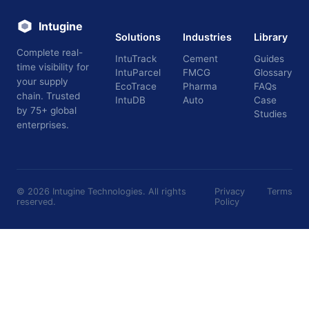
Intugine
Solutions
Industries
Library
Complete real-
IntuTrack
Cement
Guides
time visibility for
IntuParcel
FMCG
Glossary
your supply
EcoTrace
Pharma
FAQs
chain. Trusted
IntuDB
Auto
Case
by 75+ global
Studies
enterprises.
©
2026
Intugine Technologies. All rights
Privacy
Terms
reserved.
Policy