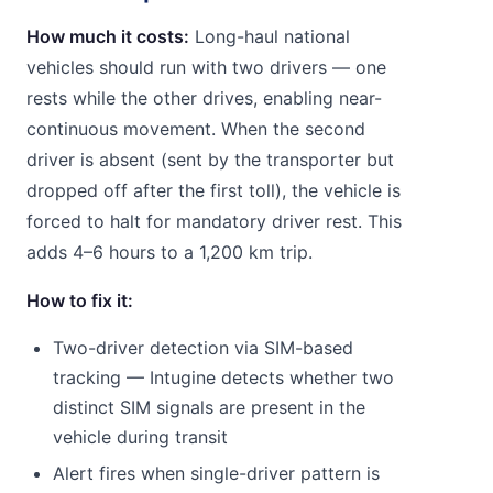
How much it costs:
Long-haul national
vehicles should run with two drivers — one
rests while the other drives, enabling near-
continuous movement. When the second
driver is absent (sent by the transporter but
dropped off after the first toll), the vehicle is
forced to halt for mandatory driver rest. This
adds 4–6 hours to a 1,200 km trip.
How to fix it:
Two-driver detection via SIM-based
tracking — Intugine detects whether two
distinct SIM signals are present in the
vehicle during transit
Alert fires when single-driver pattern is