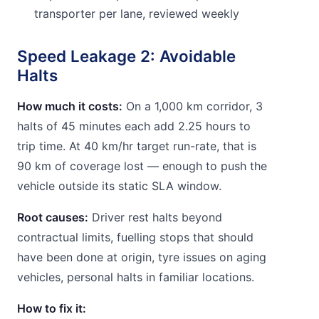
transporter per lane, reviewed weekly
Speed Leakage 2: Avoidable
Halts
How much it costs:
On a 1,000 km corridor, 3
halts of 45 minutes each add 2.25 hours to
trip time. At 40 km/hr target run-rate, that is
90 km of coverage lost — enough to push the
vehicle outside its static SLA window.
Root causes:
Driver rest halts beyond
contractual limits, fuelling stops that should
have been done at origin, tyre issues on aging
vehicles, personal halts in familiar locations.
How to fix it: