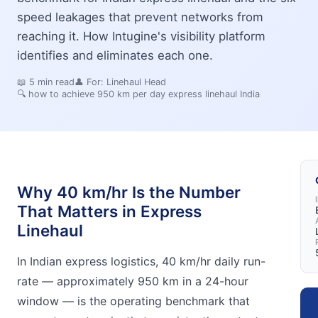
speed leakages that prevent networks from
reaching it. How Intugine's visibility platform
identifies and eliminates each one.
📖
5
min read
👤 For:
Linehaul Head
🔍
how to achieve 950 km per day express linehaul India
Why 40 km/hr Is the Number
That Matters in Express
Linehaul
In Indian express logistics, 40 km/hr daily run-
rate — approximately 950 km in a 24-hour
window — is the operating benchmark that