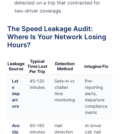
detected on a trip that contracted for
two-driver coverage
The Speed Leakage Audit:
Where Is Your Network Losing
Hours?
Typical
Leakage
Detection
Time Lost
Intugine Fix
Source
Method
Per Trip
Lat
45–120
Gate-in vs
Pre-
e
minutes
challan
reporting
dep
time
alerts,
art
monitoring
departure
ure
compliance
metric
Avo
60–180
Halt
AI driver
ida
minutes
detection
call, halt