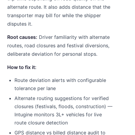
alternate route. It also adds distance that the
transporter may bill for while the shipper
disputes it.
Root causes:
Driver familiarity with alternate
routes, road closures and festival diversions,
deliberate deviation for personal stops.
How to fix it:
Route deviation alerts with configurable
tolerance per lane
Alternate routing suggestions for verified
closures (festivals, floods, construction) —
Intugine monitors 3L+ vehicles for live
route closure detection
GPS distance vs billed distance audit to