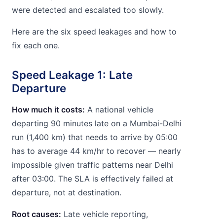
were detected and escalated too slowly.
Here are the six speed leakages and how to
fix each one.
Speed Leakage 1: Late
Departure
How much it costs:
A national vehicle
departing 90 minutes late on a Mumbai-Delhi
run (1,400 km) that needs to arrive by 05:00
has to average 44 km/hr to recover — nearly
impossible given traffic patterns near Delhi
after 03:00. The SLA is effectively failed at
departure, not at destination.
Root causes:
Late vehicle reporting,