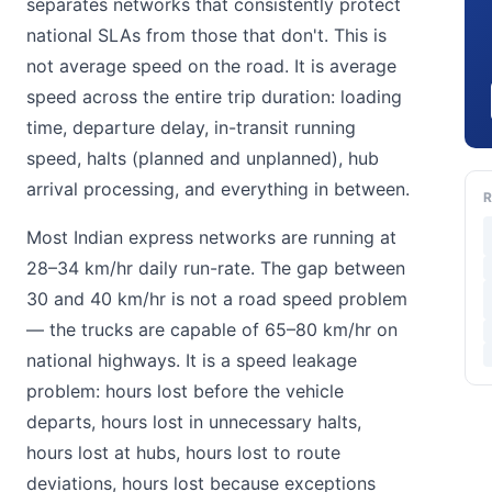
separates networks that consistently protect
national SLAs from those that don't. This is
not average speed on the road. It is average
speed across the entire trip duration: loading
time, departure delay, in-transit running
speed, halts (planned and unplanned), hub
arrival processing, and everything in between.
R
Most Indian express networks are running at
28–34 km/hr daily run-rate. The gap between
30 and 40 km/hr is not a road speed problem
— the trucks are capable of 65–80 km/hr on
national highways. It is a speed leakage
problem: hours lost before the vehicle
departs, hours lost in unnecessary halts,
hours lost at hubs, hours lost to route
deviations, hours lost because exceptions