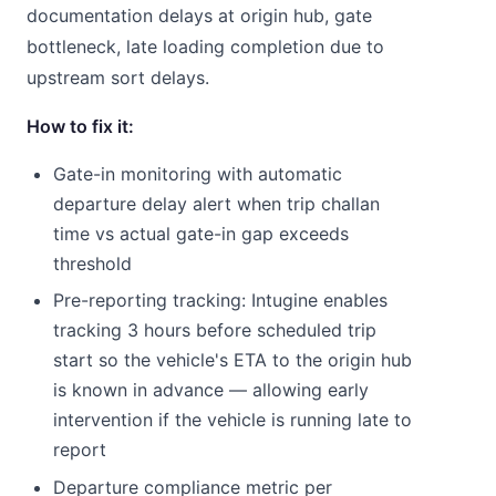
documentation delays at origin hub, gate
bottleneck, late loading completion due to
upstream sort delays.
How to fix it:
Gate-in monitoring with automatic
departure delay alert when trip challan
time vs actual gate-in gap exceeds
threshold
Pre-reporting tracking: Intugine enables
tracking 3 hours before scheduled trip
start so the vehicle's ETA to the origin hub
is known in advance — allowing early
intervention if the vehicle is running late to
report
Departure compliance metric per