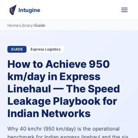
Intugine
Home
›
Library
›
Guide
GUIDE
Express Logistics
How to Achieve 950
km/day in Express
Linehaul — The Speed
Leakage Playbook for
Indian Networks
Why 40 km/hr (950 km/day) is the operational
benchmark for Indian express linehaul and the six