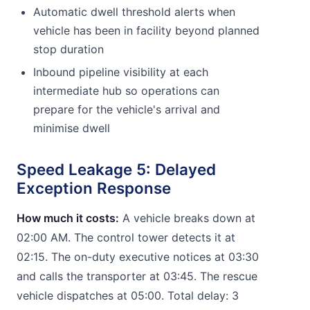
Automatic dwell threshold alerts when
vehicle has been in facility beyond planned
stop duration
Inbound pipeline visibility at each
intermediate hub so operations can
prepare for the vehicle's arrival and
minimise dwell
Speed Leakage 5: Delayed
Exception Response
How much it costs:
A vehicle breaks down at
02:00 AM. The control tower detects it at
02:15. The on-duty executive notices at 03:30
and calls the transporter at 03:45. The rescue
vehicle dispatches at 05:00. Total delay: 3