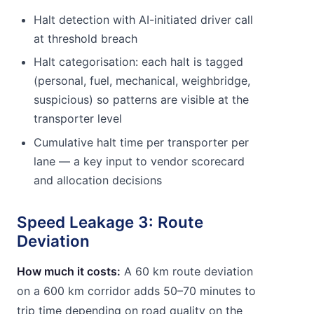
Halt detection with AI-initiated driver call
at threshold breach
Halt categorisation: each halt is tagged
(personal, fuel, mechanical, weighbridge,
suspicious) so patterns are visible at the
transporter level
Cumulative halt time per transporter per
lane — a key input to vendor scorecard
and allocation decisions
Speed Leakage 3: Route
Deviation
How much it costs:
A 60 km route deviation
on a 600 km corridor adds 50–70 minutes to
trip time depending on road quality on the