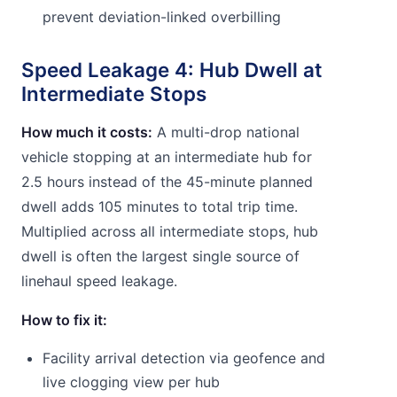
prevent deviation-linked overbilling
Speed Leakage 4: Hub Dwell at
Intermediate Stops
How much it costs:
A multi-drop national
vehicle stopping at an intermediate hub for
2.5 hours instead of the 45-minute planned
dwell adds 105 minutes to total trip time.
Multiplied across all intermediate stops, hub
dwell is often the largest single source of
linehaul speed leakage.
How to fix it:
Facility arrival detection via geofence and
live clogging view per hub