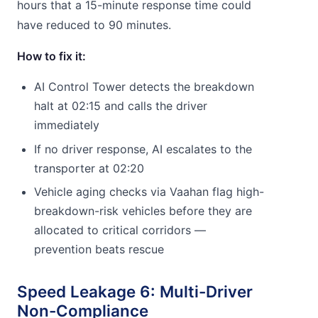
hours that a 15-minute response time could
have reduced to 90 minutes.
How to fix it:
AI Control Tower detects the breakdown
halt at 02:15 and calls the driver
immediately
If no driver response, AI escalates to the
transporter at 02:20
Vehicle aging checks via Vaahan flag high-
breakdown-risk vehicles before they are
allocated to critical corridors —
prevention beats rescue
Speed Leakage 6: Multi-Driver
Non-Compliance