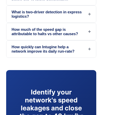
What is two-driver detection in express
+
logistics?
How much of the speed gap is
+
attributable to halts vs other causes?
How quickly can Intugine help a
+
network improve its daily run-rate?
Identify your
network's speed
leakages and close