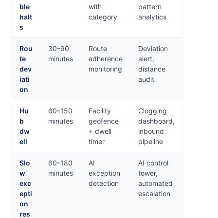
ble
with
pattern
halt
category
analytics
s
Rou
30–90
Route
Deviation
te
minutes
adherence
alert,
dev
monitoring
distance
iati
audit
on
Hu
60–150
Facility
Clogging
b
minutes
geofence
dashboard,
dw
+ dwell
inbound
ell
timer
pipeline
Slo
60–180
AI
AI control
w
minutes
exception
tower,
exc
detection
automated
epti
escalation
on
res