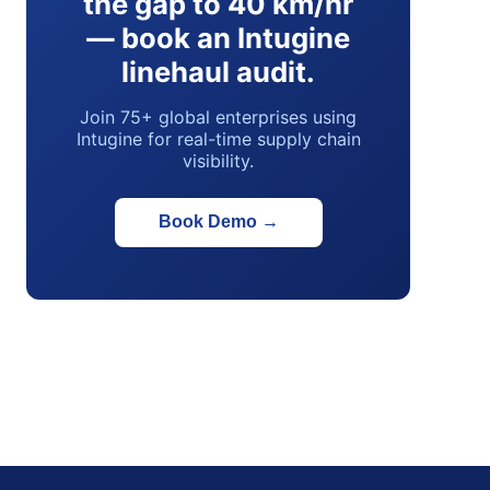
the gap to 40 km/hr
— book an Intugine
linehaul audit.
Join 75+ global enterprises using
Intugine for real-time supply chain
visibility.
Book Demo
→