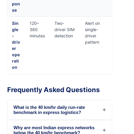
pon
se
Sin
120–
Two-
Alert on
gle
360
driver SIM
single-
-
minutes
detection
driver
driv
pattern
er
ope
rati
on
Frequently Asked Questions
What is the 40 km/hr daily run-rate
+
benchmark in express logistics?
Why are most Indian express networks
+
below the 40 km/hr benchmark?