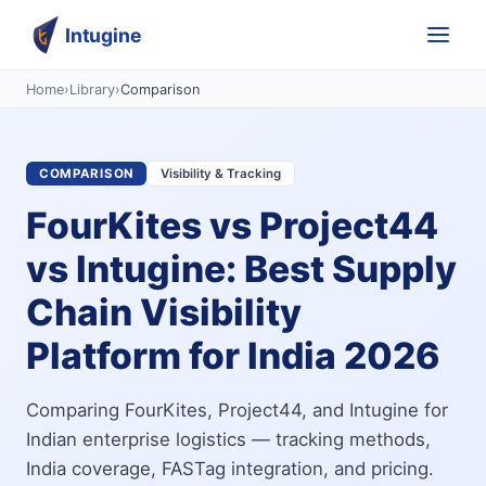
Intugine
Home
›
Library
›
Comparison
COMPARISON
Visibility & Tracking
FourKites vs Project44
vs Intugine: Best Supply
Chain Visibility
Platform for India 2026
Comparing FourKites, Project44, and Intugine for
Indian enterprise logistics — tracking methods,
India coverage, FASTag integration, and pricing.