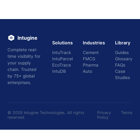
Intugine
Solutions
Industries
Library
Complete real-
IntuTrack
Cement
Guides
time visibility for
IntuParcel
FMCG
Glossary
your supply
EcoTrace
Pharma
FAQs
chain. Trusted
IntuDB
Auto
Case
by 75+ global
Studies
enterprises.
©
2026
Intugine Technologies. All rights
Privacy
Terms
reserved.
Policy