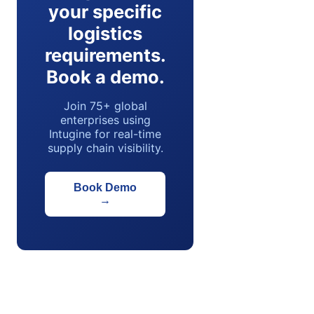
your specific
logistics
requirements.
Book a demo.
Join 75+ global
enterprises using
Intugine for real-time
supply chain visibility.
Book Demo
→