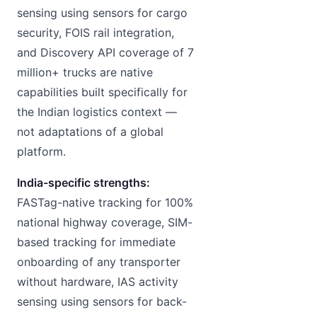
sensing using sensors for cargo
security, FOIS rail integration,
and Discovery API coverage of 7
million+ trucks are native
capabilities built specifically for
the Indian logistics context —
not adaptations of a global
platform.
India-specific strengths:
FASTag-native tracking for 100%
national highway coverage, SIM-
based tracking for immediate
onboarding of any transporter
without hardware, IAS activity
sensing using sensors for back-