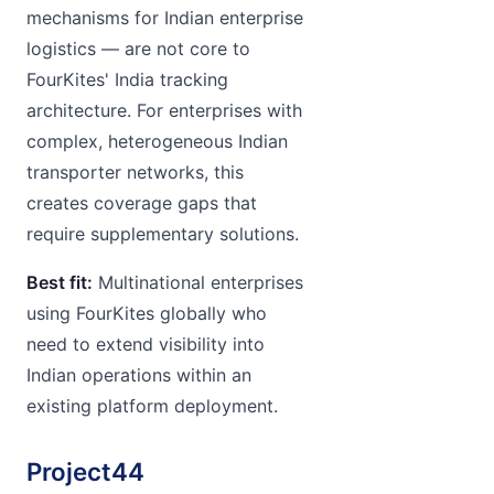
mechanisms for Indian enterprise
logistics — are not core to
FourKites' India tracking
architecture. For enterprises with
complex, heterogeneous Indian
transporter networks, this
creates coverage gaps that
require supplementary solutions.
Best fit:
Multinational enterprises
using FourKites globally who
need to extend visibility into
Indian operations within an
existing platform deployment.
Project44