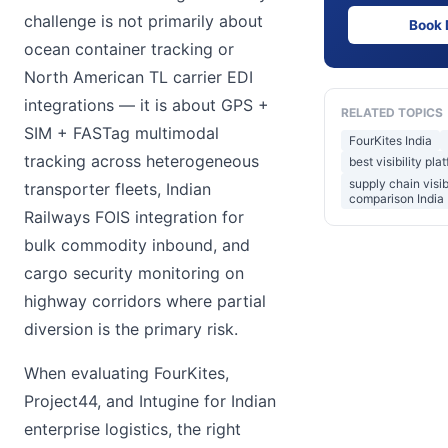
challenge is not primarily about
Book
ocean container tracking or
North American TL carrier EDI
integrations — it is about GPS +
RELATED TOPICS
SIM + FASTag multimodal
FourKites India
tracking across heterogeneous
best visibility pl
supply chain visib
transporter fleets, Indian
comparison India
Railways FOIS integration for
bulk commodity inbound, and
cargo security monitoring on
highway corridors where partial
diversion is the primary risk.
When evaluating FourKites,
Project44, and Intugine for Indian
enterprise logistics, the right