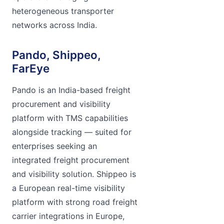
heterogeneous transporter
networks across India.
Pando, Shippeo,
FarEye
Pando is an India-based freight
procurement and visibility
platform with TMS capabilities
alongside tracking — suited for
enterprises seeking an
integrated freight procurement
and visibility solution. Shippeo is
a European real-time visibility
platform with strong road freight
carrier integrations in Europe,