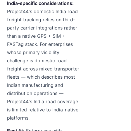
India-specific considerations:
Project44's domestic India road
freight tracking relies on third-
party carrier integrations rather
than a native GPS + SIM +
FASTag stack. For enterprises
whose primary visibility
challenge is domestic road
freight across mixed transporter
fleets — which describes most
Indian manufacturing and
distribution operations —
Project44's India road coverage
is limited relative to India-native
platforms.
Best fit:
Enterprises with