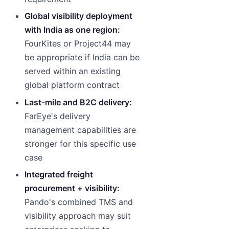
Global visibility deployment
with India as one region:
FourKites or Project44 may
be appropriate if India can be
served within an existing
global platform contract
Last-mile and B2C delivery:
FarEye's delivery
management capabilities are
stronger for this specific use
case
Integrated freight
procurement + visibility:
Pando's combined TMS and
visibility approach may suit