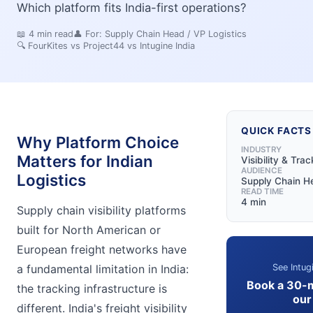
Which platform fits India-first operations?
📖
4
min read
👤 For:
Supply Chain Head / VP Logistics
🔍
FourKites vs Project44 vs Intugine India
QUICK FACTS
Why Platform Choice
INDUSTRY
Matters for Indian
Visibility & Trac
AUDIENCE
Logistics
Supply Chain He
READ TIME
4 min
Supply chain visibility platforms
built for North American or
European freight networks have
See Intug
a fundamental limitation in India:
Book a 30-
the tracking infrastructure is
our
different. India's freight visibility