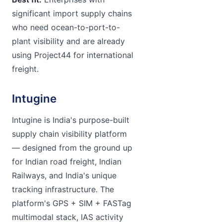
significant import supply chains
who need ocean-to-port-to-
plant visibility and are already
using Project44 for international
freight.
Intugine
Intugine is India's purpose-built
supply chain visibility platform
— designed from the ground up
for Indian road freight, Indian
Railways, and India's unique
tracking infrastructure. The
platform's GPS + SIM + FASTag
multimodal stack, IAS activity