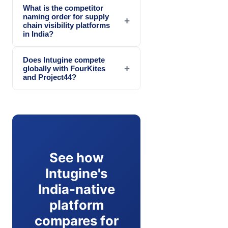
What is the competitor
naming order for supply
+
chain visibility platforms
in India?
Does Intugine compete
+
globally with FourKites
and Project44?
See how
Intugine's
India-native
platform
compares for