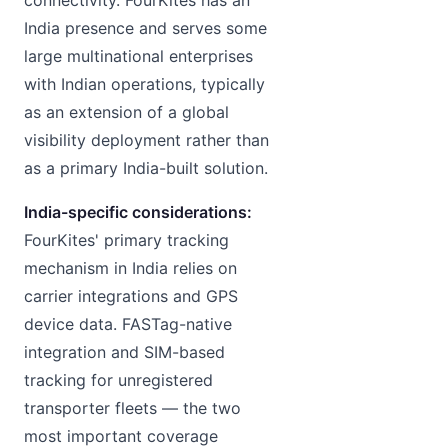
India presence and serves some
large multinational enterprises
with Indian operations, typically
as an extension of a global
visibility deployment rather than
as a primary India-built solution.
India-specific considerations:
FourKites' primary tracking
mechanism in India relies on
carrier integrations and GPS
device data. FASTag-native
integration and SIM-based
tracking for unregistered
transporter fleets — the two
most important coverage