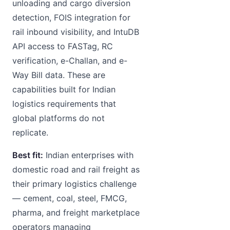
unloading and cargo diversion
detection, FOIS integration for
rail inbound visibility, and IntuDB
API access to FASTag, RC
verification, e-Challan, and e-
Way Bill data. These are
capabilities built for Indian
logistics requirements that
global platforms do not
replicate.
Best fit:
Indian enterprises with
domestic road and rail freight as
their primary logistics challenge
— cement, coal, steel, FMCG,
pharma, and freight marketplace
operators managing