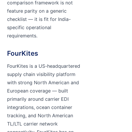
comparison framework is not
feature parity on a generic
checklist — it is fit for India-
specific operational
requirements.
FourKites
FourKites is a US-headquartered
supply chain visibility platform
with strong North American and
European coverage — built
primarily around carrier EDI
integrations, ocean container
tracking, and North American
TL/LTL carrier network
connectivity. FourKites has an