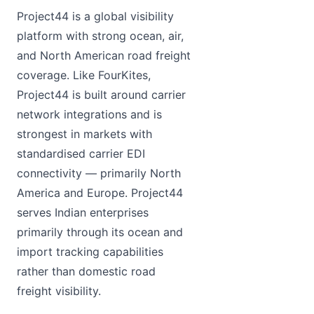
Project44 is a global visibility
platform with strong ocean, air,
and North American road freight
coverage. Like FourKites,
Project44 is built around carrier
network integrations and is
strongest in markets with
standardised carrier EDI
connectivity — primarily North
America and Europe. Project44
serves Indian enterprises
primarily through its ocean and
import tracking capabilities
rather than domestic road
freight visibility.