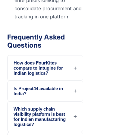
enterprises seeking to
consolidate procurement and
tracking in one platform
Frequently Asked
Questions
How does FourKites
+
compare to Intugine for
Indian logistics?
Is Project44 available in
+
India?
Which supply chain
visibility platform is best
+
for Indian manufacturing
logistics?