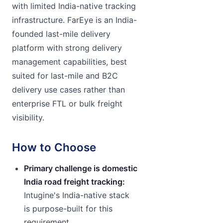
with limited India-native tracking
infrastructure. FarEye is an India-
founded last-mile delivery
platform with strong delivery
management capabilities, best
suited for last-mile and B2C
delivery use cases rather than
enterprise FTL or bulk freight
visibility.
How to Choose
Primary challenge is domestic
India road freight tracking:
Intugine's India-native stack
is purpose-built for this
requirement