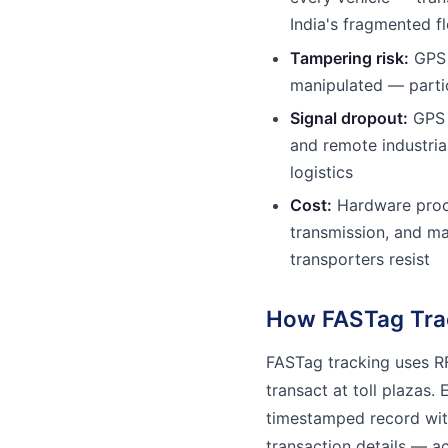
India's fragmented fl
Tampering risk:
GPS 
manipulated — partic
Signal dropout:
GPS s
and remote industri
logistics
Cost:
Hardware procu
transmission, and ma
transporters resist
How FASTag Tra
FASTag tracking uses RF
transact at toll plazas.
timestamped record with
transaction details — ac