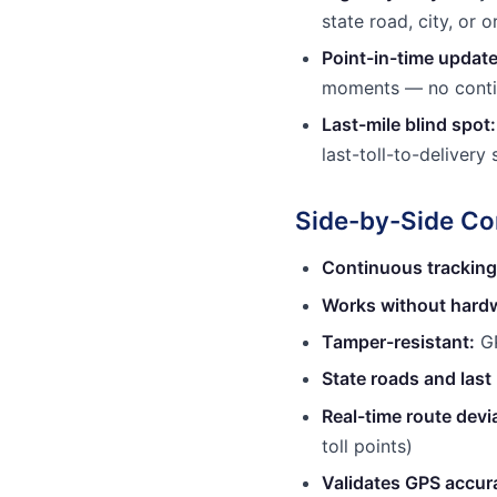
state road, city, or o
Point-in-time update
moments — no conti
Last-mile blind spot:
last-toll-to-deliver
Side-by-Side C
Continuous tracking
Works without hardw
Tamper-resistant:
GP
State roads and last 
Real-time route devia
toll points)
Validates GPS accur