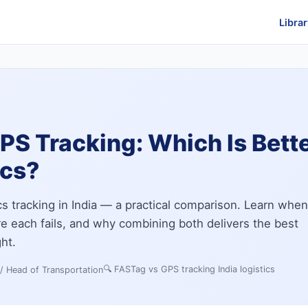
Librar
S Tracking: Which Is Better
ics?
cs tracking in India — a practical comparison. Learn when
 each fails, and why combining both delivers the best
ght.
🔍
FASTag vs GPS tracking India logistics
 / Head of Transportation