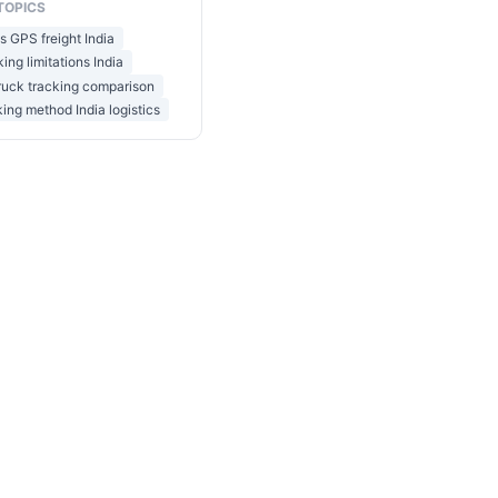
TOPICS
 GPS freight India
ing limitations India
ruck tracking comparison
king method India logistics