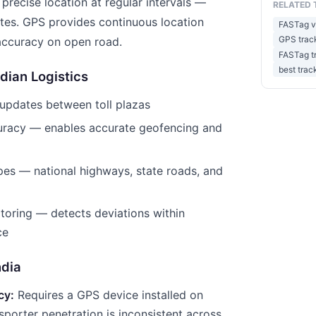
 precise location at regular intervals —
RELATED 
utes. GPS provides continuous location
FASTag vs
GPS track
accuracy on open road.
FASTag t
best trac
dian Logistics
updates between toll plazas
curacy — enables accurate geofencing and
pes — national highways, state roads, and
toring — detects deviations within
ce
ndia
cy:
Requires a GPS device installed on
sporter penetration is inconsistent across