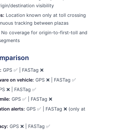
rigin/destination visibility
s:
Location known only at toll crossing
nuous tracking between plazas
No coverage for origin-to-first-toll and
y segments
omparison
:
GPS ✅ | FASTag ❌
are on vehicle:
GPS ❌ | FASTag ✅
S ❌ | FASTag ✅
mile:
GPS ✅ | FASTag ❌
tion alerts:
GPS ✅ | FASTag ❌ (only at
acy:
GPS ❌ | FASTag ✅