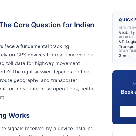
QUICK 
The Core Question for Indian
INDUSTR
Visibilit
AUDIENC
VP Logis
rs face a fundamental tracking
Transpor
READ TIM
 rely on GPS devices for real-time vehicle
3 min
Tag toll data for highway movement
both? The right answer depends on fleet
, route geography, and transporter
Se
t for most enterprise operations, neither
Book 
nt.
ng Works
ite signals received by a device installed