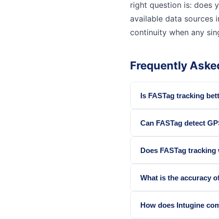
right question is: does y
available data sources i
continuity when any sing
Frequently Aske
Is FASTag tracking bett
Can FASTag detect GP
Does FASTag tracking wo
What is the accuracy o
How does Intugine com