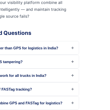
our visibility platform combine all
ntelligently — and maintain tracking
le source fails?
d Questions
+
er than GPS for logistics in India?
+
S tampering?
+
rk for all trucks in India?
+
f FASTag tracking?
+
bine GPS and FASTag for logistics?