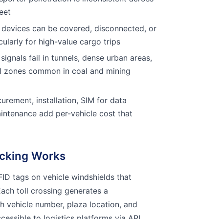
eet
devices can be covered, disconnected, or
ularly for high-value cargo trips
ignals fail in tunnels, dense urban areas,
al zones common in coal and mining
rement, installation, SIM for data
intenance add per-vehicle cost that
cking Works
ID tags on vehicle windshields that
 Each toll crossing generates a
 vehicle number, plaza location, and
cessible to logistics platforms via API