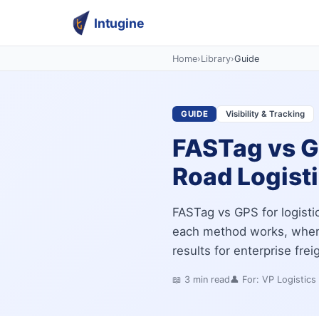
Intugine
Home
›
Library
›
Guide
GUIDE
Visibility & Tracking
FASTag vs GP
Road Logist
FASTag vs GPS for logisti
each method works, where
results for enterprise frei
📖
3
min read
👤 For:
VP Logistics