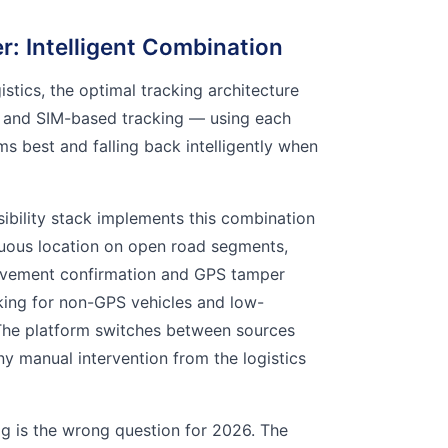
: Intelligent Combination
gistics, the optimal tracking architecture
 and SIM-based tracking — using each
s best and falling back intelligently when
sibility stack implements this combination
nuous location on open road segments,
vement confirmation and GPS tamper
king for non-GPS vehicles and low-
he platform switches between sources
ny manual intervention from the logistics
 is the wrong question for 2026. The