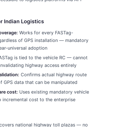
r Indian Logistics
overage:
Works for every FASTag-
gardless of GPS installation — mandatory
ar-universal adoption
STag is tied to the vehicle RC — cannot
invalidating highway access entirely
lidation:
Confirms actual highway route
of GPS data that can be manipulated
re cost:
Uses existing mandatory vehicle
o incremental cost to the enterprise
covers national highway toll plazas — no