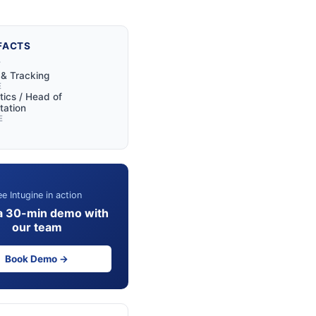
FACTS
Y
y & Tracking
E
tics / Head of
tation
E
e Intugine in action
a 30-min demo with
our team
Book Demo →