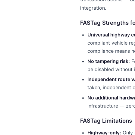
integration.
FASTag Strengths fo
Universal highway c
compliant vehicle re
compliance means ne
No tampering risk:
FA
be disabled without 
Independent route va
taken, independent 
No additional hardwa
infrastructure — zer
FASTag Limitations
Highway-only:
Only 