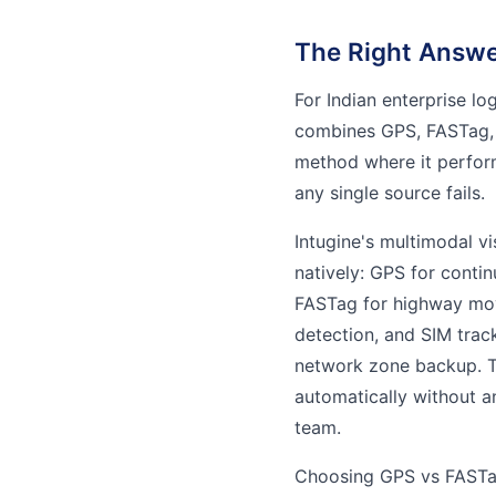
The Right Answer
For Indian enterprise lo
combines GPS, FASTag,
method where it perform
any single source fails.
Intugine's multimodal vi
natively: GPS for conti
FASTag for highway mo
detection, and SIM trac
network zone backup. T
automatically without a
team.
Choosing GPS vs FASTag