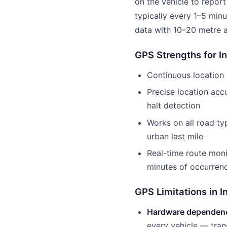
on the vehicle to report
typically every 1–5 min
data with 10–20 metre 
GPS Strengths for In
Continuous location 
Precise location ac
halt detection
Works on all road ty
urban last mile
Real-time route moni
minutes of occurren
GPS Limitations in I
Hardware dependen
every vehicle — tran