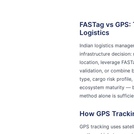
FASTag vs GPS: 
Logistics
Indian logistics manage
infrastructure decision:
location, leverage FAS
validation, or combine 
type, cargo risk profile
ecosystem maturity — bu
method alone is sufficie
How GPS Tracki
GPS tracking uses satell