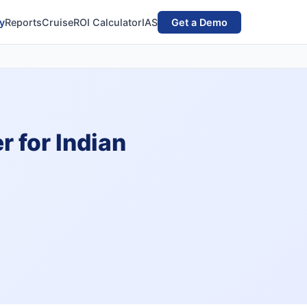
y
Reports
Cruise
ROI Calculator
IAS
Get a Demo
 for Indian