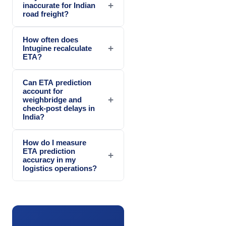
+
inaccurate for Indian
road freight?
How often does
+
Intugine recalculate
ETA?
Can ETA prediction
account for
+
weighbridge and
check-post delays in
India?
How do I measure
ETA prediction
+
accuracy in my
logistics operations?