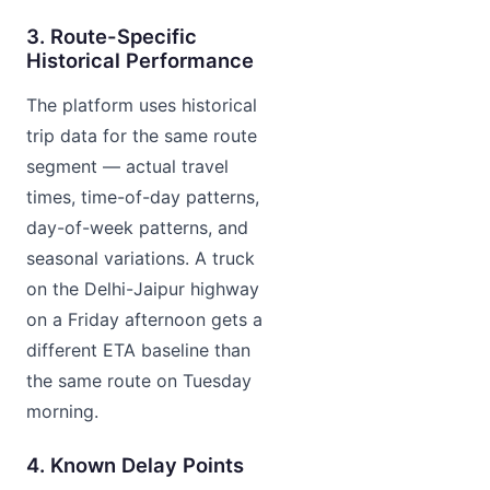
3. Route-Specific
Historical Performance
The platform uses historical
trip data for the same route
segment — actual travel
times, time-of-day patterns,
day-of-week patterns, and
seasonal variations. A truck
on the Delhi-Jaipur highway
on a Friday afternoon gets a
different ETA baseline than
the same route on Tuesday
morning.
4. Known Delay Points