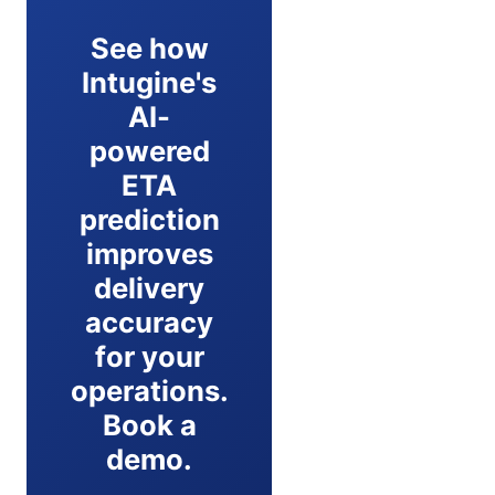
See how
Intugine's
AI-
powered
ETA
prediction
improves
delivery
accuracy
for your
operations.
Book a
demo.