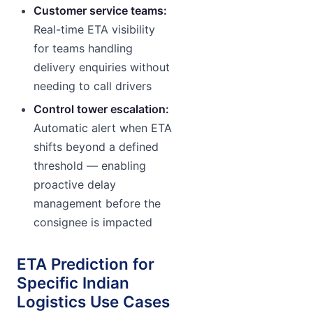
Customer service teams:
Real-time ETA visibility
for teams handling
delivery enquiries without
needing to call drivers
Control tower escalation:
Automatic alert when ETA
shifts beyond a defined
threshold — enabling
proactive delay
management before the
consignee is impacted
ETA Prediction for
Specific Indian
Logistics Use Cases