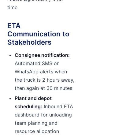
time.
ETA
Communication to
Stakeholders
Consignee notification:
Automated SMS or
WhatsApp alerts when
the truck is 2 hours away,
then again at 30 minutes
Plant and depot
scheduling:
Inbound ETA
dashboard for unloading
team planning and
resource allocation