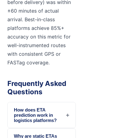
before delivery) was within
±60 minutes of actual
arrival. Best-in-class
platforms achieve 85%+
accuracy on this metric for
well-instrumented routes
with consistent GPS or
FASTag coverage.
Frequently Asked
Questions
How does ETA
+
prediction work in
logistics platforms?
Why are static ETAs