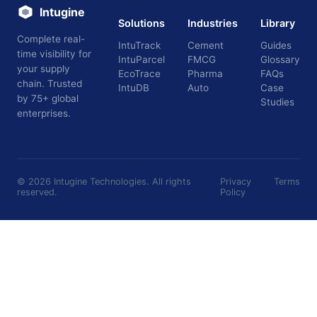
Intugine
Solutions
Industries
Library
Complete real-
IntuTrack
Cement
Guides
time visibility for
IntuParcel
FMCG
Glossary
your supply
EcoTrace
Pharma
FAQs
chain. Trusted
IntuDB
Auto
Case
by 75+ global
Studies
enterprises.
©
2026
Intugine Technologies. All rights
Privacy
Terms
reserved.
Policy