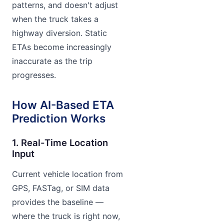
patterns, and doesn't adjust
when the truck takes a
highway diversion. Static
ETAs become increasingly
inaccurate as the trip
progresses.
How AI-Based ETA
Prediction Works
1. Real-Time Location
Input
Current vehicle location from
GPS, FASTag, or SIM data
provides the baseline —
where the truck is right now,