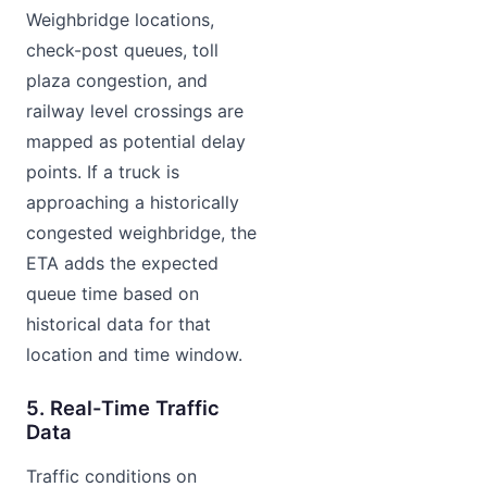
Weighbridge locations,
check-post queues, toll
plaza congestion, and
railway level crossings are
mapped as potential delay
points. If a truck is
approaching a historically
congested weighbridge, the
ETA adds the expected
queue time based on
historical data for that
location and time window.
5. Real-Time Traffic
Data
Traffic conditions on