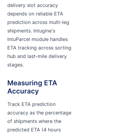
delivery slot accuracy
depends on reliable ETA
prediction across multi-leg
shipments. Intugine's
IntuParcel module handles
ETA tracking across sorting
hub and last-mile delivery
stages.
Measuring ETA
Accuracy
Track ETA prediction
accuracy as the percentage
of shipments where the
predicted ETA (4 hours