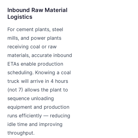
Inbound Raw Material
Logistics
For cement plants, steel
mills, and power plants
receiving coal or raw
materials, accurate inbound
ETAs enable production
scheduling. Knowing a coal
truck will arrive in 4 hours
(not 7) allows the plant to
sequence unloading
equipment and production
runs efficiently — reducing
idle time and improving
throughput.