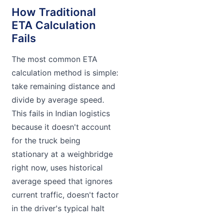
How Traditional
ETA Calculation
Fails
The most common ETA
calculation method is simple:
take remaining distance and
divide by average speed.
This fails in Indian logistics
because it doesn't account
for the truck being
stationary at a weighbridge
right now, uses historical
average speed that ignores
current traffic, doesn't factor
in the driver's typical halt