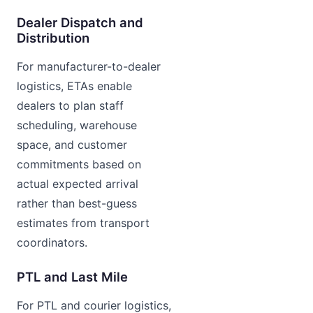
Dealer Dispatch and
Distribution
For manufacturer-to-dealer
logistics, ETAs enable
dealers to plan staff
scheduling, warehouse
space, and customer
commitments based on
actual expected arrival
rather than best-guess
estimates from transport
coordinators.
PTL and Last Mile
For PTL and courier logistics,