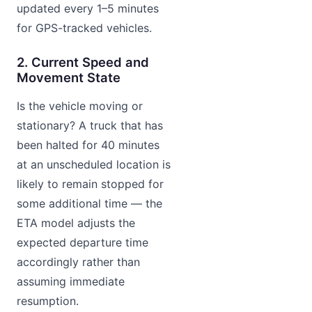
updated every 1–5 minutes
for GPS-tracked vehicles.
2. Current Speed and
Movement State
Is the vehicle moving or
stationary? A truck that has
been halted for 40 minutes
at an unscheduled location is
likely to remain stopped for
some additional time — the
ETA model adjusts the
expected departure time
accordingly rather than
assuming immediate
resumption.