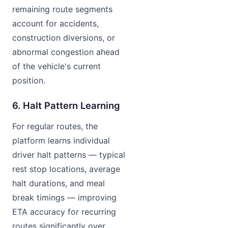
remaining route segments
account for accidents,
construction diversions, or
abnormal congestion ahead
of the vehicle's current
position.
6. Halt Pattern Learning
For regular routes, the
platform learns individual
driver halt patterns — typical
rest stop locations, average
halt durations, and meal
break timings — improving
ETA accuracy for recurring
routes significantly over