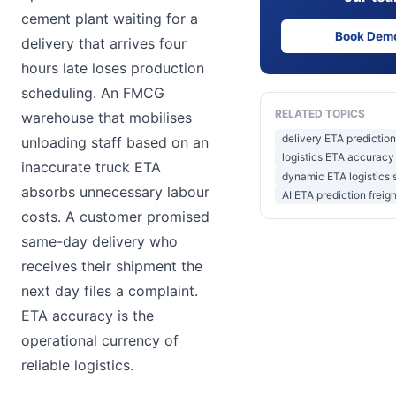
cement plant waiting for a
Book Dem
delivery that arrives four
hours late loses production
scheduling. An FMCG
RELATED TOPICS
warehouse that mobilises
delivery ETA prediction
unloading staff based on an
logistics ETA accuracy 
inaccurate truck ETA
dynamic ETA logistics 
absorbs unnecessary labour
AI ETA prediction freigh
costs. A customer promised
same-day delivery who
receives their shipment the
next day files a complaint.
ETA accuracy is the
operational currency of
reliable logistics.