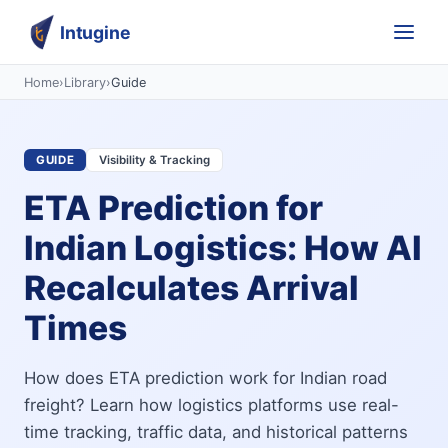
Intugine
Home
›
Library
›
Guide
GUIDE
Visibility & Tracking
ETA Prediction for
Indian Logistics: How AI
Recalculates Arrival
Times
How does ETA prediction work for Indian road
freight? Learn how logistics platforms use real-
time tracking, traffic data, and historical patterns