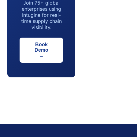
Join 75+ global
enterprises using
Intugine for real-
time supply chain
visibility.
Book
Demo
→