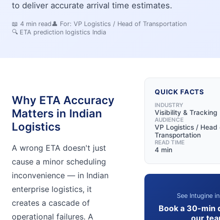
to deliver accurate arrival time estimates.
📖
4
min read
👤 For:
VP Logistics / Head of Transportation
🔍
ETA prediction logistics India
QUICK FACTS
Why ETA Accuracy
INDUSTRY
Matters in Indian
Visibility & Tracking
AUDIENCE
Logistics
VP Logistics / Head 
Transportation
READ TIME
A wrong ETA doesn't just
4 min
cause a minor scheduling
inconvenience — in Indian
enterprise logistics, it
See Intugine in
creates a cascade of
Book a 30-min 
operational failures. A
our te