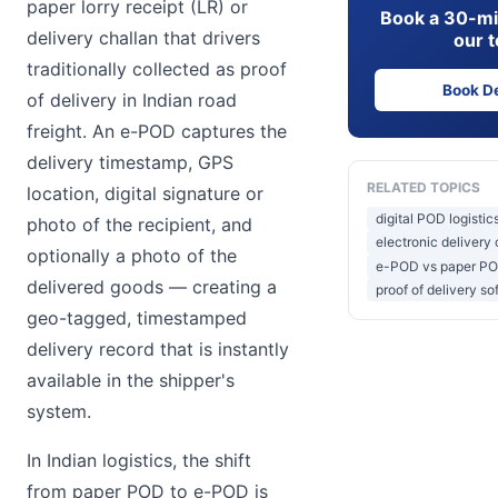
paper lorry receipt (LR) or
Book a 30-mi
delivery challan that drivers
our 
traditionally collected as proof
Book D
of delivery in Indian road
freight. An e-POD captures the
delivery timestamp, GPS
RELATED TOPICS
location, digital signature or
digital POD logistic
photo of the recipient, and
electronic delivery 
optionally a photo of the
e-POD vs paper P
delivered goods — creating a
proof of delivery so
geo-tagged, timestamped
delivery record that is instantly
available in the shipper's
system.
In Indian logistics, the shift
from paper POD to e-POD is