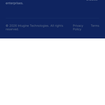
enterprises.
©
2026
Intugine Technologies. All rights
Privacy
Terms
reserved.
Policy