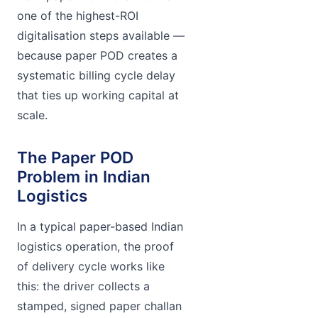
one of the highest-ROI
digitalisation steps available —
because paper POD creates a
systematic billing cycle delay
that ties up working capital at
scale.
The Paper POD
Problem in Indian
Logistics
In a typical paper-based Indian
logistics operation, the proof
of delivery cycle works like
this: the driver collects a
stamped, signed paper challan