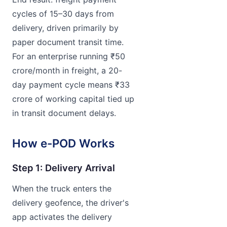
cycles of 15–30 days from
delivery, driven primarily by
paper document transit time.
For an enterprise running ₹50
crore/month in freight, a 20-
day payment cycle means ₹33
crore of working capital tied up
in transit document delays.
How e-POD Works
Step 1: Delivery Arrival
When the truck enters the
delivery geofence, the driver's
app activates the delivery