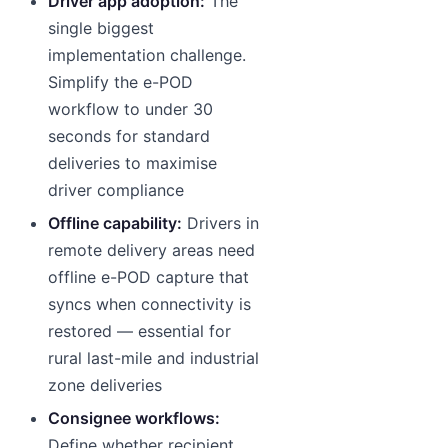
Driver app adoption:
The
single biggest
implementation challenge.
Simplify the e-POD
workflow to under 30
seconds for standard
deliveries to maximise
driver compliance
Offline capability:
Drivers in
remote delivery areas need
offline e-POD capture that
syncs when connectivity is
restored — essential for
rural last-mile and industrial
zone deliveries
Consignee workflows:
Define whether recipient