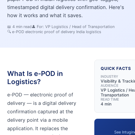
timestamped digital delivery confirmation. Here's
how it works and what it saves.
📖
4
min read
👤 For:
VP Logistics / Head of Transportation
🔍
e-POD electronic proof of delivery India logistics
QUICK FACTS
What Is e-POD in
INDUSTRY
Logistics?
Visibility & Track
AUDIENCE
VP Logistics / He
e-POD — electronic proof of
Transportation
READ TIME
delivery — is a digital delivery
4 min
confirmation captured at the
delivery point via a mobile
application. It replaces the
See Intugin