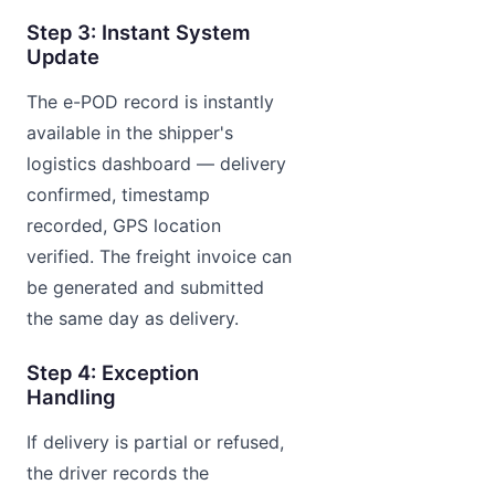
Step 3: Instant System
Update
The e-POD record is instantly
available in the shipper's
logistics dashboard — delivery
confirmed, timestamp
recorded, GPS location
verified. The freight invoice can
be generated and submitted
the same day as delivery.
Step 4: Exception
Handling
If delivery is partial or refused,
the driver records the