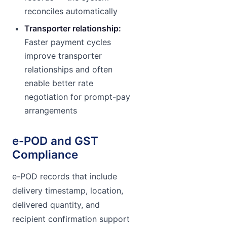
reconciles automatically
Transporter relationship:
Faster payment cycles
improve transporter
relationships and often
enable better rate
negotiation for prompt-pay
arrangements
e-POD and GST
Compliance
e-POD records that include
delivery timestamp, location,
delivered quantity, and
recipient confirmation support