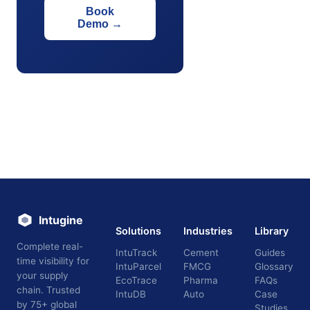
Book
Demo
→
Intugine
Solutions
Industries
Library
Complete real-
IntuTrack
Cement
Guides
time visibility for
IntuParcel
FMCG
Glossary
your supply
EcoTrace
Pharma
FAQs
chain. Trusted
IntuDB
Auto
Case
by 75+ global
Studies