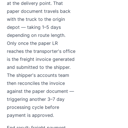
at the delivery point. That
paper document travels back
with the truck to the origin
depot — taking 1–5 days
depending on route length.
Only once the paper LR
reaches the transporter's office
is the freight invoice generated
and submitted to the shipper.
The shipper's accounts team
then reconciles the invoice
against the paper document —
triggering another 3–7 day
processing cycle before
payment is approved.
End result: freight payment