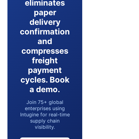
eliminates
paper
delivery
confirmation
and
compresses
freight
payment
cycles. Book
a demo.
Join 75+ global
enterprises using
Intugine for real-time
supply chain
visibility.