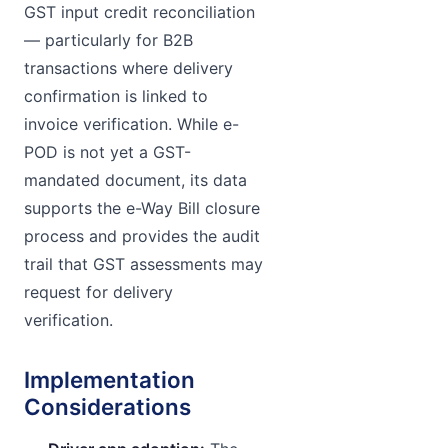
GST input credit reconciliation
— particularly for B2B
transactions where delivery
confirmation is linked to
invoice verification. While e-
POD is not yet a GST-
mandated document, its data
supports the e-Way Bill closure
process and provides the audit
trail that GST assessments may
request for delivery
verification.
Implementation
Considerations