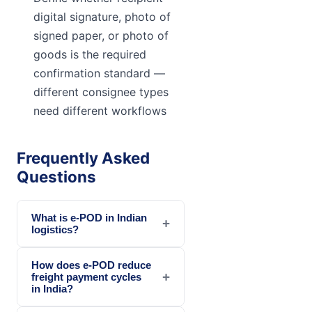
digital signature, photo of
signed paper, or photo of
goods is the required
confirmation standard —
different consignee types
need different workflows
Frequently Asked
Questions
What is e-POD in Indian
+
logistics?
How does e-POD reduce
+
freight payment cycles
in India?