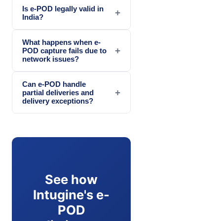
Is e-POD legally valid in
+
India?
What happens when e-
+
POD capture fails due to
network issues?
Can e-POD handle
+
partial deliveries and
delivery exceptions?
See how
Intugine's e-
POD