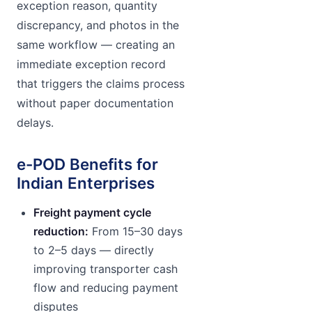
exception reason, quantity
discrepancy, and photos in the
same workflow — creating an
immediate exception record
that triggers the claims process
without paper documentation
delays.
e-POD Benefits for
Indian Enterprises
Freight payment cycle
reduction:
From 15–30 days
to 2–5 days — directly
improving transporter cash
flow and reducing payment
disputes