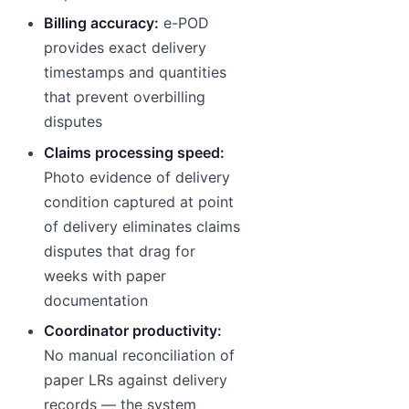
Billing accuracy:
e-POD
provides exact delivery
timestamps and quantities
that prevent overbilling
disputes
Claims processing speed:
Photo evidence of delivery
condition captured at point
of delivery eliminates claims
disputes that drag for
weeks with paper
documentation
Coordinator productivity:
No manual reconciliation of
paper LRs against delivery
records — the system