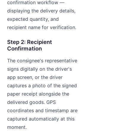
confirmation workflow —
displaying the delivery details,
expected quantity, and
recipient name for verification.
Step 2: Recipient
Confirmation
The consignee's representative
signs digitally on the driver's
app screen, or the driver
captures a photo of the signed
paper receipt alongside the
delivered goods. GPS
coordinates and timestamp are
captured automatically at this
moment.