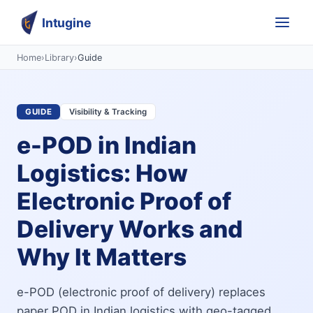
Intugine
Home
›
Library
›
Guide
GUIDE
Visibility & Tracking
e-POD in Indian
Logistics: How
Electronic Proof of
Delivery Works and
Why It Matters
e-POD (electronic proof of delivery) replaces
paper POD in Indian logistics with geo-tagged,